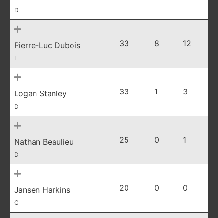
D
33
8
12
Pierre-Luc Dubois
L
33
1
3
Logan Stanley
D
25
0
1
Nathan Beaulieu
D
20
0
0
Jansen Harkins
C