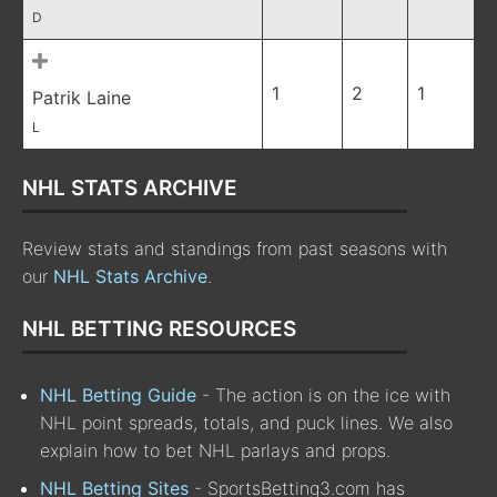
D
1
2
1
Patrik Laine
L
NHL STATS ARCHIVE
Review stats and standings from past seasons with
our
NHL Stats Archive
.
NHL BETTING RESOURCES
NHL Betting Guide
- The action is on the ice with
NHL point spreads, totals, and puck lines. We also
explain how to bet NHL parlays and props.
NHL Betting Sites
- SportsBetting3.com has