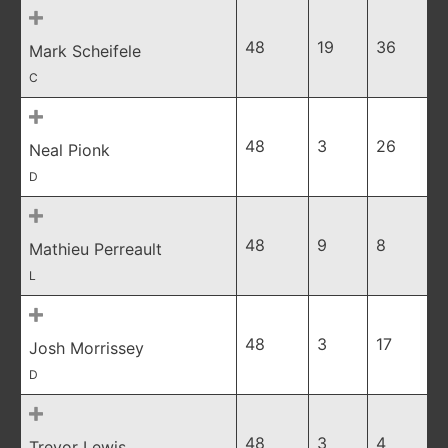
48
19
36
Mark Scheifele
C
48
3
26
Neal Pionk
D
48
9
8
Mathieu Perreault
L
48
3
17
Josh Morrissey
D
48
3
4
Trevor Lewis