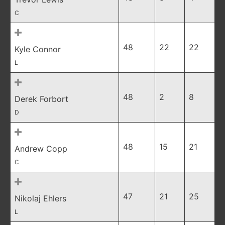
C
48
22
22
Kyle Connor
L
48
2
8
Derek Forbort
D
48
15
21
Andrew Copp
C
47
21
25
Nikolaj Ehlers
L