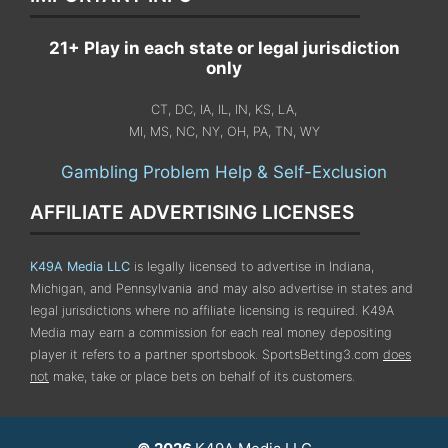
21+ Play in each state or legal jurisdiction
only
CT, DC, IA, IL, IN, KS, LA,
MI, MS, NC, NY, OH, PA, TN, WY
Gambling Problem Help & Self-Exclusion
AFFILIATE ADVERTISING LICENSES
K49A Media LLC
is legally licensed to advertise in Indiana,
Michigan, and Pennsylvania
and may also advertise in states and
legal jurisdictions where no affiliate licensing is required.
K49A
Media may earn a commission for each real money depositing
player it refers to a partner sportsbook. SportsBetting3.com
does
not
make, take or place bets on behalf of its customers.