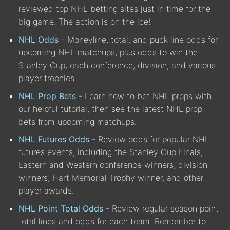
reviewed top NHL betting sites just in time for the
big game. The action is on the ice!
NHL Odds
- Moneyline, total, and puck line odds for
upcoming NHL matchups, plus odds to win the
Stanley Cup, each conference, division, and various
player trophies.
NHL Prop Bets
- Learn how to bet NHL props with
our helpful tutorial, then see the latest NHL prop
bets from upcoming matchups.
NHL Futures Odds
- Review odds for popular NHL
futures events, including the Stanley Cup Finals,
Eastern and Western conference winners, division
winners, Hart Memorial Trophy winner, and other
player awards.
NHL Point Total Odds
- Review regular season point
total lines and odds for each team. Remember to