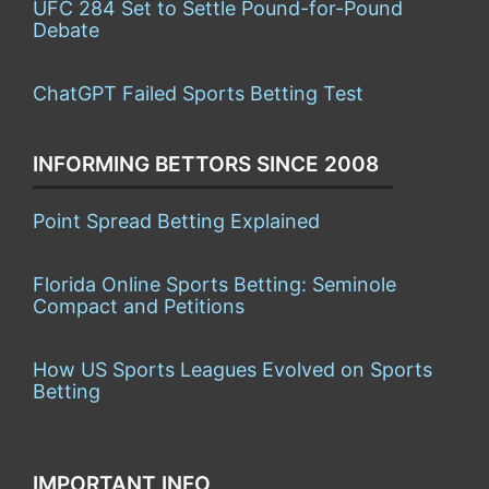
UFC 284 Set to Settle Pound-for-Pound
Debate
ChatGPT Failed Sports Betting Test
INFORMING BETTORS SINCE 2008
Point Spread Betting Explained
Florida Online Sports Betting: Seminole
Compact and Petitions
How US Sports Leagues Evolved on Sports
Betting
IMPORTANT INFO