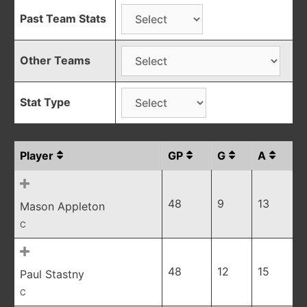
Past Team Stats
Other Teams
Stat Type
Player
GP
G
A
48
9
13
Mason Appleton
C
48
12
15
Paul Stastny
C