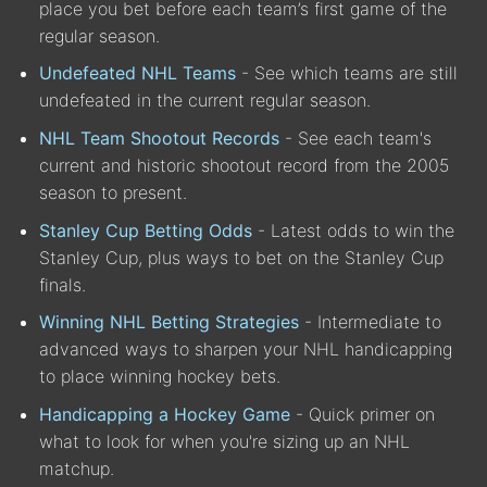
place you bet before each team’s first game of the
regular season.
Undefeated NHL Teams
- See which teams are still
undefeated in the current regular season.
NHL Team Shootout Records
- See each team's
current and historic shootout record from the 2005
season to present.
Stanley Cup Betting Odds
- Latest odds to win the
Stanley Cup, plus ways to bet on the Stanley Cup
finals.
Winning NHL Betting Strategies
- Intermediate to
advanced ways to sharpen your NHL handicapping
to place winning hockey bets.
Handicapping a Hockey Game
- Quick primer on
what to look for when you're sizing up an NHL
matchup.