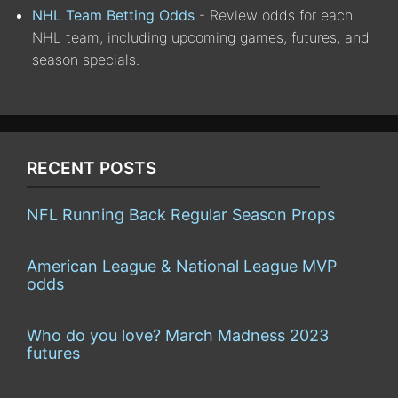
NHL Team Betting Odds
- Review odds for each
NHL team, including upcoming games, futures, and
season specials.
RECENT POSTS
NFL Running Back Regular Season Props
American League & National League MVP
odds
Who do you love? March Madness 2023
futures