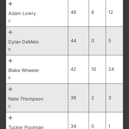
46
8
12
Adam Lowry
C
44
0
5
Dylan DeMelo
D
42
10
24
Blake Wheeler
R
36
2
3
Nate Thompson
C
34
0
1
Tucker Poolman