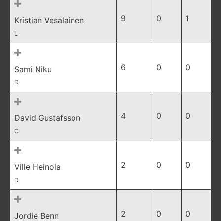
9
0
1
Kristian Vesalainen
L
6
0
0
Sami Niku
D
4
0
0
David Gustafsson
C
2
0
0
Ville Heinola
D
2
0
0
Jordie Benn