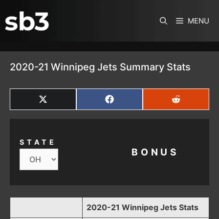
SKIP TO CONTENT
MENU
2020-21 Winnipeg Jets Summary Stats
SHARE
SHARE
SHARE
ON
ON
ON
X
FACEBOOK
REDDIT
(TWITTER)
STATE
BONUS
2020-21 Winnipeg Jets Stats