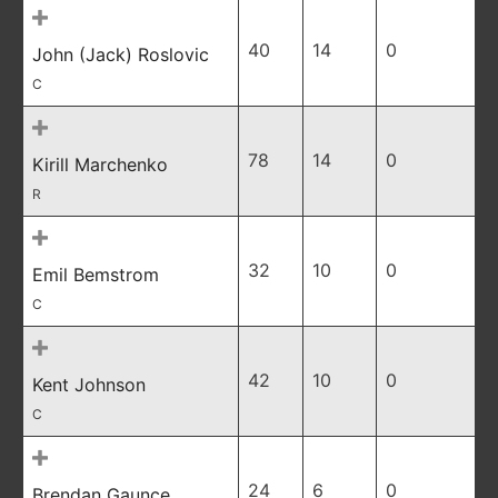
40
14
0
John (Jack) Roslovic
C
78
14
0
Kirill Marchenko
R
32
10
0
Emil Bemstrom
C
42
10
0
Kent Johnson
C
24
6
0
Brendan Gaunce