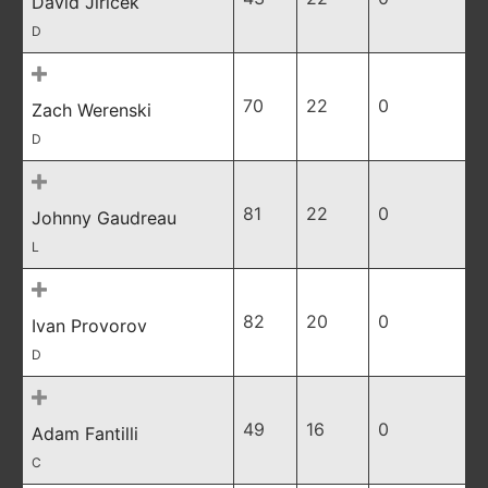
David Jiricek
D
70
22
0
Zach Werenski
D
81
22
0
Johnny Gaudreau
L
82
20
0
Ivan Provorov
D
49
16
0
Adam Fantilli
C