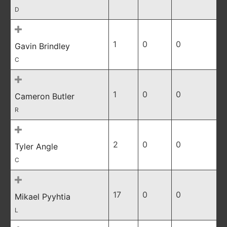
D
1
0
0
Gavin Brindley
C
1
0
0
Cameron Butler
R
2
0
0
Tyler Angle
C
17
0
0
Mikael Pyyhtia
L