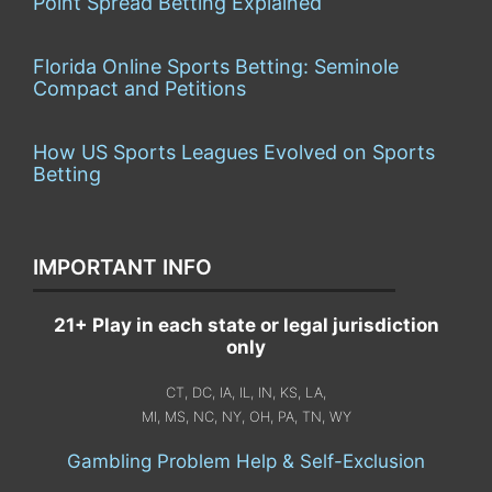
Point Spread Betting Explained
Florida Online Sports Betting: Seminole
Compact and Petitions
How US Sports Leagues Evolved on Sports
Betting
IMPORTANT INFO
21+ Play in each state or legal jurisdiction
only
CT, DC, IA, IL, IN, KS, LA,
MI, MS, NC, NY, OH, PA, TN, WY
Gambling Problem Help & Self-Exclusion