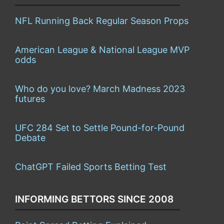
NFL Running Back Regular Season Props
American League & National League MVP
odds
Who do you love? March Madness 2023
futures
UFC 284 Set to Settle Pound-for-Pound
Debate
ChatGPT Failed Sports Betting Test
INFORMING BETTORS SINCE 2008