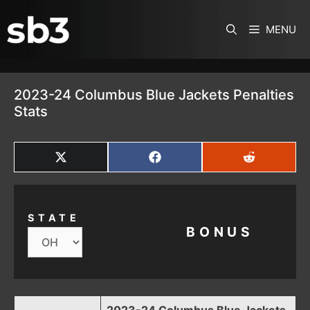
SKIP TO CONTENT
MENU
2023-24 Columbus Blue Jackets Penalties
Stats
SHARE
SHARE
SHARE
ON
ON
ON
X
FACEBOOK
REDDIT
(TWITTER)
STATE
BONUS