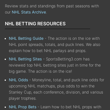
Review stats and standings from past seasons with
our
NHL Stats Archive
.
NHL BETTING RESOURCES
NHL Betting Guide
- The action is on the ice with
NHL point spreads, totals, and puck lines. We also
explain how to bet NHL parlays and props.
NHL Betting Sites
- SportsBetting3.com has
reviewed top NHL betting sites just in time for the
big game. The action is on the ice!
NHL Odds
- Moneyline, total, and puck line odds for
upcoming NHL matchups, plus odds to win the
Stanley Cup, each conference, division, and various
player trophies.
NHL Prop Bets
- Learn how to bet NHL props with