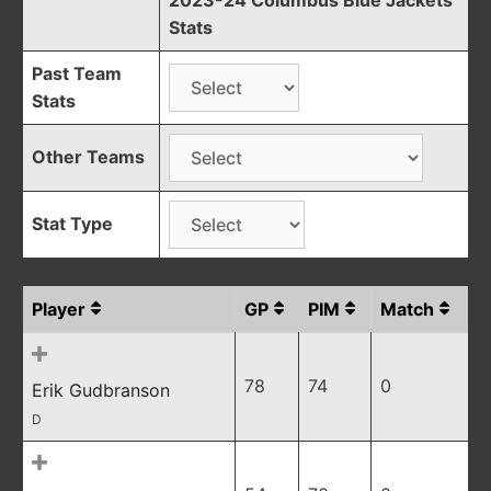
2023-24 Columbus Blue Jackets
Stats
Past Team
Stats
Other Teams
Stat Type
Player
GP
PIM
Match
78
74
0
Erik Gudbranson
D