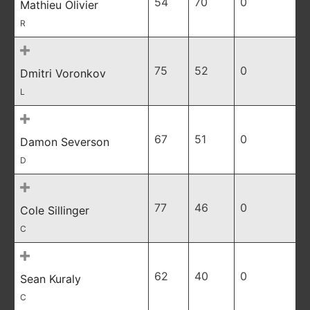
54
70
0
Mathieu Olivier
R
75
52
0
Dmitri Voronkov
L
67
51
0
Damon Severson
D
77
46
0
Cole Sillinger
C
62
40
0
Sean Kuraly
C