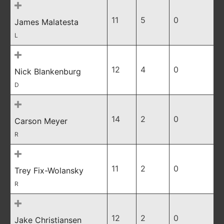
11
5
0
James Malatesta
L
12
4
0
Nick Blankenburg
D
14
2
0
Carson Meyer
R
11
2
0
Trey Fix-Wolansky
R
12
2
0
Jake Christiansen