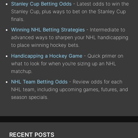
Stanley Cup Betting Odds
- Latest odds to win the
Stanley Cup, plus ways to bet on the Stanley Cup
finals.
Winning NHL Betting Strategies
- Intermediate to
advanced ways to sharpen your NHL handicapping
to place winning hockey bets.
Handicapping a Hockey Game
- Quick primer on
what to look for when you're sizing up an NHL
matchup.
NHL Team Betting Odds
- Review odds for each
NHL team, including upcoming games, futures, and
season specials.
RECENT POSTS