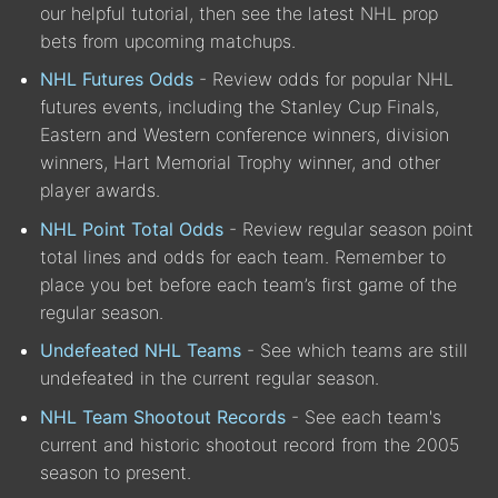
our helpful tutorial, then see the latest NHL prop
bets from upcoming matchups.
NHL Futures Odds
- Review odds for popular NHL
futures events, including the Stanley Cup Finals,
Eastern and Western conference winners, division
winners, Hart Memorial Trophy winner, and other
player awards.
NHL Point Total Odds
- Review regular season point
total lines and odds for each team. Remember to
place you bet before each team’s first game of the
regular season.
Undefeated NHL Teams
- See which teams are still
undefeated in the current regular season.
NHL Team Shootout Records
- See each team's
current and historic shootout record from the 2005
season to present.