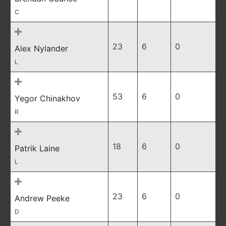
C
23
6
0
Alex Nylander
L
53
6
0
Yegor Chinakhov
R
18
6
0
Patrik Laine
L
23
6
0
Andrew Peeke
D