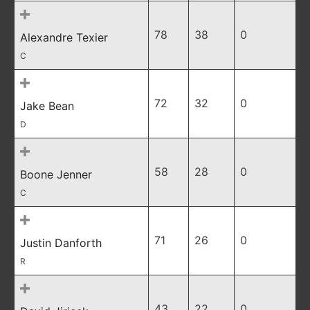
78
38
0
Alexandre Texier
C
72
32
0
Jake Bean
D
58
28
0
Boone Jenner
C
71
26
0
Justin Danforth
R
43
22
0