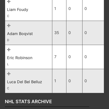
1
0
0
Liam Foudy
C
35
0
0
Adam Boqvist
D
7
0
0
Eric Robinson
L
1
0
0
Luca Del Bel Belluz
C
NHL STATS ARCHIVE