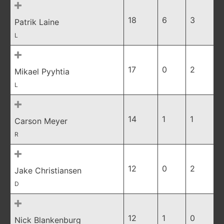
18
6
3
Patrik Laine
L
17
0
2
Mikael Pyyhtia
L
14
1
1
Carson Meyer
R
12
0
2
Jake Christiansen
D
12
1
0
Nick Blankenburg