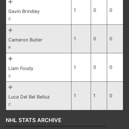
1
0
0
Gavin Brindley
C
1
0
0
Cameron Butler
R
1
0
0
Liam Foudy
C
1
1
0
Luca Del Bel Belluz
C
NHL STATS ARCHIVE