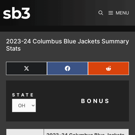
SKIP TO CONTENT
MENU
2023-24 Columbus Blue Jackets Summary
Stats
SHARE
SHARE
SHARE
ON
ON
ON
X
FACEBOOK
REDDIT
(TWITTER)
STATE
BONUS