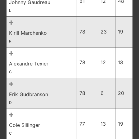
81
12
48
Johnny Gaudreau
L
78
23
19
Kirill Marchenko
R
78
12
18
Alexandre Texier
C
78
6
20
Erik Gudbranson
D
77
13
19
Cole Sillinger
C