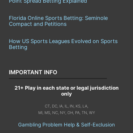
Point Spread Betting Explained
Florida Online Sports Betting: Seminole
Compact and Petitions
How US Sports Leagues Evolved on Sports
Betting
IMPORTANT INFO
21+ Play in each state or legal jurisdiction
only
CT, DC, IA, IL, IN, KS, LA,
MI, MS, NC, NY, OH, PA, TN, WY
Gambling Problem Help & Self-Exclusion