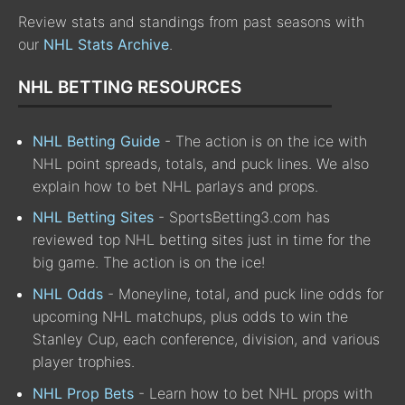
Review stats and standings from past seasons with
our
NHL Stats Archive
.
NHL BETTING RESOURCES
NHL Betting Guide
- The action is on the ice with
NHL point spreads, totals, and puck lines. We also
explain how to bet NHL parlays and props.
NHL Betting Sites
- SportsBetting3.com has
reviewed top NHL betting sites just in time for the
big game. The action is on the ice!
NHL Odds
- Moneyline, total, and puck line odds for
upcoming NHL matchups, plus odds to win the
Stanley Cup, each conference, division, and various
player trophies.
NHL Prop Bets
- Learn how to bet NHL props with