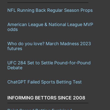
NFL Running Back Regular Season Props
American League & National League MVP
odds
Who do you love? March Madness 2023
futures
UFC 284 Set to Settle Pound-for-Pound
Debate
ChatGPT Failed Sports Betting Test
INFORMING BETTORS SINCE 2008