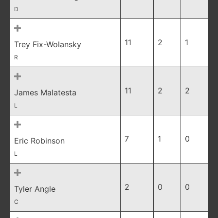
D
11
2
1
Trey Fix-Wolansky
R
11
2
2
James Malatesta
L
7
1
0
Eric Robinson
L
2
0
0
Tyler Angle
C