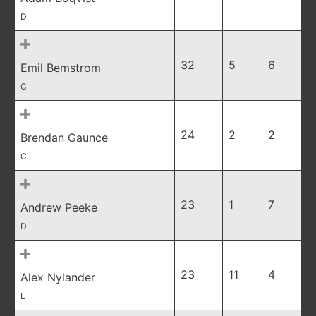
D
32
5
6
Emil Bemstrom
C
24
2
2
Brendan Gaunce
C
23
1
7
Andrew Peeke
D
23
11
4
Alex Nylander
L