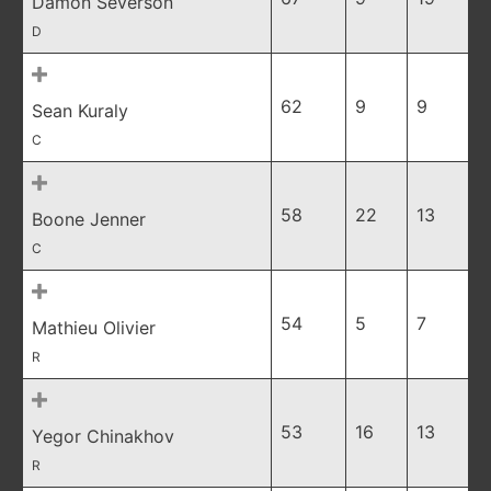
Damon Severson
D
62
9
9
Sean Kuraly
C
58
22
13
Boone Jenner
C
54
5
7
Mathieu Olivier
R
53
16
13
Yegor Chinakhov
R