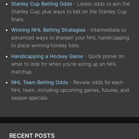
Stanley Cup Betting Odds
- Latest odds to win the
Stanley Cup, plus ways to bet on the Stanley Cup
finals.
Winning NHL Betting Strategies
- Intermediate to
advanced ways to sharpen your NHL handicapping
to place winning hockey bets.
Handicapping a Hockey Game
- Quick primer on
what to look for when you're sizing up an NHL
matchup.
NHL Team Betting Odds
- Review odds for each
NHL team, including upcoming games, futures, and
season specials.
RECENT POSTS