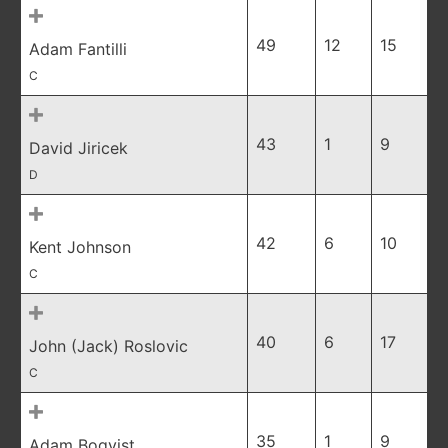
49
12
15
Adam Fantilli
C
43
1
9
David Jiricek
D
42
6
10
Kent Johnson
C
40
6
17
John (Jack) Roslovic
C
35
1
9
Adam Boqvist