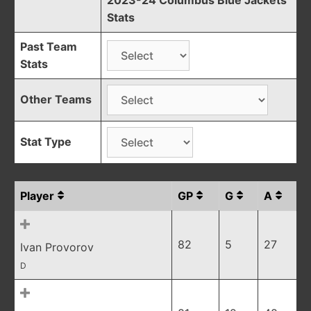
2023-24 Columbus Blue Jackets
Stats
Past Team
Stats
Other Teams
Stat Type
Player
GP
G
A
82
5
27
Ivan Provorov
D