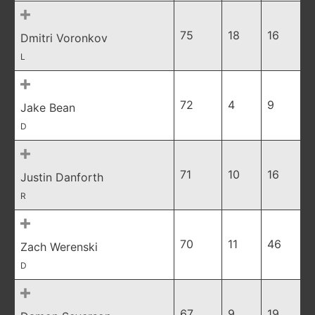
75
18
16
Dmitri Voronkov
L
72
4
9
Jake Bean
D
71
10
16
Justin Danforth
R
70
11
46
Zach Werenski
D
67
9
19