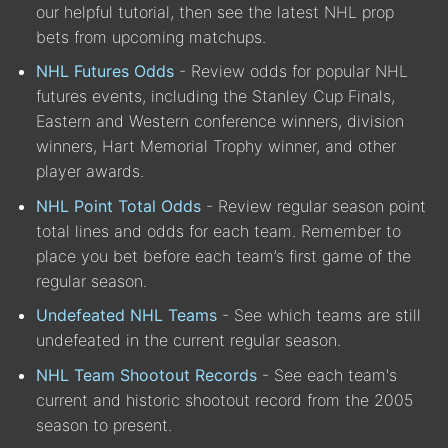
our helpful tutorial, then see the latest NHL prop
bets from upcoming matchups.
NHL Futures Odds
- Review odds for popular NHL
futures events, including the Stanley Cup Finals,
Eastern and Western conference winners, division
winners, Hart Memorial Trophy winner, and other
player awards.
NHL Point Total Odds
- Review regular season point
total lines and odds for each team. Remember to
place you bet before each team’s first game of the
regular season.
Undefeated NHL Teams
- See which teams are still
undefeated in the current regular season.
NHL Team Shootout Records
- See each team's
current and historic shootout record from the 2005
season to present.