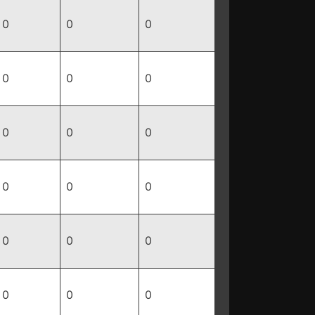
0
0
0
0
0
0
0
0
0
0
0
0
0
0
0
0
0
0