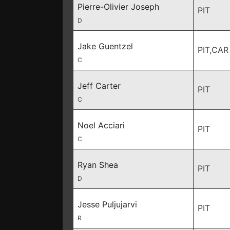
Pierre-Olivier Joseph
PIT
D
Jake Guentzel
PIT,CAR
C
Jeff Carter
PIT
C
Noel Acciari
PIT
C
Ryan Shea
PIT
D
Jesse Puljujarvi
PIT
R