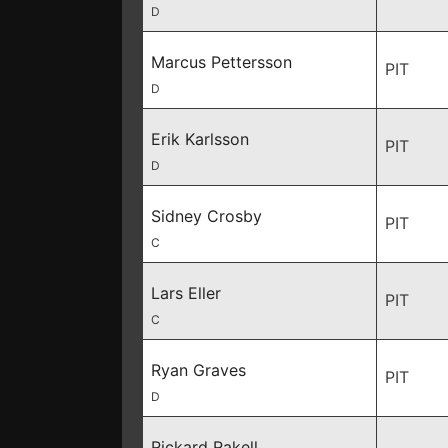
D
Marcus Pettersson
PIT
D
Erik Karlsson
PIT
D
Sidney Crosby
PIT
C
Lars Eller
PIT
C
Ryan Graves
PIT
D
Rickard Rakell