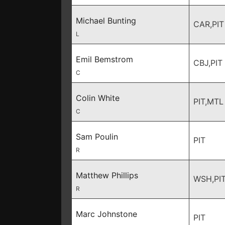
Michael Bunting
CAR,PIT
L
Emil Bemstrom
CBJ,PIT
C
Colin White
PIT,MTL
C
Sam Poulin
PIT
R
Matthew Phillips
WSH,PI
R
Marc Johnstone
PIT