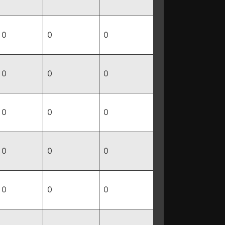
0
0
0
0
0
0
0
0
0
0
0
0
0
0
0