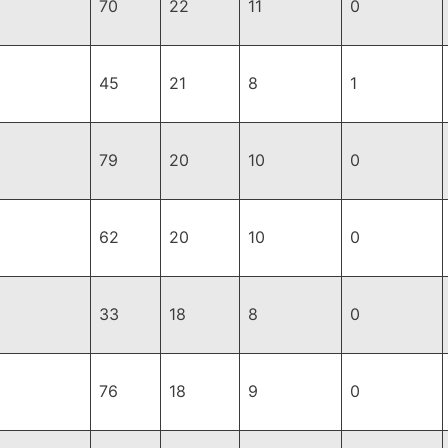
70
22
11
0
45
21
8
1
79
20
10
0
62
20
10
0
33
18
8
0
76
18
9
0