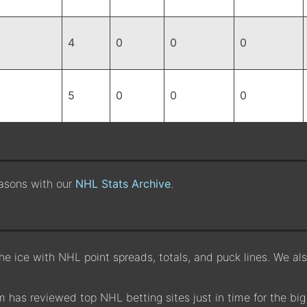
4
0
0
0
5
0
0
0
easons with our
NHL Stats Archive
.
the ice with NHL point spreads, totals, and puck lines. We a
 has reviewed top NHL betting sites just in time for the big