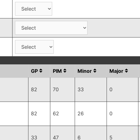
GP
PIM
Minor
Major
82
70
33
0
82
62
26
0
33
47
6
5