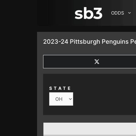
SKIP TO CONTENT
ODDS
2023-24 Pittsburgh Penguins Pe
SHARE
ON
X
(TWITTER)
STATE