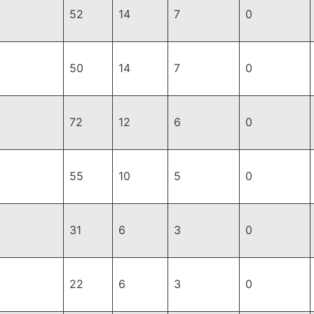
52
14
7
0
50
14
7
0
72
12
6
0
55
10
5
0
31
6
3
0
22
6
3
0