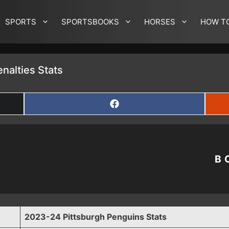
SPORTS
SPORTSBOOKS
HORSES
HOW T
nalties Stats
SHARE
ON
FACEBOOK
B
2023-24 Pittsburgh Penguins Stats