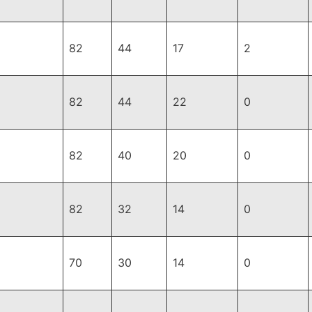
82
44
17
2
82
44
22
0
82
40
20
0
82
32
14
0
70
30
14
0