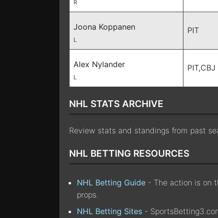
R
Joona Koppanen
PIT
L
Alex Nylander
PIT,CBJ
L
NHL STATS ARCHIVE
Review stats and standings from past s
NHL BETTING RESOURCES
NHL Betting Guide
- The action is on 
props.
NHL Betting Sites
- SportsBetting3.com