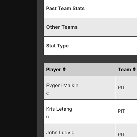
Past Team Stats
Other Teams
Stat Type
Player
Team
Evgeni Malkin
PIT
C
Kris Letang
PIT
D
John Ludvig
PIT