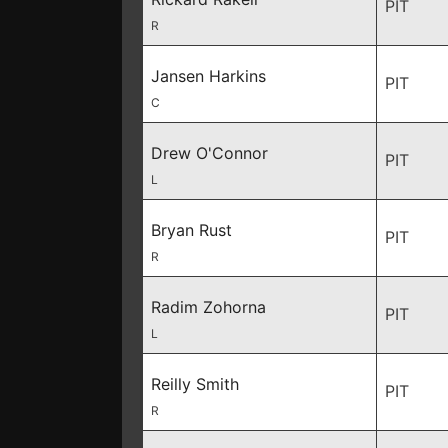
PIT
R
Jansen Harkins
PIT
C
Drew O'Connor
PIT
L
Bryan Rust
PIT
R
Radim Zohorna
PIT
L
Reilly Smith
PIT
R