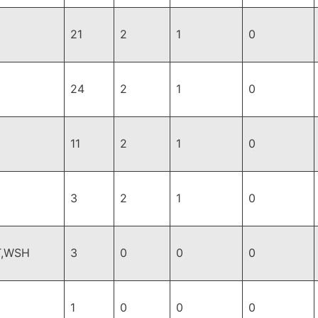
21
2
1
0
24
2
1
0
11
2
1
0
3
2
1
0
T,WSH
3
0
0
0
1
0
0
0