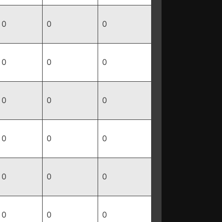
0
0
0
0
0
0
0
0
0
0
0
0
0
0
0
0
0
0