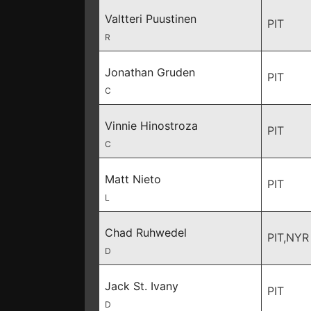
Valtteri Puustinen
PIT
R
Jonathan Gruden
PIT
C
Vinnie Hinostroza
PIT
C
Matt Nieto
PIT
L
Chad Ruhwedel
PIT,NYR
D
Jack St. Ivany
PIT
D