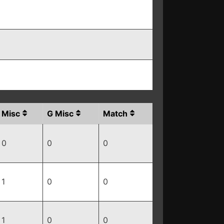
Misc
G Misc
Match
0
0
0
1
0
0
1
0
0