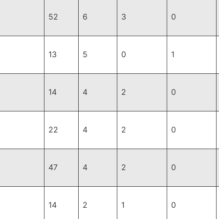
52
6
3
0
13
5
0
1
14
4
2
0
22
4
2
0
47
4
2
0
14
2
1
0