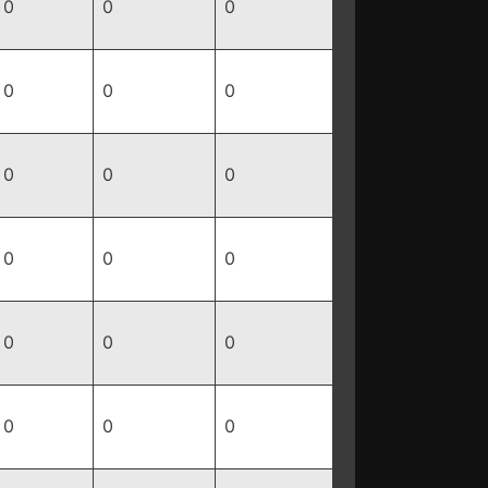
0
0
0
0
0
0
0
0
0
0
0
0
0
0
0
0
0
0