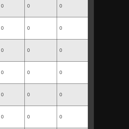
0
0
0
0
0
0
0
0
0
0
0
0
0
0
0
0
0
0