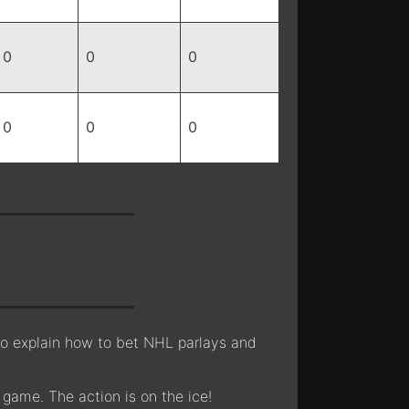
0
0
0
0
0
0
lso explain how to bet NHL parlays and
 game. The action is on the ice!