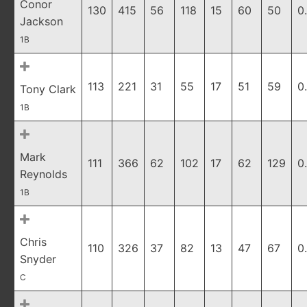
Conor
130
415
56
118
15
60
50
0
Jackson
1B
113
221
31
55
17
51
59
0
Tony Clark
1B
Mark
111
366
62
102
17
62
129
0
Reynolds
1B
Chris
110
326
37
82
13
47
67
0
Snyder
C