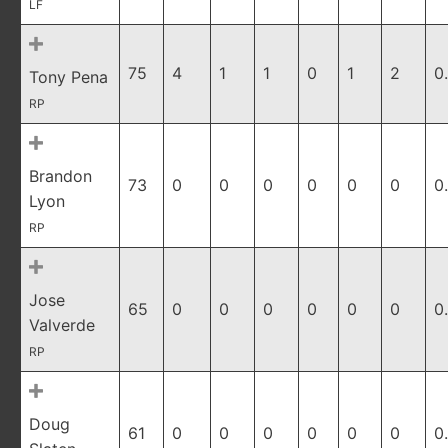
LF
75
4
1
1
0
1
2
0
Tony Pena
RP
Brandon
73
0
0
0
0
0
0
0
Lyon
RP
Jose
65
0
0
0
0
0
0
0
Valverde
RP
Doug
61
0
0
0
0
0
0
0