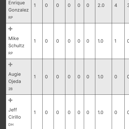
Enrique
1
0
0
0
0
0
2.0
4
Gonzalez
RP
Mike
1
0
0
0
0
0
1.0
1
Schultz
RP
Augie
1
0
0
0
0
0
1.0
0
Ojeda
2B
Jeff
1
0
0
0
0
0
1.0
0
Cirillo
DH