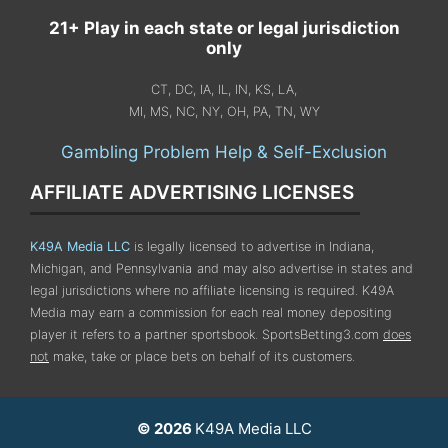
21+ Play in each state or legal jurisdiction
only
CT, DC, IA, IL, IN, KS, LA,
MI, MS, NC, NY, OH, PA, TN, WY
Gambling Problem Help & Self-Exclusion
AFFILIATE ADVERTISING LICENSES
K49A Media LLC
is legally licensed to advertise in Indiana,
Michigan, and Pennsylvania
and may also advertise in states and
legal jurisdictions where no affiliate licensing is required.
K49A
Media may earn a commission for each real money depositing
player it refers to a partner sportsbook. SportsBetting3.com
does
not
make, take or place bets on behalf of its customers.
© 2026
K49A Media LLC