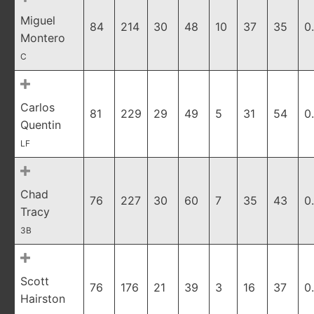
Miguel
84
214
30
48
10
37
35
0
Montero
C
Carlos
81
229
29
49
5
31
54
0
Quentin
LF
Chad
76
227
30
60
7
35
43
0
Tracy
3B
Scott
76
176
21
39
3
16
37
0
Hairston