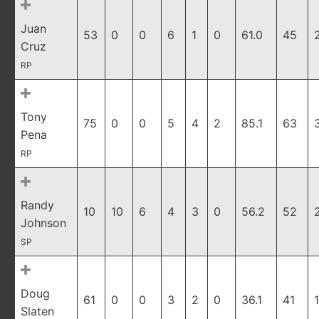
Juan
53
0
0
6
1
0
61.0
45
Cruz
RP
Tony
75
0
0
5
4
2
85.1
63
Pena
RP
Randy
10
10
6
4
3
0
56.2
52
Johnson
SP
Doug
61
0
0
3
2
0
36.1
41
1
Slaten