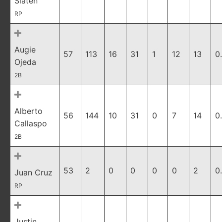
Slaten
RP
Augie
57
113
16
31
1
12
13
0
Ojeda
2B
Alberto
56
144
10
31
0
7
14
0
Callaspo
2B
53
2
0
0
0
0
2
0
Juan Cruz
RP
Justin