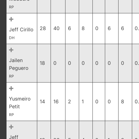
RP
28
40
6
8
0
6
6
0
Jeff Cirillo
DH
Jailen
18
0
0
0
0
0
0
0
Peguero
RP
Yusmeiro
14
16
2
1
0
0
8
0
Petit
RP
Jeff