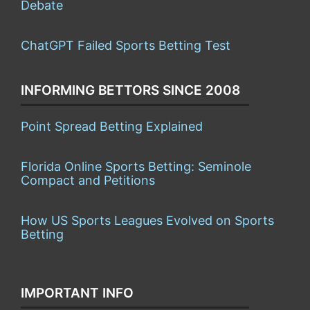
Debate
ChatGPT Failed Sports Betting Test
INFORMING BETTORS SINCE 2008
Point Spread Betting Explained
Florida Online Sports Betting: Seminole
Compact and Petitions
How US Sports Leagues Evolved on Sports
Betting
IMPORTANT INFO