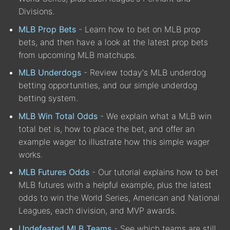
Divisions.
MLB Prop Bets
- Learn how to bet on MLB prop
bets, and then have a look at the latest prop bets
from upcoming MLB matchups.
MLB Underdogs
- Review today's MLB underdog
betting opportunities, and our simple underdog
betting system.
MLB Win Total Odds
- We explain what a MLB win
total bet is, how to place the bet, and offer an
example wager to illustrate how this simple wager
works.
MLB Futures Odds
- Our tutorial explains how to bet
MLB futures with a helpful example, plus the latest
odds to win the World Series, American and National
Leagues, each division, and MVP awards.
Undefeated MLB Teams
- See which teams are still