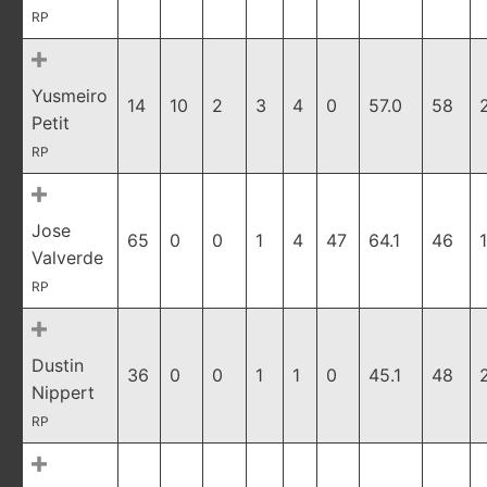
RP
Yusmeiro
14
10
2
3
4
0
57.0
58
Petit
RP
Jose
65
0
0
1
4
47
64.1
46
Valverde
RP
Dustin
36
0
0
1
1
0
45.1
48
Nippert
RP