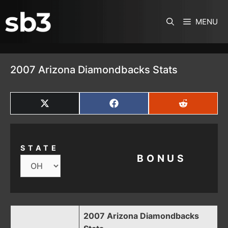
SKIP TO CONTENT
MENU
2007 Arizona Diamondbacks Stats
SHARE
SHARE
SHARE
ON
ON
ON
X
FACEBOOK
REDDIT
(TWITTER)
STATE
BONUS
2007 Arizona Diamondbacks