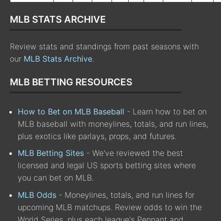
MLB STATS ARCHIVE
Review stats and standings from past seasons with
our
MLB Stats Archive
.
MLB BETTING RESOURCES
How to Bet on MLB Baseball
- Learn how to bet on
MLB baseball with moneylines, totals, and run lines,
plus exotics like parlays, props, and futures.
MLB Betting Sites
- We've reviewed the best
licensed and legal US sports betting sites where
you can bet on MLB.
MLB Odds
- Moneylines, totals, and run lines for
upcoming MLB matchups. Review odds to win the
World Series, plus each league's Pennant and