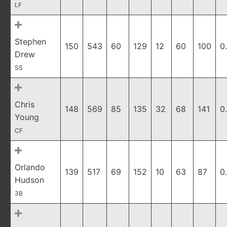
LF
Stephen
150
543
60
129
12
60
100
0
Drew
SS
Chris
148
569
85
135
32
68
141
0
Young
CF
Orlando
139
517
69
152
10
63
87
0
Hudson
3B