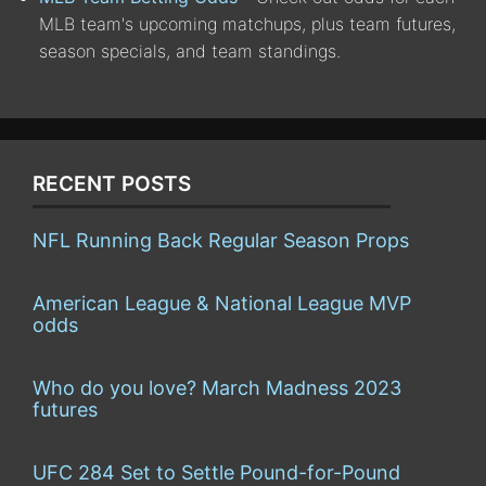
MLB team's upcoming matchups, plus team futures,
season specials, and team standings.
RECENT POSTS
NFL Running Back Regular Season Props
American League & National League MVP
odds
Who do you love? March Madness 2023
futures
UFC 284 Set to Settle Pound-for-Pound