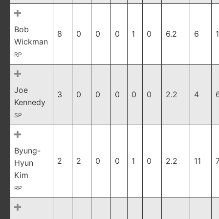
Bob
8
0
0
0
1
0
6.2
6
1
Wickman
RP
Joe
3
0
0
0
0
0
2.2
4
Kennedy
SP
Byung-
2
2
0
0
1
0
2.2
11
Hyun
Kim
RP