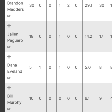
Brandon
30
0
0
1
2
0
29.1
30
Medders
RP
Jailen
18
0
0
1
0
0
14.2
17
Peguero
RP
Dana
5
1
0
1
0
0
5.0
8
Eveland
RP
Bill
10
0
0
0
0
0
6.1
9
Murphy
RP