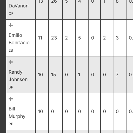
13
26
5
4
0
1
8
0
DaVanon
CF
Emilio
11
23
2
5
0
2
3
0
Bonifacio
2B
Randy
10
15
0
1
0
0
7
0
Johnson
SP
Bill
10
0
0
0
0
0
0
0
Murphy
RP