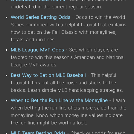
undefeated in the current regular season.
World Series Betting Odds
- Odds to win the World
Series combined with a helpful tutorial that explains
how to bet on the Fall Classic with moneylines,
totals, and run lines.
MLB League MVP Odds
- See which players are
favored to win this season's American and National
League MVP awards.
Best Way to Bet on MLB Baseball
- This helpful
tutorial filters out all the noise and sticks to the
basics. Learn simple MLB handicapping strategies.
When to Bet the Run Line vs the Moneyline
- Learn
when betting the run line offers more value than the
moneyline. Know which moneyline values indicate
the run line might be worth a look.
MLB Team Betting Odds
- Check out odds for each