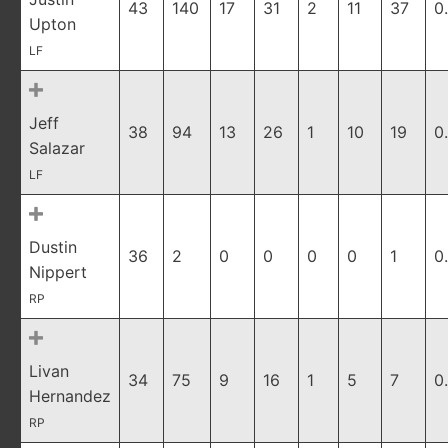
43
140
17
31
2
11
37
0
Upton
LF
Jeff
38
94
13
26
1
10
19
0
Salazar
LF
Dustin
36
2
0
0
0
0
1
0
Nippert
RP
Livan
34
75
9
16
1
5
7
0
Hernandez
RP