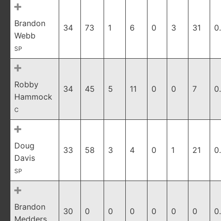
Brandon
34
73
1
6
0
3
31
0
Webb
SP
Robby
34
45
5
11
0
0
7
0
Hammock
C
Doug
33
58
3
4
0
1
21
0
Davis
SP
Brandon
30
0
0
0
0
0
0
0
Medders