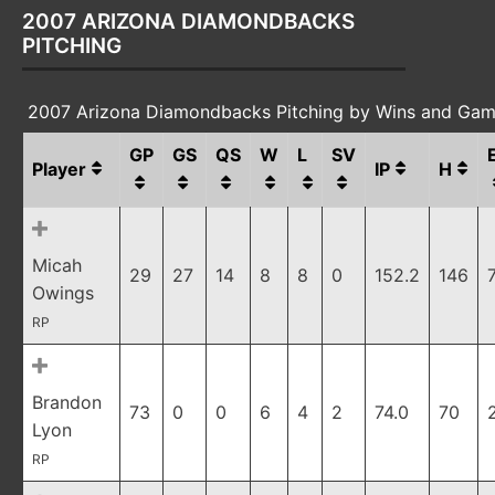
2007 ARIZONA DIAMONDBACKS
PITCHING
2007 Arizona Diamondbacks Pitching by Wins and Gam
GP
GS
QS
W
L
SV
Player
IP
H
Micah
29
27
14
8
8
0
152.2
146
Owings
RP
Brandon
73
0
0
6
4
2
74.0
70
Lyon
RP