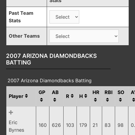
Stats
Past Team
Stats
Other Teams
2007 ARIZONA DIAMONDBACKS
BATTING
2007 Arizona Diamondbacks Batting
GP
AB
HR
RBI
SO
A
Player
R
H
Eric
160
626
103
179
21
83
98
0
Byrnes