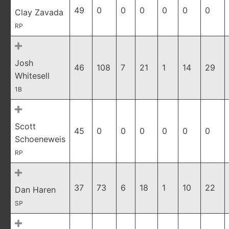
49
0
0
0
0
0
0
Clay Zavada
RP
Josh
46
108
7
21
1
14
29
Whitesell
1B
Scott
45
0
0
0
0
0
0
Schoeneweis
RP
37
73
6
18
1
10
22
Dan Haren
SP