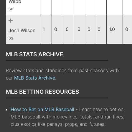
Webb
SP
1
0
0
0
0
0
1.0
0
Josh Wilson
SS
MLB STATS ARCHIVE
Review stats and standings from past seasons with
our
MLB Stats Archive
.
MLB BETTING RESOURCES
How to Bet on MLB Baseball
- Learn how to bet on
MLB baseball with moneylines, totals, and run lines,
plus exotics like parlays, props, and futures.