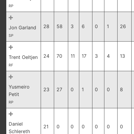
RP
28
58
3
6
0
1
26
Jon Garland
SP
24
70
11
17
3
4
13
Trent Oeltjen
RF
Yusmeiro
23
27
0
1
0
0
8
Petit
RP
Daniel
21
0
0
0
0
0
0
Schlereth