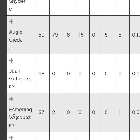
Snyder
C
Augie
59
79
6
15
0
5
8
0.1
Ojeda
2B
Juan
58
0
0
0
0
0
0
0.
Gutierrez
RP
Esmerling
57
2
0
0
0
0
1
0.
VÃ¡squez
RP