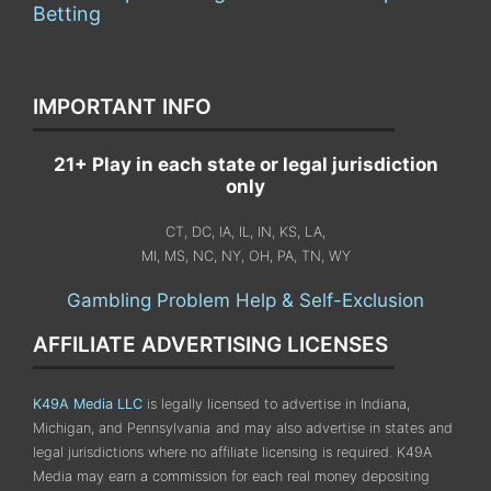
Betting
IMPORTANT INFO
21+ Play in each state or legal jurisdiction
only
CT, DC, IA, IL, IN, KS, LA,
MI, MS, NC, NY, OH, PA, TN, WY
Gambling Problem Help & Self-Exclusion
AFFILIATE ADVERTISING LICENSES
K49A Media LLC
is legally licensed to advertise in Indiana,
Michigan, and Pennsylvania
and may also advertise in states and
legal jurisdictions where no affiliate licensing is required.
K49A
Media may earn a commission for each real money depositing