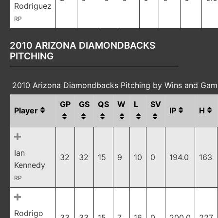
Rodriguez
RP
2010 ARIZONA DIAMONDBACKS
PITCHING
2010 Arizona Diamondbacks Pitching by Wins and Gam
GP
GS
QS
W
L
SV
Player
IP
H
Ian
32
32
15
9
10
0
194.0
163
Kennedy
RP
Rodrigo
33
33
15
7
16
0
200.0
227