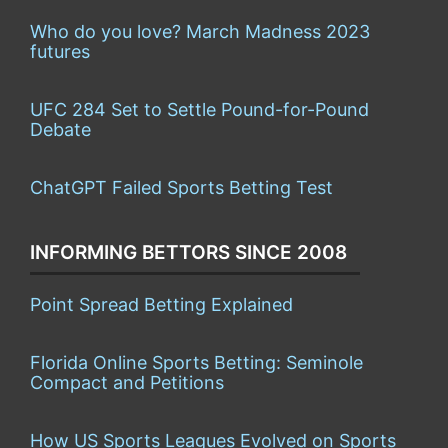
Who do you love? March Madness 2023
futures
UFC 284 Set to Settle Pound-for-Pound
Debate
ChatGPT Failed Sports Betting Test
INFORMING BETTORS SINCE 2008
Point Spread Betting Explained
Florida Online Sports Betting: Seminole
Compact and Petitions
How US Sports Leagues Evolved on Sports