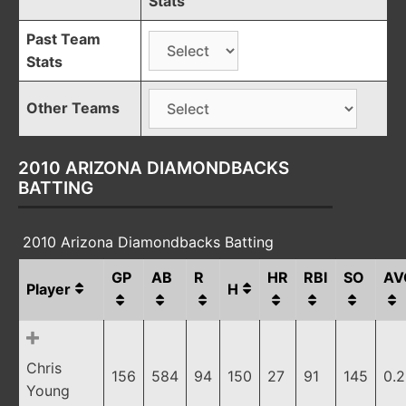
Stats
Past Team
Stats
Other Teams
2010 ARIZONA DIAMONDBACKS
BATTING
2010 Arizona Diamondbacks Batting
GP
AB
R
HR
RBI
SO
AV
Player
H
Chris
156
584
94
150
27
91
145
0.
Young