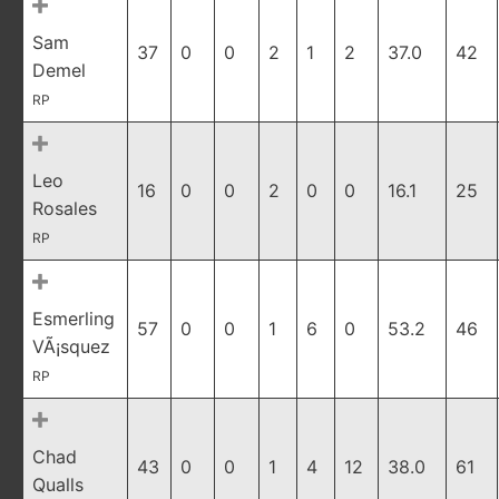
Sam
37
0
0
2
1
2
37.0
42
Demel
RP
Leo
16
0
0
2
0
0
16.1
25
Rosales
RP
Esmerling
57
0
0
1
6
0
53.2
46
VÃ¡squez
RP
Chad
43
0
0
1
4
12
38.0
61
Qualls