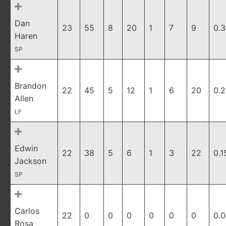
Dan
23
55
8
20
1
7
9
0.
Haren
SP
Brandon
22
45
5
12
1
6
20
0.
Allen
LF
Edwin
22
38
5
6
1
3
22
0.1
Jackson
SP
Carlos
22
0
0
0
0
0
0
0.
Rosa