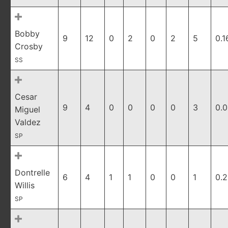
Bobby
9
12
0
2
0
2
5
0.1
Crosby
SS
Cesar
9
4
0
0
0
0
3
0.
Miguel
Valdez
SP
Dontrelle
6
4
1
1
0
0
1
0.
Willis
SP