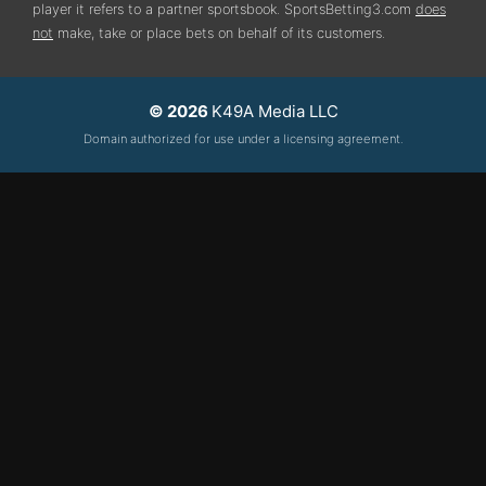
player it refers to a partner sportsbook. SportsBetting3.com
does
not
make, take or place bets on behalf of its customers.
© 2026
K49A Media LLC
Domain authorized for use under a licensing agreement.