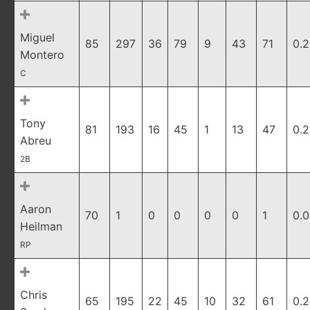
Miguel
85
297
36
79
9
43
71
0.
Montero
C
Tony
81
193
16
45
1
13
47
0.
Abreu
2B
Aaron
70
1
0
0
0
0
1
0.
Heilman
RP
Chris
65
195
22
45
10
32
61
0.2