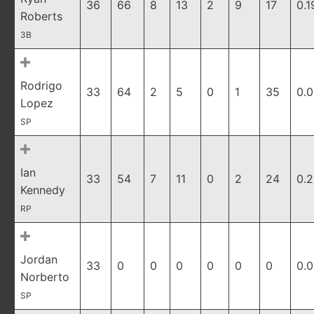
36
66
8
13
2
9
17
0.1
Roberts
3B
Rodrigo
33
64
2
5
0
1
35
0.
Lopez
SP
Ian
33
54
7
11
0
2
24
0.
Kennedy
RP
Jordan
33
0
0
0
0
0
0
0.
Norberto
SP