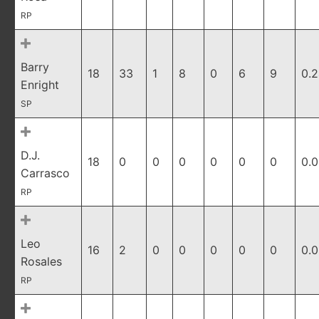
RP
Barry
18
33
1
8
0
6
9
0.
Enright
SP
D.J.
18
0
0
0
0
0
0
0.
Carrasco
RP
Leo
16
2
0
0
0
0
0
0.
Rosales
RP