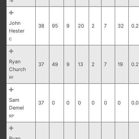
1B
John
38
95
9
20
2
7
32
0.2
Hester
C
Ryan
37
49
9
13
2
7
19
0.
Church
RF
Sam
37
0
0
0
0
0
0
0.
Demel
RP
Ryan