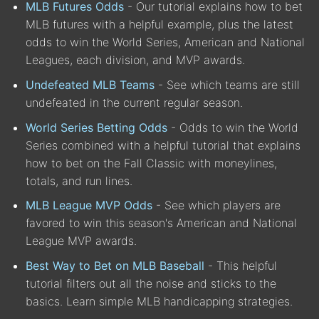
MLB Futures Odds
- Our tutorial explains how to bet
MLB futures with a helpful example, plus the latest
odds to win the World Series, American and National
Leagues, each division, and MVP awards.
Undefeated MLB Teams
- See which teams are still
undefeated in the current regular season.
World Series Betting Odds
- Odds to win the World
Series combined with a helpful tutorial that explains
how to bet on the Fall Classic with moneylines,
totals, and run lines.
MLB League MVP Odds
- See which players are
favored to win this season's American and National
League MVP awards.
Best Way to Bet on MLB Baseball
- This helpful
tutorial filters out all the noise and sticks to the
basics. Learn simple MLB handicapping strategies.