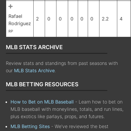
Rafael
2
0
0
0
0
0
2.2
4
Rodriguez
RP
MLB STATS ARCHIVE
Review stats and standings from past seasons with
our
MLB Stats Archive
.
MLB BETTING RESOURCES
How to Bet on MLB Baseball
- Learn how to bet on
MLB baseball with moneylines, totals, and run lines,
plus exotics like parlays, props, and futures.
MLB Betting Sites
- We've reviewed the best