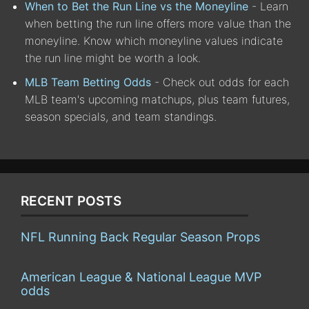
When to Bet the Run Line vs the Moneyline
- Learn
when betting the run line offers more value than the
moneyline. Know which moneyline values indicate
the run line might be worth a look.
MLB Team Betting Odds
- Check out odds for each
MLB team's upcoming matchups, plus team futures,
season specials, and team standings.
RECENT POSTS
NFL Running Back Regular Season Props
American League & National League MVP
odds