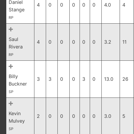
Daniel
4
0
0
0
0
0
4.0
4
Stange
RP
Saul
4
0
0
0
0
0
3.2
11
Rivera
RP
Billy
3
3
0
0
3
0
13.0
26
Buckner
SP
Kevin
2
0
0
0
0
0
3.0
5
Mulvey
SP