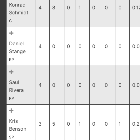
Konrad
4
8
0
1
0
0
0
0.1
Schmidt
C
Daniel
4
0
0
0
0
0
0
0.
Stange
RP
Saul
4
0
0
0
0
0
0
0.
Rivera
RP
Kris
3
5
0
1
0
0
1
0.
Benson
SP