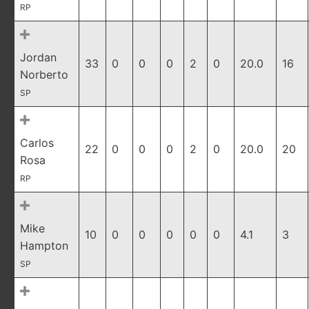
RP
Jordan
33
0
0
0
2
0
20.0
16
Norberto
SP
Carlos
22
0
0
0
2
0
20.0
20
Rosa
RP
Mike
10
0
0
0
0
0
4.1
3
Hampton
SP