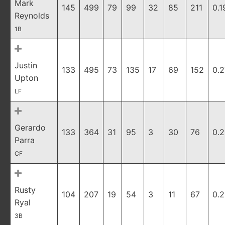
Mark
145
499
79
99
32
85
211
0.1
Reynolds
1B
Justin
133
495
73
135
17
69
152
0.
Upton
LF
Gerardo
133
364
31
95
3
30
76
0.2
Parra
CF
Rusty
104
207
19
54
3
11
67
0.2
Ryal
3B