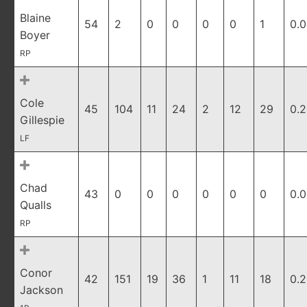
Blaine
54
2
0
0
0
0
1
0.
Boyer
RP
Cole
45
104
11
24
2
12
29
0.2
Gillespie
LF
Chad
43
0
0
0
0
0
0
0.
Qualls
RP
Conor
42
151
19
36
1
11
18
0.
Jackson