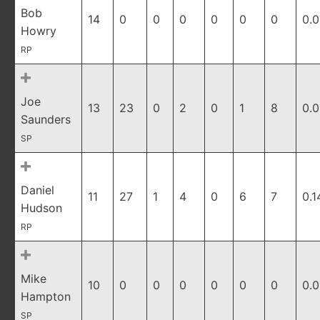
Bob
14
0
0
0
0
0
0
0.
Howry
RP
Joe
13
23
0
2
0
1
8
0.
Saunders
SP
Daniel
11
27
1
4
0
6
7
0.1
Hudson
RP
Mike
10
0
0
0
0
0
0
0.
Hampton
SP