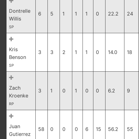
Dontrelle
6
5
1
1
1
0
22.2
24
Willis
SP
Kris
3
3
2
1
1
0
14.0
18
Benson
SP
Zach
3
1
0
1
0
0
6.2
9
Kroenke
RP
Juan
58
0
0
0
6
15
56.2
55
Gutierrez