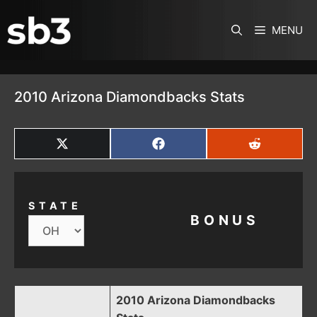
SKIP TO CONTENT
MENU
2010 Arizona Diamondbacks Stats
SHARE
SHARE
SHARE
ON
ON
ON
X
FACEBOOK
REDDIT
(TWITTER)
STATE
BONUS
2010 Arizona Diamondbacks