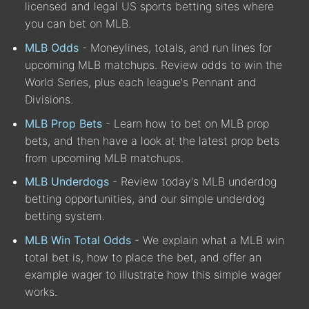
licensed and legal US sports betting sites where
you can bet on MLB.
MLB Odds
- Moneylines, totals, and run lines for
upcoming MLB matchups. Review odds to win the
World Series, plus each league's Pennant and
Divisions.
MLB Prop Bets
- Learn how to bet on MLB prop
bets, and then have a look at the latest prop bets
from upcoming MLB matchups.
MLB Underdogs
- Review today's MLB underdog
betting opportunities, and our simple underdog
betting system.
MLB Win Total Odds
- We explain what a MLB win
total bet is, how to place the bet, and offer an
example wager to illustrate how this simple wager
works.