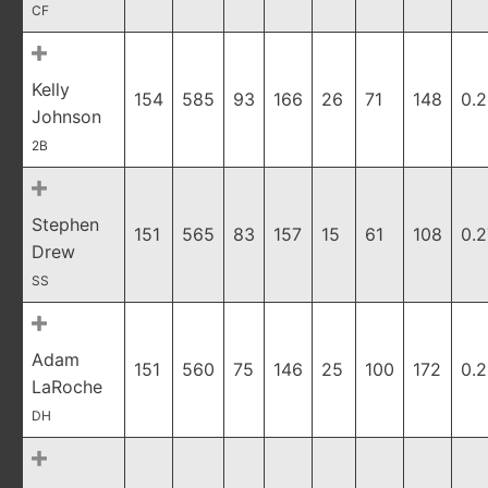
CF
Kelly
154
585
93
166
26
71
148
0.
Johnson
2B
Stephen
151
565
83
157
15
61
108
0.
Drew
SS
Adam
151
560
75
146
25
100
172
0.2
LaRoche
DH