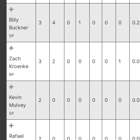
Billy
3
4
0
1
0
0
0
0.
Buckner
SP
Zach
3
2
0
0
0
0
1
0.
Kroenke
RP
Kevin
2
0
0
0
0
0
0
0.
Mulvey
SP
Rafael
2
0
0
0
0
0
0
0.