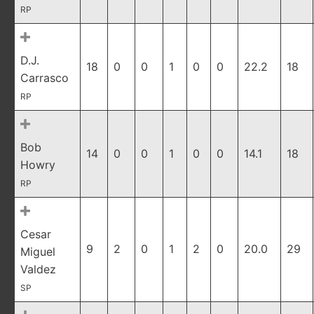
RP
D.J.
18
0
0
1
0
0
22.2
18
Carrasco
RP
Bob
14
0
0
1
0
0
14.1
18
Howry
RP
Cesar
9
2
0
1
2
0
20.0
29
Miguel
Valdez
SP