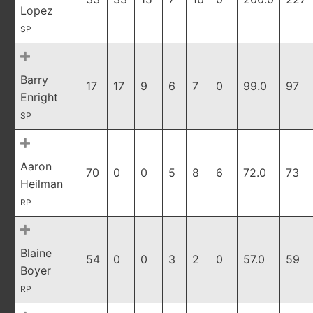
Lopez
SP
Barry
17
17
9
6
7
0
99.0
97
Enright
SP
Aaron
70
0
0
5
8
6
72.0
73
Heilman
RP
Blaine
54
0
0
3
2
0
57.0
59
Boyer
RP