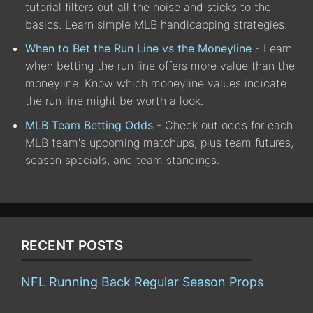
tutorial filters out all the noise and sticks to the
basics. Learn simple MLB handicapping strategies.
When to Bet the Run Line vs the Moneyline
- Learn
when betting the run line offers more value than the
moneyline. Know which moneyline values indicate
the run line might be worth a look.
MLB Team Betting Odds
- Check out odds for each
MLB team's upcoming matchups, plus team futures,
season specials, and team standings.
RECENT POSTS
NFL Running Back Regular Season Props