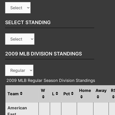
SELECT STANDING
2009 MLB DIVISION STANDINGS
2009 MLB Regular Season Division Standings
W
Home
Away
R
Team
L
Pct
American
East