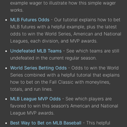
example wager to illustrate how this simple wager
works.
MLB Futures Odds
- Our tutorial explains how to bet
MLB futures with a helpful example, plus the latest
odds to win the World Series, American and National
Leagues, each division, and MVP awards.
Undefeated MLB Teams
- See which teams are still
undefeated in the current regular season.
World Series Betting Odds
- Odds to win the World
Series combined with a helpful tutorial that explains
how to bet on the Fall Classic with moneylines,
totals, and run lines.
MLB League MVP Odds
- See which players are
favored to win this season's American and National
League MVP awards.
Best Way to Bet on MLB Baseball
- This helpful