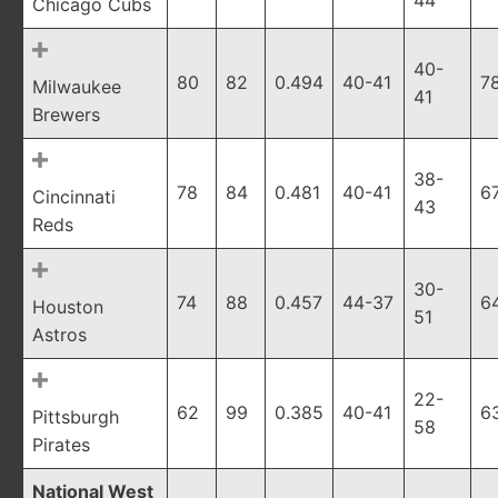
44
Chicago Cubs
40-
80
82
0.494
40-41
7
Milwaukee
41
Brewers
38-
78
84
0.481
40-41
6
Cincinnati
43
Reds
30-
74
88
0.457
44-37
6
Houston
51
Astros
22-
62
99
0.385
40-41
6
Pittsburgh
58
Pirates
National West