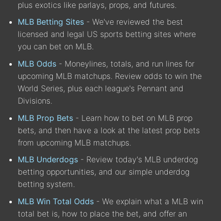
plus exotics like parlays, props, and futures.
MLB Betting Sites
- We've reviewed the best
licensed and legal US sports betting sites where
you can bet on MLB.
MLB Odds
- Moneylines, totals, and run lines for
upcoming MLB matchups. Review odds to win the
World Series, plus each league's Pennant and
Divisions.
MLB Prop Bets
- Learn how to bet on MLB prop
bets, and then have a look at the latest prop bets
from upcoming MLB matchups.
MLB Underdogs
- Review today's MLB underdog
betting opportunities, and our simple underdog
betting system.
MLB Win Total Odds
- We explain what a MLB win
total bet is, how to place the bet, and offer an