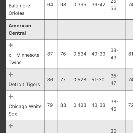
25-
64
98
0.395
39-42
7
Baltimore
56
Orioles
American
Central
38-
87
76
0.534
49-33
8
x - Minnesota
43
Twins
35-
86
77
0.528
51-30
7
47
Detroit Tigers
36-
79
83
0.488
43-38
7
Chicago White
45
Sox
30-