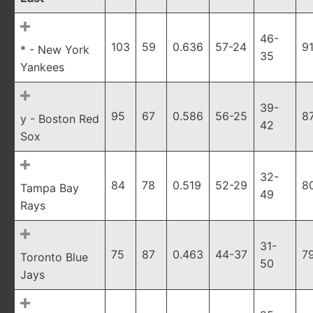
46-
103
59
0.636
57-24
9
* - New York
35
Yankees
39-
95
67
0.586
56-25
8
y - Boston Red
42
Sox
32-
84
78
0.519
52-29
8
Tampa Bay
49
Rays
31-
75
87
0.463
44-37
7
Toronto Blue
50
Jays