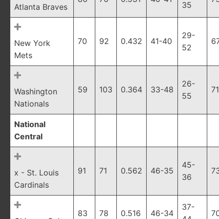
35
Atlanta Braves
29-
70
92
0.432
41-40
6
New York
52
Mets
26-
59
103
0.364
33-48
7
Washington
55
Nationals
National
Central
45-
91
71
0.562
46-35
7
x - St. Louis
36
Cardinals
37-
83
78
0.516
46-34
7