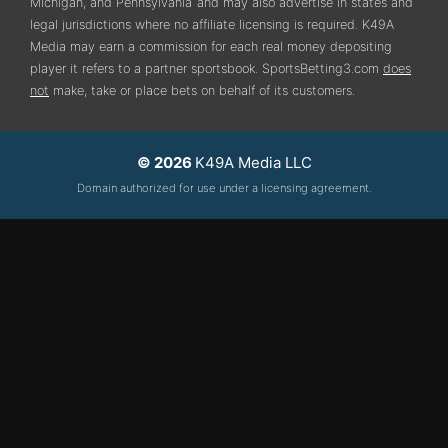
Michigan, and Pennsylvania
and may also advertise in states and
legal jurisdictions where no affiliate licensing is required.
K49A
Media may earn a commission for each real money depositing
player it refers to a partner sportsbook. SportsBetting3.com
does
not
make, take or place bets on behalf of its customers.
© 2026
K49A Media LLC
Domain authorized for use under a licensing agreement.