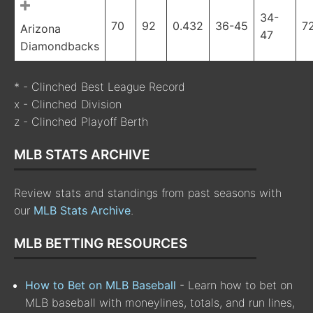
34-
70
92
0.432
36-45
7
Arizona
47
Diamondbacks
* - Clinched Best League Record
x - Clinched Division
z - Clinched Playoff Berth
MLB STATS ARCHIVE
Review stats and standings from past seasons with
our
MLB Stats Archive
.
MLB BETTING RESOURCES
How to Bet on MLB Baseball
- Learn how to bet on
MLB baseball with moneylines, totals, and run lines,