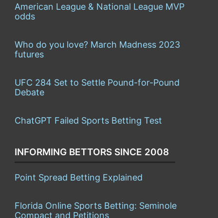
American League & National League MVP
odds
Who do you love? March Madness 2023
futures
UFC 284 Set to Settle Pound-for-Pound
Debate
ChatGPT Failed Sports Betting Test
INFORMING BETTORS SINCE 2008
Point Spread Betting Explained
Florida Online Sports Betting: Seminole
Compact and Petitions