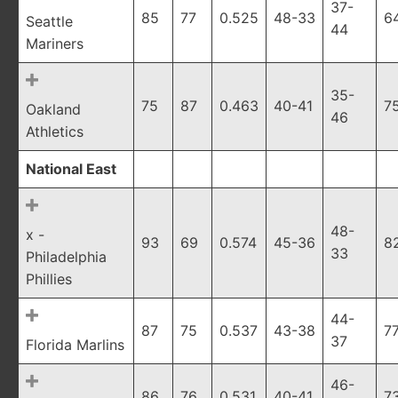
37-
85
77
0.525
48-33
6
Seattle
44
Mariners
35-
75
87
0.463
40-41
7
Oakland
46
Athletics
National East
48-
x -
93
69
0.574
45-36
8
33
Philadelphia
Phillies
44-
87
75
0.537
43-38
7
37
Florida Marlins
46-
86
76
0.531
40-41
7