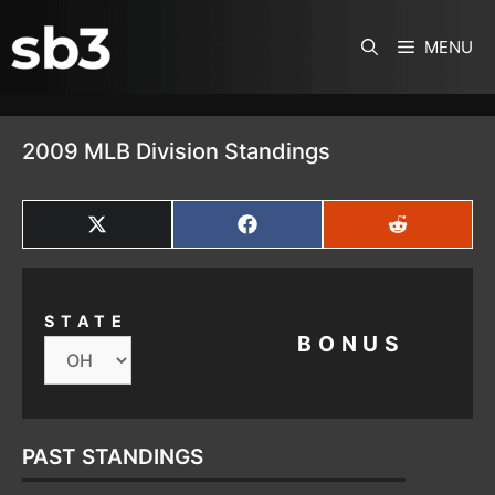
SKIP TO CONTENT
MENU
2009 MLB Division Standings
SHARE
SHARE
SHARE
ON
ON
ON
X
FACEBOOK
REDDIT
(TWITTER)
STATE
BONUS
PAST STANDINGS