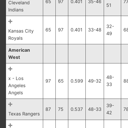
65
97
0.401
35-46
7
Cleveland
51
Indians
32-
65
97
0.401
33-48
6
Kansas City
49
Royals
American
West
48-
x - Los
97
65
0.599
49-32
8
33
Angeles
Angels
39-
87
75
0.537
48-33
7
42
Texas Rangers