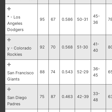
45-
* - Los
95
67
0.586
50-31
7
36
Angeles
Dodgers
41-
92
70
0.568
51-30
8
y - Colorado
40
Rockies
36-
88
74
0.543
52-29
6
San Francisco
45
Giants
33-
75
87
0.463
42-39
6
San Diego
48
Padres