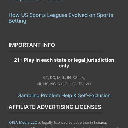
How US Sports Leagues Evolved on Sports
Betting
IMPORTANT INFO
21+ Play in each state or legal jurisdiction
only
CT, DC, IA, IL, IN, KS, LA,
MI, MS, NC, NY, OH, PA, TN, WY
Gambling Problem Help & Self-Exclusion
AFFILIATE ADVERTISING LICENSES
K49A Media LLC
is legally licensed to advertise in Indiana,