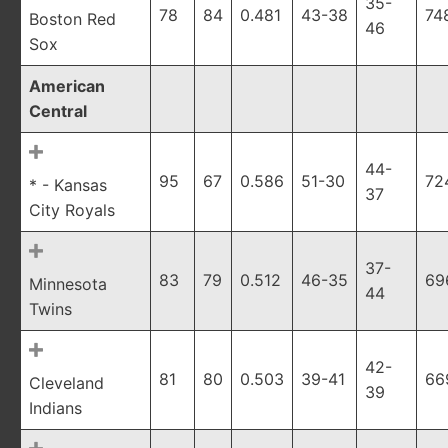
35-
78
84
0.481
43-38
74
Boston Red
46
Sox
American
Central
44-
95
67
0.586
51-30
72
* - Kansas
37
City Royals
37-
83
79
0.512
46-35
69
Minnesota
44
Twins
42-
81
80
0.503
39-41
66
Cleveland
39
Indians