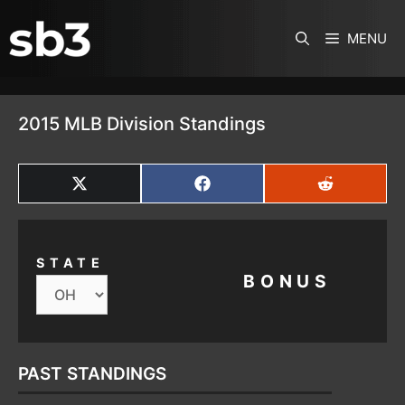
SKIP TO CONTENT
MENU
2015 MLB Division Standings
SHARE
SHARE
SHARE
ON
ON
ON
X
FACEBOOK
REDDIT
(TWITTER)
STATE
BONUS
PAST STANDINGS