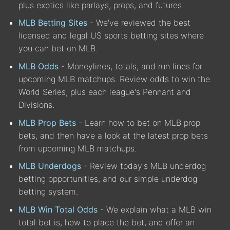
plus exotics like parlays, props, and futures.
MLB Betting Sites
- We've reviewed the best
licensed and legal US sports betting sites where
you can bet on MLB.
MLB Odds
- Moneylines, totals, and run lines for
upcoming MLB matchups. Review odds to win the
World Series, plus each league's Pennant and
Divisions.
MLB Prop Bets
- Learn how to bet on MLB prop
bets, and then have a look at the latest prop bets
from upcoming MLB matchups.
MLB Underdogs
- Review today's MLB underdog
betting opportunities, and our simple underdog
betting system.
MLB Win Total Odds
- We explain what a MLB win
total bet is, how to place the bet, and offer an