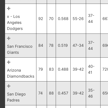
37-
x - Los
92
70
0.568
55-26
66
44
Angeles
Dodgers
37-
84
78
0.519
47-34
69
San Francisco
44
Giants
40-
79
83
0.488
39-42
72
Arizona
41
Diamondbacks
35-
74
88
0.457
39-42
65
San Diego
46
Padres