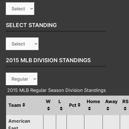
SELECT STANDING
2015 MLB DIVISION STANDINGS
2015 MLB Regular Season Division Standings
W
L
Home
Away
RS
Team
Pct
American
East