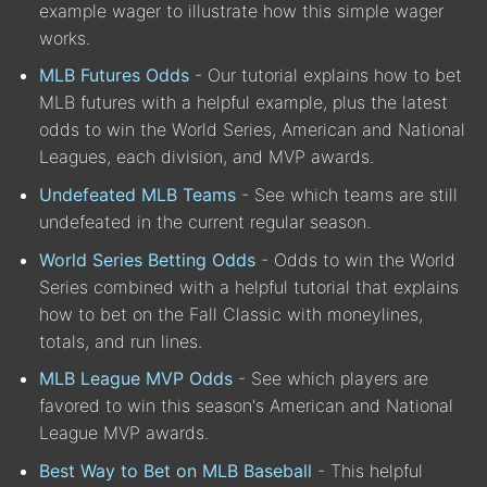
example wager to illustrate how this simple wager
works.
MLB Futures Odds
- Our tutorial explains how to bet
MLB futures with a helpful example, plus the latest
odds to win the World Series, American and National
Leagues, each division, and MVP awards.
Undefeated MLB Teams
- See which teams are still
undefeated in the current regular season.
World Series Betting Odds
- Odds to win the World
Series combined with a helpful tutorial that explains
how to bet on the Fall Classic with moneylines,
totals, and run lines.
MLB League MVP Odds
- See which players are
favored to win this season's American and National
League MVP awards.
Best Way to Bet on MLB Baseball
- This helpful