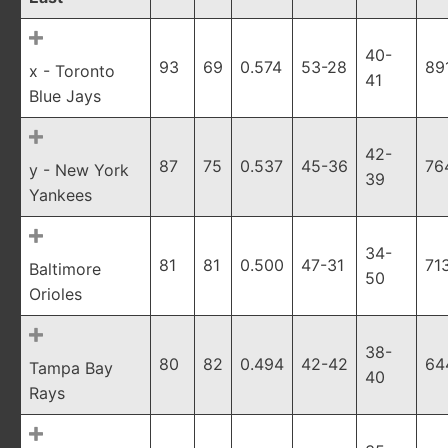
40-
93
69
0.574
53-28
89
x - Toronto
41
Blue Jays
42-
87
75
0.537
45-36
76
y - New York
39
Yankees
34-
81
81
0.500
47-31
71
Baltimore
50
Orioles
38-
80
82
0.494
42-42
64
Tampa Bay
40
Rays