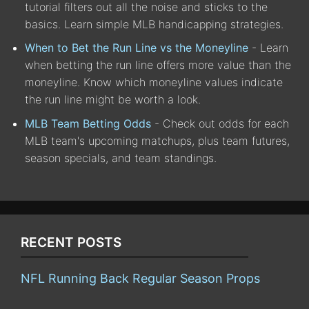
tutorial filters out all the noise and sticks to the
basics. Learn simple MLB handicapping strategies.
When to Bet the Run Line vs the Moneyline
- Learn
when betting the run line offers more value than the
moneyline. Know which moneyline values indicate
the run line might be worth a look.
MLB Team Betting Odds
- Check out odds for each
MLB team's upcoming matchups, plus team futures,
season specials, and team standings.
RECENT POSTS
NFL Running Back Regular Season Props