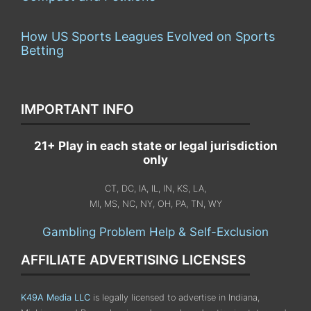
How US Sports Leagues Evolved on Sports
Betting
IMPORTANT INFO
21+ Play in each state or legal jurisdiction
only
CT, DC, IA, IL, IN, KS, LA,
MI, MS, NC, NY, OH, PA, TN, WY
Gambling Problem Help & Self-Exclusion
AFFILIATE ADVERTISING LICENSES
K49A Media LLC
is legally licensed to advertise in Indiana,