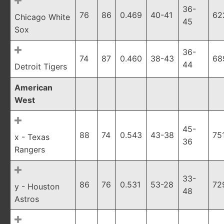
36-
76
86
0.469
40-41
62
Chicago White
45
Sox
36-
74
87
0.460
38-43
68
44
Detroit Tigers
American
West
45-
88
74
0.543
43-38
75
x - Texas
36
Rangers
33-
86
76
0.531
53-28
72
y - Houston
48
Astros