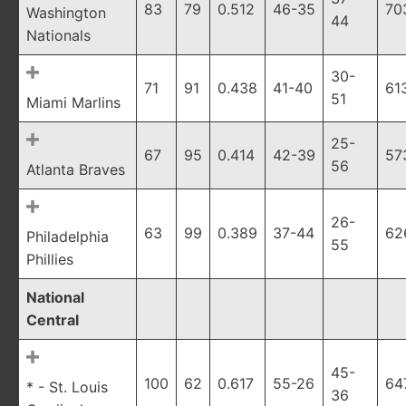
83
79
0.512
46-35
70
Washington
44
Nationals
30-
71
91
0.438
41-40
61
51
Miami Marlins
25-
67
95
0.414
42-39
57
56
Atlanta Braves
26-
63
99
0.389
37-44
62
Philadelphia
55
Phillies
National
Central
45-
100
62
0.617
55-26
64
* - St. Louis
36