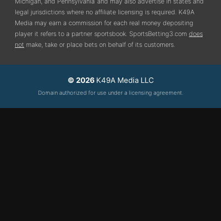
Michigan, and Pennsylvania
and may also advertise in states and
legal jurisdictions where no affiliate licensing is required.
K49A
Media may earn a commission for each real money depositing
player it refers to a partner sportsbook. SportsBetting3.com
does
not
make, take or place bets on behalf of its customers.
© 2026
K49A Media LLC
Domain authorized for use under a licensing agreement.