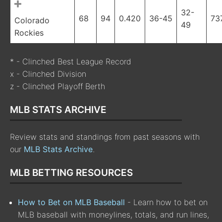
32-
68
94
0.420
36-45
73
Colorado
49
Rockies
* - Clinched Best League Record
x - Clinched Division
z - Clinched Playoff Berth
MLB STATS ARCHIVE
Review stats and standings from past seasons with
our
MLB Stats Archive
.
MLB BETTING RESOURCES
How to Bet on MLB Baseball
- Learn how to bet on
MLB baseball with moneylines, totals, and run lines,