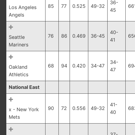
36-
85
77
0.525
49-32
66
Los Angeles
45
Angels
40-
76
86
0.469
36-45
65
Seattle
41
Mariners
34-
68
94
0.420
34-47
69
Oakland
47
Athletics
National East
41-
90
72
0.556
49-32
68
x - New York
40
Mets
37-