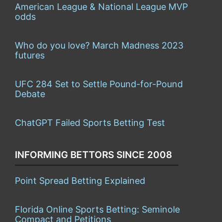
American League & National League MVP
odds
Who do you love? March Madness 2023
futures
UFC 284 Set to Settle Pound-for-Pound
Debate
ChatGPT Failed Sports Betting Test
INFORMING BETTORS SINCE 2008
Point Spread Betting Explained
Florida Online Sports Betting: Seminole
Compact and Petitions