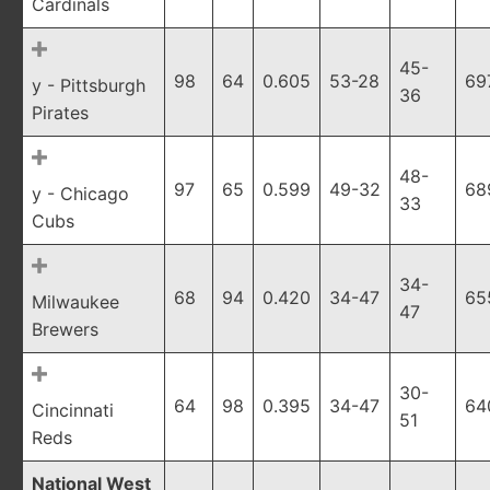
Cardinals
45-
98
64
0.605
53-28
69
y - Pittsburgh
36
Pirates
48-
97
65
0.599
49-32
68
y - Chicago
33
Cubs
34-
68
94
0.420
34-47
65
Milwaukee
47
Brewers
30-
64
98
0.395
34-47
64
Cincinnati
51
Reds
National West