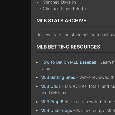
x - Clinched Division
z - Clinched Playoff Berth
MLB STATS ARCHIVE
Review stats and standings from past s
MLB BETTING RESOURCES
How to Bet on MLB Baseball
- Learn ho
futures.
MLB Betting Sites
- We've reviewed the
MLB Odds
- Moneylines, totals, and r
and Divisions.
MLB Prop Bets
- Learn how to bet on 
MLB Underdogs
- Review today's MLB 