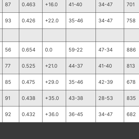
87
0.463
+16.0
41-40
34-47
701
93
0.426
+22.0
35-46
34-47
758
56
0.654
0.0
59-22
47-34
886
77
0.525
+21.0
44-37
41-40
813
85
0.475
+29.0
35-46
42-39
678
91
0.438
+35.0
43-38
28-53
835
92
0.432
+36.0
36-45
34-47
682