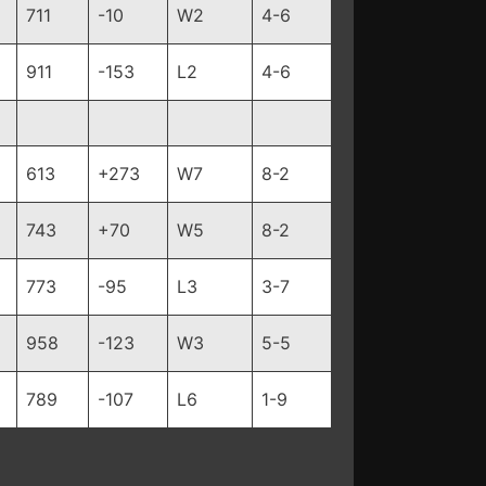
711
-10
W2
4-6
911
-153
L2
4-6
613
+273
W7
8-2
743
+70
W5
8-2
773
-95
L3
3-7
958
-123
W3
5-5
789
-107
L6
1-9