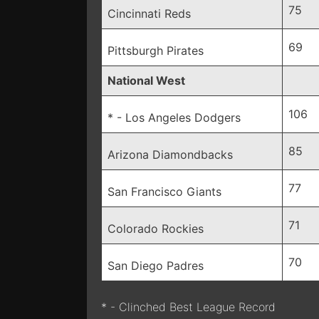
75
Cincinnati Reds
69
Pittsburgh Pirates
National West
106
* - Los Angeles Dodgers
85
Arizona Diamondbacks
77
San Francisco Giants
71
Colorado Rockies
70
San Diego Padres
* - Clinched Best League Record