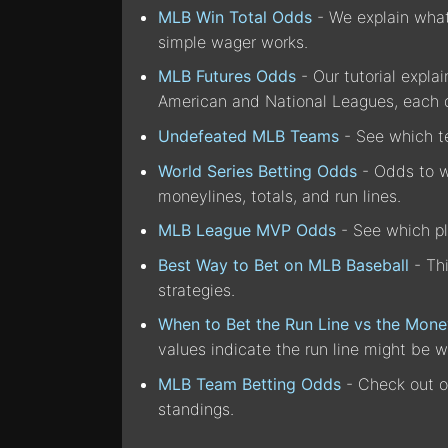
MLB Win Total Odds
- We explain what 
simple wager works.
MLB Futures Odds
- Our tutorial expla
American and National Leagues, each 
Undefeated MLB Teams
- See which te
World Series Betting Odds
- Odds to wi
moneylines, totals, and run lines.
MLB League MVP Odds
- See which pl
Best Way to Bet on MLB Baseball
- Th
strategies.
When to Bet the Run Line vs the Mone
values indicate the run line might be w
MLB Team Betting Odds
- Check out o
standings.