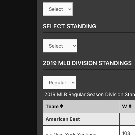
SELECT STANDING
2019 MLB DIVISION STANDINGS
2019 MLB Regular Season Division Sta
Team
W
American East
103
x - New York Yankees