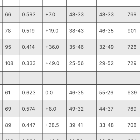
66
0.593
+7.0
48-33
48-33
769
78
0.519
+19.0
38-43
46-35
901
95
0.414
+36.0
35-46
32-49
726
108
0.333
+49.0
25-56
29-52
729
61
0.623
0.0
46-35
55-26
939
69
0.574
+8.0
49-32
44-37
769
89
0.447
+28.5
39-41
33-48
708