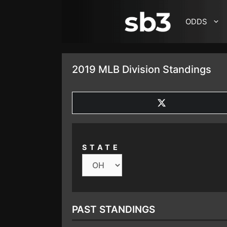
SKIP TO CONTENT
ODDS
2019 MLB Division Standings
SHARE
ON
X
(TWITTER)
STATE
PAST STANDINGS