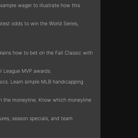
xample wager to illustrate how this
atest odds to win the World Series,
lains how to bet on the Fall Classic with
nal League MVP awards.
 basics. Learn simple MLB handicapping
han the moneyline. Know which moneyline
res, season specials, and team