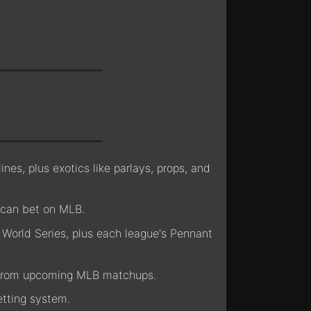
nes, plus exotics like parlays, props, and
 can bet on MLB.
World Series, plus each league's Pennant
s from upcoming MLB matchups.
tting system.