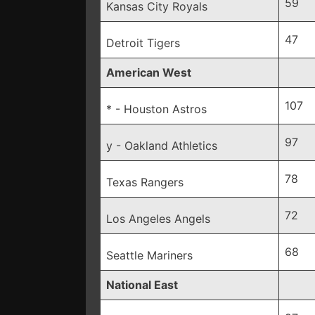
59
Kansas City Royals
47
Detroit Tigers
American West
107
* - Houston Astros
97
y - Oakland Athletics
78
Texas Rangers
72
Los Angeles Angels
68
Seattle Mariners
National East