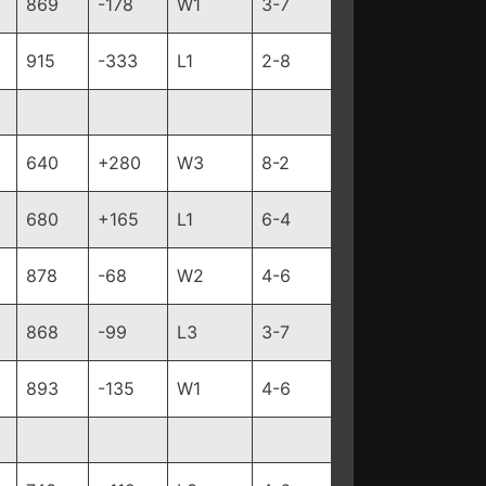
869
-178
W1
3-7
915
-333
L1
2-8
640
+280
W3
8-2
680
+165
L1
6-4
878
-68
W2
4-6
868
-99
L3
3-7
893
-135
W1
4-6