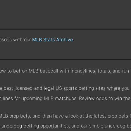
easons with our
MLB Stats Archive
.
w to bet on MLB baseball with moneylines, totals, and run li
 best licensed and legal US sports betting sites where you
un lines for upcoming MLB matchups. Review odds to win the 
MLB prop bets, and then have a look at the latest prop bet
underdog betting opportunities, and our simple underdog be