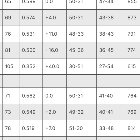
65
0.599
0.0
50-31
47-34
855
69
0.574
+4.0
50-31
43-38
873
76
0.531
+11.0
48-33
38-43
791
81
0.500
+16.0
45-36
36-45
774
105
0.352
+40.0
30-51
27-54
615
71
0.562
0.0
50-31
41-40
764
73
0.549
+2.0
49-32
40-41
769
78
0.519
+7.0
51-30
33-48
814