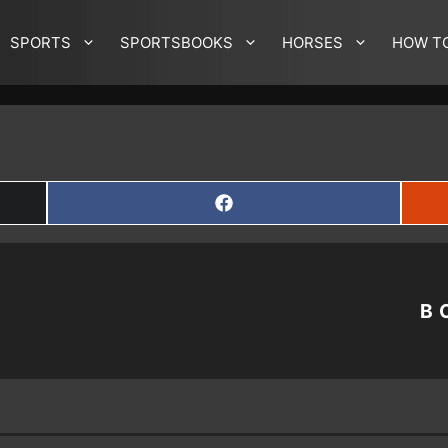
SPORTS
SPORTSBOOKS
HORSES
HOW T
SHARE
ON
FACEBOOK
B