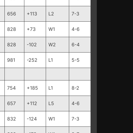
656
+113
L2
7-3
828
+73
W1
4-6
828
-102
W2
6-4
981
-252
L1
5-5
754
+185
L1
8-2
657
+112
L5
4-6
832
-124
W1
7-3