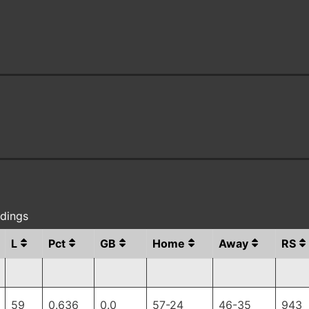
ndings
L
Pct
GB
Home
Away
RS
59
0.636
0.0
57-24
46-35
943