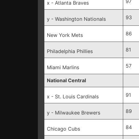
97
x - Atlanta Braves
93
y - Washington Nationals
86
New York Mets
81
Philadelphia Phillies
57
Miami Marlins
National Central
91
x - St. Louis Cardinals
89
y - Milwaukee Brewers
84
Chicago Cubs