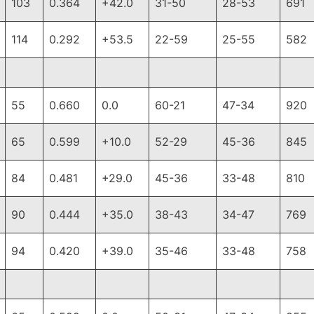
103
0.364
+42.0
31-50
28-53
691
114
0.292
+53.5
22-59
25-55
582
55
0.660
0.0
60-21
47-34
920
65
0.599
+10.0
52-29
45-36
845
84
0.481
+29.0
45-36
33-48
810
90
0.444
+35.0
38-43
34-47
769
94
0.420
+39.0
35-46
33-48
758