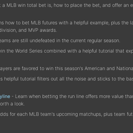
a MLB win total bet is, how to place the bet, and offer an e
ins how to bet MLB futures with a helpful example, plus the l
division, and MVP awards.
ams are still undefeated in the current regular season.
n the World Series combined with a helpful tutorial that exp
ayers are favored to win this season's American and Natio
is helpful tutorial filters out all the noise and sticks to the
yline
- Learn when betting the run line offers more value t
orth a look.
dds for each MLB team's upcoming matchups, plus team futu