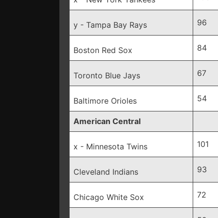
96
y - Tampa Bay Rays
84
Boston Red Sox
67
Toronto Blue Jays
54
Baltimore Orioles
American Central
101
x - Minnesota Twins
93
Cleveland Indians
72
Chicago White Sox