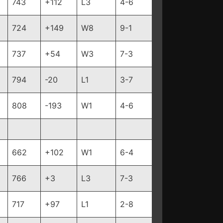
743
+112
L3
4-6
724
+149
W8
9-1
737
+54
W3
7-3
794
-20
L1
3-7
808
-193
W1
4-6
662
+102
W1
6-4
766
+3
L3
7-3
717
+97
L1
2-8