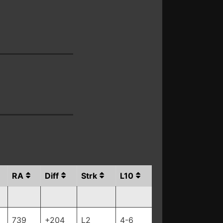
RA
Diff
Strk
L10
739
+204
L2
4-6