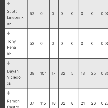
Scott
52
0
0
0
0
0
0
0.0
Linebrink
RP
Tony
52
0
0
0
0
0
0
0.0
Pena
RP
Dayan
38
104
17
32
5
13
25
0.3
Viciedo
3B
Ramon
37
115
18
32
8
21
26
0.2
Castro