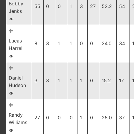
Bobby
55
0
0
1
3
27
52.2
54
Jenks
RP
Lucas
8
3
1
1
0
0
24.0
34
Harrell
RP
Daniel
3
3
1
1
1
0
15.2
17
Hudson
RP
Randy
27
0
0
0
1
0
25.0
37
Williams
RP