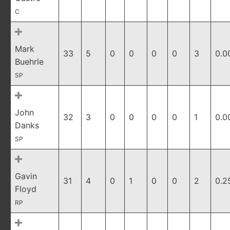
C
Mark
33
5
0
0
0
0
3
0.0
Buehrle
SP
John
32
3
0
0
0
0
1
0.0
Danks
SP
Gavin
31
4
0
1
0
0
2
0.2
Floyd
RP