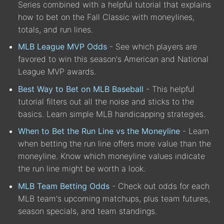
Series combined with a helpful tutorial that explains
how to bet on the Fall Classic with moneylines,
totals, and run lines.
MLB League MVP Odds
- See which players are
favored to win this season's American and National
League MVP awards.
Best Way to Bet on MLB Baseball
- This helpful
tutorial filters out all the noise and sticks to the
basics. Learn simple MLB handicapping strategies.
When to Bet the Run Line vs the Moneyline
- Learn
when betting the run line offers more value than the
moneyline. Know which moneyline values indicate
the run line might be worth a look.
MLB Team Betting Odds
- Check out odds for each
MLB team's upcoming matchups, plus team futures,
season specials, and team standings.