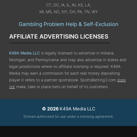
CT, DC, IA, IL, IN, KS, LA,
MI, MS, NC, NY, OH, PA, TN, WY
Gambling Problem Help & Self-Exclusion
AFFILIATE ADVERTISING LICENSES
K49A Media LLC
is legally licensed to advertise in Indiana,
Michigan, and Pennsylvania
and may also advertise in states and
legal jurisdictions where no affiliate licensing is required.
K49A
Media may earn a commission for each real money depositing
player it refers to a partner sportsbook. SportsBetting3.com
does
not
make, take or place bets on behalf of its customers.
© 2026
K49A Media LLC
Domain authorized for use under a licensing agreement.