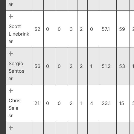
RP
Scott
52
0
0
3
2
0
57.1
59
Linebrink
RP
Sergio
56
0
0
2
2
1
51.2
53
Santos
RP
Chris
21
0
0
2
1
4
23.1
15
Sale
SP