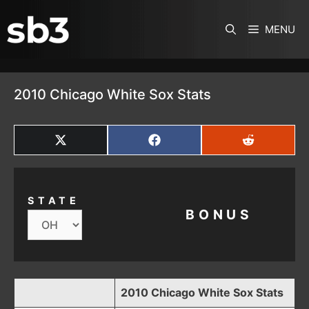
SKIP TO CONTENT
MENU
2010 Chicago White Sox Stats
SHARE
SHARE
SHARE
ON
ON
ON
X
FACEBOOK
REDDIT
(TWITTER)
STATE
BONUS
2010 Chicago White Sox Stats