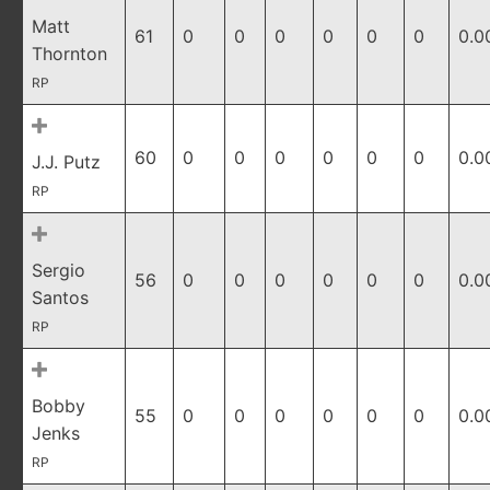
Matt
61
0
0
0
0
0
0
0.0
Thornton
RP
60
0
0
0
0
0
0
0.0
J.J. Putz
RP
Sergio
56
0
0
0
0
0
0
0.0
Santos
RP
Bobby
55
0
0
0
0
0
0
0.0
Jenks
RP