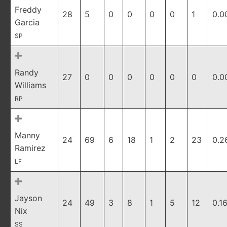
Freddy
28
5
0
0
0
0
1
0.0
Garcia
SP
Randy
27
0
0
0
0
0
0
0.0
Williams
RP
Manny
24
69
6
18
1
2
23
0.2
Ramirez
LF
Jayson
24
49
3
8
1
5
12
0.1
Nix
SS