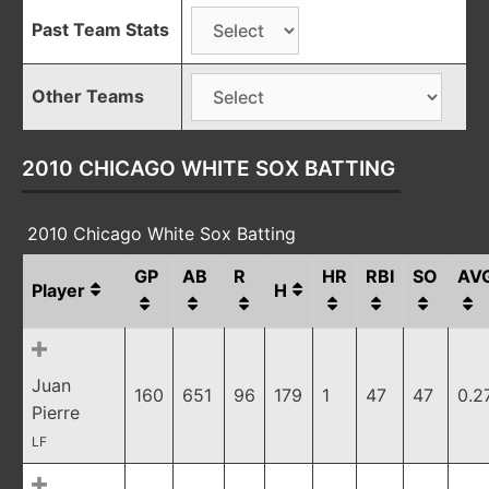
Past Team Stats
Other Teams
2010 CHICAGO WHITE SOX BATTING
2010 Chicago White Sox Batting
GP
AB
R
HR
RBI
SO
AV
Player
H
Juan
160
651
96
179
1
47
47
0.2
Pierre
LF