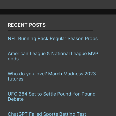
RECENT POSTS
NFL Running Back Regular Season Props
American League & National League MVP
odds
Who do you love? March Madness 2023
futures
UFC 284 Set to Settle Pound-for-Pound
Debate
ChatGPT Failed Sports Betting Test