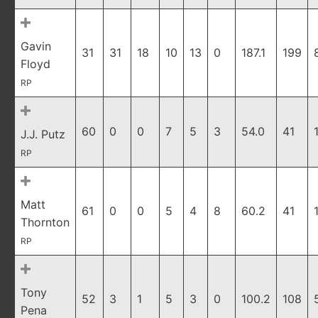
Gavin
31
31
18
10
13
0
187.1
199
Floyd
RP
60
0
0
7
5
3
54.0
41
J.J. Putz
RP
Matt
61
0
0
5
4
8
60.2
41
Thornton
RP
Tony
52
3
1
5
3
0
100.2
108
Pena