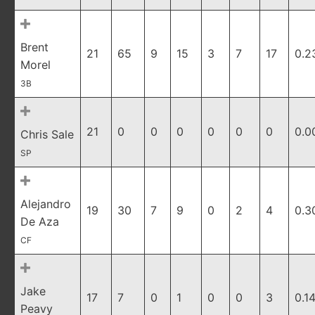
Brent
21
65
9
15
3
7
17
0.2
Morel
3B
21
0
0
0
0
0
0
0.0
Chris Sale
SP
Alejandro
19
30
7
9
0
2
4
0.3
De Aza
CF
Jake
17
7
0
1
0
0
3
0.1
Peavy