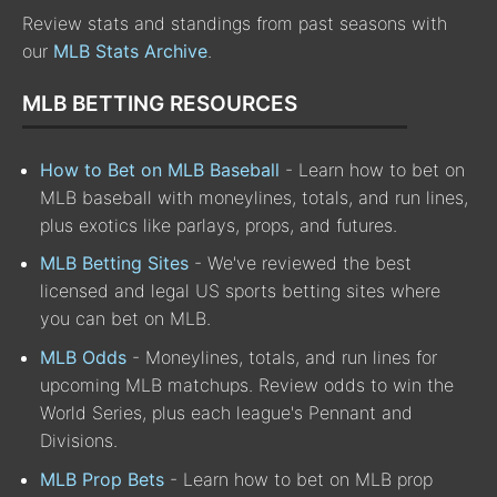
Review stats and standings from past seasons with
our
MLB Stats Archive
.
MLB BETTING RESOURCES
How to Bet on MLB Baseball
- Learn how to bet on
MLB baseball with moneylines, totals, and run lines,
plus exotics like parlays, props, and futures.
MLB Betting Sites
- We've reviewed the best
licensed and legal US sports betting sites where
you can bet on MLB.
MLB Odds
- Moneylines, totals, and run lines for
upcoming MLB matchups. Review odds to win the
World Series, plus each league's Pennant and
Divisions.
MLB Prop Bets
- Learn how to bet on MLB prop