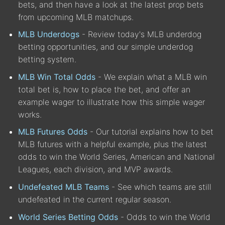
bets, and then have a look at the latest prop bets
from upcoming MLB matchups.
MLB Underdogs
- Review today's MLB underdog
betting opportunities, and our simple underdog
betting system.
MLB Win Total Odds
- We explain what a MLB win
total bet is, how to place the bet, and offer an
example wager to illustrate how this simple wager
works.
MLB Futures Odds
- Our tutorial explains how to bet
MLB futures with a helpful example, plus the latest
odds to win the World Series, American and National
Leagues, each division, and MVP awards.
Undefeated MLB Teams
- See which teams are still
undefeated in the current regular season.
World Series Betting Odds
- Odds to win the World