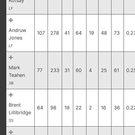
Kotsay
LF
Andruw
107
278
41
64
19
48
73
0.2
Jones
LF
Mark
77
233
31
60
4
25
61
0.2
Teahen
3B
Brent
64
98
19
22
2
16
36
0.2
Lillibridge
SS