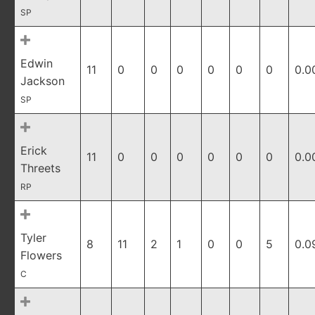
SP
Edwin
11
0
0
0
0
0
0
0.0
Jackson
SP
Erick
11
0
0
0
0
0
0
0.0
Threets
RP
Tyler
8
11
2
1
0
0
5
0.0
Flowers
C