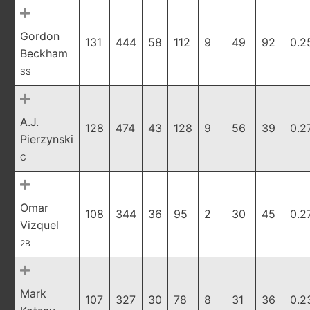
Gordon
131
444
58
112
9
49
92
0.2
Beckham
SS
A.J.
128
474
43
128
9
56
39
0.2
Pierzynski
C
Omar
108
344
36
95
2
30
45
0.2
Vizquel
2B
Mark
107
327
30
78
8
31
36
0.2