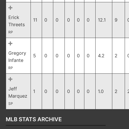
Erick
11
0
0
0
0
0
12.1
9
Threets
RP
Gregory
5
0
0
0
0
0
4.2
2
Infante
RP
Jeff
1
0
0
0
0
0
1.0
2
Marquez
SP
MLB STATS ARCHIVE