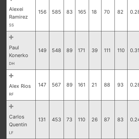
Alexei
156
585
83
165
18
70
82
0.2
Ramirez
SS
Paul
149
548
89
171
39
111
110
0.3
Konerko
DH
147
567
89
161
21
88
93
0.2
Alex Rios
RF
Carlos
131
453
73
110
26
87
83
0.2
Quentin
LF