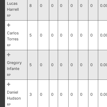
Lucas
8
0
0
0
0
0
0
0.0
Harrell
RP
Carlos
5
0
0
0
0
0
0
0.0
Torres
RP
Gregory
5
0
0
0
0
0
0
0.0
Infante
RP
Daniel
3
0
0
0
0
0
0
0.0
Hudson
RP