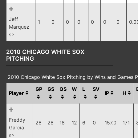
Jeff
1
0
0
0
0
0
0
0.0
Marquez
SP
2010 CHICAGO WHITE SOX
PITCHING
2010 Chicago White Sox Pitching by Wins and Games P
GP
GS
QS
W
L
SV
Player
IP
H
Freddy
28
28
18
12
6
0
157.0
171
Garcia
SP