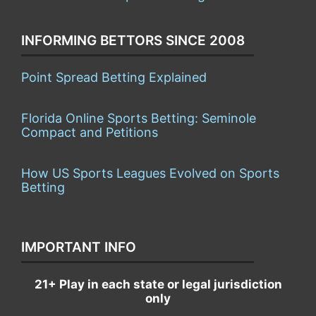
INFORMING BETTORS SINCE 2008
Point Spread Betting Explained
Florida Online Sports Betting: Seminole
Compact and Petitions
How US Sports Leagues Evolved on Sports
Betting
IMPORTANT INFO
21+ Play in each state or legal jurisdiction
only