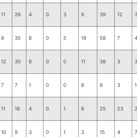
11
26
4
0
3
9
39
12
9
35
8
0
5
19
58
7
12
30
8
0
0
11
38
3
7
7
1
0
0
8
8
3
11
18
4
0
1
8
25
23
10
9
3
0
1
3
15
4