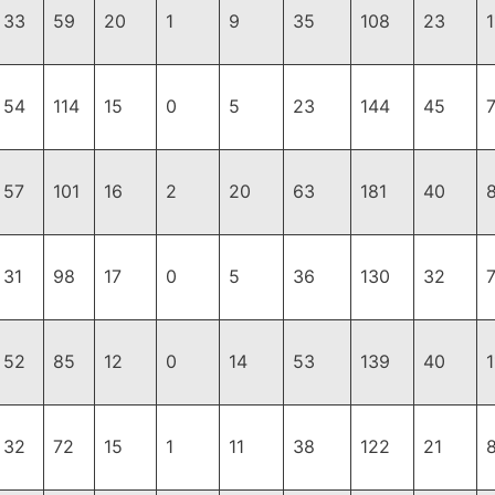
33
59
20
1
9
35
108
23
1
54
114
15
0
5
23
144
45
57
101
16
2
20
63
181
40
31
98
17
0
5
36
130
32
7
52
85
12
0
14
53
139
40
1
32
72
15
1
11
38
122
21