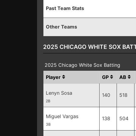
Past Team Stats
Other Teams
2025 CHICAGO WHITE SOX BAT
2025 Chicago White Sox Batting
Player
GP
AB
Lenyn Sosa
140
518
2B
Miguel Vargas
138
504
3B