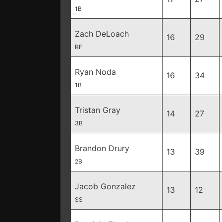
1B
Zach DeLoach
16
29
RF
Ryan Noda
16
34
1B
Tristan Gray
14
27
3B
Brandon Drury
13
39
2B
Jacob Gonzalez
13
12
SS