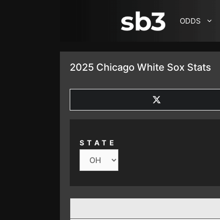
SKIP TO CONTENT
ODDS
2025 Chicago White Sox Stats
SHARE
ON
X
(TWITTER)
STATE