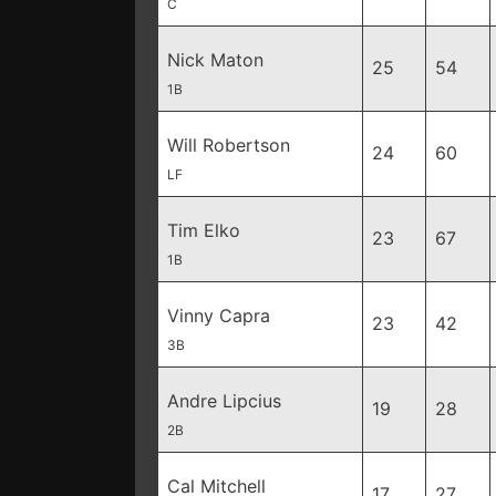
C
Nick Maton
25
54
1B
Will Robertson
24
60
LF
Tim Elko
23
67
1B
Vinny Capra
23
42
3B
Andre Lipcius
19
28
2B
Cal Mitchell
17
27