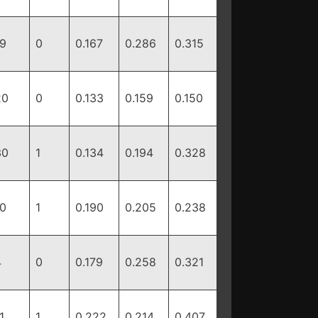
19
0
0.167
0.286
0.315
20
0
0.133
0.159
0.150
30
1
0.134
0.194
0.328
10
1
0.190
0.205
0.238
4
0
0.179
0.258
0.321
1
1
0.222
0.214
0.407