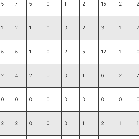
5
7
5
0
1
2
15
2
1
2
1
0
0
2
3
1
5
5
1
0
2
5
12
1
2
4
2
0
0
1
6
2
0
0
0
0
0
0
0
0
2
2
0
0
0
1
2
1
1