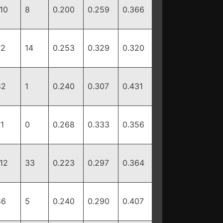
10
8
0.200
0.259
0.366
72
14
0.253
0.329
0.320
82
1
0.240
0.307
0.431
1
0
0.268
0.333
0.356
12
33
0.223
0.297
0.364
86
5
0.240
0.290
0.407