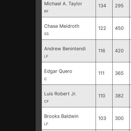
Michael A. Taylor
134
295
RF
Chase Meidroth
122
450
SS
Andrew Benintendi
116
420
LF
Edgar Quero
111
365
C
Luis Robert Jr.
110
382
CF
Brooks Baldwin
103
300
LF