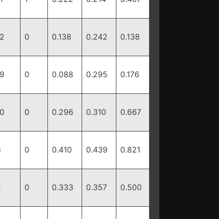
12
0
0.138
0.242
0.138
19
0
0.088
0.295
0.176
10
0
0.296
0.310
0.667
6
0
0.410
0.439
0.821
2
0
0.333
0.357
0.500