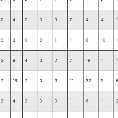
0
4
0
0
0
0
4
4
3
3
0
0
1
1
6
10
3
8
4
0
2
7
18
1
7
16
7
0
3
11
32
2
2
4
2
0
0
1
6
1