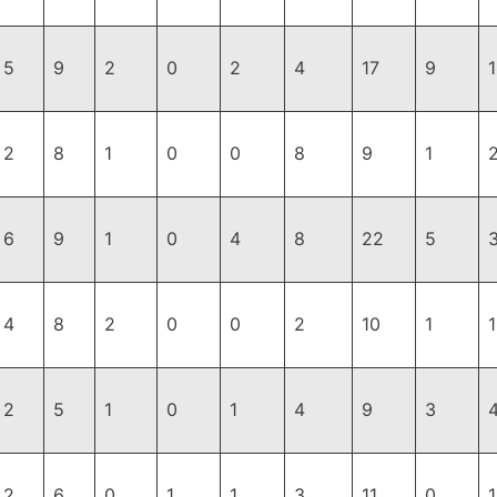
5
9
2
0
2
4
17
9
2
8
1
0
0
8
9
1
6
9
1
0
4
8
22
5
4
8
2
0
0
2
10
1
2
5
1
0
1
4
9
3
2
6
0
1
1
3
11
0
1