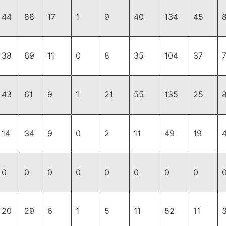
44
88
17
1
9
40
134
45
38
69
11
0
8
35
104
37
43
61
9
1
21
55
135
25
14
34
9
0
2
11
49
19
0
0
0
0
0
0
0
0
20
29
6
1
5
11
52
11