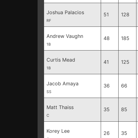
Joshua Palacios
51
128
RF
Andrew Vaughn
48
185
1B
Curtis Mead
41
125
1B
Jacob Amaya
36
66
SS
Matt Thaiss
35
85
C
Korey Lee
26
35