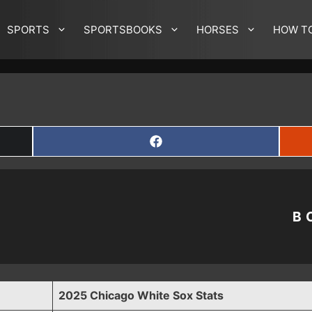
SPORTS
SPORTSBOOKS
HORSES
HOW T
SHARE
ON
FACEBOOK
B
2025 Chicago White Sox Stats