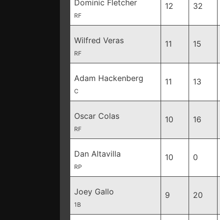
Dominic Fletcher
12
32
RF
Wilfred Veras
11
15
RF
Adam Hackenberg
11
13
C
Oscar Colas
10
16
RF
Dan Altavilla
10
0
RP
Joey Gallo
9
20
1B