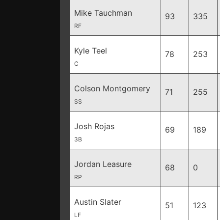
Mike Tauchman
93
335
RF
Kyle Teel
78
253
C
Colson Montgomery
71
255
SS
Josh Rojas
69
189
3B
Jordan Leasure
68
0
RP
Austin Slater
51
123
LF