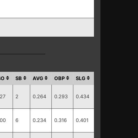
SO
SB
AVG
OBP
SLG
127
2
0.264
0.293
0.434
100
6
0.234
0.316
0.401