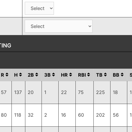
TING
R
H
2B
3B
HR
RBI
TB
BB
57
137
20
1
22
75
225
18
80
118
32
2
16
60
202
56