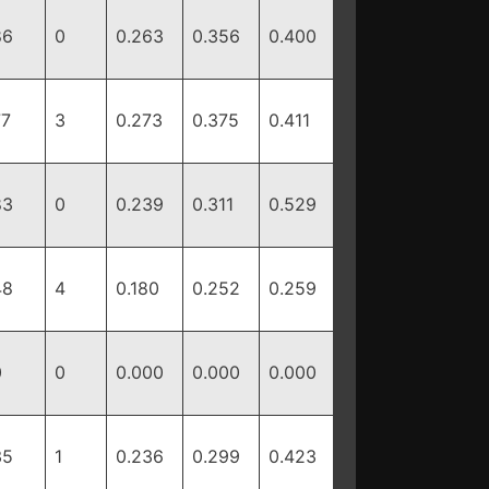
86
0
0.263
0.356
0.400
77
3
0.273
0.375
0.411
83
0
0.239
0.311
0.529
48
4
0.180
0.252
0.259
0
0
0.000
0.000
0.000
35
1
0.236
0.299
0.423