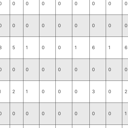
0
0
0
0
0
0
0
0
0
0
0
0
0
0
0
0
0
0
3
5
1
0
0
1
6
1
6
0
0
0
0
0
0
0
0
0
1
2
1
0
0
0
3
0
2
0
0
0
0
0
0
0
0
1