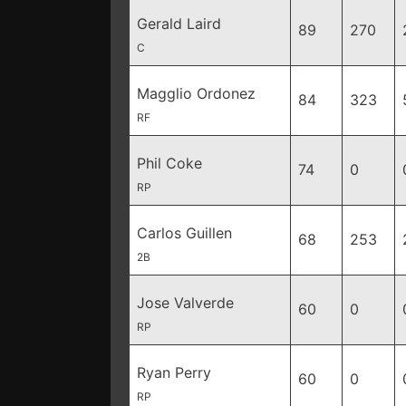
Gerald Laird
89
270
C
Magglio Ordonez
84
323
RF
Phil Coke
74
0
RP
Carlos Guillen
68
253
2B
Jose Valverde
60
0
RP
Ryan Perry
60
0
RP