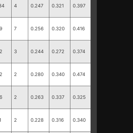
34
4
0.247
0.321
0.397
9
7
0.256
0.320
0.416
2
3
0.244
0.272
0.374
2
2
0.280
0.340
0.474
6
2
0.263
0.337
0.325
1
2
0.228
0.316
0.340