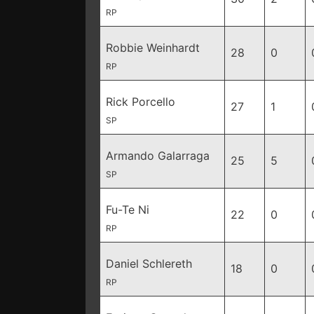
RP
Robbie Weinhardt
28
0
RP
Rick Porcello
27
1
SP
Armando Galarraga
25
5
SP
Fu-Te Ni
22
0
RP
Daniel Schlereth
18
0
RP