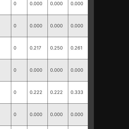
0
0.000
0.000
0.000
0
0.000
0.000
0.000
0
0.217
0.250
0.261
0
0.000
0.000
0.000
0
0.222
0.222
0.333
0
0.000
0.000
0.000