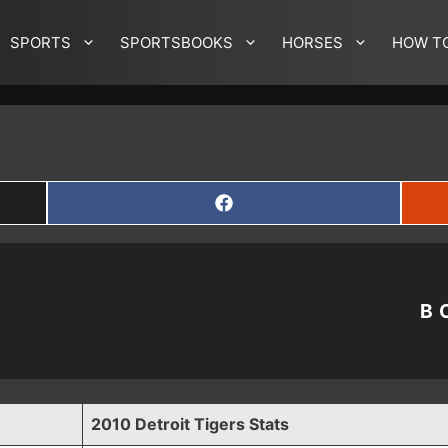
SPORTS
SPORTSBOOKS
HORSES
HOW T
SHARE
ON
FACEBOOK
B
2010 Detroit Tigers Stats