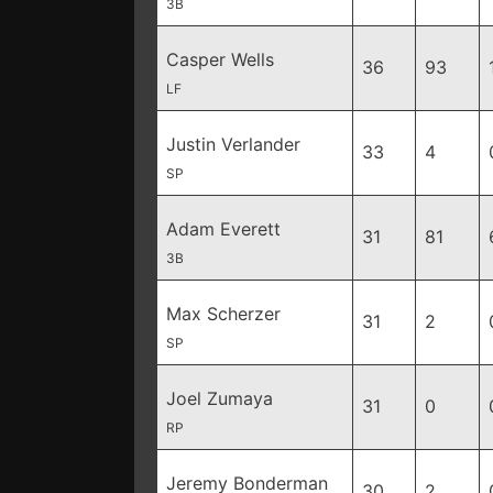
3B
Casper Wells
36
93
LF
Justin Verlander
33
4
SP
Adam Everett
31
81
3B
Max Scherzer
31
2
SP
Joel Zumaya
31
0
RP
Jeremy Bonderman
30
2