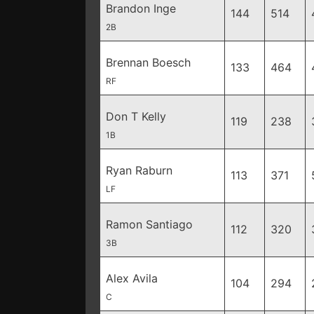
Brandon Inge
144
514
2B
Brennan Boesch
133
464
RF
Don T Kelly
119
238
1B
Ryan Raburn
113
371
LF
Ramon Santiago
112
320
3B
Alex Avila
104
294
C