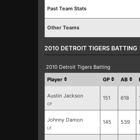
Past Team Stats
Other Teams
2010 DETROIT TIGERS BATTING
2010 Detroit Tigers Batting
Player
GP
AB
Austin Jackson
151
618
CF
Johnny Damon
145
539
LF