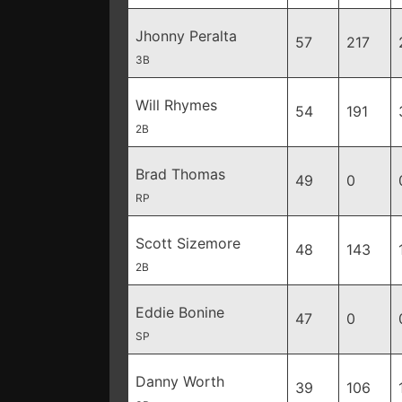
Jhonny Peralta
57
217
3B
Will Rhymes
54
191
2B
Brad Thomas
49
0
RP
Scott Sizemore
48
143
2B
Eddie Bonine
47
0
SP
Danny Worth
39
106