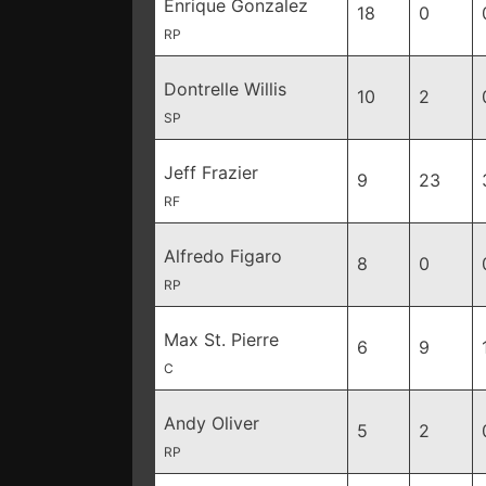
Enrique Gonzalez
18
0
RP
Dontrelle Willis
10
2
SP
Jeff Frazier
9
23
RF
Alfredo Figaro
8
0
RP
Max St. Pierre
6
9
C
Andy Oliver
5
2
RP