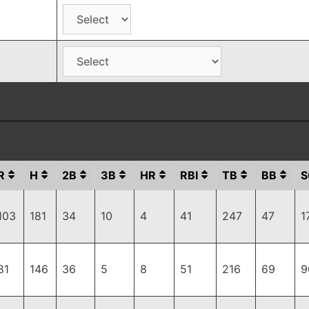
R
H
2B
3B
HR
RBI
TB
BB
S
103
181
34
10
4
41
247
47
1
81
146
36
5
8
51
216
69
9