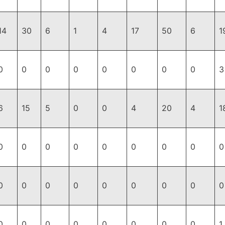
14
30
6
1
4
17
50
6
1
0
0
0
0
0
0
0
0
3
6
15
5
0
0
4
20
4
1
0
0
0
0
0
0
0
0
0
0
0
0
0
0
0
0
0
0
0
0
0
0
0
0
0
0
1