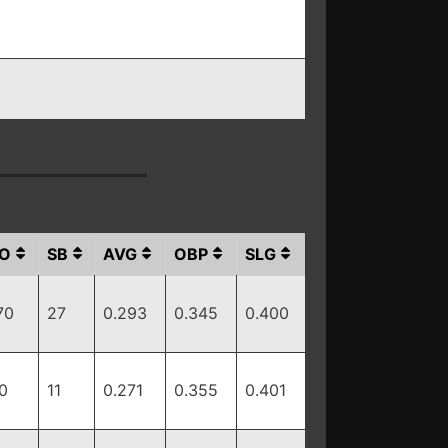
O
SB
AVG
OBP
SLG
70
27
0.293
0.345
0.400
0
11
0.271
0.355
0.401