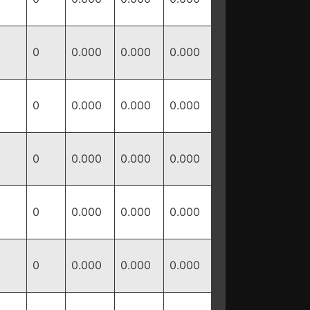
0
0.000
0.000
0.000
0
0.000
0.000
0.000
0
0.000
0.000
0.000
0
0.000
0.000
0.000
0
0.000
0.000
0.000