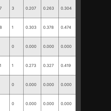
7
3
0.207
0.263
0.304
8
1
0.303
0.378
0.474
0
0.000
0.000
0.000
1
1
0.273
0.327
0.419
0
0.000
0.000
0.000
0
0.000
0.000
0.000