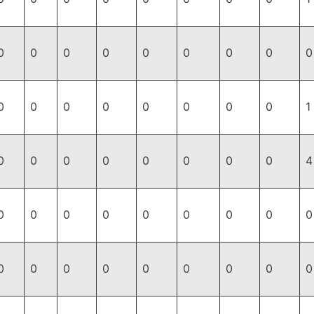
0
0
0
0
0
0
0
0
0
0
0
0
0
0
0
0
0
1
0
0
0
0
0
0
0
0
4
0
0
0
0
0
0
0
0
0
0
0
0
0
0
0
0
0
0