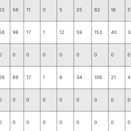
22
56
11
0
5
25
82
18
5
56
98
17
1
12
59
153
40
3
0
0
0
0
0
0
0
0
0
26
69
17
1
6
34
106
21
4
0
0
0
0
0
0
0
0
0
0
0
0
0
0
0
0
0
0