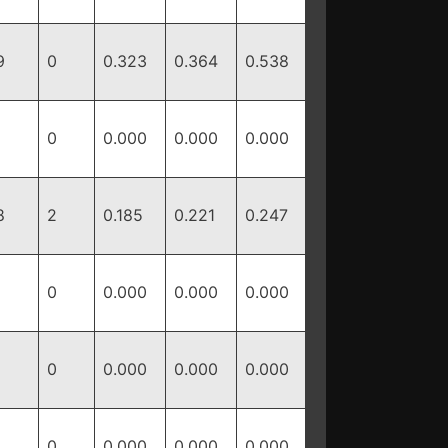
9
0
0.323
0.364
0.538
0
0.000
0.000
0.000
8
2
0.185
0.221
0.247
0
0.000
0.000
0.000
0
0.000
0.000
0.000
0
0.000
0.000
0.000