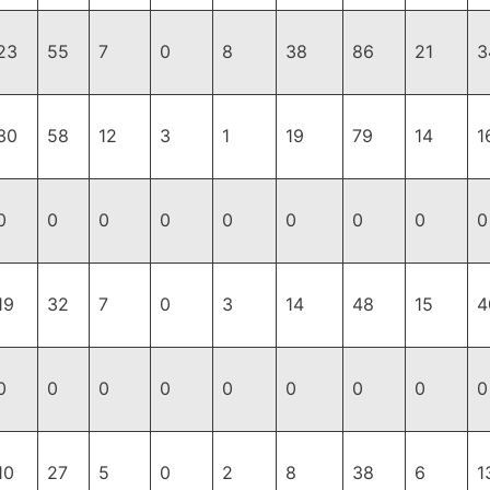
23
55
7
0
8
38
86
21
3
30
58
12
3
1
19
79
14
1
0
0
0
0
0
0
0
0
0
19
32
7
0
3
14
48
15
4
0
0
0
0
0
0
0
0
0
10
27
5
0
2
8
38
6
1