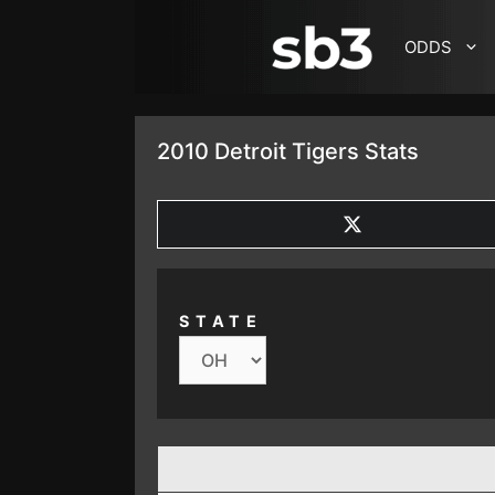
SKIP TO CONTENT
ODDS
2010 Detroit Tigers Stats
SHARE
ON
X
(TWITTER)
STATE