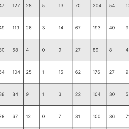
47
127
28
5
13
70
204
54
1
49
119
26
3
14
67
193
40
9
30
58
4
0
9
27
89
8
4
54
104
25
1
15
62
176
27
9
38
84
9
1
3
22
104
30
5
28
67
12
0
7
31
100
36
7