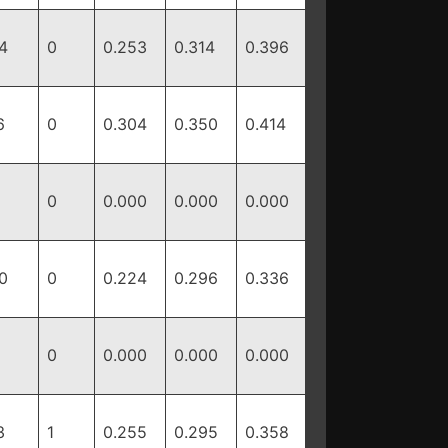
4
0
0.253
0.314
0.396
6
0
0.304
0.350
0.414
0
0.000
0.000
0.000
0
0
0.224
0.296
0.336
0
0.000
0.000
0.000
3
1
0.255
0.295
0.358