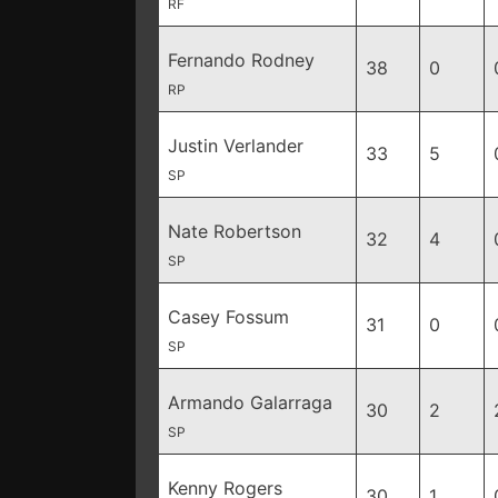
RF
Fernando Rodney
38
0
RP
Justin Verlander
33
5
SP
Nate Robertson
32
4
SP
Casey Fossum
31
0
SP
Armando Galarraga
30
2
SP
Kenny Rogers
30
1