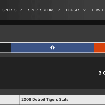
SPORTS
SPORTSBOOKS
HORSES
HOW T
SHARE
ON
FACEBOOK
B
2008 Detroit Tigers Stats