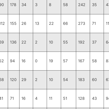
90
178
34
3
8
58
242
35
4
112
155
26
13
22
66
273
71
1
69
136
22
2
10
55
192
37
6
52
94
16
0
19
57
167
58
8
68
120
29
2
10
54
183
60
6
41
71
16
4
11
51
128
43
9