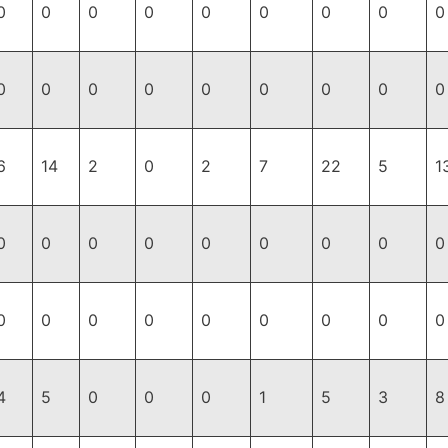
0
0
0
0
0
0
0
0
0
0
0
0
0
0
0
0
0
0
6
14
2
0
2
7
22
5
1
0
0
0
0
0
0
0
0
0
0
0
0
0
0
0
0
0
0
4
5
0
0
0
1
5
3
8