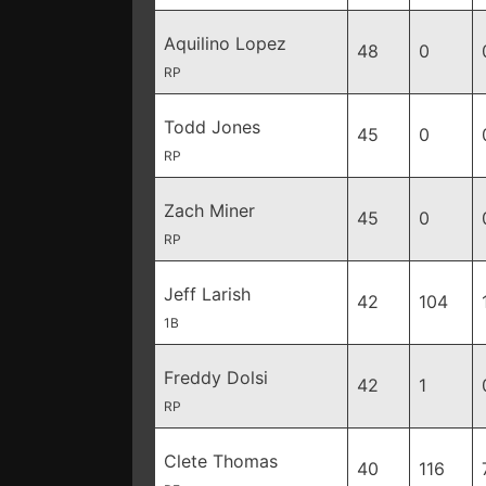
Aquilino Lopez
48
0
RP
Todd Jones
45
0
RP
Zach Miner
45
0
RP
Jeff Larish
42
104
1B
Freddy Dolsi
42
1
RP
Clete Thomas
40
116