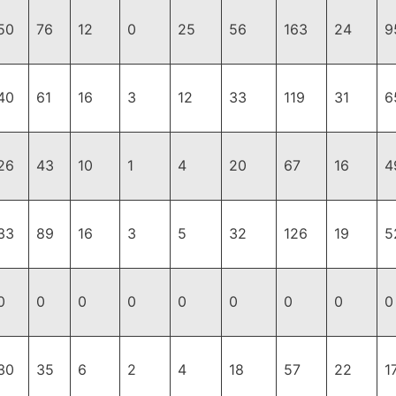
50
76
12
0
25
56
163
24
9
40
61
16
3
12
33
119
31
6
26
43
10
1
4
20
67
16
4
33
89
16
3
5
32
126
19
5
0
0
0
0
0
0
0
0
0
30
35
6
2
4
18
57
22
1