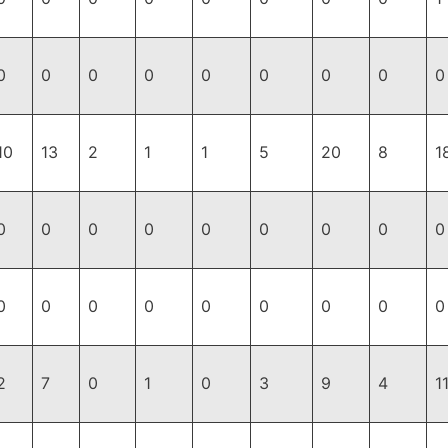
0
0
0
0
0
0
0
0
0
10
13
2
1
1
5
20
8
1
0
0
0
0
0
0
0
0
0
0
0
0
0
0
0
0
0
0
2
7
0
1
0
3
9
4
1