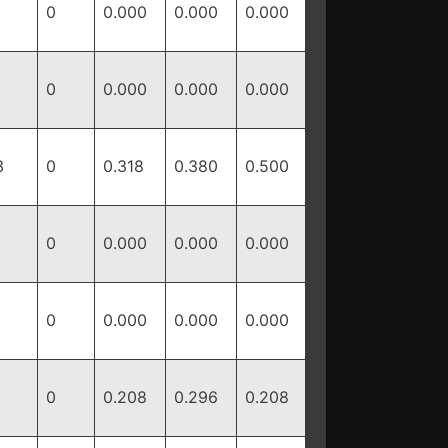
0
0.000
0.000
0.000
0
0.000
0.000
0.000
3
0
0.318
0.380
0.500
0
0.000
0.000
0.000
0
0.000
0.000
0.000
0
0.208
0.296
0.208