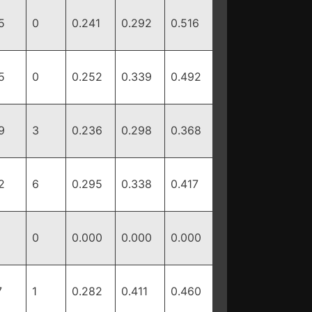
5
0
0.241
0.292
0.516
5
0
0.252
0.339
0.492
9
3
0.236
0.298
0.368
2
6
0.295
0.338
0.417
0
0.000
0.000
0.000
7
1
0.282
0.411
0.460