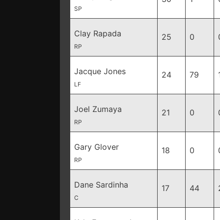
SP
Clay Rapada
25
0
RP
Jacque Jones
24
79
LF
Joel Zumaya
21
0
RP
Gary Glover
18
0
RP
Dane Sardinha
17
44
C