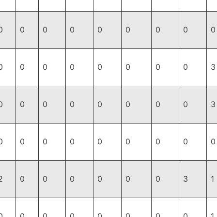
0
0
0
0
0
0
0
0
0
0
0
0
0
0
0
0
0
3
0
0
0
0
0
0
0
0
3
0
0
0
0
0
0
0
0
0
2
0
0
0
0
0
0
3
1
0
0
0
0
0
0
0
0
1