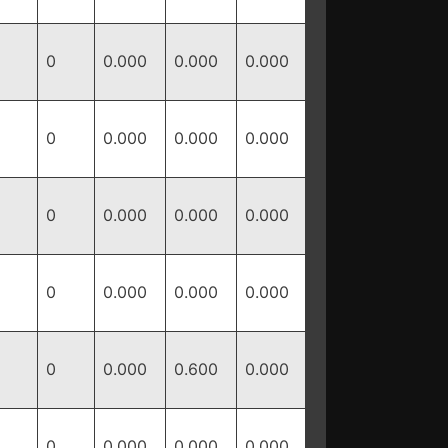
0
0.000
0.000
0.000
0
0.000
0.000
0.000
0
0.000
0.000
0.000
0
0.000
0.000
0.000
0
0.000
0.600
0.000
0
0.000
0.000
0.000