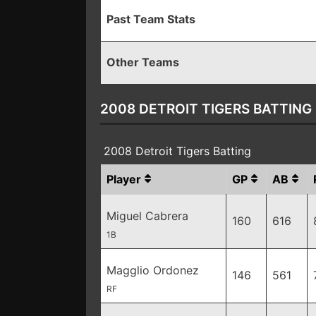
Past Team Stats
Other Teams
2008 DETROIT TIGERS BATTING
2008 Detroit Tigers Batting
Player
GP
AB
Miguel Cabrera
160
616
1B
Magglio Ordonez
146
561
RF