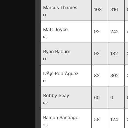
Marcus Thames
103
316
LF
Matt Joyce
92
242
RF
Ryan Raburn
92
182
LF
IvÃ¡n RodrÃ­guez
82
302
C
Bobby Seay
60
0
RP
Ramon Santiago
58
124
3B