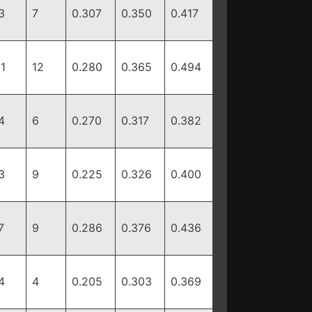
3
7
0.307
0.350
0.417
11
12
0.280
0.365
0.494
4
6
0.270
0.317
0.382
3
9
0.225
0.326
0.400
7
9
0.286
0.376
0.436
4
4
0.205
0.303
0.369