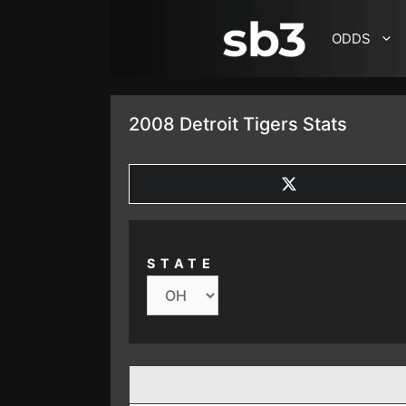
SKIP TO CONTENT
ODDS
2008 Detroit Tigers Stats
SHARE
ON
X
(TWITTER)
STATE