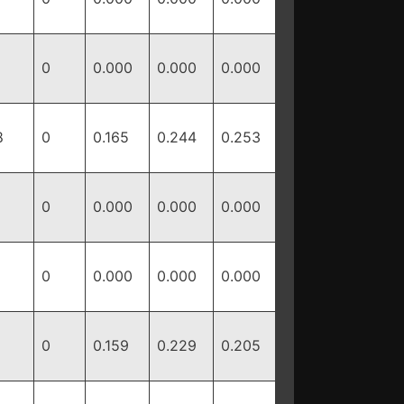
0
0.000
0.000
0.000
8
0
0.165
0.244
0.253
0
0.000
0.000
0.000
0
0.000
0.000
0.000
1
0
0.159
0.229
0.205