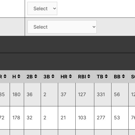
R
H
2B
3B
HR
RBI
TB
BB
S
85
180
36
2
37
127
331
56
1
72
178
32
2
21
103
277
53
7