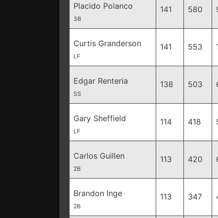
Placido Polanco
141
580
3B
Curtis Granderson
141
553
LF
Edgar Renteria
138
503
SS
Gary Sheffield
114
418
LF
Carlos Guillen
113
420
2B
Brandon Inge
113
347
2B