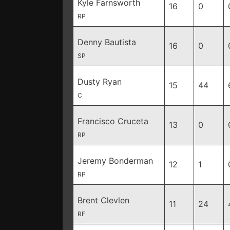
Kyle Farnsworth
16
0
RP
Denny Bautista
16
0
SP
Dusty Ryan
15
44
C
Francisco Cruceta
13
0
RP
Jeremy Bonderman
12
1
RP
Brent Clevlen
11
24
RF