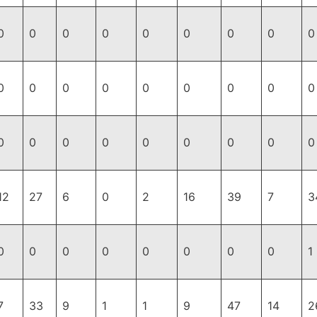
0
0
0
0
0
0
0
0
0
0
0
0
0
0
0
0
0
0
0
0
0
0
0
0
0
0
0
12
27
6
0
2
16
39
7
3
0
0
0
0
0
0
0
0
1
7
33
9
1
1
9
47
14
2