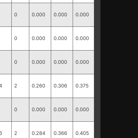
0
0.000
0.000
0.000
0
0.000
0.000
0.000
0
0.000
0.000
0.000
4
2
0.260
0.306
0.375
0
0.000
0.000
0.000
6
2
0.284
0.366
0.405