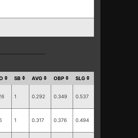
O
SB
AVG
OBP
SLG
26
1
0.292
0.349
0.537
6
1
0.317
0.376
0.494