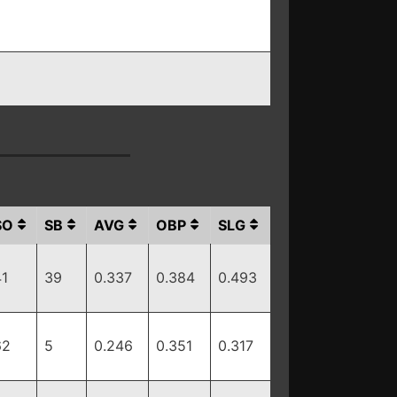
SO
SB
AVG
OBP
SLG
41
39
0.337
0.384
0.493
62
5
0.246
0.351
0.317