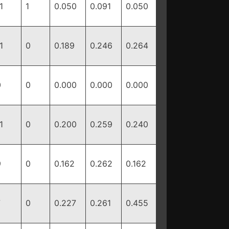
1
1
0.050
0.091
0.050
1
0
0.189
0.246
0.264
0
0
0.000
0.000
0.000
1
0
0.200
0.259
0.240
9
0
0.162
0.262
0.162
7
0
0.227
0.261
0.455