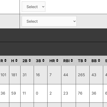
R
H
2B
3B
HR
RBI
TB
BB
101
181
31
16
7
44
265
43
36
59
11
0
2
23
76
36