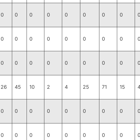
0
0
0
0
0
0
0
0
0
0
0
0
0
0
0
0
0
0
0
0
0
0
0
0
26
45
10
2
4
25
71
15
0
0
0
0
0
0
0
0
0
0
0
0
0
0
0
0