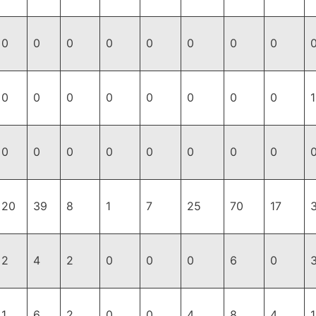
0
0
0
0
0
0
0
0
0
0
0
0
0
0
0
0
1
0
0
0
0
0
0
0
0
20
39
8
1
7
25
70
17
2
4
2
0
0
0
6
0
1
6
2
0
0
4
8
4