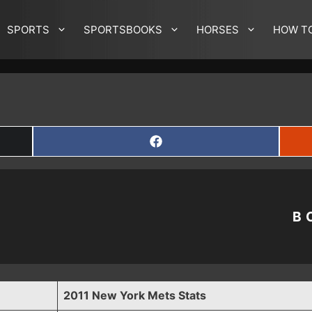
SPORTS
SPORTSBOOKS
HORSES
HOW T
SHARE
ON
FACEBOOK
B
2011 New York Mets Stats