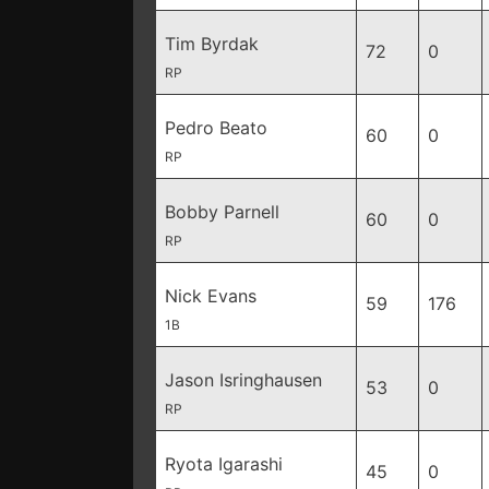
Tim Byrdak
72
0
RP
Pedro Beato
60
0
RP
Bobby Parnell
60
0
RP
Nick Evans
59
176
1B
Jason Isringhausen
53
0
RP
Ryota Igarashi
45
0