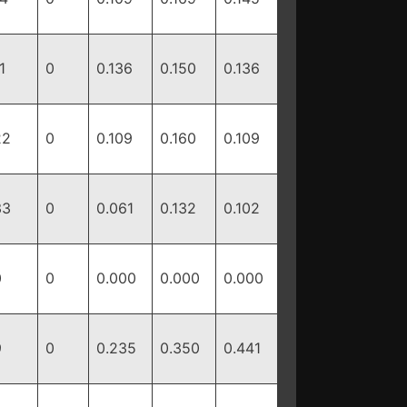
1
0
0.136
0.150
0.136
22
0
0.109
0.160
0.109
33
0
0.061
0.132
0.102
0
0
0.000
0.000
0.000
9
0
0.235
0.350
0.441