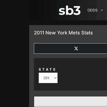
SKIP TO CONTENT
ODDS
2011 New York Mets Stats
SHARE
ON
X
(TWITTER)
STATE