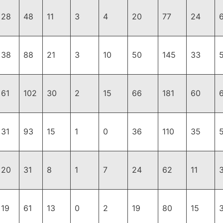
28
48
11
3
4
20
77
24
38
88
21
3
10
50
145
33
61
102
30
2
15
66
181
60
31
93
15
1
0
36
110
35
20
31
8
1
7
24
62
11
19
61
13
0
2
19
80
15