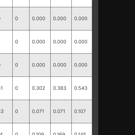
0
0
0.000
0.000
0.000
0
0.000
0.000
0.000
0
0
0.000
0.000
0.000
31
0
0.302
0.383
0.543
33
0
0.071
0.071
0.107
14
0
0.109
0.169
0.145