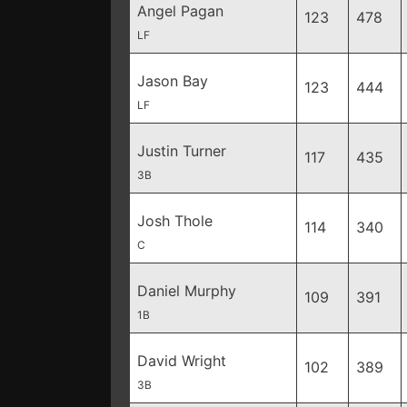
Angel Pagan
123
478
LF
Jason Bay
123
444
LF
Justin Turner
117
435
3B
Josh Thole
114
340
C
Daniel Murphy
109
391
1B
David Wright
102
389
3B