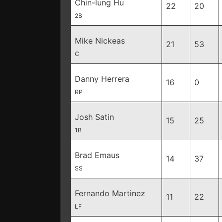
Chin-lung Hu
22
20
2B
Mike Nickeas
21
53
C
Danny Herrera
16
0
RP
Josh Satin
15
25
1B
Brad Emaus
14
37
SS
Fernando Martinez
11
22
LF