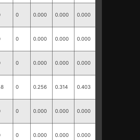
0
0
0.000
0.000
0.000
0
0
0.000
0.000
0.000
0
0
0.000
0.000
0.000
48
0
0.256
0.314
0.403
0
0
0.000
0.000
0.000
0
0
0.000
0.000
0.000