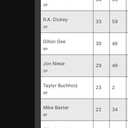
SP
R.A. Dickey
33
59
SP
Dillon Gee
30
46
RP
Jon Niese
29
49
SP
Taylor Buchholz
23
2
RP
Mike Baxter
22
34
RF