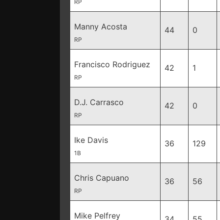
RP
Manny Acosta
44
0
RP
Francisco Rodriguez
42
1
RP
D.J. Carrasco
42
0
RP
Ike Davis
36
129
1B
Chris Capuano
36
56
RP
Mike Pelfrey
34
55