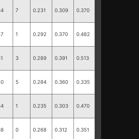
64
7
0.231
0.309
0.370
57
1
0.292
0.370
0.482
61
3
0.289
0.391
0.513
50
5
0.284
0.360
0.335
34
1
0.235
0.303
0.470
38
0
0.268
0.312
0.351