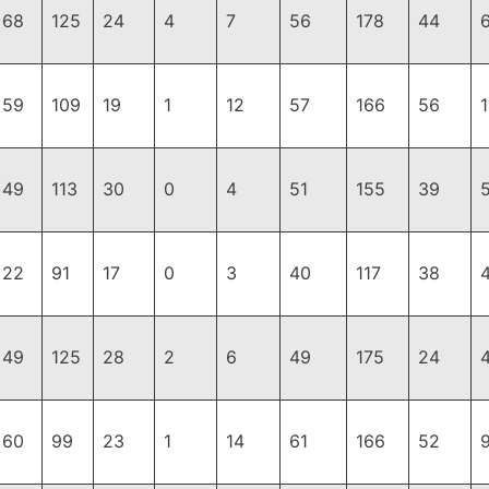
68
125
24
4
7
56
178
44
59
109
19
1
12
57
166
56
49
113
30
0
4
51
155
39
22
91
17
0
3
40
117
38
49
125
28
2
6
49
175
24
60
99
23
1
14
61
166
52