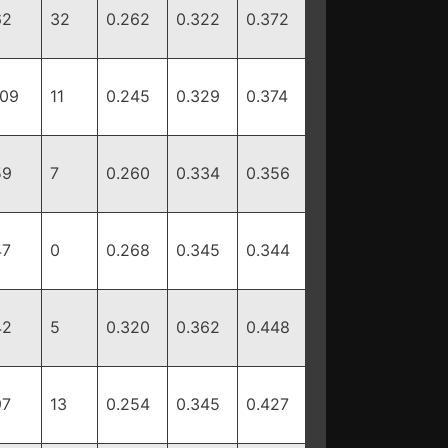
62
32
0.262
0.322
0.372
109
11
0.245
0.329
0.374
59
7
0.260
0.334
0.356
47
0
0.268
0.345
0.344
42
5
0.320
0.362
0.448
97
13
0.254
0.345
0.427