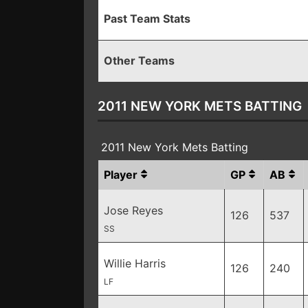
Past Team Stats
Other Teams
2011 NEW YORK METS BATTING
2011 New York Mets Batting
Player
GP
AB
Jose Reyes
126
537
SS
Willie Harris
126
240
LF