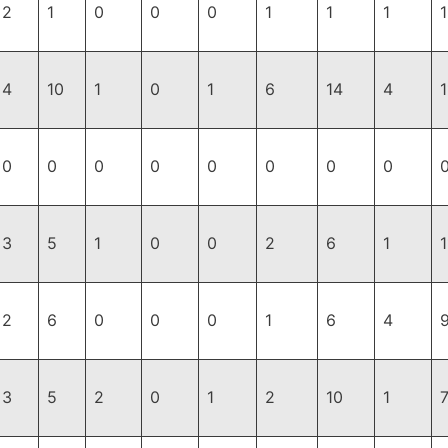
2
1
0
0
0
1
1
1
1
4
10
1
0
1
6
14
4
1
0
0
0
0
0
0
0
0
3
5
1
0
0
2
6
1
1
2
6
0
0
0
1
6
4
3
5
2
0
1
2
10
1