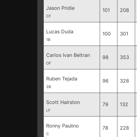
Jason Pridie
101
208
CF
Lucas Duda
100
301
1B
Carlos Ivan Beltran
98
353
OF
Ruben Tejada
96
328
3B
Scott Hairston
79
132
LF
Ronny Paulino
78
228
C