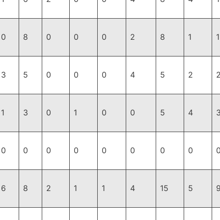
0
8
0
0
0
2
8
1
1
3
5
0
0
0
4
5
2
1
3
0
1
0
0
5
4
0
0
0
0
0
0
0
0
6
8
2
1
1
4
15
5