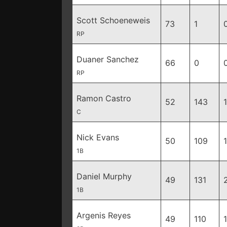
Scott Schoeneweis
73
1
RP
Duaner Sanchez
66
0
RP
Ramon Castro
52
143
C
Nick Evans
50
109
1B
Daniel Murphy
49
131
1B
Argenis Reyes
49
110