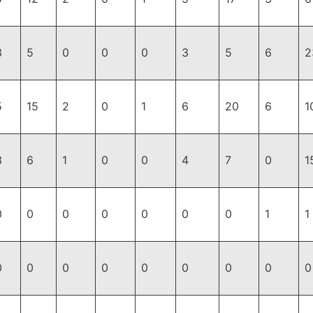
3
5
0
0
0
3
5
6
2
5
15
2
0
1
6
20
6
1
3
6
1
0
0
4
7
0
1
0
0
0
0
0
0
0
1
1
0
0
0
0
0
0
0
0
0