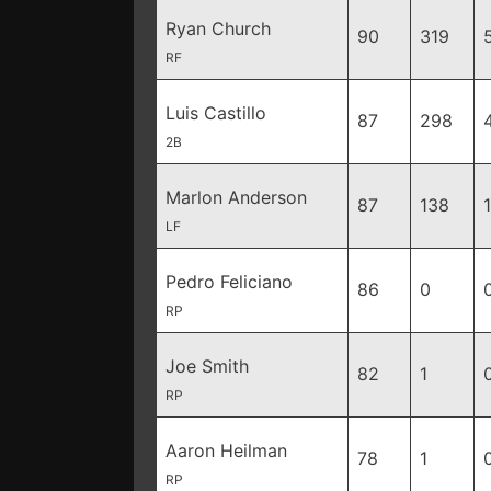
Ryan Church
90
319
RF
Luis Castillo
87
298
2B
Marlon Anderson
87
138
LF
Pedro Feliciano
86
0
RP
Joe Smith
82
1
RP
Aaron Heilman
78
1
RP