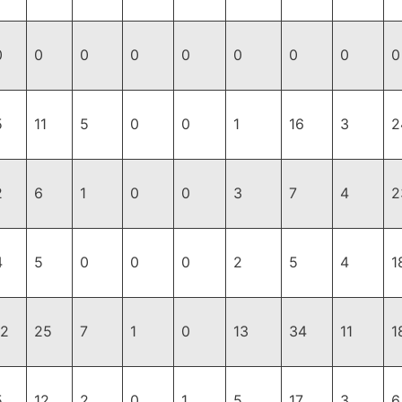
0
0
0
0
0
0
0
0
0
5
11
5
0
0
1
16
3
2
2
6
1
0
0
3
7
4
2
4
5
0
0
0
2
5
4
1
12
25
7
1
0
13
34
11
1
5
12
2
0
1
5
17
3
6