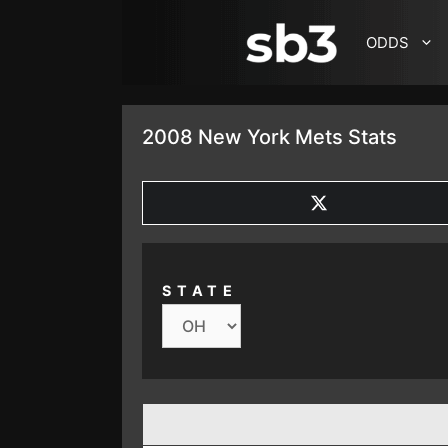
SKIP TO CONTENT
ODDS
2008 New York Mets Stats
SHARE
ON
X
(TWITTER)
STATE