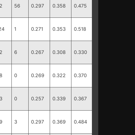
2
56
0.297
0.358
0.475
24
1
0.271
0.353
0.518
2
6
0.267
0.308
0.330
8
0
0.269
0.322
0.370
3
0
0.257
0.339
0.367
9
3
0.297
0.369
0.484