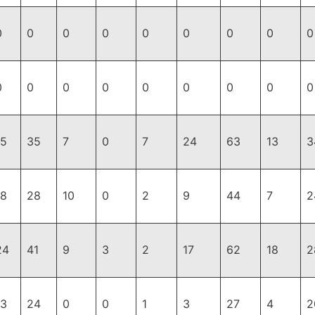
0
0
0
0
0
0
0
0
0
0
0
0
0
0
0
0
0
0
15
35
7
0
7
24
63
13
3
18
28
10
0
2
9
44
7
2
24
41
9
3
2
17
62
18
2
13
24
0
0
1
3
27
4
2