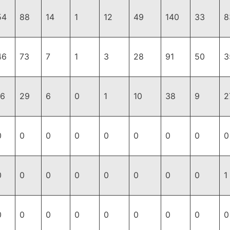
54
88
14
1
12
49
140
33
8
46
73
7
1
3
28
91
50
3
16
29
6
0
1
10
38
9
2
0
0
0
0
0
0
0
0
0
0
0
0
0
0
0
0
0
1
0
0
0
0
0
0
0
0
0