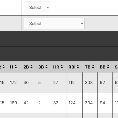
R
H
2B
3B
HR
RBI
TB
BB
S
116
172
40
5
27
112
303
92
9
115
189
42
2
33
124
334
94
1