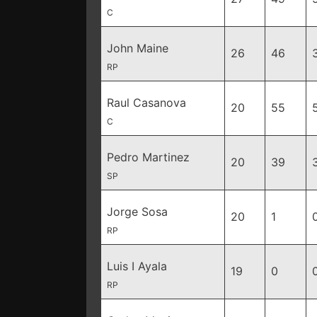
C
John Maine
26
46
RP
Raul Casanova
20
55
C
Pedro Martinez
20
39
SP
Jorge Sosa
20
1
RP
Luis I Ayala
19
0
RP