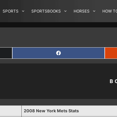
SPORTS
SPORTSBOOKS
HORSES
HOW T
SHARE
ON
FACEBOOK
B
2008 New York Mets Stats