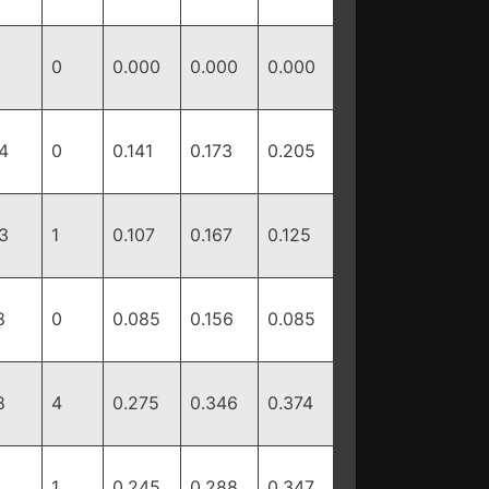
0
0.000
0.000
0.000
4
0
0.141
0.173
0.205
3
1
0.107
0.167
0.125
8
0
0.085
0.156
0.085
8
4
0.275
0.346
0.374
1
0.245
0.288
0.347