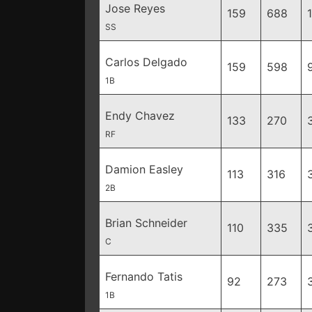
Jose Reyes
159
688
SS
Carlos Delgado
159
598
1B
Endy Chavez
133
270
RF
Damion Easley
113
316
2B
Brian Schneider
110
335
C
Fernando Tatis
92
273
1B