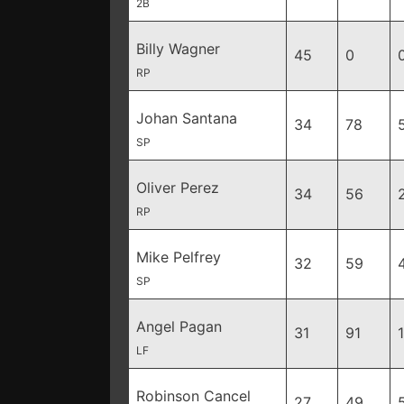
2B
Billy Wagner
45
0
RP
Johan Santana
34
78
SP
Oliver Perez
34
56
RP
Mike Pelfrey
32
59
SP
Angel Pagan
31
91
LF
Robinson Cancel
27
49