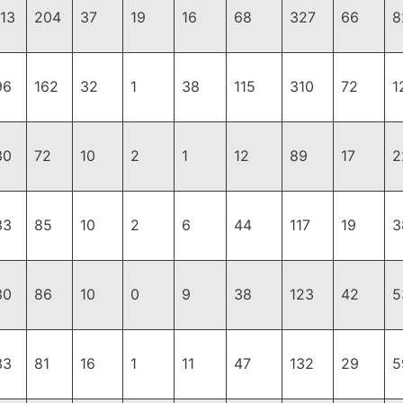
113
204
37
19
16
68
327
66
8
96
162
32
1
38
115
310
72
1
30
72
10
2
1
12
89
17
2
33
85
10
2
6
44
117
19
3
30
86
10
0
9
38
123
42
5
33
81
16
1
11
47
132
29
5