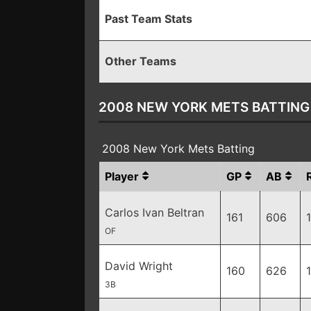
Past Team Stats
Other Teams
2008 NEW YORK METS BATTING
2008 New York Mets Batting
Player
GP
AB
Carlos Ivan Beltran
161
606
OF
David Wright
160
626
3B