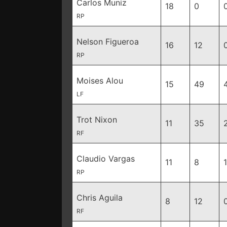
Carlos Muniz
18
0
RP
Nelson Figueroa
16
12
RP
Moises Alou
15
49
LF
Trot Nixon
11
35
RF
Claudio Vargas
11
8
1
RP
Chris Aguila
8
12
RF