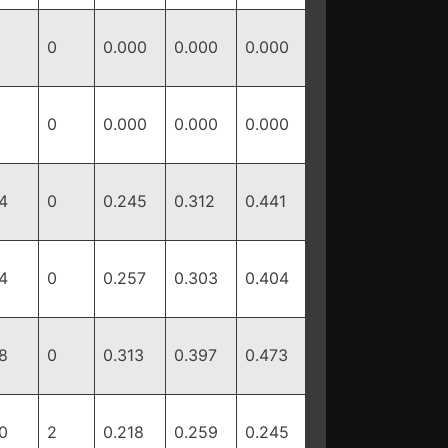
0
0.000
0.000
0.000
0
0.000
0.000
0.000
4
0
0.245
0.312
0.441
4
0
0.257
0.303
0.404
8
0
0.313
0.397
0.473
0
2
0.218
0.259
0.245