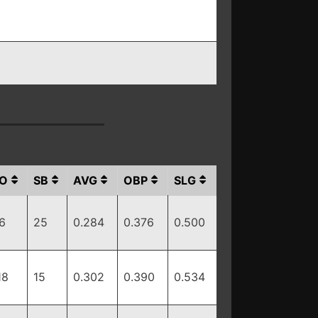
O
SB
AVG
OBP
SLG
6
25
0.284
0.376
0.500
18
15
0.302
0.390
0.534