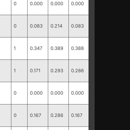
0
0.000
0.000
0.000
0
0.083
0.214
0.083
1
0.347
0.389
0.388
1
0.171
0.293
0.286
0
0.000
0.000
0.000
0
0.167
0.286
0.167