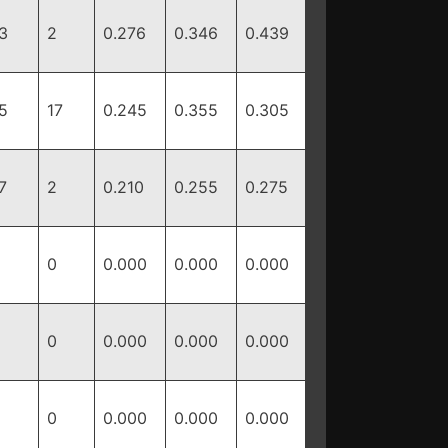
3
2
0.276
0.346
0.439
5
17
0.245
0.355
0.305
7
2
0.210
0.255
0.275
0
0.000
0.000
0.000
0
0.000
0.000
0.000
0
0.000
0.000
0.000