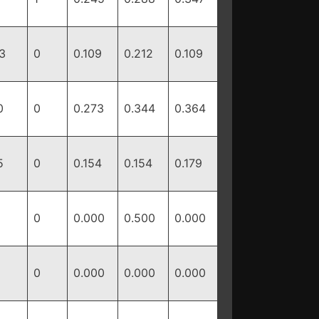
3
0
0.109
0.212
0.109
0
0
0.273
0.344
0.364
5
0
0.154
0.154
0.179
0
0.000
0.500
0.000
0
0.000
0.000
0.000