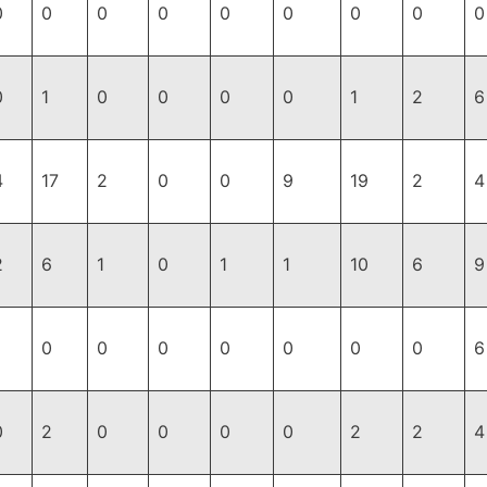
0
0
0
0
0
0
0
0
0
0
1
0
0
0
0
1
2
6
4
17
2
0
0
9
19
2
4
2
6
1
0
1
1
10
6
9
0
0
0
0
0
0
0
6
0
2
0
0
0
0
2
2
4