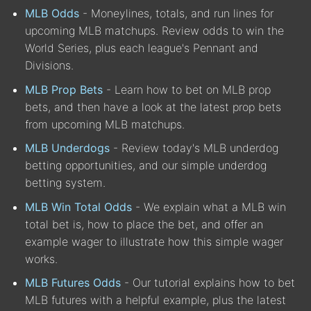
MLB Odds
- Moneylines, totals, and run lines for
upcoming MLB matchups. Review odds to win the
World Series, plus each league's Pennant and
Divisions.
MLB Prop Bets
- Learn how to bet on MLB prop
bets, and then have a look at the latest prop bets
from upcoming MLB matchups.
MLB Underdogs
- Review today's MLB underdog
betting opportunities, and our simple underdog
betting system.
MLB Win Total Odds
- We explain what a MLB win
total bet is, how to place the bet, and offer an
example wager to illustrate how this simple wager
works.
MLB Futures Odds
- Our tutorial explains how to bet
MLB futures with a helpful example, plus the latest