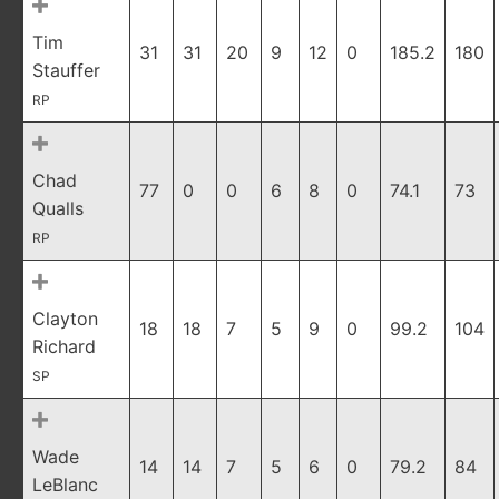
Tim
31
31
20
9
12
0
185.2
180
Stauffer
RP
Chad
77
0
0
6
8
0
74.1
73
Qualls
RP
Clayton
18
18
7
5
9
0
99.2
104
Richard
SP
Wade
14
14
7
5
6
0
79.2
84
LeBlanc