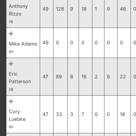
Anthony
49
128
9
18
1
9
46
0
Rizzo
1B
49
0
0
0
0
0
0
0
Mike Adams
RP
Eric
47
89
8
16
2
8
22
0
Patterson
2B
Cory
47
33
3
7
0
0
16
0
Luebke
RP