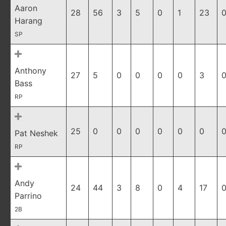
Aaron
28
56
3
5
0
1
23
0
Harang
SP
Anthony
27
5
0
0
0
0
3
0
Bass
RP
25
0
0
0
0
0
0
0
Pat Neshek
RP
Andy
24
44
3
8
0
4
17
0
Parrino
2B