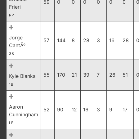
59
0
0
0
0
0
0
0
Frieri
RP
Jorge
57
144
8
28
3
16
28
0
CantÃº
3B
55
170
21
39
7
26
51
0
Kyle Blanks
1B
Aaron
52
90
12
16
3
9
17
0
Cunningham
LF