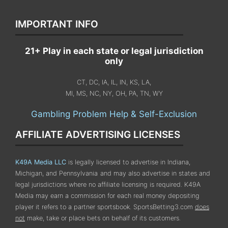
IMPORTANT INFO
21+ Play in each state or legal jurisdiction
only
CT, DC, IA, IL, IN, KS, LA,
MI, MS, NC, NY, OH, PA, TN, WY
Gambling Problem Help & Self-Exclusion
AFFILIATE ADVERTISING LICENSES
K49A Media LLC
is legally licensed to advertise in Indiana,
Michigan, and Pennsylvania
and may also advertise in states and
legal jurisdictions where no affiliate licensing is required.
K49A
Media may earn a commission for each real money depositing
player it refers to a partner sportsbook. SportsBetting3.com
does
not
make, take or place bets on behalf of its customers.