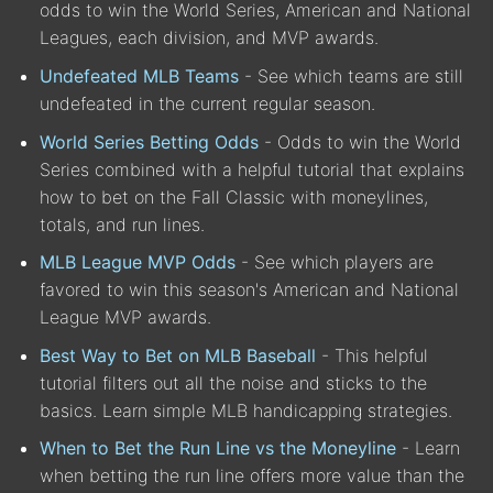
odds to win the World Series, American and National
Leagues, each division, and MVP awards.
Undefeated MLB Teams
- See which teams are still
undefeated in the current regular season.
World Series Betting Odds
- Odds to win the World
Series combined with a helpful tutorial that explains
how to bet on the Fall Classic with moneylines,
totals, and run lines.
MLB League MVP Odds
- See which players are
favored to win this season's American and National
League MVP awards.
Best Way to Bet on MLB Baseball
- This helpful
tutorial filters out all the noise and sticks to the
basics. Learn simple MLB handicapping strategies.
When to Bet the Run Line vs the Moneyline
- Learn
when betting the run line offers more value than the