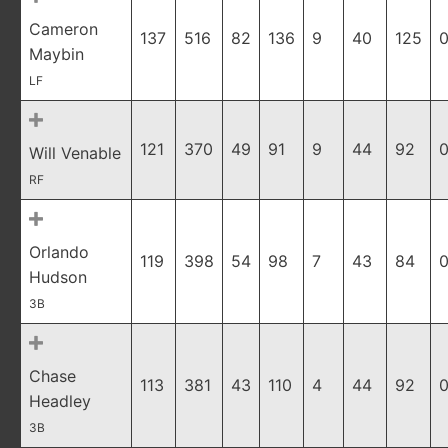
Cameron
137
516
82
136
9
40
125
0
Maybin
LF
121
370
49
91
9
44
92
0
Will Venable
RF
Orlando
119
398
54
98
7
43
84
0
Hudson
3B
Chase
113
381
43
110
4
44
92
0
Headley
3B