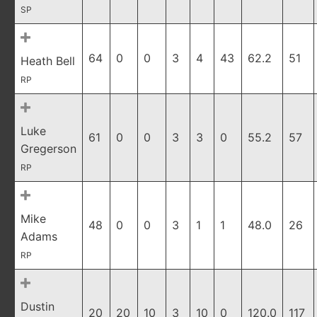
SP
64
0
0
3
4
43
62.2
51
Heath Bell
RP
Luke
61
0
0
3
3
0
55.2
57
Gregerson
RP
Mike
48
0
0
3
1
1
48.0
26
Adams
RP
Dustin
20
20
10
3
10
0
120.0
117