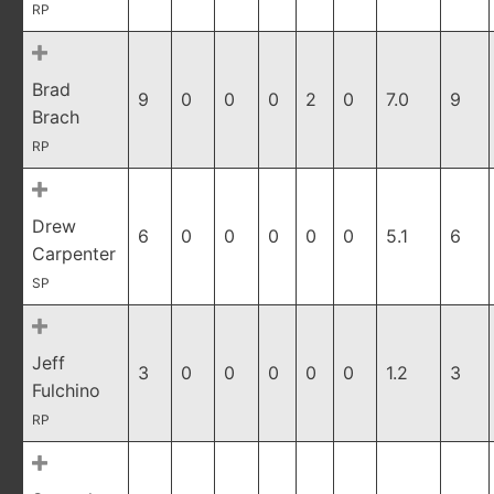
RP
Brad
9
0
0
0
2
0
7.0
9
Brach
RP
Drew
6
0
0
0
0
0
5.1
6
Carpenter
SP
Jeff
3
0
0
0
0
0
1.2
3
Fulchino
RP