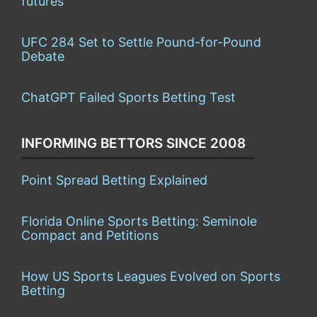
futures
UFC 284 Set to Settle Pound-for-Pound
Debate
ChatGPT Failed Sports Betting Test
INFORMING BETTORS SINCE 2008
Point Spread Betting Explained
Florida Online Sports Betting: Seminole
Compact and Petitions
How US Sports Leagues Evolved on Sports
Betting