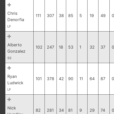
Chris
111
307
38
85
5
19
49
0
Denorfia
LF
Alberto
102
247
18
53
1
32
37
0
Gonzalez
SS
Ryan
101
378
42
90
11
64
87
0
Ludwick
LF
Nick
82
281
34
81
9
29
74
0