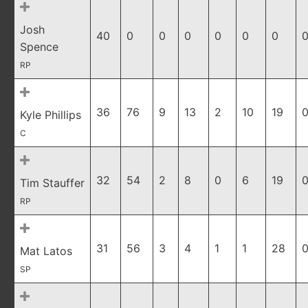
Josh
40
0
0
0
0
0
0
0
Spence
RP
36
76
9
13
2
10
19
0
Kyle Phillips
C
32
54
2
8
0
6
19
0
Tim Stauffer
RP
31
56
3
4
1
1
28
0
Mat Latos
SP