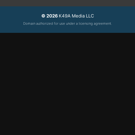
© 2026
K49A Media LLC
Domain authorized for use under a licensing agreement.