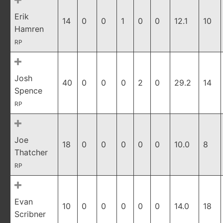
Erik
14
0
0
1
0
0
12.1
10
Hamren
RP
Josh
40
0
0
0
2
0
29.2
14
Spence
RP
Joe
18
0
0
0
0
0
10.0
8
Thatcher
RP
Evan
10
0
0
0
0
0
14.0
18
Scribner