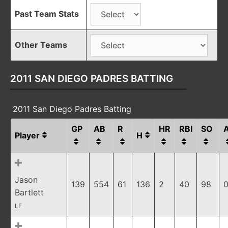
Past Team Stats
Other Teams
2011 SAN DIEGO PADRES BATTING
2011 San Diego Padres Batting
GP
AB
R
HR
RBI
SO
Player
H
Jason
139
554
61
136
2
40
98
0
Bartlett
LF