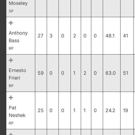
Moseley
SP
Anthony
27
3
0
2
0
0
48.1
41
Bass
RP
Ernesto
59
0
0
1
2
0
63.0
51
Frieri
RP
Pat
25
0
0
1
1
0
24.2
19
Neshek
RP