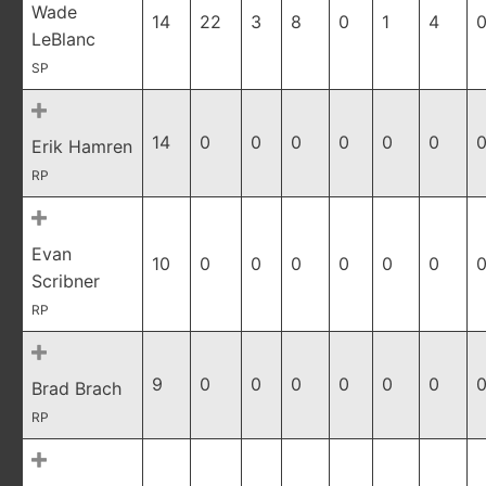
Wade
14
22
3
8
0
1
4
0
LeBlanc
SP
14
0
0
0
0
0
0
0
Erik Hamren
RP
Evan
10
0
0
0
0
0
0
0
Scribner
RP
9
0
0
0
0
0
0
0
Brad Brach
RP