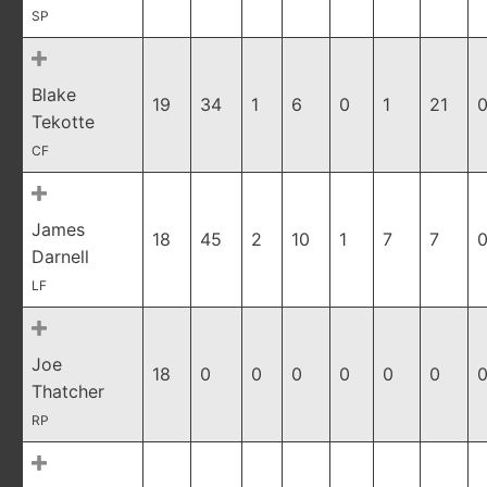
SP
Blake
19
34
1
6
0
1
21
0
Tekotte
CF
James
18
45
2
10
1
7
7
0
Darnell
LF
Joe
18
0
0
0
0
0
0
0
Thatcher
RP