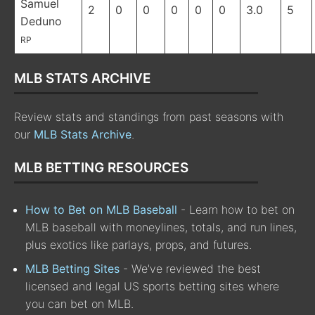
Samuel
2
0
0
0
0
0
3.0
5
Deduno
RP
MLB STATS ARCHIVE
Review stats and standings from past seasons with
our
MLB Stats Archive
.
MLB BETTING RESOURCES
How to Bet on MLB Baseball
- Learn how to bet on
MLB baseball with moneylines, totals, and run lines,
plus exotics like parlays, props, and futures.
MLB Betting Sites
- We've reviewed the best
licensed and legal US sports betting sites where
you can bet on MLB.