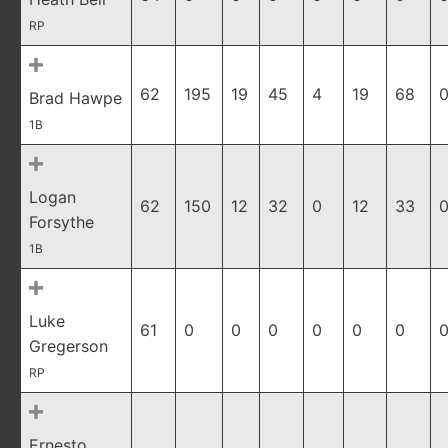
RP
62
195
19
45
4
19
68
0
Brad Hawpe
1B
Logan
62
150
12
32
0
12
33
0
Forsythe
1B
Luke
61
0
0
0
0
0
0
0
Gregerson
RP
Ernesto