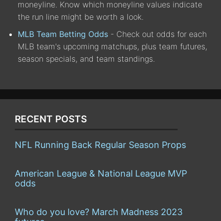
moneyline. Know which moneyline values indicate
the run line might be worth a look.
MLB Team Betting Odds
- Check out odds for each
MLB team's upcoming matchups, plus team futures,
season specials, and team standings.
RECENT POSTS
NFL Running Back Regular Season Props
American League & National League MVP
odds
Who do you love? March Madness 2023