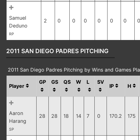
Samuel
2
0
0
0
0
0
0
0
Deduno
RP
2011 SAN DIEGO PADRES PITCHING
2011 San Diego Padres Pitching by Wins and Games Pl
GP
GS
QS
W
L
SV
Player
IP
H
Aaron
28
28
18
14
7
0
170.2
175
Harang
SP