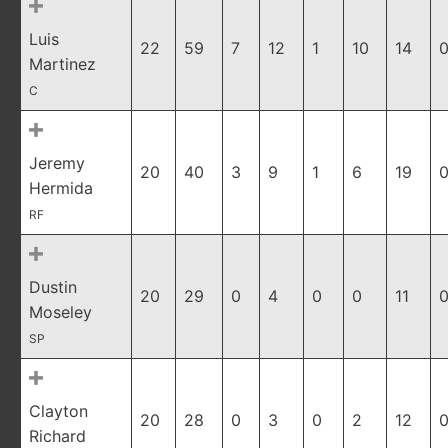
Luis
22
59
7
12
1
10
14
0
Martinez
C
Jeremy
20
40
3
9
1
6
19
0
Hermida
RF
Dustin
20
29
0
4
0
0
11
0
Moseley
SP
Clayton
20
28
0
3
0
2
12
0
Richard