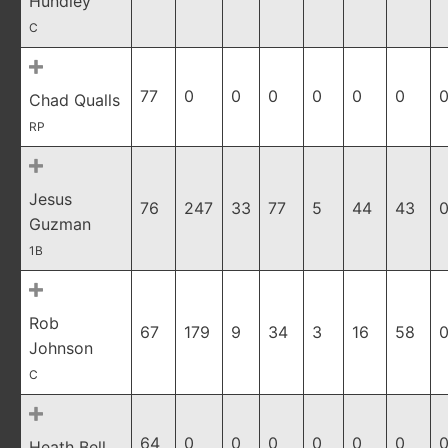
Hundley
C
77
0
0
0
0
0
0
0
Chad Qualls
RP
Jesus
76
247
33
77
5
44
43
0
Guzman
1B
Rob
67
179
9
34
3
16
58
0
Johnson
C
64
0
0
0
0
0
0
0
Heath Bell