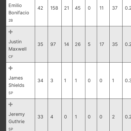
Emilio
42
158
21
45
0
11
37
0.
Bonifacio
2B
Justin
35
97
14
26
5
17
35
0.
Maxwell
CF
James
34
3
1
1
0
0
1
0.
Shields
SP
Jeremy
33
4
0
1
0
0
2
0.
Guthrie
SP