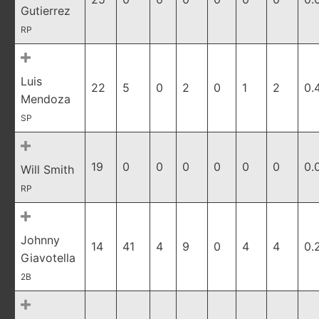
Gutierrez
RP
Luis
22
5
0
2
0
1
2
0.
Mendoza
SP
19
0
0
0
0
0
0
0.
Will Smith
RP
Johnny
14
41
4
9
0
4
4
0.
Giavotella
2B