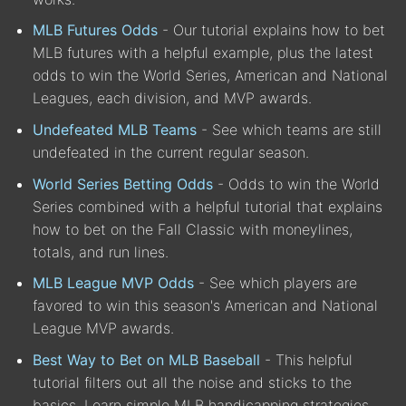
MLB Futures Odds
- Our tutorial explains how to bet
MLB futures with a helpful example, plus the latest
odds to win the World Series, American and National
Leagues, each division, and MVP awards.
Undefeated MLB Teams
- See which teams are still
undefeated in the current regular season.
World Series Betting Odds
- Odds to win the World
Series combined with a helpful tutorial that explains
how to bet on the Fall Classic with moneylines,
totals, and run lines.
MLB League MVP Odds
- See which players are
favored to win this season's American and National
League MVP awards.
Best Way to Bet on MLB Baseball
- This helpful
tutorial filters out all the noise and sticks to the
basics. Learn simple MLB handicapping strategies.