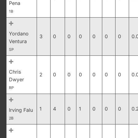
Pena
1B
Yordano
3
0
0
0
0
0
0
0.
Ventura
SP
Chris
2
0
0
0
0
0
0
0.
Dwyer
RP
1
4
0
1
0
0
0
0.
Irving Falu
2B