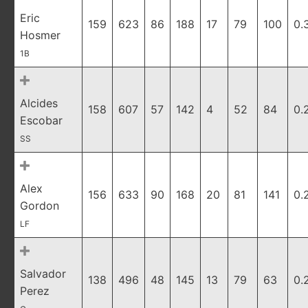
Eric
159
623
86
188
17
79
100
0.
Hosmer
1B
Alcides
158
607
57
142
4
52
84
0.
Escobar
SS
Alex
156
633
90
168
20
81
141
0.
Gordon
LF
Salvador
138
496
48
145
13
79
63
0.
Perez