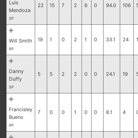
Luis
22
15
7
2
6
0
94.0
106
Mendoza
SP
19
1
0
2
1
0
33.1
24
Will Smith
RP
Danny
5
5
2
2
0
0
24.1
19
Duffy
SP
Francisley
7
0
0
1
0
0
8.1
4
Bueno
RP