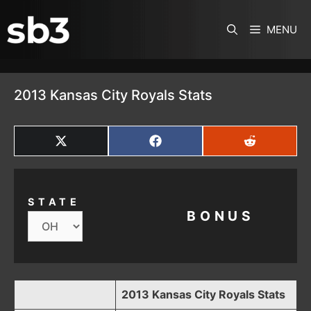
SKIP TO CONTENT
MENU
2013 Kansas City Royals Stats
SHARE
SHARE
SHARE
ON
ON
ON
X
FACEBOOK
REDDIT
(TWITTER)
STATE
BONUS
2013 Kansas City Royals Stats