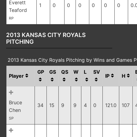
Everett
1
0
0
0
0
0
0
0.
Teaford
RP
2013 KANSAS CITY ROYALS
PITCHING
2013 Kansas City Royals Pitching by Wins and Games P
GP
GS
QS
W
L
SV
Player
IP
H
Bruce
34
15
9
9
4
0
121.0
107
Chen
SP