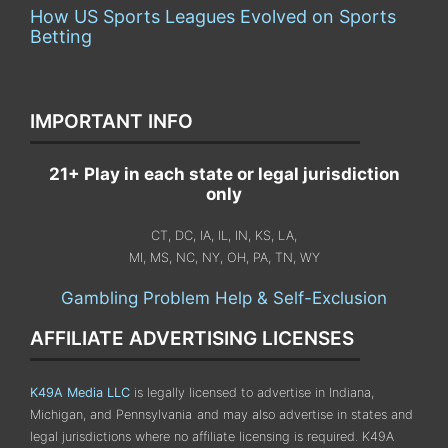
How US Sports Leagues Evolved on Sports
Betting
IMPORTANT INFO
21+ Play in each state or legal jurisdiction
only
CT, DC, IA, IL, IN, KS, LA,
MI, MS, NC, NY, OH, PA, TN, WY
Gambling Problem Help & Self-Exclusion
AFFILIATE ADVERTISING LICENSES
K49A Media LLC
is legally licensed to advertise in Indiana,
Michigan, and Pennsylvania
and may also advertise in states and
legal jurisdictions where no affiliate licensing is required.
K49A