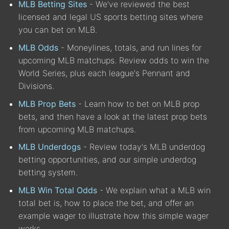
MLB Betting Sites
- We've reviewed the best
licensed and legal US sports betting sites where
you can bet on MLB.
MLB Odds
- Moneylines, totals, and run lines for
upcoming MLB matchups. Review odds to win the
World Series, plus each league's Pennant and
Divisions.
MLB Prop Bets
- Learn how to bet on MLB prop
bets, and then have a look at the latest prop bets
from upcoming MLB matchups.
MLB Underdogs
- Review today's MLB underdog
betting opportunities, and our simple underdog
betting system.
MLB Win Total Odds
- We explain what a MLB win
total bet is, how to place the bet, and offer an
example wager to illustrate how this simple wager
works.