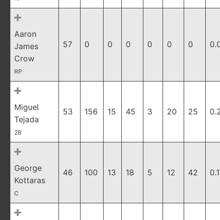
Aaron
57
0
0
0
0
0
0
0.
James
Crow
RP
Miguel
53
156
15
45
3
20
25
0.
Tejada
2B
George
46
100
13
18
5
12
42
0.
Kottaras
C