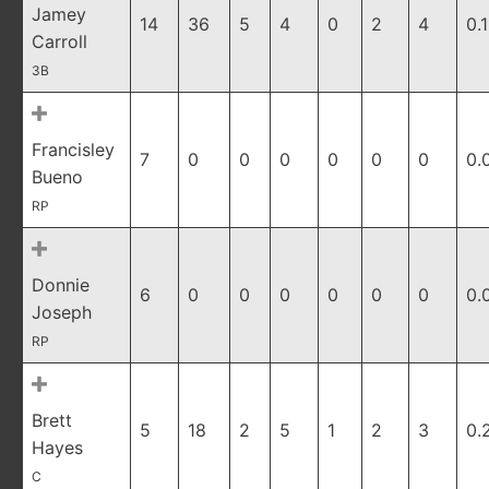
Jamey
14
36
5
4
0
2
4
0.1
Carroll
3B
Francisley
7
0
0
0
0
0
0
0.
Bueno
RP
Donnie
6
0
0
0
0
0
0
0.
Joseph
RP
Brett
5
18
2
5
1
2
3
0.
Hayes
C