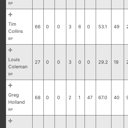
RP
Tim
66
0
0
3
6
0
53.1
49
Collins
RP
Louis
27
0
0
3
0
0
29.2
19
Coleman
RP
Greg
68
0
0
2
1
47
67.0
40
Holland
RP