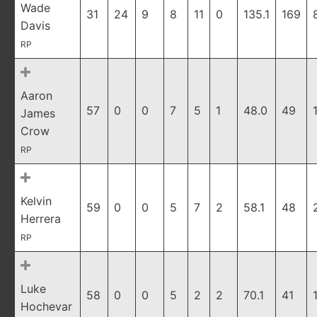
Wade
31
24
9
8
11
0
135.1
169
Davis
RP
Aaron
57
0
0
7
5
1
48.0
49
James
Crow
RP
Kelvin
59
0
0
5
7
2
58.1
48
Herrera
RP
Luke
58
0
0
5
2
2
70.1
41
Hochevar