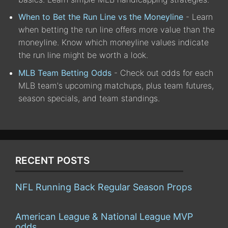
When to Bet the Run Line vs the Moneyline
- Learn
when betting the run line offers more value than the
moneyline. Know which moneyline values indicate
the run line might be worth a look.
MLB Team Betting Odds
- Check out odds for each
MLB team's upcoming matchups, plus team futures,
season specials, and team standings.
RECENT POSTS
NFL Running Back Regular Season Props
American League & National League MVP
odds