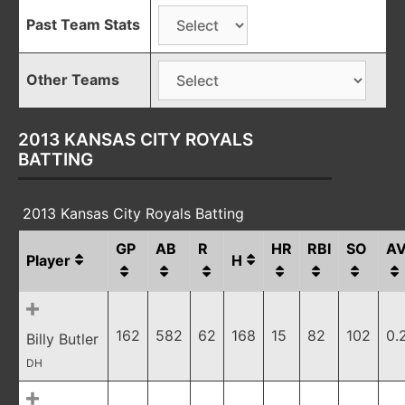
Past Team Stats
Other Teams
2013 KANSAS CITY ROYALS
BATTING
2013 Kansas City Royals Batting
GP
AB
R
HR
RBI
SO
A
Player
H
162
582
62
168
15
82
102
0.
Billy Butler
DH