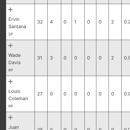
Ervin
32
4
0
1
0
0
2
0.
Santana
SP
Wade
31
3
0
0
0
0
2
0.
Davis
RP
Louis
27
0
0
0
0
0
0
0.
Coleman
RP
Juan
25
0
0
0
0
0
0
0.