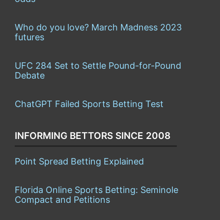
Who do you love? March Madness 2023
futures
UFC 284 Set to Settle Pound-for-Pound
Debate
ChatGPT Failed Sports Betting Test
INFORMING BETTORS SINCE 2008
Point Spread Betting Explained
Florida Online Sports Betting: Seminole
Compact and Petitions