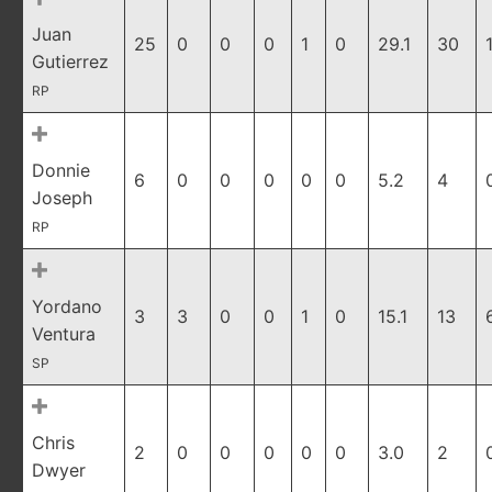
Juan
25
0
0
0
1
0
29.1
30
Gutierrez
RP
Donnie
6
0
0
0
0
0
5.2
4
Joseph
RP
Yordano
3
3
0
0
1
0
15.1
13
Ventura
SP
Chris
2
0
0
0
0
0
3.0
2
Dwyer