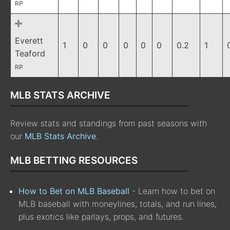
RP
Everett
1
0
0
0
0
0
0.2
1
Teaford
RP
MLB STATS ARCHIVE
Review stats and standings from past seasons with
our
MLB Stats Archive
.
MLB BETTING RESOURCES
How to Bet on MLB Baseball
- Learn how to bet on
MLB baseball with moneylines, totals, and run lines,
plus exotics like parlays, props, and futures.