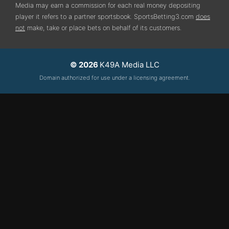
Media may earn a commission for each real money depositing
player it refers to a partner sportsbook. SportsBetting3.com
does
not
make, take or place bets on behalf of its customers.
© 2026
K49A Media LLC
Domain authorized for use under a licensing agreement.