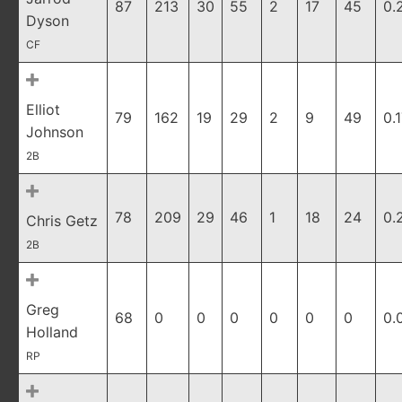
87
213
30
55
2
17
45
0.
Dyson
CF
Elliot
79
162
19
29
2
9
49
0.
Johnson
2B
78
209
29
46
1
18
24
0.
Chris Getz
2B
Greg
68
0
0
0
0
0
0
0.
Holland
RP