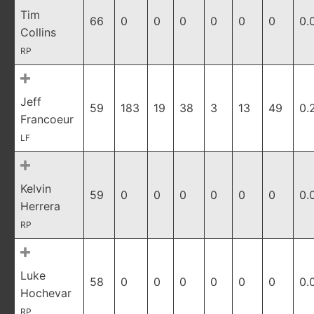
Tim
66
0
0
0
0
0
0
0.
Collins
RP
Jeff
59
183
19
38
3
13
49
0.
Francoeur
LF
Kelvin
59
0
0
0
0
0
0
0.
Herrera
RP
Luke
58
0
0
0
0
0
0
0.
Hochevar
RP