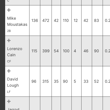
C
Mike
136
472
42
110
12
42
83
0.
Moustakas
2B
Lorenzo
115
399
54
100
4
46
90
0.
Cain
CF
David
96
315
35
90
5
33
52
0.
Lough
LF
Jarrod