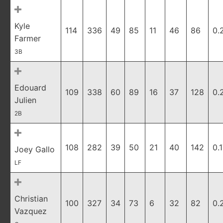
Kyle
114
336
49
85
11
46
86
0.
Farmer
3B
Edouard
109
338
60
89
16
37
128
0.
Julien
2B
108
282
39
50
21
40
142
0.
Joey Gallo
LF
Christian
100
327
34
73
6
32
82
0.
Vazquez