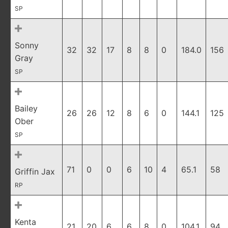
SP
Sonny
32
32
17
8
8
0
184.0
156
Gray
SP
Bailey
26
26
12
8
6
0
144.1
125
Ober
SP
71
0
0
6
10
4
65.1
58
Griffin Jax
RP
Kenta
21
20
6
6
8
0
104.1
94