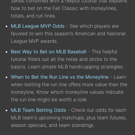
Series combined with a helpful tutorial that explains
how to bet on the Fall Classic with moneylines,
totals, and run lines.
MLB League MVP Odds
- See which players are
favored to win this season's American and National
League MVP awards.
Best Way to Bet on MLB Baseball
- This helpful
tutorial filters out all the noise and sticks to the
basics. Learn simple MLB handicapping strategies.
When to Bet the Run Line vs the Moneyline
- Learn
when betting the run line offers more value than the
moneyline. Know which moneyline values indicate
the run line might be worth a look.
MLB Team Betting Odds
- Check out odds for each
MLB team's upcoming matchups, plus team futures,
season specials, and team standings.