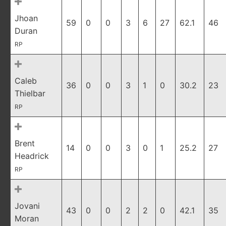
Jhoan
59
0
0
3
6
27
62.1
46
Duran
RP
Caleb
36
0
0
3
1
0
30.2
23
Thielbar
RP
Brent
14
0
0
3
0
1
25.2
27
Headrick
RP
Jovani
43
0
0
2
2
0
42.1
35
Moran