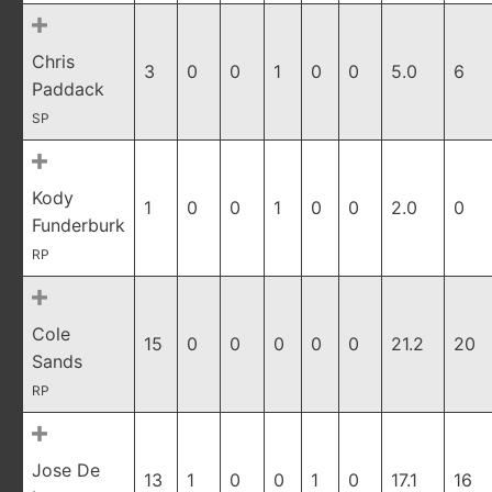
Chris
3
0
0
1
0
0
5.0
6
Paddack
SP
Kody
1
0
0
1
0
0
2.0
0
Funderburk
RP
Cole
15
0
0
0
0
0
21.2
20
Sands
RP
Jose De
13
1
0
0
1
0
17.1
16