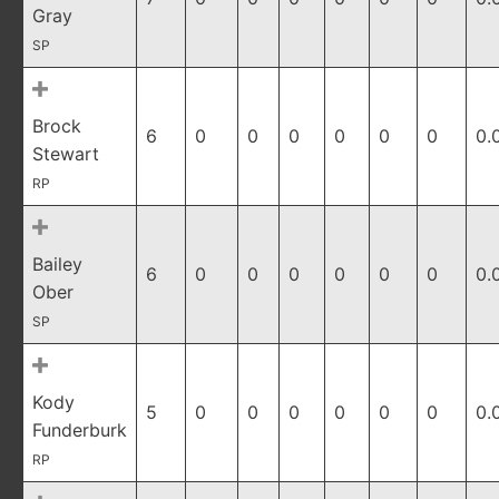
Gray
SP
Brock
6
0
0
0
0
0
0
0.
Stewart
RP
Bailey
6
0
0
0
0
0
0
0.
Ober
SP
Kody
5
0
0
0
0
0
0
0.
Funderburk
RP