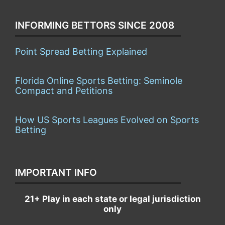
INFORMING BETTORS SINCE 2008
Point Spread Betting Explained
Florida Online Sports Betting: Seminole
Compact and Petitions
How US Sports Leagues Evolved on Sports
Betting
IMPORTANT INFO
21+ Play in each state or legal jurisdiction
only