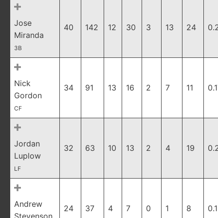
Jose
40
142
12
30
3
13
24
0.
Miranda
3B
Nick
34
91
13
16
2
7
11
0.
Gordon
CF
Jordan
32
63
10
13
2
4
19
0.
Luplow
LF
Andrew
24
37
4
7
0
1
8
0.
Stevenson