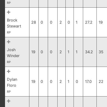
RP
Brock
28
0
0
2
0
1
27.2
19
Stewart
RP
Josh
19
0
0
2
1
1
34.2
35
Winder
RP
Dylan
19
0
0
2
1
0
17.0
22
Floro
RP