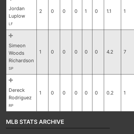
Jordan
2
0
0
0
1
0
1.1
1
Luplow
LF
Simeon
1
0
0
0
0
0
4.2
7
Woods
Richardson
SP
Dereck
1
0
0
0
0
0
0.2
1
Rodriguez
RP
MLB STATS ARCHIVE