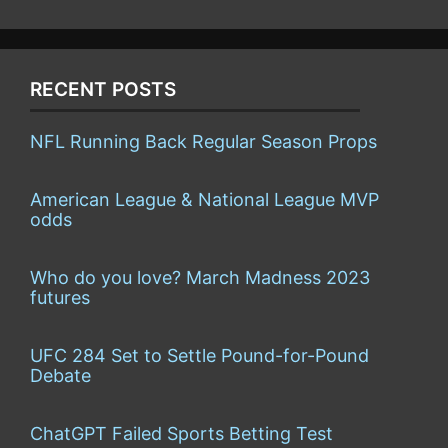
RECENT POSTS
NFL Running Back Regular Season Props
American League & National League MVP
odds
Who do you love? March Madness 2023
futures
UFC 284 Set to Settle Pound-for-Pound
Debate
ChatGPT Failed Sports Betting Test