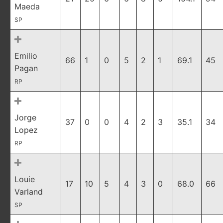
Maeda
SP
Emilio
66
1
0
5
2
1
69.1
45
Pagan
RP
Jorge
37
0
0
4
2
3
35.1
34
Lopez
RP
Louie
17
10
5
4
3
0
68.0
66
Varland
SP