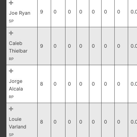
9
0
0
0
0
0
0
0.
Joe Ryan
SP
Caleb
9
0
0
0
0
0
0
0.
Thielbar
RP
Jorge
8
0
0
0
0
0
0
0.
Alcala
RP
Louie
8
0
0
0
0
0
0
0.
Varland
SP