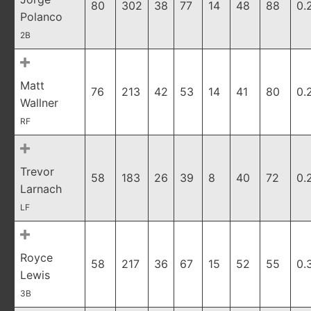
80
302
38
77
14
48
88
0.
Polanco
2B
Matt
76
213
42
53
14
41
80
0.
Wallner
RF
Trevor
58
183
26
39
8
40
72
0.
Larnach
LF
Royce
58
217
36
67
15
52
55
0.
Lewis
3B