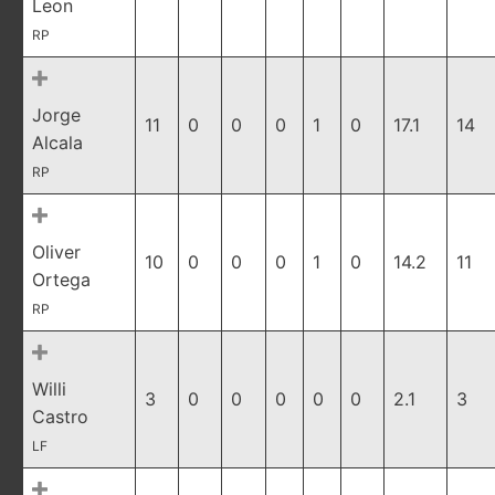
Leon
RP
Jorge
11
0
0
0
1
0
17.1
14
Alcala
RP
Oliver
10
0
0
0
1
0
14.2
11
Ortega
RP
Willi
3
0
0
0
0
0
2.1
3
Castro
LF