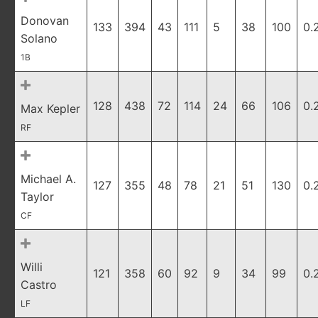
Donovan
133
394
43
111
5
38
100
0.
Solano
1B
128
438
72
114
24
66
106
0.
Max Kepler
RF
Michael A.
127
355
48
78
21
51
130
0.
Taylor
CF
Willi
121
358
60
92
9
34
99
0.
Castro
LF