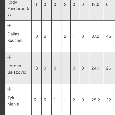
Kody
11
0
0
2
0
0
12.0
6
Funderburk
RP
Dallas
10
6
1
2
1
0
37.2
45
Keuchel
SP
Jordan
18
0
0
1
0
0
24.1
26
Balazovic
RP
Tyler
5
5
1
1
2
0
25.2
22
Mahle
SP