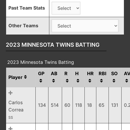
Past Team Stats
Other Teams
2023 MINNESOTA TWINS BATTING
2023 Minnesota Twins Batting
GP
AB
R
H
HR
RBI
SO
A
Player
Carlos
134
514
60
118
18
65
131
0.
Correa
SS