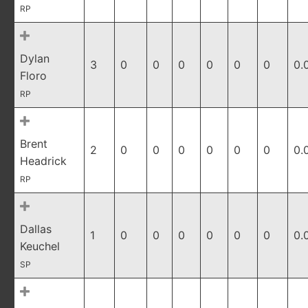
RP
Dylan
3
0
0
0
0
0
0
0.
Floro
RP
Brent
2
0
0
0
0
0
0
0.
Headrick
RP
Dallas
1
0
0
0
0
0
0
0.
Keuchel
SP