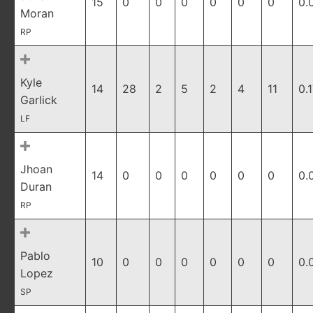
15
0
0
0
0
0
0
0.
Moran
RP
Kyle
14
28
2
5
2
4
11
0.
Garlick
LF
Jhoan
14
0
0
0
0
0
0
0.
Duran
RP
Pablo
10
0
0
0
0
0
0
0.
Lopez
SP