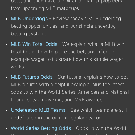
bets, and then have a look at the latest prop bets
from upcoming MLB matchups.
MLB Underdogs
- Review today's MLB underdog
betting opportunities, and our simple underdog
betting system.
MLB Win Total Odds
- We explain what a MLB win
total bet is, how to place the bet, and offer an
example wager to illustrate how this simple wager
works.
MLB Futures Odds
- Our tutorial explains how to bet
MLB futures with a helpful example, plus the latest
odds to win the World Series, American and National
Leagues, each division, and MVP awards.
Undefeated MLB Teams
- See which teams are still
undefeated in the current regular season.
World Series Betting Odds
- Odds to win the World