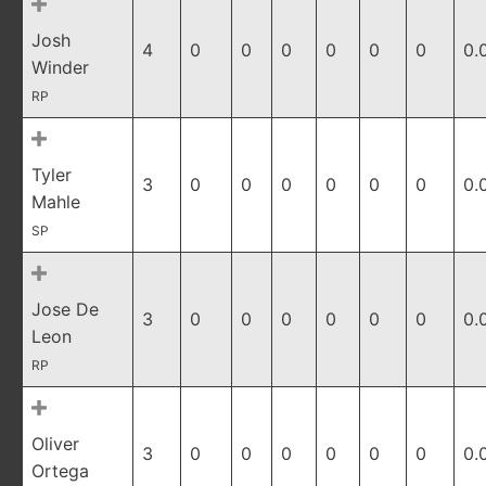
Josh
4
0
0
0
0
0
0
0.
Winder
RP
Tyler
3
0
0
0
0
0
0
0.
Mahle
SP
Jose De
3
0
0
0
0
0
0
0.
Leon
RP
Oliver
3
0
0
0
0
0
0
0.
Ortega