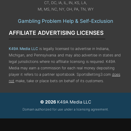
CT, DC, IA, IL, IN, KS, LA,
MI, MS, NC, NY, OH, PA, TN, WY
Gambling Problem Help & Self-Exclusion
AFFILIATE ADVERTISING LICENSES
K49A Media LLC
is legally licensed to advertise in Indiana,
Michigan, and Pennsylvania
and may also advertise in states and
legal jurisdictions where no affiliate licensing is required.
K49A
Media may earn a commission for each real money depositing
player it refers to a partner sportsbook. SportsBetting3.com
does
not
make, take or place bets on behalf of its customers.
© 2026
K49A Media LLC
Domain authorized for use under a licensing agreement.