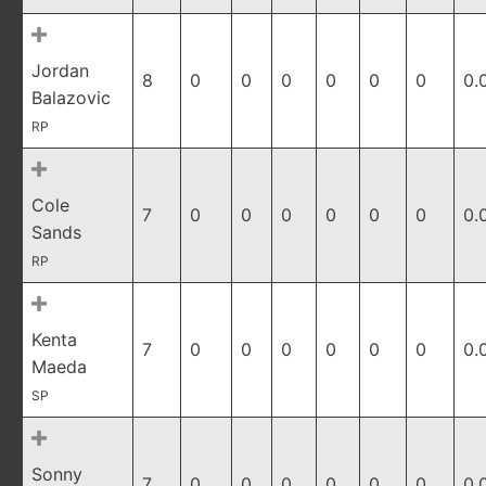
Jordan
8
0
0
0
0
0
0
0.
Balazovic
RP
Cole
7
0
0
0
0
0
0
0.
Sands
RP
Kenta
7
0
0
0
0
0
0
0.
Maeda
SP
Sonny
7
0
0
0
0
0
0
0.