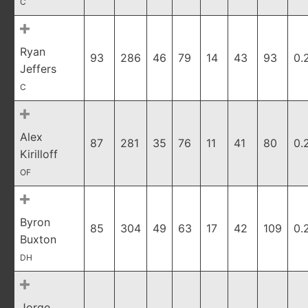
C
Ryan
93
286
46
79
14
43
93
0.
Jeffers
C
Alex
87
281
35
76
11
41
80
0.
Kirilloff
OF
Byron
85
304
49
63
17
42
109
0.
Buxton
DH
Jorge