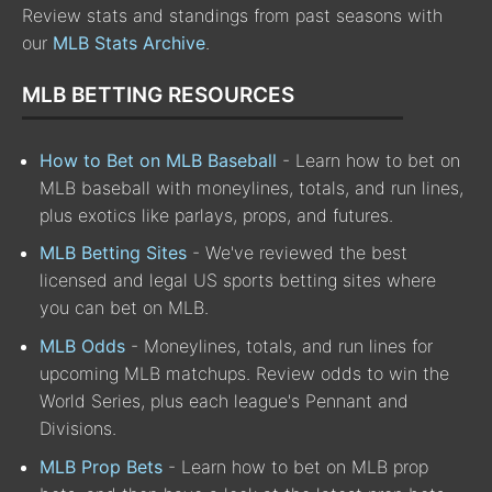
Review stats and standings from past seasons with
our
MLB Stats Archive
.
MLB BETTING RESOURCES
How to Bet on MLB Baseball
- Learn how to bet on
MLB baseball with moneylines, totals, and run lines,
plus exotics like parlays, props, and futures.
MLB Betting Sites
- We've reviewed the best
licensed and legal US sports betting sites where
you can bet on MLB.
MLB Odds
- Moneylines, totals, and run lines for
upcoming MLB matchups. Review odds to win the
World Series, plus each league's Pennant and
Divisions.
MLB Prop Bets
- Learn how to bet on MLB prop