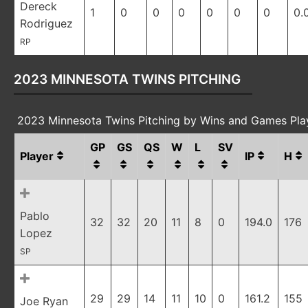
Dereck
1
0
0
0
0
0
0
0.
Rodriguez
RP
2023 MINNESOTA TWINS PITCHING
2023 Minnesota Twins Pitching by Wins and Games Pl
GP
GS
QS
W
L
SV
Player
IP
H
Pablo
32
32
20
11
8
0
194.0
176
Lopez
SP
29
29
14
11
10
0
161.2
155
Joe Ryan