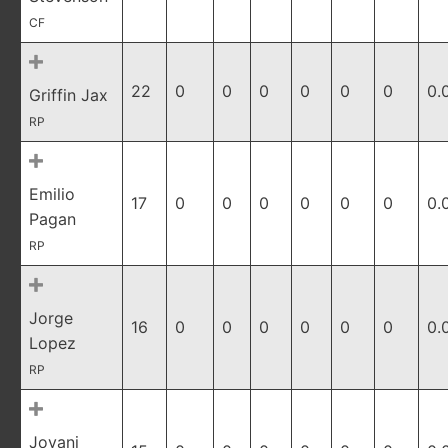
CF
22
0
0
0
0
0
0
0.
Griffin Jax
RP
Emilio
17
0
0
0
0
0
0
0.
Pagan
RP
Jorge
16
0
0
0
0
0
0
0.
Lopez
RP
Jovani