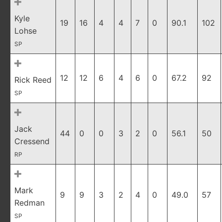
Kyle
19
16
4
4
7
0
90.1
102
Lohse
SP
12
12
6
4
6
0
67.2
92
Rick Reed
SP
Jack
44
0
0
3
2
0
56.1
50
Cressend
RP
Mark
9
9
3
2
4
0
49.0
57
Redman
SP