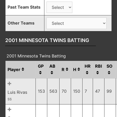
Past Team Stats
Other Teams
2001 MINNESOTA TWINS BATTING
2001 Minnesota Twins Batting
GP
AB
HR
RBI
SO
Player
R
H
153
563
70
150
7
47
99
Luis Rivas
SS