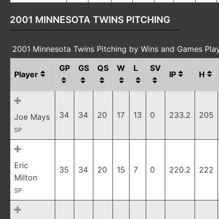
2001 MINNESOTA TWINS PITCHING
2001 Minnesota Twins Pitching by Wins and Games Pla
GP
GS
QS
W
L
SV
Player
IP
H
34
34
20
17
13
0
233.2
205
Joe Mays
SP
Eric
35
34
20
15
7
0
220.2
222
Milton
SP