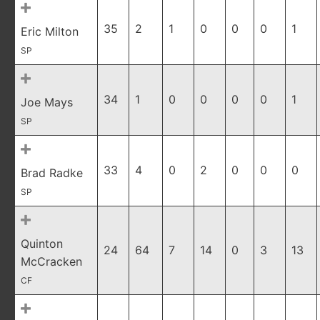
35
2
1
0
0
0
1
Eric Milton
SP
34
1
0
0
0
0
1
Joe Mays
SP
33
4
0
2
0
0
0
Brad Radke
SP
Quinton
24
64
7
14
0
3
13
McCracken
CF