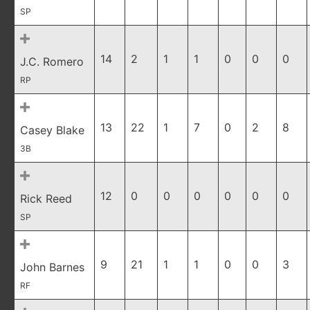
SP
14
2
1
1
0
0
0
J.C. Romero
RP
13
22
1
7
0
2
8
Casey Blake
3B
12
0
0
0
0
0
0
Rick Reed
SP
9
21
1
1
0
0
3
John Barnes
RF