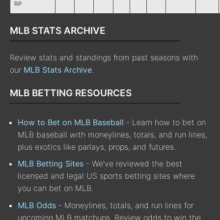
RP
MLB STATS ARCHIVE
Review stats and standings from past seasons with
our
MLB Stats Archive
.
MLB BETTING RESOURCES
How to Bet on MLB Baseball
- Learn how to bet on
MLB baseball with moneylines, totals, and run lines,
plus exotics like parlays, props, and futures.
MLB Betting Sites
- We've reviewed the best
licensed and legal US sports betting sites where
you can bet on MLB.
MLB Odds
- Moneylines, totals, and run lines for
upcoming MLB matchups. Review odds to win the