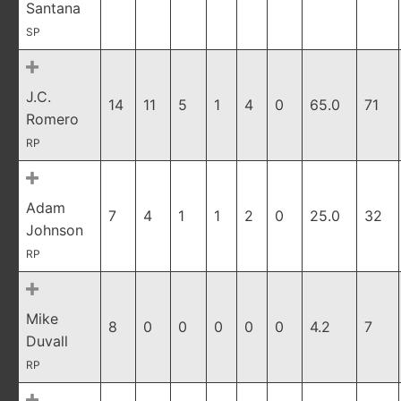
Santana
SP
J.C.
14
11
5
1
4
0
65.0
71
Romero
RP
Adam
7
4
1
1
2
0
25.0
32
Johnson
RP
Mike
8
0
0
0
0
0
4.2
7
Duvall
RP