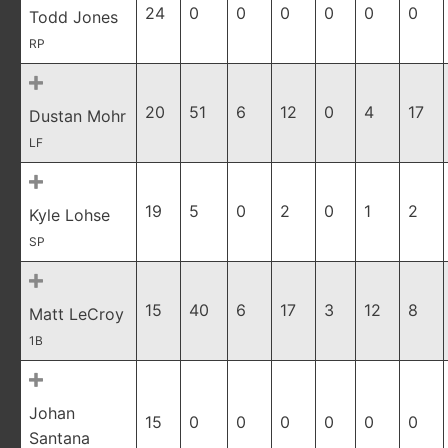
24
0
0
0
0
0
0
Todd Jones
RP
20
51
6
12
0
4
17
Dustan Mohr
LF
19
5
0
2
0
1
2
Kyle Lohse
SP
15
40
6
17
3
12
8
Matt LeCroy
1B
Johan
15
0
0
0
0
0
0
Santana