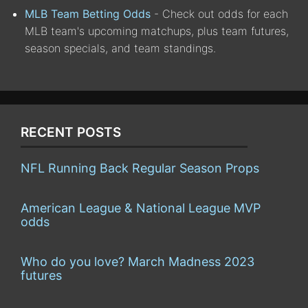
MLB Team Betting Odds
- Check out odds for each
MLB team's upcoming matchups, plus team futures,
season specials, and team standings.
RECENT POSTS
NFL Running Back Regular Season Props
American League & National League MVP
odds
Who do you love? March Madness 2023
futures