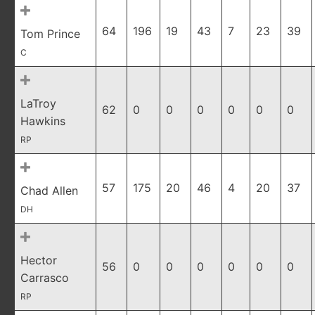
64
196
19
43
7
23
39
Tom Prince
C
LaTroy
62
0
0
0
0
0
0
Hawkins
RP
57
175
20
46
4
20
37
Chad Allen
DH
Hector
56
0
0
0
0
0
0
Carrasco
RP