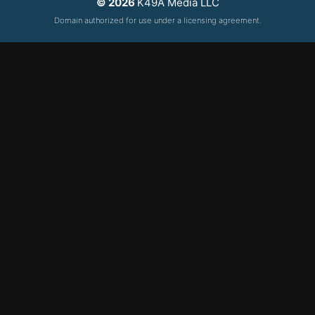
© 2026
K49A Media LLC
Domain authorized for use under a licensing agreement.