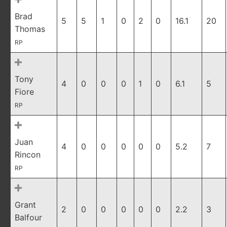
Brad
5
5
1
0
2
0
16.1
20
Thomas
RP
Tony
4
0
0
0
1
0
6.1
5
Fiore
RP
Juan
4
0
0
0
0
0
5.2
7
Rincon
RP
Grant
2
0
0
0
0
0
2.2
3
Balfour