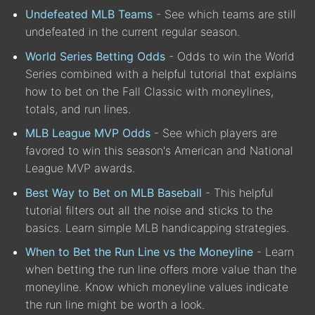
Undefeated MLB Teams
- See which teams are still
undefeated in the current regular season.
World Series Betting Odds
- Odds to win the World
Series combined with a helpful tutorial that explains
how to bet on the Fall Classic with moneylines,
totals, and run lines.
MLB League MVP Odds
- See which players are
favored to win this season's American and National
League MVP awards.
Best Way to Bet on MLB Baseball
- This helpful
tutorial filters out all the noise and sticks to the
basics. Learn simple MLB handicapping strategies.
When to Bet the Run Line vs the Moneyline
- Learn
when betting the run line offers more value than the
moneyline. Know which moneyline values indicate
the run line might be worth a look.