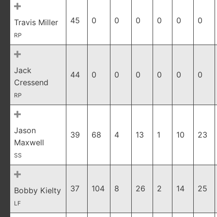
45
0
0
0
0
0
0
Travis Miller
RP
Jack
44
0
0
0
0
0
0
Cressend
RP
Jason
39
68
4
13
1
10
23
Maxwell
SS
37
104
8
26
2
14
25
Bobby Kielty
LF