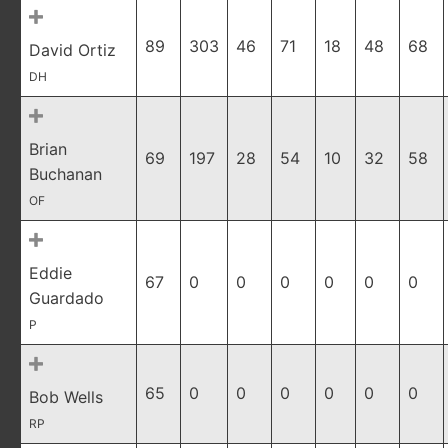
89
303
46
71
18
48
68
David Ortiz
DH
Brian
69
197
28
54
10
32
58
Buchanan
OF
Eddie
67
0
0
0
0
0
0
Guardado
P
65
0
0
0
0
0
0
Bob Wells
RP