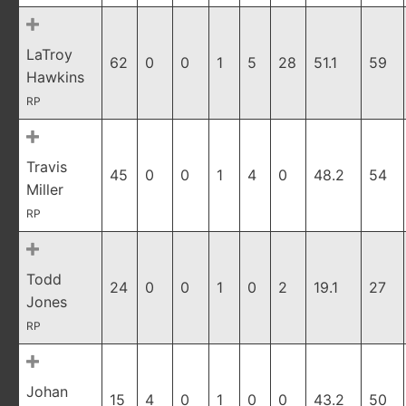
LaTroy
62
0
0
1
5
28
51.1
59
Hawkins
RP
Travis
45
0
0
1
4
0
48.2
54
Miller
RP
Todd
24
0
0
1
0
2
19.1
27
Jones
RP
Johan
15
4
0
1
0
0
43.2
50