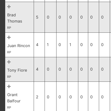
Brad
5
0
0
0
0
0
0
Thomas
RP
4
1
0
1
0
0
0
Juan Rincon
RP
4
0
0
0
0
0
0
Tony Fiore
RP
Grant
2
0
0
0
0
0
0
Balfour
RP