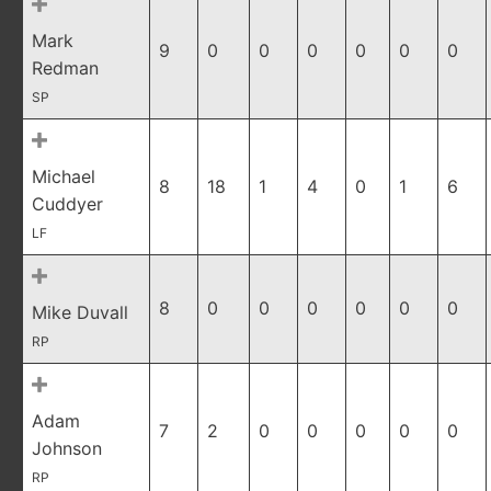
Mark
9
0
0
0
0
0
0
Redman
SP
Michael
8
18
1
4
0
1
6
Cuddyer
LF
8
0
0
0
0
0
0
Mike Duvall
RP
Adam
7
2
0
0
0
0
0
Johnson
RP