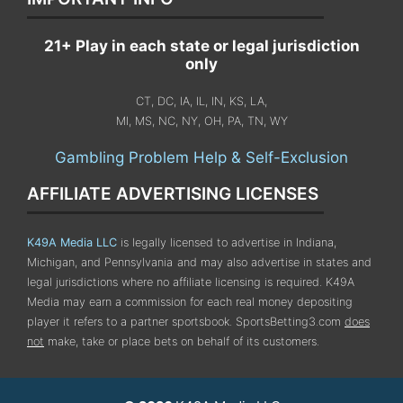
21+ Play in each state or legal jurisdiction
only
CT, DC, IA, IL, IN, KS, LA,
MI, MS, NC, NY, OH, PA, TN, WY
Gambling Problem Help & Self-Exclusion
AFFILIATE ADVERTISING LICENSES
K49A Media LLC
is legally licensed to advertise in Indiana,
Michigan, and Pennsylvania
and may also advertise in states and
legal jurisdictions where no affiliate licensing is required.
K49A
Media may earn a commission for each real money depositing
player it refers to a partner sportsbook. SportsBetting3.com
does
not
make, take or place bets on behalf of its customers.