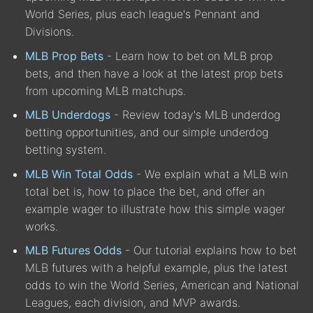
World Series, plus each league's Pennant and
Divisions.
MLB Prop Bets
- Learn how to bet on MLB prop
bets, and then have a look at the latest prop bets
from upcoming MLB matchups.
MLB Underdogs
- Review today's MLB underdog
betting opportunities, and our simple underdog
betting system.
MLB Win Total Odds
- We explain what a MLB win
total bet is, how to place the bet, and offer an
example wager to illustrate how this simple wager
works.
MLB Futures Odds
- Our tutorial explains how to bet
MLB futures with a helpful example, plus the latest
odds to win the World Series, American and National
Leagues, each division, and MVP awards.