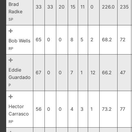
Brad
33
33
20
15
11
0
226.0
235
Radke
SP
65
0
0
8
5
2
68.2
72
Bob Wells
RP
Eddie
67
0
0
7
1
12
66.2
47
Guardado
P
Hector
56
0
0
4
3
1
73.2
77
Carrasco
RP