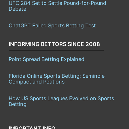
UFC 284 Set to Settle Pound-for-Pound
Debate
ChatGPT Failed Sports Betting Test
INFORMING BETTORS SINCE 2008
Point Spread Betting Explained
Florida Online Sports Betting: Seminole
Compact and Petitions
How US Sports Leagues Evolved on Sports
Betting
IMPORTANT INFO