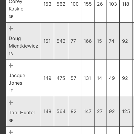
Corey
153
562
100
155
26
103
118
Koskie
3B
Doug
151
543
77
166
15
74
92
Mientkiewicz
1B
Jacque
149
475
57
131
14
49
92
Jones
LF
148
564
82
147
27
92
125
Torii Hunter
RF