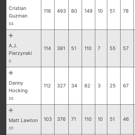
Cristian
118
493
80
149
10
51
78
Guzman
SS
A.J.
114
381
51
110
7
55
57
Pierzynski
C
Denny
112
327
34
82
3
25
67
Hocking
SS
103
376
71
110
10
51
46
Matt Lawton
CF