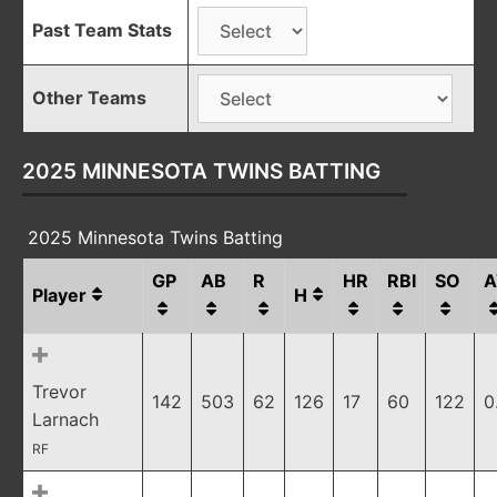
Past Team Stats
Other Teams
2025 MINNESOTA TWINS BATTING
2025 Minnesota Twins Batting
GP
AB
R
HR
RBI
SO
A
Player
H
Trevor
142
503
62
126
17
60
122
0
Larnach
RF