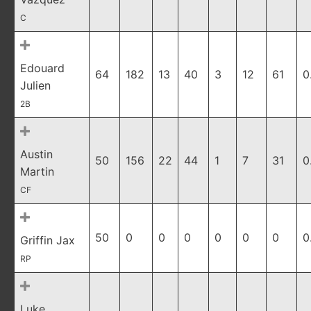
C
Edouard
64
182
13
40
3
12
61
0
Julien
2B
Austin
50
156
22
44
1
7
31
0
Martin
CF
50
0
0
0
0
0
0
0
Griffin Jax
RP
Luke