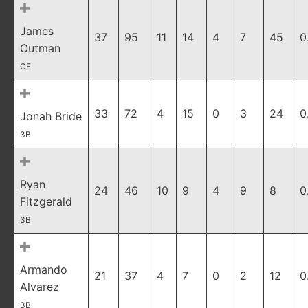
James
37
95
11
14
4
7
45
0
Outman
CF
33
72
4
15
0
3
24
0
Jonah Bride
3B
Ryan
24
46
10
9
4
9
8
0
Fitzgerald
3B
Armando
21
37
4
7
0
2
12
0
Alvarez
3B