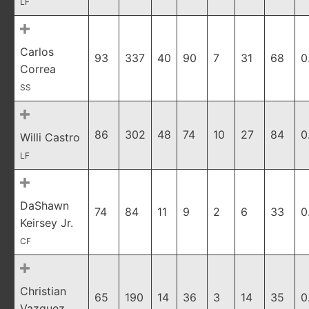
LF
Carlos
93
337
40
90
7
31
68
0
Correa
SS
86
302
48
74
10
27
84
0
Willi Castro
LF
DaShawn
74
84
11
9
2
6
33
0
Keirsey Jr.
CF
Christian
65
190
14
36
3
14
35
0
Vazquez