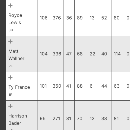
Royce
106
376
36
89
13
52
80
0
Lewis
3B
Matt
104
336
47
68
22
40
114
0
Wallner
RF
101
350
41
88
6
44
63
0
Ty France
1B
Harrison
96
271
31
70
12
38
81
0
Bader