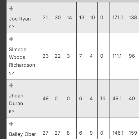
31
30
14
13
10
0
171.0
138
Joe Ryan
SP
Simeon
23
22
3
7
4
0
111.1
96
Woods
Richardson
SP
Jhoan
49
0
0
6
4
16
49.1
40
Duran
RP
27
27
8
6
9
0
146.1
159
Bailey Ober