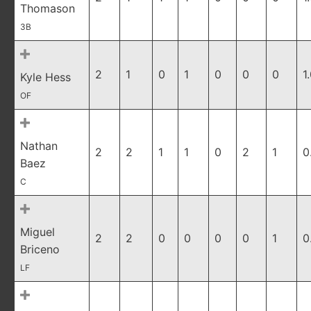
Thomason
3B
2
1
0
1
0
0
0
1
Kyle Hess
OF
Nathan
2
2
1
1
0
2
1
0
Baez
C
Miguel
2
2
0
0
0
0
1
0
Briceno
LF