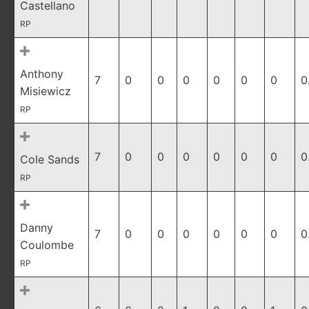
Castellano
RP
Anthony
7
0
0
0
0
0
0
0
Misiewicz
RP
7
0
0
0
0
0
0
0
Cole Sands
RP
Danny
7
0
0
0
0
0
0
0
Coulombe
RP