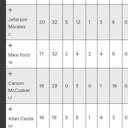
Jeferson
20
32
5
12
1
5
9
0
Morales
C
17
32
2
4
2
4
9
0
Mike Ford
1B
Carson
16
29
0
5
0
1
16
0
McCusker
LF
16
19
5
6
1
4
3
0
Allan Cerda
OF