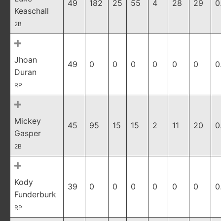
49
182
25
55
4
28
29
0
Keaschall
2B
Jhoan
49
0
0
0
0
0
0
0
Duran
RP
Mickey
45
95
15
15
2
11
20
0
Gasper
2B
Kody
39
0
0
0
0
0
0
0
Funderburk
RP