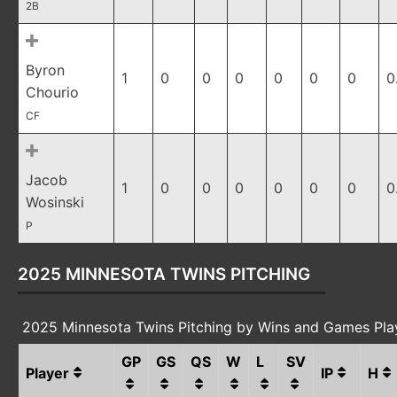
2B
Byron
1
0
0
0
0
0
0
0
Chourio
CF
Jacob
1
0
0
0
0
0
0
0
Wosinski
P
2025 MINNESOTA TWINS PITCHING
2025 Minnesota Twins Pitching by Wins and Games Pl
GP
GS
QS
W
L
SV
Player
IP
H