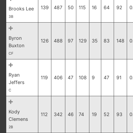
139
487
50
115
16
64
92
0
Brooks Lee
3B
Byron
126
488
97
129
35
83
148
0
Buxton
CF
Ryan
119
406
47
108
9
47
91
0
Jeffers
C
Kody
112
342
46
74
19
52
93
0
Clemens
2B