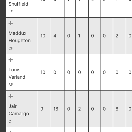
Shuffield
LF
Maddux
10
4
0
1
0
0
2
0
Houghton
CF
Louis
10
0
0
0
0
0
0
0
Varland
SP
Jair
9
18
0
2
0
0
8
0
Camargo
C