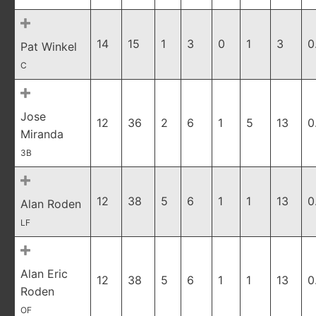
14
15
1
3
0
1
3
0
Pat Winkel
C
Jose
12
36
2
6
1
5
13
0
Miranda
3B
12
38
5
6
1
1
13
0
Alan Roden
LF
Alan Eric
12
38
5
6
1
1
13
0
Roden
OF