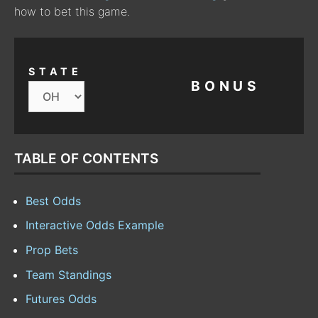
how to bet this game.
STATE
BONUS
TABLE OF CONTENTS
Best Odds
Interactive Odds Example
Prop Bets
Team Standings
Futures Odds