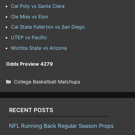
Cal Poly vs Santa Clara
Ole Miss vs Elon
Cal State Fullerton vs San Diego
UTEP vs Pacific
Wichita State vs Arizona
Odds Preview 4279
CATEGORIES
College Basketball Matchups
RECENT POSTS
NFL Running Back Regular Season Props