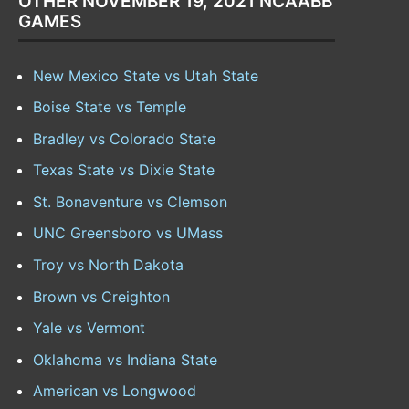
OTHER NOVEMBER 19, 2021 NCAABB
GAMES
New Mexico State vs Utah State
Boise State vs Temple
Bradley vs Colorado State
Texas State vs Dixie State
St. Bonaventure vs Clemson
UNC Greensboro vs UMass
Troy vs North Dakota
Brown vs Creighton
Yale vs Vermont
Oklahoma vs Indiana State
American vs Longwood