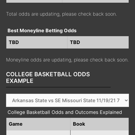
Total odds are updating, please check back soon.
Best Moneyline Betting Odds
TBD
TBD
Moneyline odds are updating, please check back soon.
COLLEGE BASKETBALL ODDS
EXAMPLE
College Basketball Odds and Outcomes Explained
Game
Book