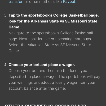
transfer
, or other methods like
Paypal
.
Tap to the sportsbook's College Basketball page,
look for the Arkansas State vs SE Missouri State
Game.
Navigate to the sportsbook's College Basketball
page. Next, look for live or upcoming matchups.
Select the Arkansas State vs SE Missouri State
Game.
Choose your bet and place a wager.
Choose your bet and then use the funds you
deposited to place a wager. The sportsbook will pay
your winnings or deduct a losing wager from your
account balance after the game.