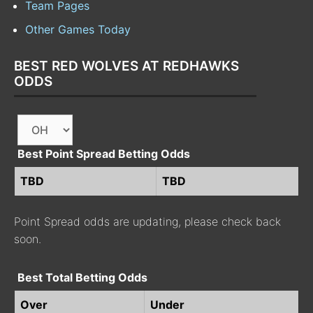
Team Pages
Other Games Today
BEST RED WOLVES AT REDHAWKS
ODDS
Best Point Spread Betting Odds
TBD
TBD
Point Spread odds are updating, please check back
soon.
Best Total Betting Odds
Over
Under