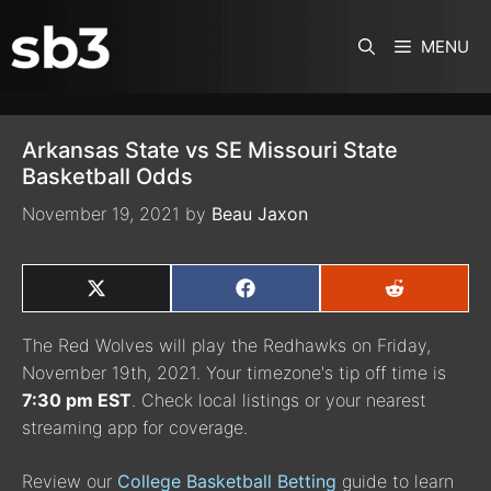
SKIP TO CONTENT
MENU
Arkansas State vs SE Missouri State
Basketball Odds
November 19, 2021
by
Beau Jaxon
SHARE
SHARE
SHARE
ON
ON
ON
X
FACEBOOK
REDDIT
The Red Wolves will play the Redhawks on Friday,
(TWITTER)
November 19th, 2021. Your timezone's tip off time is
7:30 pm EST
. Check local listings or your nearest
streaming app for coverage.
Review our
College Basketball Betting
guide to learn