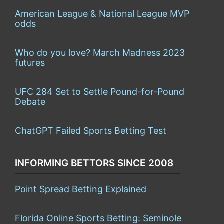
American League & National League MVP
odds
Who do you love? March Madness 2023
futures
UFC 284 Set to Settle Pound-for-Pound
Debate
ChatGPT Failed Sports Betting Test
INFORMING BETTORS SINCE 2008
Point Spread Betting Explained
Florida Online Sports Betting: Seminole