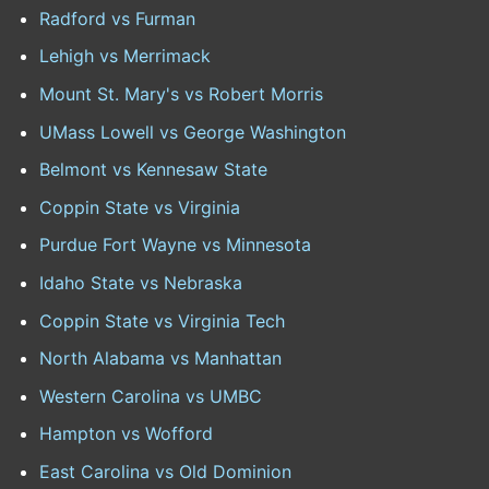
Radford vs Furman
Lehigh vs Merrimack
Mount St. Mary's vs Robert Morris
UMass Lowell vs George Washington
Belmont vs Kennesaw State
Coppin State vs Virginia
Purdue Fort Wayne vs Minnesota
Idaho State vs Nebraska
Coppin State vs Virginia Tech
North Alabama vs Manhattan
Western Carolina vs UMBC
Hampton vs Wofford
East Carolina vs Old Dominion