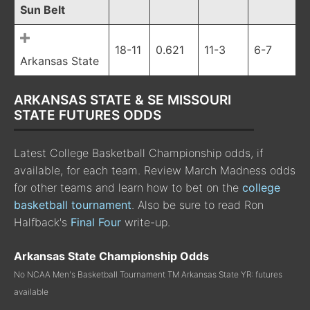
Sun Belt
18-11
0.621
11-3
6-7
Arkansas State
ARKANSAS STATE & SE MISSOURI
STATE FUTURES ODDS
Latest College Basketball Championship odds, if
available, for each team. Review March Madness odds
for other teams and learn how to bet on the
college
basketball tournament
. Also be sure to read Ron
Halfback's
Final Four
write-up.
Arkansas State Championship Odds
No NCAA Men's Basketball Tournament TM Arkansas State YR: futures
available