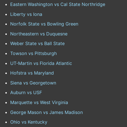
Eastern Washington vs Cal State Northridge
Liberty vs Iona
Norfolk State vs Bowling Green
Northeastern vs Duquesne
Weber State vs Ball State
Towson vs Pittsburgh
UT-Martin vs Florida Atlantic
Hofstra vs Maryland
Siena vs Georgetown
Auburn vs USF
Marquette vs West Virginia
George Mason vs James Madison
Ohio vs Kentucky