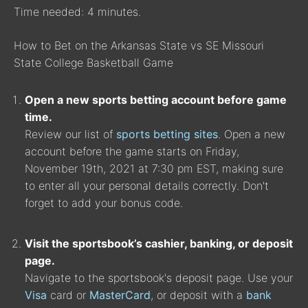
Time needed:
4 minutes.
How to Bet on the Arkansas State vs SE Missouri
State College Basketball Game
Open a new sports betting account before game
time.
Review our list of
sports betting sites
. Open a new
account before the game starts on Friday,
November 19th, 2021 at 7:30 pm EST, making sure
to enter all your personal details correctly. Don't
forget to add your bonus code.
Visit the sportsbook’s cashier, banking, or deposit
page.
Navigate to the sportsbook's deposit page. Use your
Visa
card or
MasterCard
, or deposit with a
bank