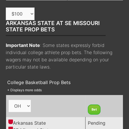
ARKANSAS STATE AT SE MISSOURI
STATE PROP BETS
Important Note
: Some states expressly forbid
individual college athlete prop bets. The following
wagers may not be available depending on your
particular state laws.
College Basketball Prop Bets
+ Displays more odds
Bet
Arkansas State
Pending