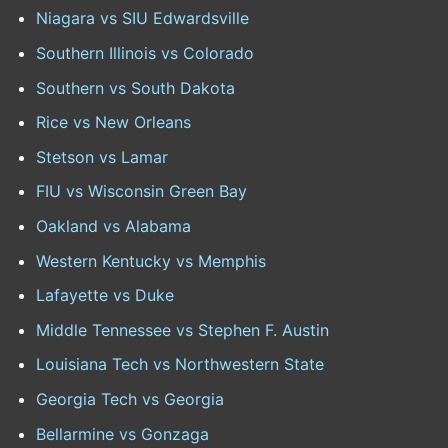
Niagara vs SIU Edwardsville
Southern Illinois vs Colorado
Southern vs South Dakota
Rice vs New Orleans
Stetson vs Lamar
FIU vs Wisconsin Green Bay
Oakland vs Alabama
Western Kentucky vs Memphis
Lafayette vs Duke
Middle Tennessee vs Stephen F. Austin
Louisiana Tech vs Northwestern State
Georgia Tech vs Georgia
Bellarmine vs Gonzaga