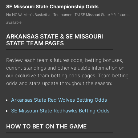
SE Missouri State Championship Odds
No NCAA Men's Basketball Tournament TM SE Missouri State YR: futures
available
ARKANSAS STATE & SE MISSOURI
STATE TEAM PAGES
Review each team's futures odds, betting bonuses,
current standings and other valuable information on
our exclusive team betting odds pages. Team betting
odds and stats update throughout the season:
Arkansas State Red Wolves Betting Odds
SE Missouri State Redhawks Betting Odds
HOW TO BET ON THE GAME