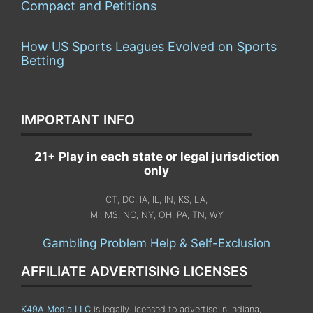
Compact and Petitions
How US Sports Leagues Evolved on Sports
Betting
IMPORTANT INFO
21+ Play in each state or legal jurisdiction
only
CT, DC, IA, IL, IN, KS, LA,
MI, MS, NC, NY, OH, PA, TN, WY
Gambling Problem Help & Self-Exclusion
AFFILIATE ADVERTISING LICENSES
K49A Media LLC
is legally licensed to advertise in Indiana,