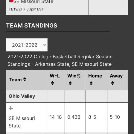
SE Missouri State
11/19/21 7:30pm EST
TEAM STANDINGS
2021-2022 College Basketball Regular Season
Standings - Arkansas State, SE Missouri State
W-L
Win%
Home
Away
Team
Ohio Valley
14-18
0.438
8-5
5-10
SE Missouri
State