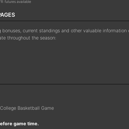
: futures available
PAGES
 bonuses, current standings and other valuable information
te throughout the season:
 College Basketball Game
before game time.