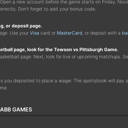
 Open a new account before the game starts on Friday, Nov
correctly. Don't forget to add your bonus code.
ng, or deposit page.
page. Use your
Visa
card or
MasterCard
, or deposit with a
ba
etball page, look for the Towson vs Pittsburgh Game.
asketball page. Next, look for live or upcoming matchups. 
s you deposited to place a wager. The sportsbook will pay y
ame.
AABB GAMES