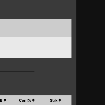
B
Conf%
Strk