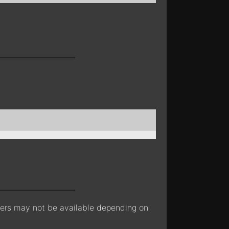
agers may not be available depending on