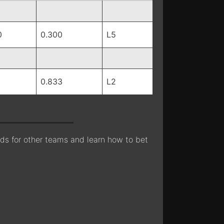
0
0.300
L5
0.833
L2
ds for other teams and learn how to bet