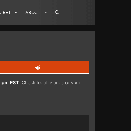
O BET
ABOUT
SHARE
ON
REDDIT
0 pm EST
. Check local listings or your