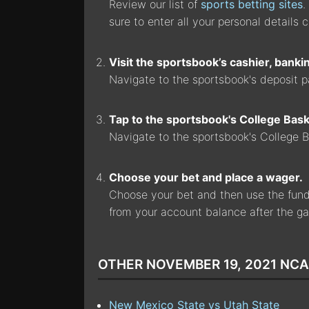
Review our list of
sports betting sites
.
sure to enter all your personal details 
Visit the sportsbook’s cashier, banki
Navigate to the sportsbook's deposit 
Tap to the sportsbook's College Bask
Navigate to the sportsbook's College B
Choose your bet and place a wager.
Choose your bet and then use the fund
from your account balance after the g
OTHER NOVEMBER 19, 2021 NC
New Mexico State vs Utah State