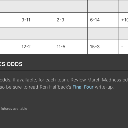
9-11
2-9
6-14
+1
12-2
11-5
15-3
-
ES ODDS
odds, if available, for each team. Review March Madness od
lso be sure to read Ron Halfback's
Final Four
write-up.
utures available