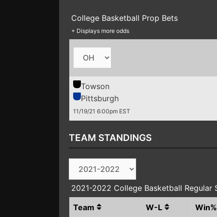
College Basketball Prop Bets
+ Displays more odds
Towson
Pittsburgh
11/19/21 6:00pm EST
TEAM STANDINGS
2021-2022 College Basketball Regular 
Team
W-L
Win%