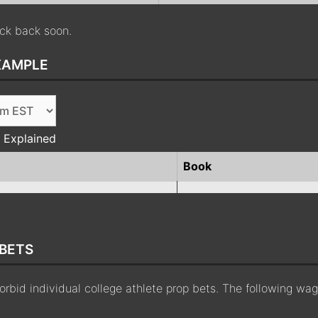
ck back soon.
XAMPLE
 Explained
Book
BETS
forbid individual college athlete prop bets. The following w