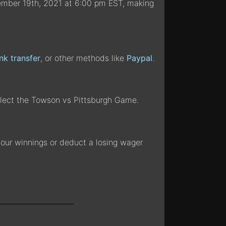
ember 19th, 2021 at 6:00 pm EST, making
nk transfer
, or other methods like
Paypal
.
Select the Towson vs Pittsburgh Game.
our winnings or deduct a losing wager