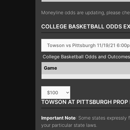
Moneyline odds are updating, please che
COLLEGE BASKETBALL ODDS E
College Basketball Odds and Outcomes
Game
TOWSON AT PITTSBURGH PROP 
Important Note
: Some states expressly 
your particular state laws.