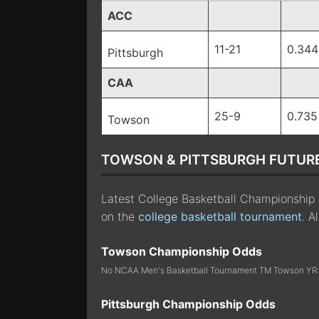
ACC
11-21
0.344
Pittsburgh
CAA
25-9
0.735
Towson
TOWSON & PITTSBURGH FUTUR
Latest College Basketball Championship 
on the
college basketball tournament
. A
Towson Championship Odds
No NCAA Men's Basketball Tournament TM Towson YR: f
Pittsburgh Championship Odds