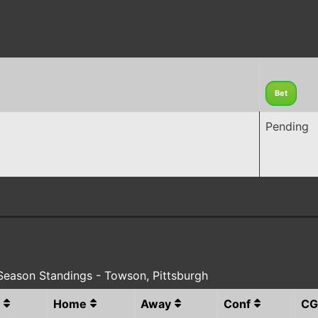
Bet
Pending
Season Standings - Towson, Pittsburgh
Home
Away
Conf
CG