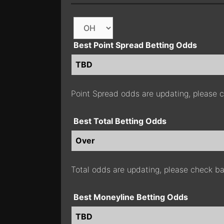
Best Point Spread Betting Odds
TBD
Point Spread odds are updating, please 
Best Total Betting Odds
Over
Total odds are updating, please check b
Best Moneyline Betting Odds
TBD