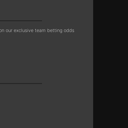
 on our exclusive team betting odds