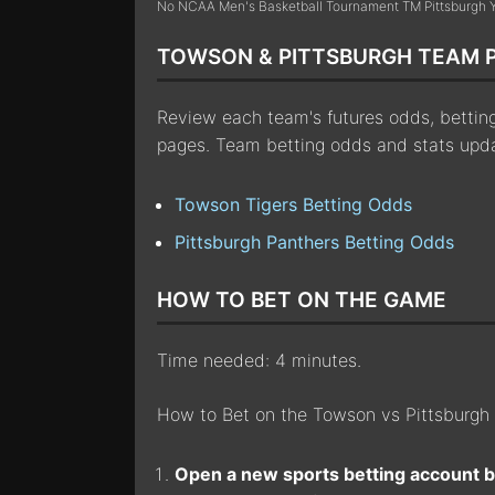
No NCAA Men's Basketball Tournament TM Pittsburgh YR
TOWSON & PITTSBURGH TEAM 
Review each team's futures odds, betting
pages. Team betting odds and stats upda
Towson Tigers Betting Odds
Pittsburgh Panthers Betting Odds
HOW TO BET ON THE GAME
Time needed:
4 minutes.
How to Bet on the Towson vs Pittsburgh
Open a new sports betting account 