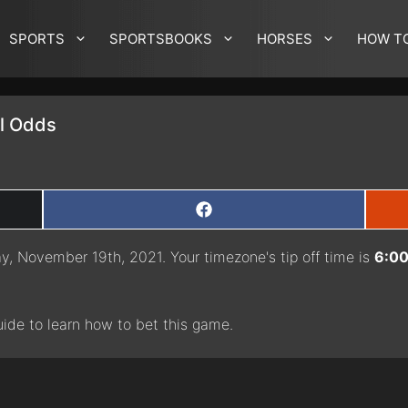
SPORTS
SPORTSBOOKS
HORSES
HOW T
ll Odds
SHARE
ON
FACEBOOK
ay, November 19th, 2021. Your timezone's tip off time is
6:0
ide to learn how to bet this game.