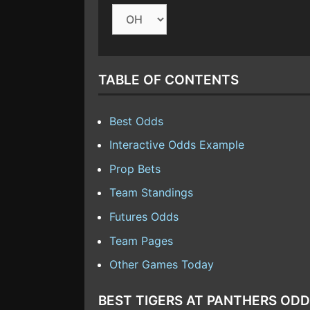
TABLE OF CONTENTS
Best Odds
Interactive Odds Example
Prop Bets
Team Standings
Futures Odds
Team Pages
Other Games Today
BEST TIGERS AT PANTHERS OD