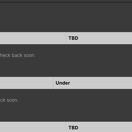
TBD
check back soon.
Under
ack soon.
TBD