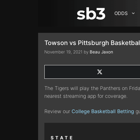
SKIP TO CONTENT
ODDS
Towson vs Pittsburgh Basketba
November 19, 2021
by
Beau Jaxon
SHARE
ON
X
The Tigers will play the Panthers on Frid
(TWITTER)
nearest streaming app for coverage.
Review our
College Basketball Betting
gu
STATE