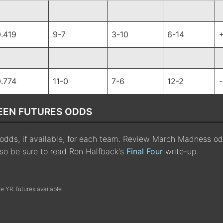
0.419
9-7
3-10
6-14
0.774
11-0
7-6
12-2
-
EEN FUTURES ODDS
odds, if available, for each team. Review March Madness od
lso be sure to read Ron Halfback's
Final Four
write-up.
 YR: futures available