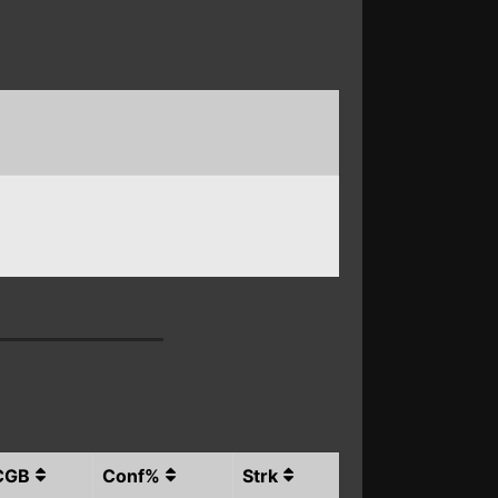
g
CGB
Conf%
Strk