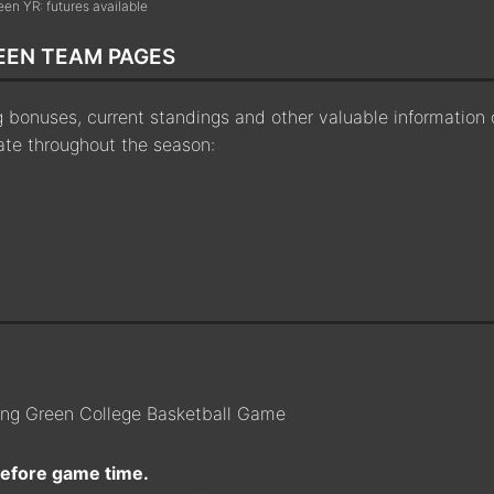
n YR: futures available
EEN TEAM PAGES
 bonuses, current standings and other valuable information
te throughout the season:
ling Green College Basketball Game
before game time.