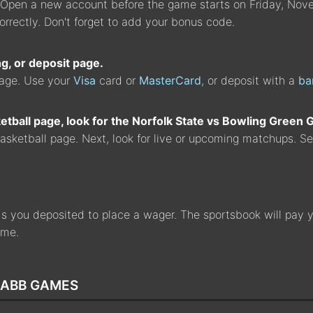
 Open a new account before the game starts on Friday, Nov
correctly. Don't forget to add your bonus code.
ng, or deposit page.
page. Use your
Visa
card or
MasterCard
, or deposit with a
ba
etball page, look for the Norfolk State vs Bowling Green
asketball page. Next, look for live or upcoming matchups. S
s you deposited to place a wager. The sportsbook will pay y
ame.
AABB GAMES