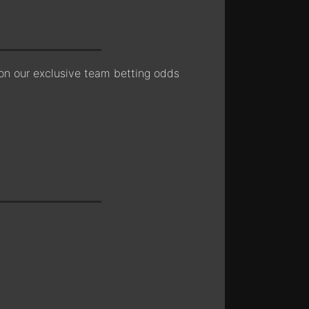
 on our exclusive team betting odds