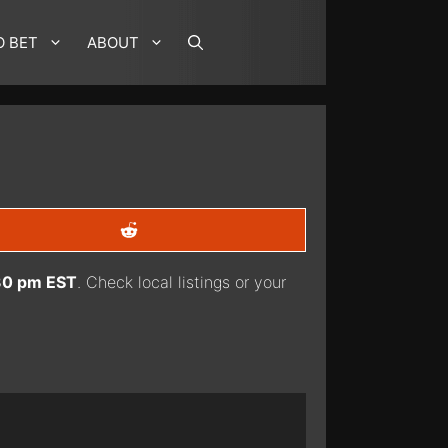
O BET
ABOUT
SHARE
ON
REDDIT
30 pm EST
. Check local listings or your