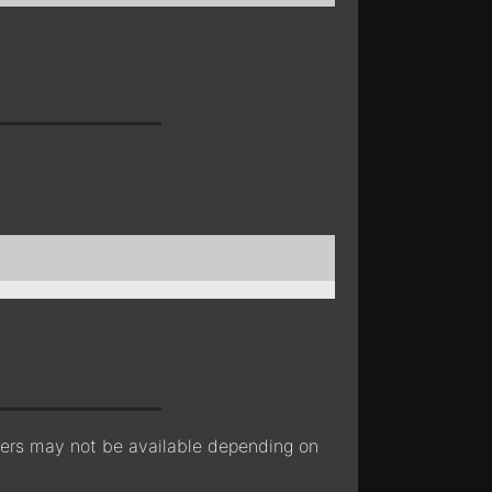
agers may not be available depending on