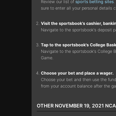
Review our list of
sports betting sites
.
sure to enter all your personal details 
Visit the sportsbook’s cashier, banki
Navigate to the sportsbook's deposit 
Tap to the sportsbook's College Bask
Navigate to the sportsbook's College B
Game.
Choose your bet and place a wager.
Choose your bet and then use the fund
from your account balance after the g
OTHER NOVEMBER 19, 2021 NC