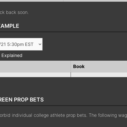
ck back soon.
XAMPLE
 Explained
Book
REEN PROP BETS
forbid individual college athlete prop bets. The following w