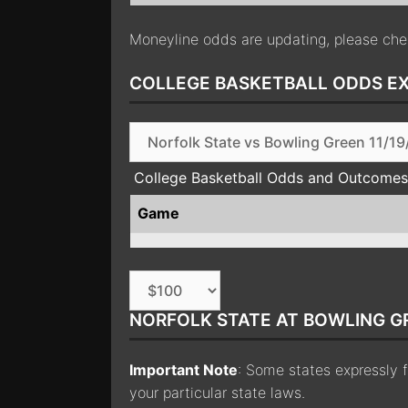
Moneyline odds are updating, please che
COLLEGE BASKETBALL ODDS E
College Basketball Odds and Outcomes
Game
NORFOLK STATE AT BOWLING G
Important Note
: Some states expressly 
your particular state laws.