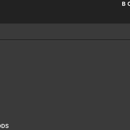
B
DDS