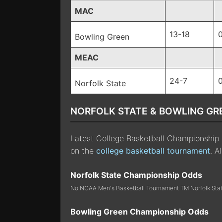
MAC
13-18
Bowling Green
MEAC
24-7
Norfolk State
NORFOLK STATE & BOWLING GR
Latest College Basketball Championship 
on the
college basketball tournament
. A
Norfolk State Championship Odds
No NCAA Men's Basketball Tournament TM Norfolk State
Bowling Green Championship Odds