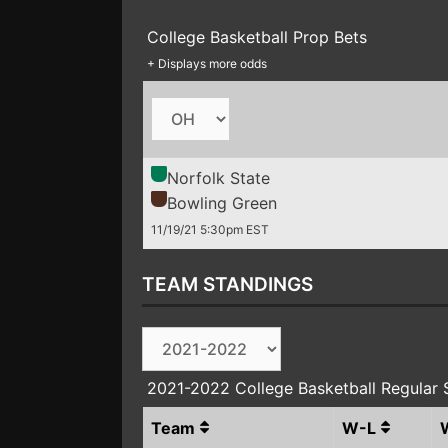
College Basketball Prop Bets
+ Displays more odds
Norfolk State
Bowling Green
11/19/21 5:30pm EST
TEAM STANDINGS
2021-2022 College Basketball Regular 
Team
W-L