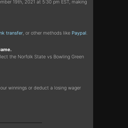
ember 19th, 2021 at 5:30 pm EST, making
nk transfer
, or other methods like
Paypal
.
 Game.
elect the Norfolk State vs Bowling Green
our winnings or deduct a losing wager