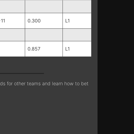
+11
0.300
L1
0.857
L1
ds for other teams and learn how to bet