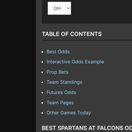
TABLE OF CONTENTS
Best Odds
Interactive Odds Example
Prop Bets
Team Standings
Futures Odds
Team Pages
Other Games Today
BEST SPARTANS AT FALCONS O