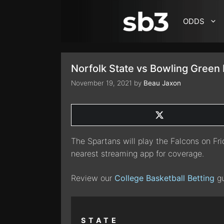
SKIP TO CONTENT
ODDS
Norfolk State vs Bowling Green
November 19, 2021
by
Beau Jaxon
SHARE
ON
X
The Spartans will play the Falcons on Fri
(TWITTER)
nearest streaming app for coverage.
Review our
College Basketball Betting
gu
STATE