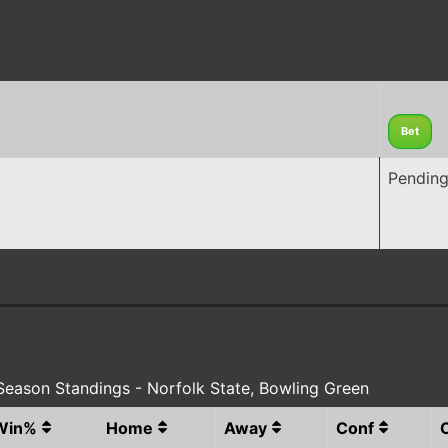
Bet
Pendin
Season Standings - Norfolk State, Bowling Green
Win%
Home
Away
Conf