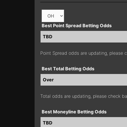
Best Point Spread Betting Odds
TBD
Point Spread odds are updating, please 
Best Total Betting Odds
Over
Total odds are updating, please check b
Best Moneyline Betting Odds
TBD