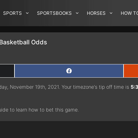
SPORTS
SPORTSBOOKS
HORSES
HOW T
 Basketball Odds
SHARE
ON
FACEBOOK
day, November 19th, 2021. Your timezone's tip off time is
5:
ide to learn how to bet this game.