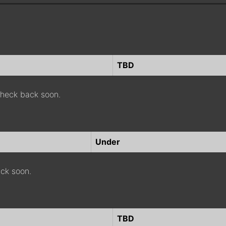
TBD
check back soon.
Under
ack soon.
TBD