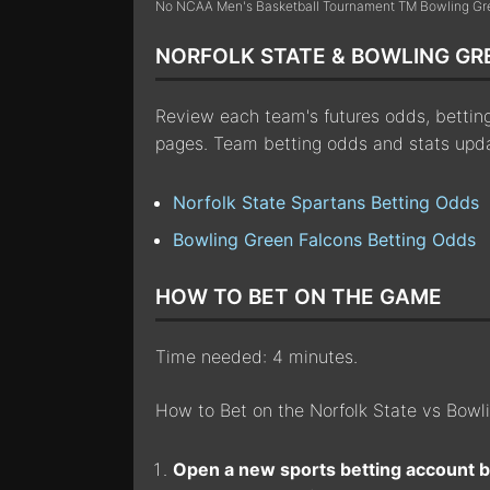
No NCAA Men's Basketball Tournament TM Bowling Gree
NORFOLK STATE & BOWLING GR
Review each team's futures odds, betting
pages. Team betting odds and stats upda
Norfolk State Spartans Betting Odds
Bowling Green Falcons Betting Odds
HOW TO BET ON THE GAME
Time needed:
4 minutes.
How to Bet on the Norfolk State vs Bow
Open a new sports betting account 