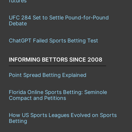
futures
UFC 284 Set to Settle Pound-for-Pound
Debate
ChatGPT Failed Sports Betting Test
INFORMING BETTORS SINCE 2008
Point Spread Betting Explained
Florida Online Sports Betting: Seminole
Compact and Petitions
How US Sports Leagues Evolved on Sports
Betting