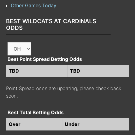
Other Games Today
BEST WILDCATS AT CARDINALS
ODDS
Best Point Spread Betting Odds
TBD
TBD
Point Spread odds are updating, please check back
soon.
Best Total Betting Odds
Over
Under