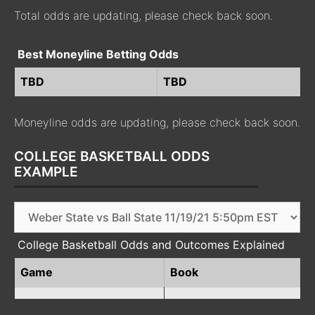
Total odds are updating, please check back soon.
Best Moneyline Betting Odds
TBD
TBD
Moneyline odds are updating, please check back soon.
COLLEGE BASKETBALL ODDS
EXAMPLE
College Basketball Odds and Outcomes Explained
Game
Book