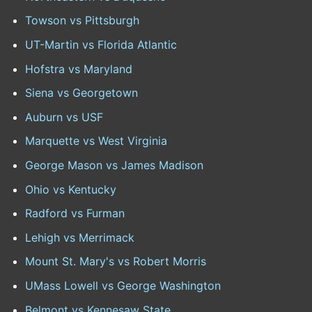
Towson vs Pittsburgh
UT-Martin vs Florida Atlantic
Hofstra vs Maryland
Siena vs Georgetown
Auburn vs USF
Marquette vs West Virginia
George Mason vs James Madison
Ohio vs Kentucky
Radford vs Furman
Lehigh vs Merrimack
Mount St. Mary's vs Robert Morris
UMass Lowell vs George Washington
Belmont vs Kennesaw State