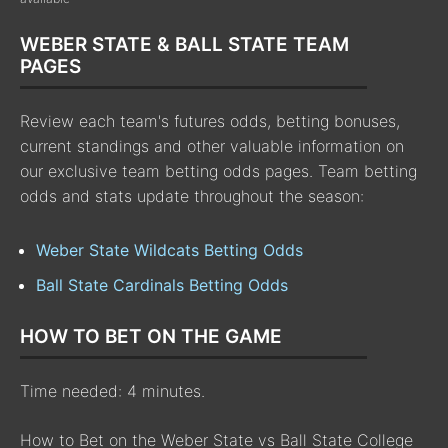
WEBER STATE & BALL STATE TEAM
PAGES
Review each team's futures odds, betting bonuses,
current standings and other valuable information on
our exclusive team betting odds pages. Team betting
odds and stats update throughout the season:
Weber State Wildcats Betting Odds
Ball State Cardinals Betting Odds
HOW TO BET ON THE GAME
Time needed:
4 minutes.
How to Bet on the Weber State vs Ball State College