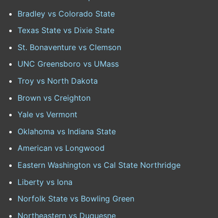
Bradley vs Colorado State
Texas State vs Dixie State
St. Bonaventure vs Clemson
UNC Greensboro vs UMass
Troy vs North Dakota
Brown vs Creighton
Yale vs Vermont
Oklahoma vs Indiana State
American vs Longwood
Eastern Washington vs Cal State Northridge
Liberty vs Iona
Norfolk State vs Bowling Green
Northeastern vs Duquesne