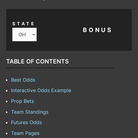
STATE
BONUS
TABLE OF CONTENTS
Best Odds
Interactive Odds Example
Prop Bets
Team Standings
Futures Odds
Team Pages