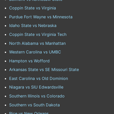
Coppin State vs Virginia
Purdue Fort Wayne vs Minnesota
Idaho State vs Nebraska
Coppin State vs Virginia Tech
North Alabama vs Manhattan
Western Carolina vs UMBC
Hampton vs Wofford
Arkansas State vs SE Missouri State
East Carolina vs Old Dominion
Niagara vs SIU Edwardsville
Southern Illinois vs Colorado
Southern vs South Dakota
Rice vs New Orleans