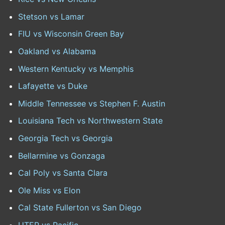
Stetson vs Lamar
FIU vs Wisconsin Green Bay
Oakland vs Alabama
Western Kentucky vs Memphis
Lafayette vs Duke
Middle Tennessee vs Stephen F. Austin
Louisiana Tech vs Northwestern State
Georgia Tech vs Georgia
Bellarmine vs Gonzaga
Cal Poly vs Santa Clara
Ole Miss vs Elon
Cal State Fullerton vs San Diego
UTEP vs Pacific