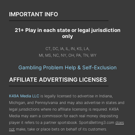
IMPORTANT INFO
21+ Play in each state or legal jurisdiction
only
CT, DC, IA, IL, IN, KS, LA,
MI, MS, NC, NY, OH, PA, TN, WY
Gambling Problem Help & Self-Exclusion
AFFILIATE ADVERTISING LICENSES
K49A Media LLC
is legally licensed to advertise in Indiana,
Michigan, and Pennsylvania
and may also advertise in states and
legal jurisdictions where no affiliate licensing is required.
K49A
Media may earn a commission for each real money depositing
player it refers to a partner sportsbook. SportsBetting3.com
does
not
make, take or place bets on behalf of its customers.