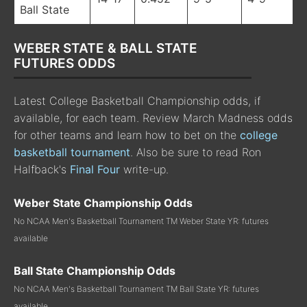
Ball State
WEBER STATE & BALL STATE
FUTURES ODDS
Latest College Basketball Championship odds, if
available, for each team. Review March Madness odds
for other teams and learn how to bet on the
college
basketball tournament
. Also be sure to read Ron
Halfback's
Final Four
write-up.
Weber State Championship Odds
No NCAA Men's Basketball Tournament TM Weber State YR: futures
available
Ball State Championship Odds
No NCAA Men's Basketball Tournament TM Ball State YR: futures
available