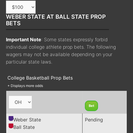
WEBER STATE AT BALL STATE PROP
BETS
Important Note
: Some states expressly forbid
individual college athlete prop bets. The following
wagers may not be available depending on your
particular state laws.
College Basketball Prop Bets
+ Displays more odds
Bet
Weber State
Pending
Ball State