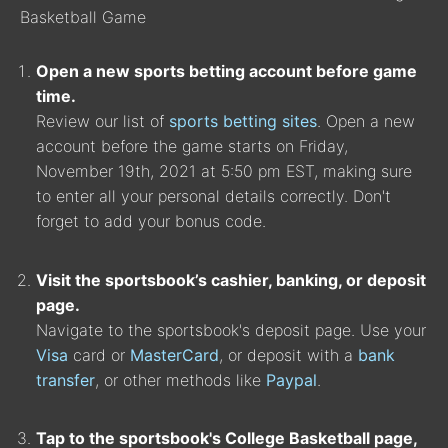
Basketball Game
Open a new sports betting account before game
time.
Review our list of
sports betting sites
. Open a new
account before the game starts on Friday,
November 19th, 2021 at 5:50 pm EST, making sure
to enter all your personal details correctly. Don't
forget to add your bonus code.
Visit the sportsbook’s cashier, banking, or deposit
page.
Navigate to the sportsbook's deposit page. Use your
Visa
card or
MasterCard
, or deposit with a
bank
transfer
, or other methods like
Paypal
.
Tap to the sportsbook's College Basketball page,