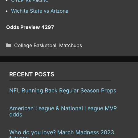
Wichita State vs Arizona
Odds Preview 4297
CATEGORIES
College Basketball Matchups
RECENT POSTS
NFL Running Back Regular Season Props
American League & National League MVP
odds
Who do you love? March Madness 2023