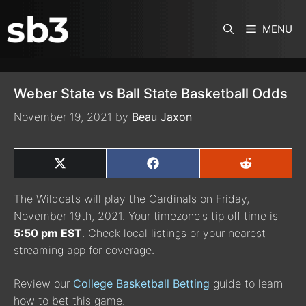
SKIP TO CONTENT
MENU
Weber State vs Ball State Basketball Odds
November 19, 2021
by
Beau Jaxon
SHARE
SHARE
SHARE
ON
ON
ON
X
FACEBOOK
REDDIT
The Wildcats will play the Cardinals on Friday,
(TWITTER)
November 19th, 2021. Your timezone's tip off time is
5:50 pm EST
. Check local listings or your nearest
streaming app for coverage.
Review our
College Basketball Betting
guide to learn
how to bet this game.