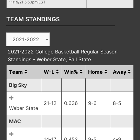
11/19/21 5:50pm EST
TEAM STANDINGS
2021-2022 College Basketball Regular Season
Standings - Weber State, Ball State
Team
W-L
Win%
Home
Away
Big Sky
21-12
0.636
9-6
8-5
Weber State
MAC
14-17
0.452
9-5
4-9