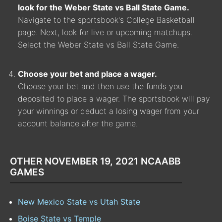
look for the Weber State vs Ball State Game.
Navigate to the sportsbook's College Basketball
page. Next, look for live or upcoming matchups.
Select the Weber State vs Ball State Game.
Choose your bet and place a wager.
Choose your bet and then use the funds you
deposited to place a wager. The sportsbook will pay
your winnings or deduct a losing wager from your
account balance after the game.
OTHER NOVEMBER 19, 2021 NCAABB
GAMES
New Mexico State vs Utah State
Boise State vs Temple