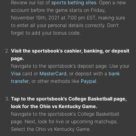
Review our list of
sports betting sites
. Open a new
account before the game starts on Friday,
November 19th, 2021 at 7:00 pm EST, making sure
to enter all your personal details correctly. Don't
forget to add your bonus code.
Visit the sportsbook’s cashier, banking, or deposit
page.
Navigate to the sportsbook's deposit page. Use your
Visa
card or
MasterCard
, or deposit with a
bank
transfer
, or other methods like
Paypal
.
Tap to the sportsbook's College Basketball page,
look for the Ohio vs Kentucky Game.
Navigate to the sportsbook's College Basketball
page. Next, look for live or upcoming matchups.
Select the Ohio vs Kentucky Game.