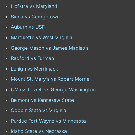
Hofstra vs Maryland
Siena vs Georgetown
Auburn vs USF
Marquette vs West Virginia
George Mason vs James Madison
Radford vs Furman
Lehigh vs Merrimack
Mount St. Mary's vs Robert Morris
UMass Lowell vs George Washington
Belmont vs Kennesaw State
Coppin State vs Virginia
Purdue Fort Wayne vs Minnesota
Idaho State vs Nebraska