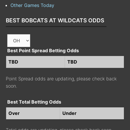
Other Games Today
BEST BOBCATS AT WILDCATS ODDS
Best Point Spread Betting Odds
TBD
TBD
Point Spread odds are updating, please check back
soon.
Best Total Betting Odds
Over
Under