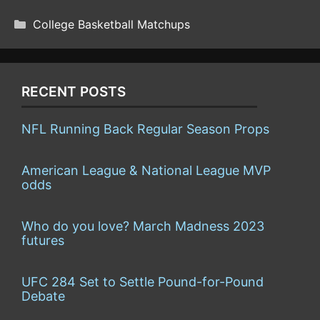
CATEGORIES
College Basketball Matchups
RECENT POSTS
NFL Running Back Regular Season Props
American League & National League MVP
odds
Who do you love? March Madness 2023
futures
UFC 284 Set to Settle Pound-for-Pound
Debate