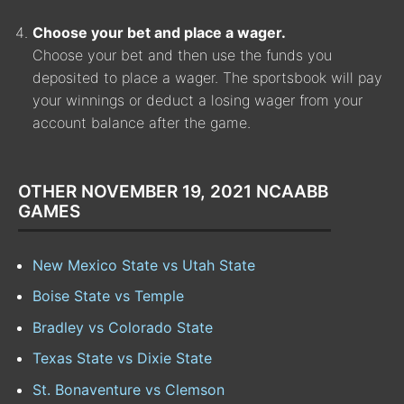
Choose your bet and place a wager.
Choose your bet and then use the funds you
deposited to place a wager. The sportsbook will pay
your winnings or deduct a losing wager from your
account balance after the game.
OTHER NOVEMBER 19, 2021 NCAABB
GAMES
New Mexico State vs Utah State
Boise State vs Temple
Bradley vs Colorado State
Texas State vs Dixie State
St. Bonaventure vs Clemson