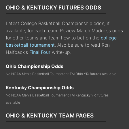
OHIO & KENTUCKY FUTURES ODDS
Latest College Basketball Championship odds, if
available, for each team. Review March Madness odds
for other teams and learn how to bet on the
college
basketball tournament
. Also be sure to read Ron
Halfback's
Final Four
write-up.
Ohio Championship Odds
No NCAA Men's Basketball Tournament TM Ohio YR: futures available
Kentucky Championship Odds
No NCAA Men's Basketball Tournament TM Kentucky YR: futures
available
OHIO & KENTUCKY TEAM PAGES