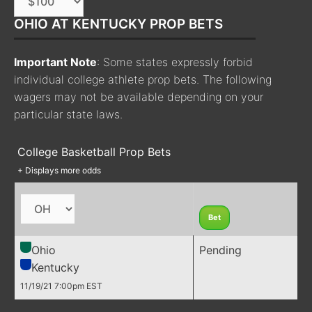
OHIO AT KENTUCKY PROP BETS
Important Note
: Some states expressly forbid
individual college athlete prop bets. The following
wagers may not be available depending on your
particular state laws.
College Basketball Prop Bets
+ Displays more odds
Bet
Ohio
Pending
Kentucky
11/19/21 7:00pm EST