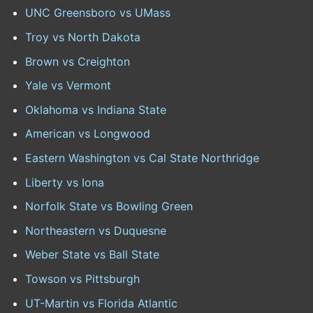
UNC Greensboro vs UMass
Troy vs North Dakota
Brown vs Creighton
Yale vs Vermont
Oklahoma vs Indiana State
American vs Longwood
Eastern Washington vs Cal State Northridge
Liberty vs Iona
Norfolk State vs Bowling Green
Northeastern vs Duquesne
Weber State vs Ball State
Towson vs Pittsburgh
UT-Martin vs Florida Atlantic