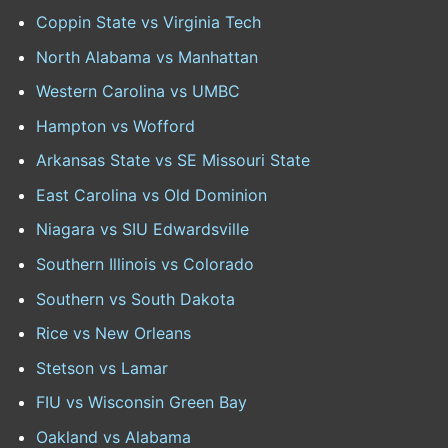
Coppin State vs Virginia Tech
North Alabama vs Manhattan
Western Carolina vs UMBC
Hampton vs Wofford
Arkansas State vs SE Missouri State
East Carolina vs Old Dominion
Niagara vs SIU Edwardsville
Southern Illinois vs Colorado
Southern vs South Dakota
Rice vs New Orleans
Stetson vs Lamar
FIU vs Wisconsin Green Bay
Oakland vs Alabama