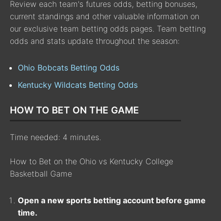
Review each team's futures odds, betting bonuses,
current standings and other valuable information on
our exclusive team betting odds pages. Team betting
odds and stats update throughout the season:
Ohio Bobcats Betting Odds
Kentucky Wildcats Betting Odds
HOW TO BET ON THE GAME
Time needed:
4 minutes.
How to Bet on the Ohio vs Kentucky College
Basketball Game
Open a new sports betting account before game
time.