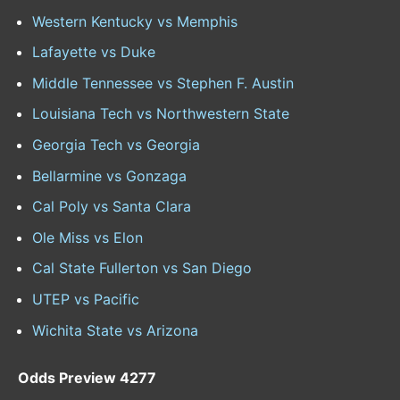
Western Kentucky vs Memphis
Lafayette vs Duke
Middle Tennessee vs Stephen F. Austin
Louisiana Tech vs Northwestern State
Georgia Tech vs Georgia
Bellarmine vs Gonzaga
Cal Poly vs Santa Clara
Ole Miss vs Elon
Cal State Fullerton vs San Diego
UTEP vs Pacific
Wichita State vs Arizona
Odds Preview 4277