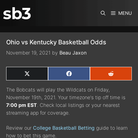
SKIP TO CONTENT
MENU
Ohio vs Kentucky Basketball Odds
November 19, 2021
by
Beau Jaxon
SHARE
SHARE
SHARE
ON
ON
ON
X
FACEBOOK
REDDIT
The Bobcats will play the Wildcats on Friday,
(TWITTER)
November 19th, 2021. Your timezone's tip off time is
7:00 pm EST
. Check local listings or your nearest
streaming app for coverage.
Review our
College Basketball Betting
guide to learn
how to bet this game.