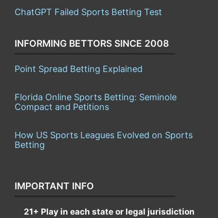
ChatGPT Failed Sports Betting Test
INFORMING BETTORS SINCE 2008
Point Spread Betting Explained
Florida Online Sports Betting: Seminole
Compact and Petitions
How US Sports Leagues Evolved on Sports
Betting
IMPORTANT INFO
21+ Play in each state or legal jurisdiction