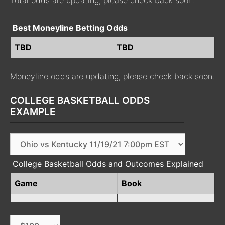
Total odds are updating, please check back soon.
Best Moneyline Betting Odds
TBD
TBD
Moneyline odds are updating, please check back soon.
COLLEGE BASKETBALL ODDS
EXAMPLE
College Basketball Odds and Outcomes Explained
Game
Book