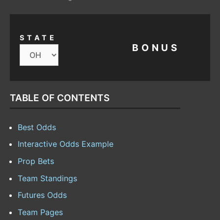
STATE
BONUS
TABLE OF CONTENTS
Best Odds
Interactive Odds Example
Prop Bets
Team Standings
Futures Odds
Team Pages