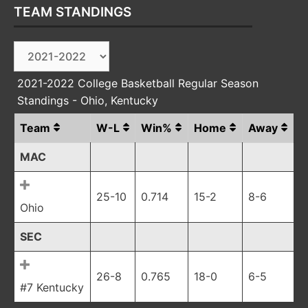
TEAM STANDINGS
2021-2022 College Basketball Regular Season
Standings - Ohio, Kentucky
Team
W-L
Win%
Home
Away
MAC
25-10
0.714
15-2
8-6
Ohio
SEC
26-8
0.765
18-0
6-5
#7 Kentucky