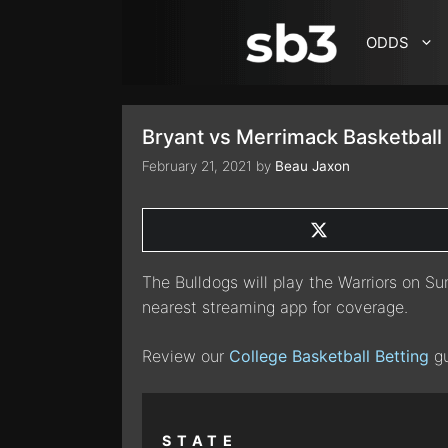
SKIP TO CONTENT
ODDS
Bryant vs Merrimack Basketball
February 21, 2021
by
Beau Jaxon
SHARE
ON
X
The Bulldogs will play the Warriors on Su
(TWITTER)
nearest streaming app for coverage.
Review our
College Basketball Betting
gu
STATE