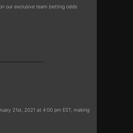
 on our exclusive team betting odds
ruary 21st, 2021 at 4:00 pm EST, making