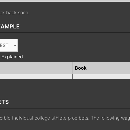
ck back soon.
XAMPLE
 Explained
Book
ETS
forbid individual college athlete prop bets. The following w