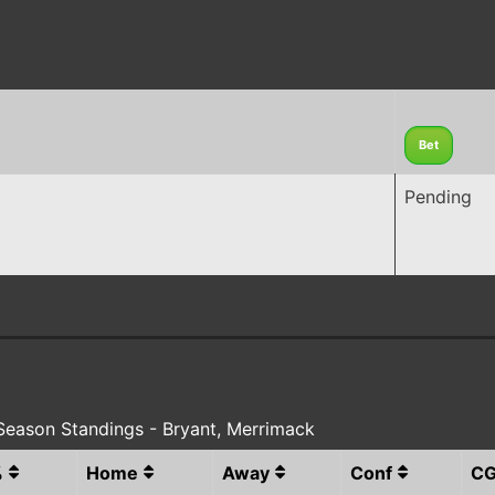
Bet
Pending
Season Standings - Bryant, Merrimack
%
Home
Away
Conf
C