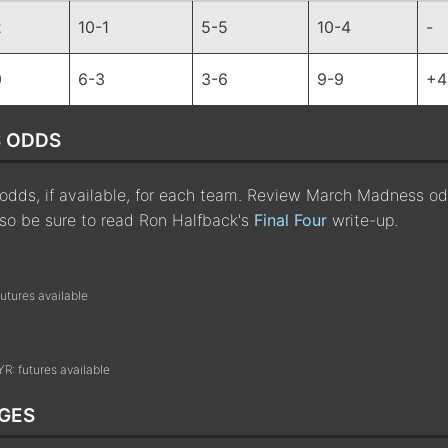
2
10-1
5-5
10-4
-
0
6-3
3-6
9-9
+4
S ODDS
odds, if available, for each team. Review March Madness od
lso be sure to read Ron Halfback's
Final Four
write-up.
tures available
: futures available
GES