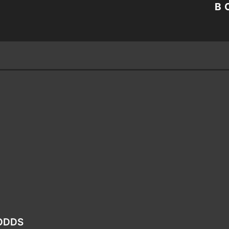
B
ODDS