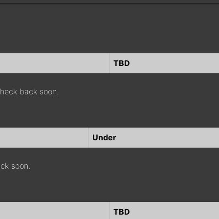
TBD
check back soon.
Under
ack soon.
TBD