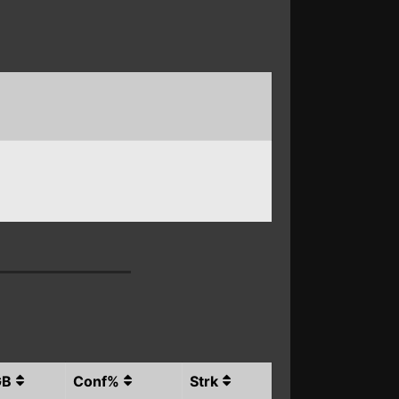
GB
Conf%
Strk