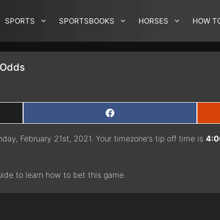
SPORTS
SPORTSBOOKS
HORSES
HOW T
 Odds
SHARE
ON
FACEBOOK
nday, February 21st, 2021. Your timezone's tip off time is
4:0
ide to learn how to bet this game.