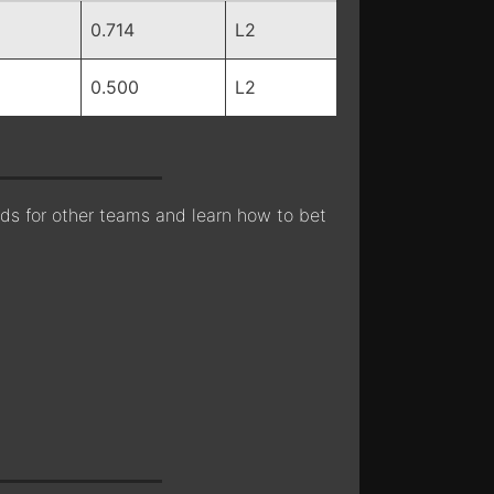
0.714
L2
0.500
L2
ds for other teams and learn how to bet