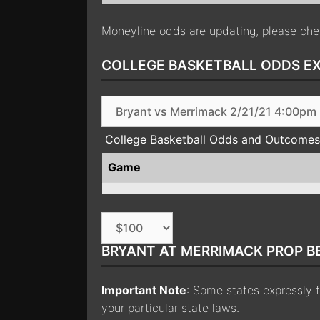
Moneyline odds are updating, please che
COLLEGE BASKETBALL ODDS E
College Basketball Odds and Outcomes
Game
BRYANT AT MERRIMACK PROP B
Important Note
: Some states expressly 
your particular state laws.