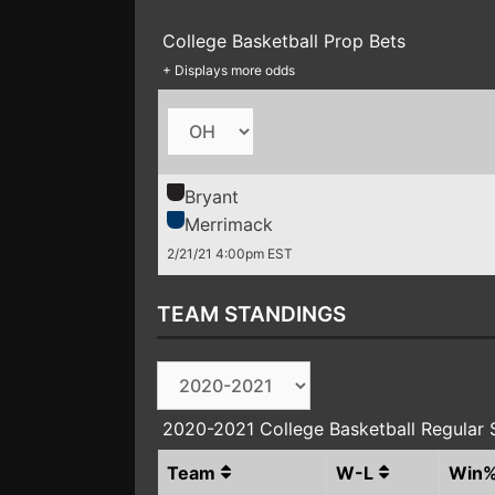
College Basketball Prop Bets
+ Displays more odds
Bryant
Merrimack
2/21/21 4:00pm EST
TEAM STANDINGS
2020-2021 College Basketball Regular 
Team
W-L
Win