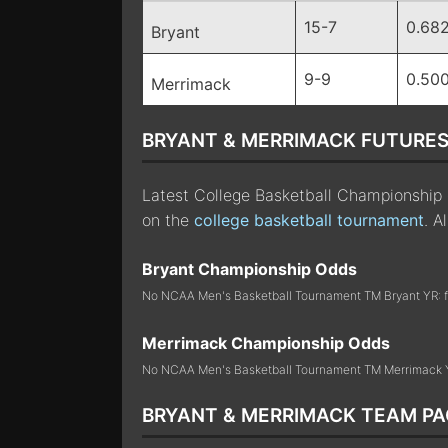
15-7
0.68
Bryant
9-9
0.50
Merrimack
BRYANT & MERRIMACK FUTURE
Latest College Basketball Championship 
on the
college basketball tournament
. A
Bryant Championship Odds
No NCAA Men's Basketball Tournament TM Bryant YR: fu
Merrimack Championship Odds
No NCAA Men's Basketball Tournament TM Merrimack YR
BRYANT & MERRIMACK TEAM PA