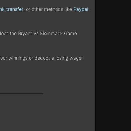
nk transfer
, or other methods like
Paypal
.
Select the Bryant vs Merrimack Game.
our winnings or deduct a losing wager