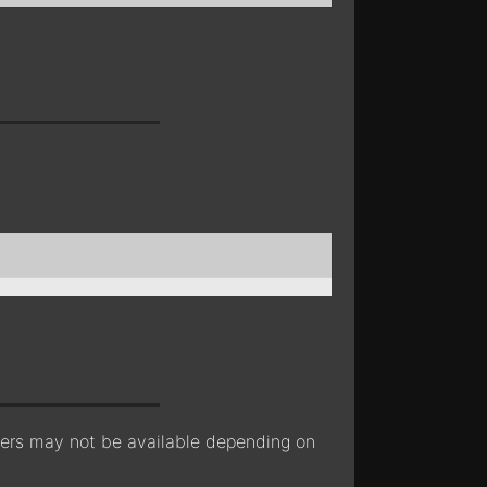
agers may not be available depending on