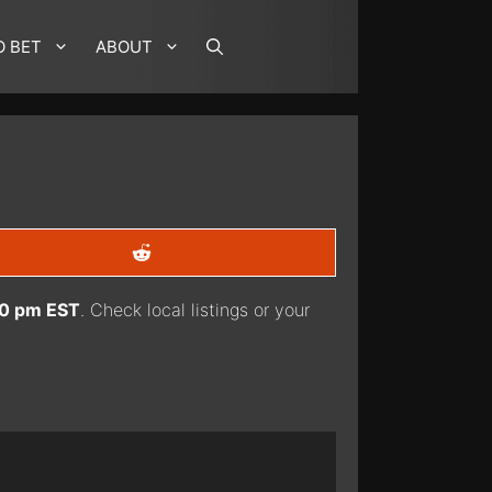
O BET
ABOUT
SHARE
ON
REDDIT
0 pm EST
. Check local listings or your