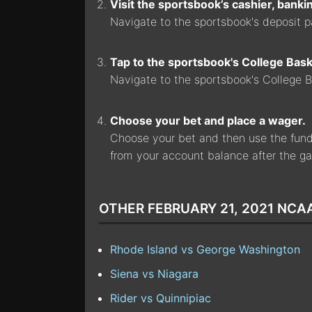
Visit the sportsbook’s cashier, banki
Navigate to the sportsbook's deposit 
Tap to the sportsbook's College Bask
Navigate to the sportsbook's College B
Choose your bet and place a wager.
Choose your bet and then use the fund
from your account balance after the g
OTHER FEBRUARY 21, 2021 NC
Rhode Island vs George Washington
Siena vs Niagara
Rider vs Quinnipiac