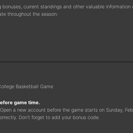
 bonuses, current standings and other valuable information
te throughout the season:
College Basketball Game
before game time.
 Open a new account before the game starts on Sunday, Feb
correctly. Don't forget to add your bonus code.