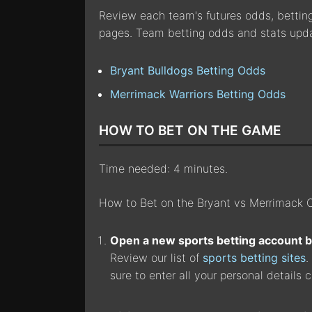
Review each team's futures odds, betting
pages. Team betting odds and stats upda
Bryant Bulldogs Betting Odds
Merrimack Warriors Betting Odds
HOW TO BET ON THE GAME
Time needed:
4 minutes.
How to Bet on the Bryant vs Merrimack 
Open a new sports betting account 
Review our list of
sports betting sites
.
sure to enter all your personal details 