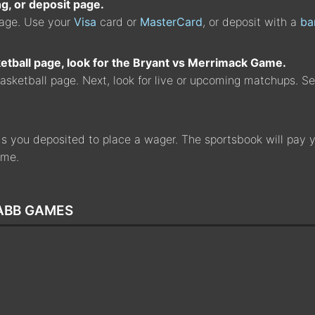
ng, or deposit page.
page. Use your
Visa
card or
MasterCard
, or deposit with a
ba
etball page, look for the Bryant vs Merrimack Game.
asketball page. Next, look for live or upcoming matchups. 
s you deposited to place a wager. The sportsbook will pay y
ame.
AABB GAMES