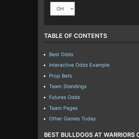
TABLE OF CONTENTS
Best Odds
Interactive Odds Example
Prop Bets
Team Standings
Futures Odds
Team Pages
Other Games Today
BEST BULLDOGS AT WARRIORS 