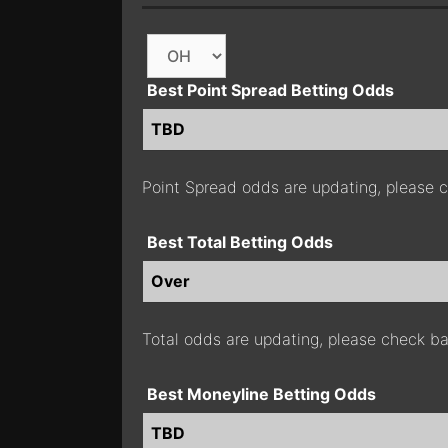
Best Point Spread Betting Odds
TBD
Point Spread odds are updating, please 
Best Total Betting Odds
Over
Total odds are updating, please check b
Best Moneyline Betting Odds
TBD