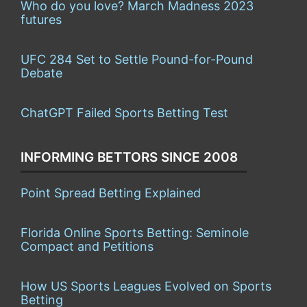
Who do you love? March Madness 2023
futures
UFC 284 Set to Settle Pound-for-Pound
Debate
ChatGPT Failed Sports Betting Test
INFORMING BETTORS SINCE 2008
Point Spread Betting Explained
Florida Online Sports Betting: Seminole
Compact and Petitions
How US Sports Leagues Evolved on Sports
Betting