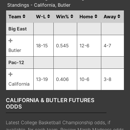
Standings - California, Butler
Team
W-L
Win%
Home
Away
Big East
18-15
0.545
12-6
4-7
Butler
Pac-12
13-19
0.406
10-6
3-8
California
CALIFORNIA & BUTLER FUTURES
ODDS
Latest College Basketball Championship odds, if
available, for each team. Review March Madness odds