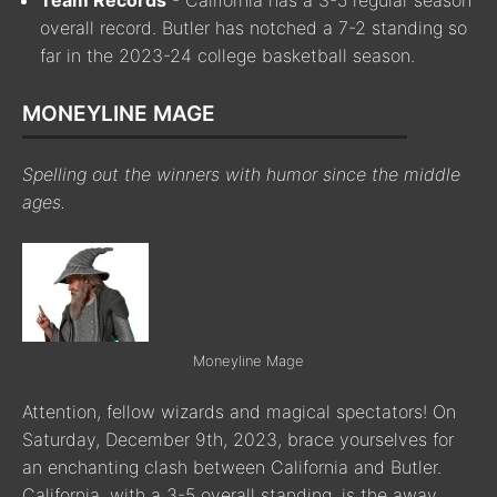
Team Records
- California has a 3-5 regular season
overall record. Butler has notched a 7-2 standing so
far in the 2023-24 college basketball season.
MONEYLINE MAGE
Spelling out the winners with humor since the middle
ages.
Moneyline Mage
Attention, fellow wizards and magical spectators! On
Saturday, December 9th, 2023, brace yourselves for
an enchanting clash between California and Butler.
California, with a 3-5 overall standing, is the away