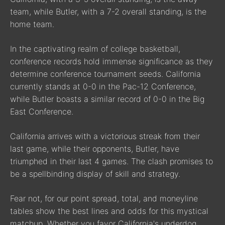
team, while Butler, with a 7-2 overall standing, is the
home team.
In the captivating realm of college basketball,
conference records hold immense significance as they
determine conference tournament seeds. California
currently stands at 0-0 in the Pac-12 Conference,
while Butler boasts a similar record of 0-0 in the Big
East Conference.
California arrives with a victorious streak from their
last game, while their opponents, Butler, have
triumphed in their last 4 games. The clash promises to
be a spellbinding display of skill and strategy.
Fear not, for our point spread, total, and moneyline
tables show the best lines and odds for this mystical
matchup. Whether you favor California's underdog