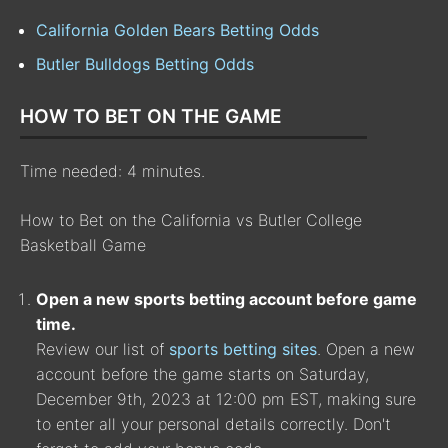
California Golden Bears Betting Odds
Butler Bulldogs Betting Odds
HOW TO BET ON THE GAME
Time needed:
4 minutes.
How to Bet on the California vs Butler College
Basketball Game
Open a new sports betting account before game
time.
Review our list of
sports betting sites
. Open a new
account before the game starts on Saturday,
December 9th, 2023 at 12:00 pm EST, making sure
to enter all your personal details correctly. Don't