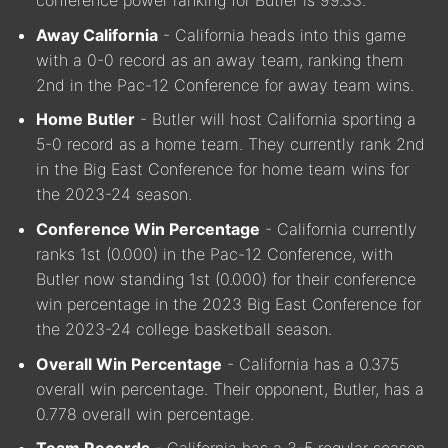
conference power ranking for Butler is 99.33.
Away California
- California heads into this game
with a 0-0 record as an away team, ranking them
2nd in the Pac-12 Conference for away team wins.
Home Butler
- Butler will host California sporting a
5-0 record as a home team. They currently rank 2nd
in the Big East Conference for home team wins for
the 2023-24 season.
Conference Win Percentage
- California currently
ranks 1st (0.000) in the Pac-12 Conference, with
Butler now standing 1st (0.000) for their conference
win percentage in the 2023 Big East Conference for
the 2023-24 college basketball season.
Overall Win Percentage
- California has a 0.375
overall win percentage. Their opponent, Butler, has a
0.778 overall win percentage.