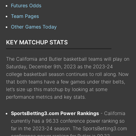
Futures Odds
Team Pages
Other Games Today
KEY MATCHUP STATS
The California and Butler basketball teams will play on
Saturday, December 9th, 2023 as the 2023-24
college basketball season continues to roll along. Now
that both teams have a few games under their belts,
let’s size up this matchup by looking at some
performance metrics and key stats.
SportsBetting3.com Power Rankings
- California
currently has a 96.33 conference power ranking so
far in the 2023-24 season. The SportsBetting3.com