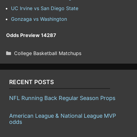
UC Irvine vs San Diego State
Gonzaga vs Washington
Odds Preview 14287
CATEGORIES
College Basketball Matchups
RECENT POSTS
NFL Running Back Regular Season Props
American League & National League MVP
odds