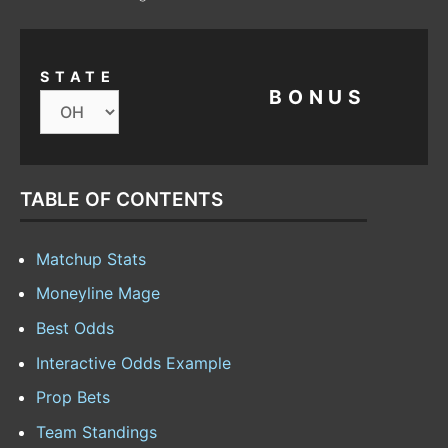
STATE
BONUS
TABLE OF CONTENTS
Matchup Stats
Moneyline Mage
Best Odds
Interactive Odds Example
Prop Bets
Team Standings