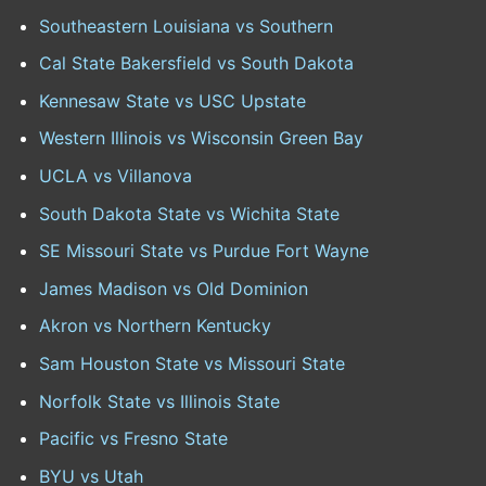
Southeastern Louisiana vs Southern
Cal State Bakersfield vs South Dakota
Kennesaw State vs USC Upstate
Western Illinois vs Wisconsin Green Bay
UCLA vs Villanova
South Dakota State vs Wichita State
SE Missouri State vs Purdue Fort Wayne
James Madison vs Old Dominion
Akron vs Northern Kentucky
Sam Houston State vs Missouri State
Norfolk State vs Illinois State
Pacific vs Fresno State
BYU vs Utah