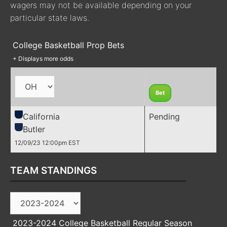
wagers may not be available depending on your
particular state laws.
College Basketball Prop Bets
+ Displays more odds
Bet
California
Pending
Butler
12/09/23 12:00pm EST
TEAM STANDINGS
2023-2024 College Basketball Regular Season