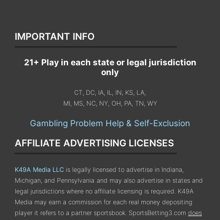
IMPORTANT INFO
21+ Play in each state or legal jurisdiction
only
CT, DC, IA, IL, IN, KS, LA,
MI, MS, NC, NY, OH, PA, TN, WY
Gambling Problem Help & Self-Exclusion
AFFILIATE ADVERTISING LICENSES
K49A Media LLC
is legally licensed to advertise in Indiana,
Michigan, and Pennsylvania
and may also advertise in states and
legal jurisdictions where no affiliate licensing is required.
K49A
Media may earn a commission for each real money depositing
player it refers to a partner sportsbook. SportsBetting3.com
does