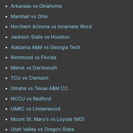
Arkansas vs Oklahoma
Marshall vs Ohio
Northern Arizona vs Incarnate Word
Jackson State vs Houston
Alabama A&M vs Georgia Tech
Richmond vs Florida
Marist vs Dartmouth
TCU vs Clemson
Omaha vs Texas A&M CC
NCCU vs Radford
UMKC vs Lindenwood
Mount St. Mary's vs Loyola (MD)
Utah Valley vs Oregon State