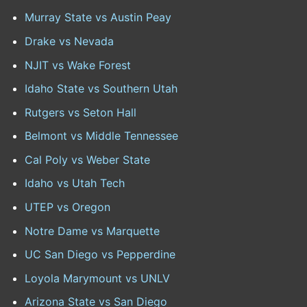
Murray State vs Austin Peay
Drake vs Nevada
NJIT vs Wake Forest
Idaho State vs Southern Utah
Rutgers vs Seton Hall
Belmont vs Middle Tennessee
Cal Poly vs Weber State
Idaho vs Utah Tech
UTEP vs Oregon
Notre Dame vs Marquette
UC San Diego vs Pepperdine
Loyola Marymount vs UNLV
Arizona State vs San Diego