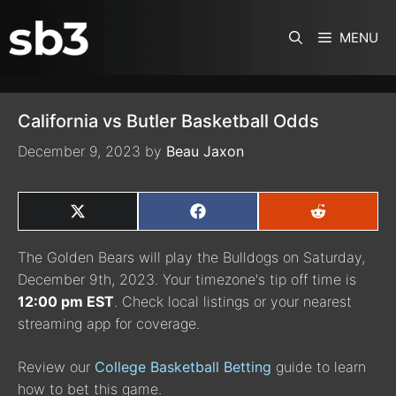
SKIP TO CONTENT
MENU
California vs Butler Basketball Odds
December 9, 2023
by
Beau Jaxon
SHARE
SHARE
SHARE
ON
ON
ON
X
FACEBOOK
REDDIT
The Golden Bears will play the Bulldogs on Saturday,
(TWITTER)
December 9th, 2023. Your timezone's tip off time is
12:00 pm EST
. Check local listings or your nearest
streaming app for coverage.
Review our
College Basketball Betting
guide to learn
how to bet this game.