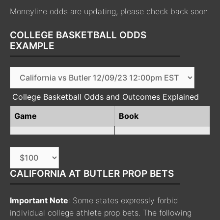
Moneyline odds are updating, please check back soon.
COLLEGE BASKETBALL ODDS
EXAMPLE
College Basketball Odds and Outcomes Explained
Game
Book
CALIFORNIA AT BUTLER PROP BETS
Important Note
: Some states expressly forbid
individual college athlete prop bets. The following