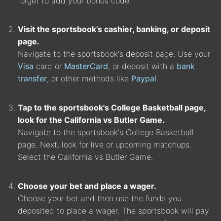
forget to add your bonus code.
Visit the sportsbook’s cashier, banking, or deposit
page.
Navigate to the sportsbook's deposit page. Use your
Visa
card or
MasterCard
, or deposit with a
bank
transfer
, or other methods like
Paypal
.
Tap to the sportsbook's College Basketball page,
look for the California vs Butler Game.
Navigate to the sportsbook's College Basketball
page. Next, look for live or upcoming matchups.
Select the California vs Butler Game.
Choose your bet and place a wager.
Choose your bet and then use the funds you
deposited to place a wager. The sportsbook will pay