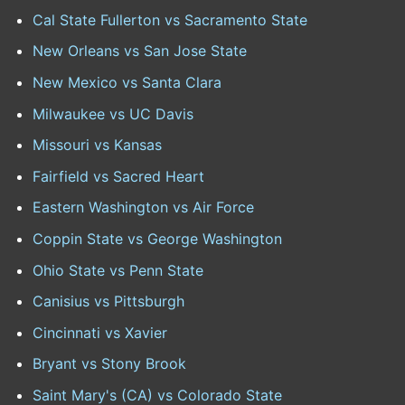
Cal State Fullerton vs Sacramento State
New Orleans vs San Jose State
New Mexico vs Santa Clara
Milwaukee vs UC Davis
Missouri vs Kansas
Fairfield vs Sacred Heart
Eastern Washington vs Air Force
Coppin State vs George Washington
Ohio State vs Penn State
Canisius vs Pittsburgh
Cincinnati vs Xavier
Bryant vs Stony Brook
Saint Mary's (CA) vs Colorado State