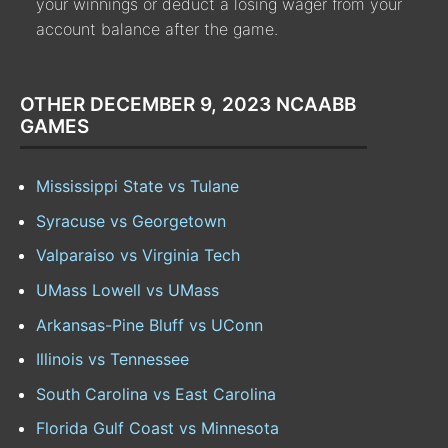
your winnings or deduct a losing wager from your
account balance after the game.
OTHER DECEMBER 9, 2023 NCAABB
GAMES
Mississippi State vs Tulane
Syracuse vs Georgetown
Valparaiso vs Virginia Tech
UMass Lowell vs UMass
Arkansas-Pine Bluff vs UConn
Illinois vs Tennessee
South Carolina vs East Carolina
Florida Gulf Coast vs Minnesota