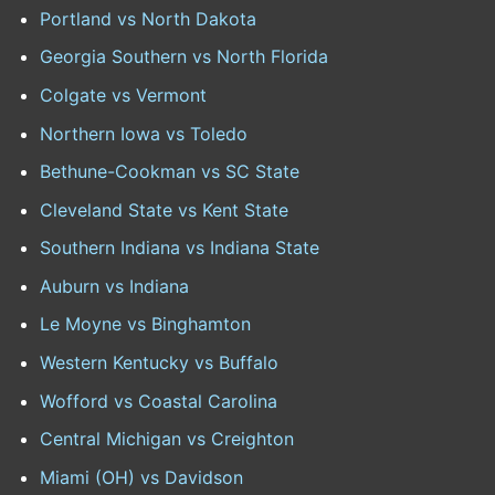
Portland vs North Dakota
Georgia Southern vs North Florida
Colgate vs Vermont
Northern Iowa vs Toledo
Bethune-Cookman vs SC State
Cleveland State vs Kent State
Southern Indiana vs Indiana State
Auburn vs Indiana
Le Moyne vs Binghamton
Western Kentucky vs Buffalo
Wofford vs Coastal Carolina
Central Michigan vs Creighton
Miami (OH) vs Davidson