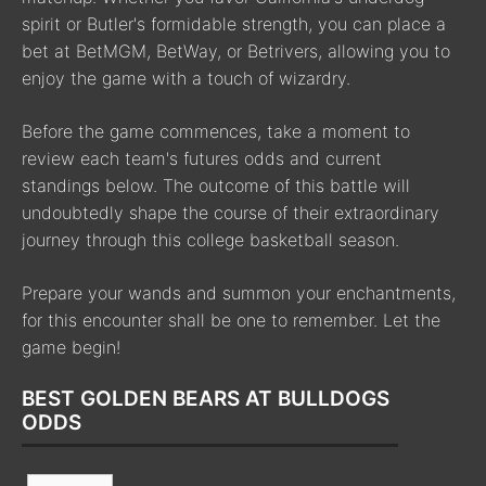
spirit or Butler's formidable strength, you can place a
bet at BetMGM, BetWay, or Betrivers, allowing you to
enjoy the game with a touch of wizardry.
Before the game commences, take a moment to
review each team's futures odds and current
standings below. The outcome of this battle will
undoubtedly shape the course of their extraordinary
journey through this college basketball season.
Prepare your wands and summon your enchantments,
for this encounter shall be one to remember. Let the
game begin!
BEST GOLDEN BEARS AT BULLDOGS
ODDS