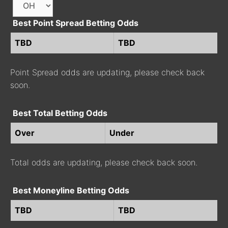
Best Point Spread Betting Odds
TBD
TBD
Point Spread odds are updating, please check back
soon.
Best Total Betting Odds
Over
Under
Total odds are updating, please check back soon.
Best Moneyline Betting Odds
TBD
TBD