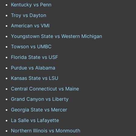
Kentucky vs Penn
Troy vs Dayton
American vs VMI
Youngstown State vs Western Michigan
Towson vs UMBC
Florida State vs USF
Purdue vs Alabama
Kansas State vs LSU
Central Connecticut vs Maine
Grand Canyon vs Liberty
Georgia State vs Mercer
La Salle vs Lafayette
Northern Illinois vs Monmouth