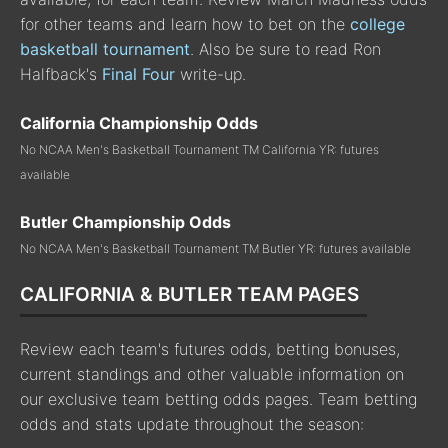
for other teams and learn how to bet on the
college
basketball tournament
. Also be sure to read Ron
Halfback's
Final Four
write-up.
California Championship Odds
No NCAA Men's Basketball Tournament TM California YR: futures
available
Butler Championship Odds
No NCAA Men's Basketball Tournament TM Butler YR: futures available
CALIFORNIA & BUTLER TEAM PAGES
Review each team's futures odds, betting bonuses,
current standings and other valuable information on
our exclusive team betting odds pages. Team betting
odds and stats update throughout the season: