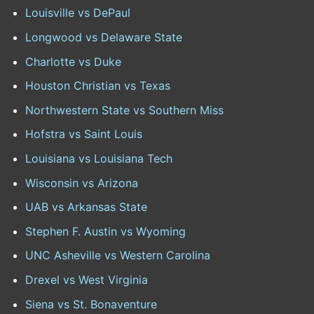
Louisville vs DePaul
Longwood vs Delaware State
Charlotte vs Duke
Houston Christian vs Texas
Northwestern State vs Southern Miss
Hofstra vs Saint Louis
Louisiana vs Louisiana Tech
Wisconsin vs Arizona
UAB vs Arkansas State
Stephen F. Austin vs Wyoming
UNC Asheville vs Western Carolina
Drexel vs West Virginia
Siena vs St. Bonaventure