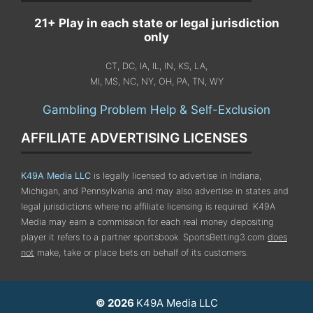
21+ Play in each state or legal jurisdiction
only
CT, DC, IA, IL, IN, KS, LA,
MI, MS, NC, NY, OH, PA, TN, WY
Gambling Problem Help & Self-Exclusion
AFFILIATE ADVERTISING LICENSES
K49A Media LLC
is legally licensed to advertise in Indiana,
Michigan, and Pennsylvania
and may also advertise in states and
legal jurisdictions where no affiliate licensing is required.
K49A
Media may earn a commission for each real money depositing
player it refers to a partner sportsbook. SportsBetting3.com
does
not
make, take or place bets on behalf of its customers.
© 2026
K49A Media LLC