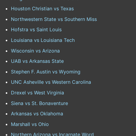
Houston Christian vs Texas
Northwestern State vs Southern Miss
Hofstra vs Saint Louis
Louisiana vs Louisiana Tech
Wisconsin vs Arizona
UAB vs Arkansas State
Stephen F. Austin vs Wyoming
UNC Asheville vs Western Carolina
Drexel vs West Virginia
Siena vs St. Bonaventure
Arkansas vs Oklahoma
Marshall vs Ohio
Northern Arizona vs Incarnate Word