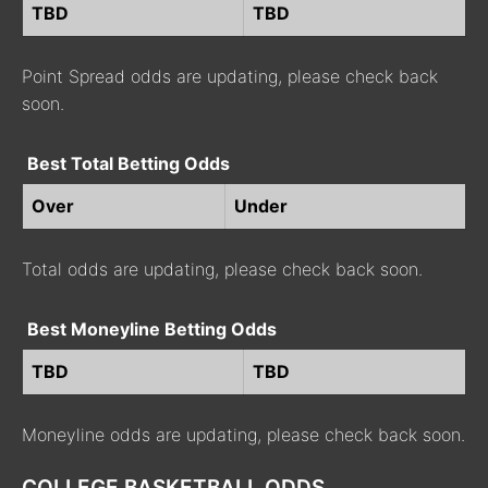
TBD
TBD
Point Spread odds are updating, please check back
soon.
Best Total Betting Odds
Over
Under
Total odds are updating, please check back soon.
Best Moneyline Betting Odds
TBD
TBD
Moneyline odds are updating, please check back soon.
COLLEGE BASKETBALL ODDS