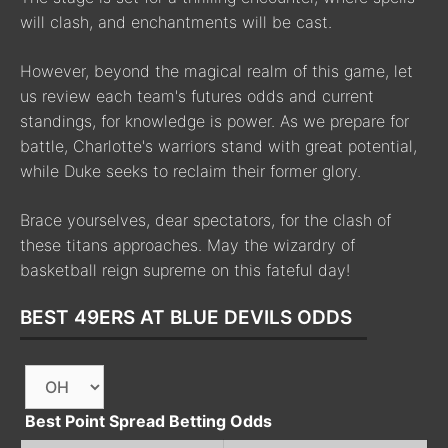
will clash, and enchantments will be cast.
However, beyond the magical realm of this game, let
us review each team's futures odds and current
standings, for knowledge is power. As we prepare for
battle, Charlotte's warriors stand with great potential,
while Duke seeks to reclaim their former glory.
Brace yourselves, dear spectators, for the clash of
these titans approaches. May the wizardry of
basketball reign supreme on this fateful day!
BEST 49ERS AT BLUE DEVILS ODDS
Best Point Spread Betting Odds