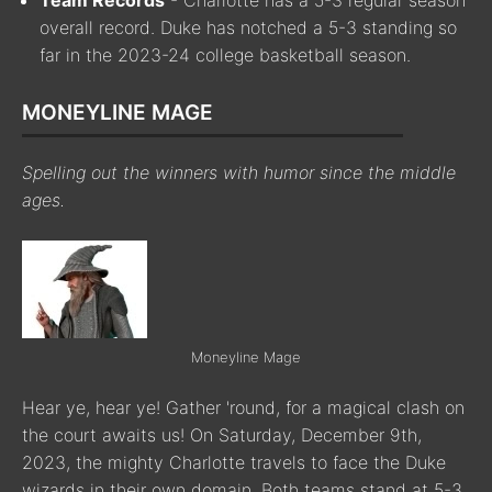
Team Records
- Charlotte has a 5-3 regular season
overall record. Duke has notched a 5-3 standing so
far in the 2023-24 college basketball season.
MONEYLINE MAGE
Spelling out the winners with humor since the middle
ages.
Moneyline Mage
Hear ye, hear ye! Gather 'round, for a magical clash on
the court awaits us! On Saturday, December 9th,
2023, the mighty Charlotte travels to face the Duke
wizards in their own domain. Both teams stand at 5-3