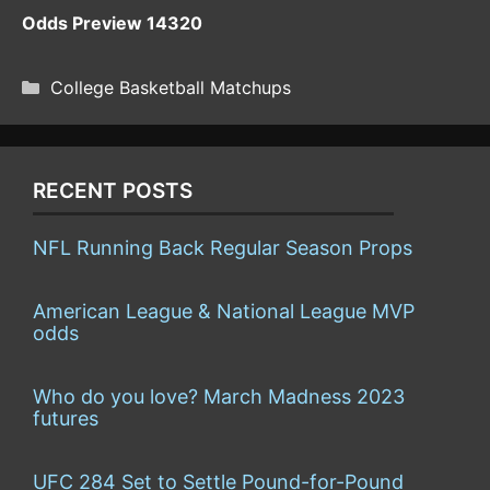
Odds Preview 14320
CATEGORIES
College Basketball Matchups
RECENT POSTS
NFL Running Back Regular Season Props
American League & National League MVP
odds
Who do you love? March Madness 2023
futures
UFC 284 Set to Settle Pound-for-Pound