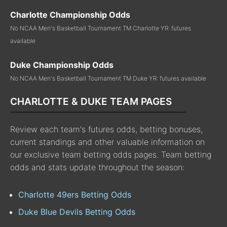
Charlotte Championship Odds
No NCAA Men's Basketball Tournament TM Charlotte YR: futures
available
Duke Championship Odds
No NCAA Men's Basketball Tournament TM Duke YR: futures available
CHARLOTTE & DUKE TEAM PAGES
Review each team's futures odds, betting bonuses,
current standings and other valuable information on
our exclusive team betting odds pages. Team betting
odds and stats update throughout the season:
Charlotte 49ers Betting Odds
Duke Blue Devils Betting Odds