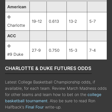
American
19-12
0.613
13-2
5-7
Charlotte
ACC
27-9
0.750
15-3
7-4
#9 Duke
CHARLOTTE & DUKE FUTURES ODDS
Latest College Basketball Championship odds, if
available, for each team. Review March Madness odds
for other teams and learn how to bet on the
college
basketball tournament
. Also be sure to read Ron
Halfback's
Final Four
write-up.