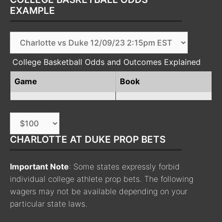
EXAMPLE
College Basketball Odds and Outcomes Explained
Game
Book
CHARLOTTE AT DUKE PROP BETS
Important Note
: Some states expressly forbid
individual college athlete prop bets. The following
wagers may not be available depending on your
particular state laws.