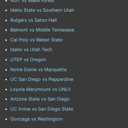
NJIT vs Wake Forest
Idaho State vs Southern Utah
Rutgers vs Seton Hall
Belmont vs Middle Tennessee
Cal Poly vs Weber State
Idaho vs Utah Tech
UTEP vs Oregon
Notre Dame vs Marquette
UC San Diego vs Pepperdine
Loyola Marymount vs UNLV
Arizona State vs San Diego
UC Irvine vs San Diego State
Gonzaga vs Washington