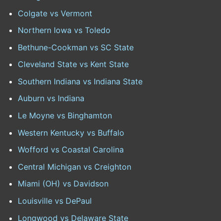
Colgate vs Vermont
Northern Iowa vs Toledo
Bethune-Cookman vs SC State
Cleveland State vs Kent State
Southern Indiana vs Indiana State
Auburn vs Indiana
Le Moyne vs Binghamton
Western Kentucky vs Buffalo
Wofford vs Coastal Carolina
Central Michigan vs Creighton
Miami (OH) vs Davidson
Louisville vs DePaul
Longwood vs Delaware State