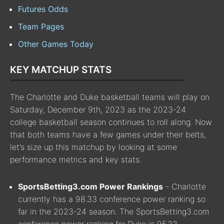
Futures Odds
Team Pages
Other Games Today
KEY MATCHUP STATS
The Charlotte and Duke basketball teams will play on
Saturday, December 9th, 2023 as the 2023-24
college basketball season continues to roll along. Now
that both teams have a few games under their belts,
let’s size up this matchup by looking at some
performance metrics and key stats.
SportsBetting3.com Power Rankings
- Charlotte
currently has a 98.33 conference power ranking so
far in the 2023-24 season. The SportsBetting3.com