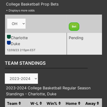
College Basketball Prop Bets
+ Displays more odds
Bet
Charlotte
Pending
Duke
12/09/23 2:15pm EST
TEAM STANDINGS
2023-2024 College Basketball Regular Season
Standings - Charlotte, Duke
Team
W-L
Win%
Home
Away