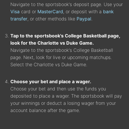
Navigate to the sportsbook's deposit page. Use your
Visa
card or
MasterCard
, or deposit with a
bank
transfer
, or other methods like
Paypal
.
Tap to the sportsbook's College Basketball page,
look for the Charlotte vs Duke Game.
Navigate to the sportsbook's College Basketball
page. Next, look for live or upcoming matchups.
Select the Charlotte vs Duke Game.
Choose your bet and place a wager.
Choose your bet and then use the funds you
deposited to place a wager. The sportsbook will pay
your winnings or deduct a losing wager from your
account balance after the game.