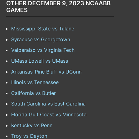
OTHER DECEMBER 9, 2023 NCAABB
GAMES
Mississippi State vs Tulane
Syracuse vs Georgetown
Valparaiso vs Virginia Tech
UMass Lowell vs UMass
Arkansas-Pine Bluff vs UConn
Illinois vs Tennessee
California vs Butler
South Carolina vs East Carolina
Florida Gulf Coast vs Minnesota
Kentucky vs Penn
Troy vs Dayton