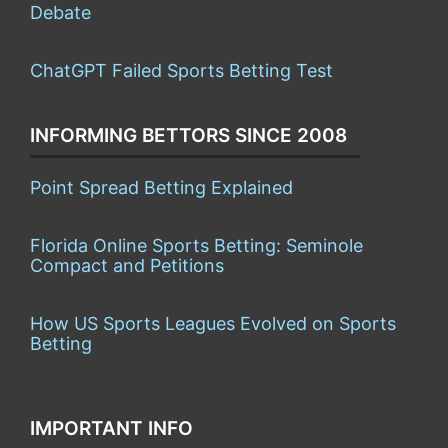
Debate
ChatGPT Failed Sports Betting Test
INFORMING BETTORS SINCE 2008
Point Spread Betting Explained
Florida Online Sports Betting: Seminole
Compact and Petitions
How US Sports Leagues Evolved on Sports
Betting
IMPORTANT INFO