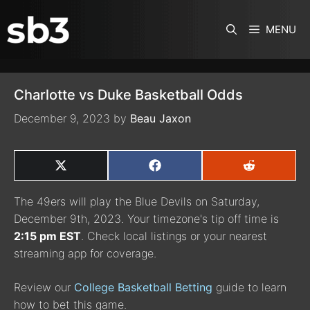
SKIP TO CONTENT
MENU
Charlotte vs Duke Basketball Odds
December 9, 2023
by
Beau Jaxon
SHARE
SHARE
SHARE
ON
ON
ON
X
FACEBOOK
REDDIT
The 49ers will play the Blue Devils on Saturday,
(TWITTER)
December 9th, 2023. Your timezone's tip off time is
2:15 pm EST
. Check local listings or your nearest
streaming app for coverage.
Review our
College Basketball Betting
guide to learn
how to bet this game.