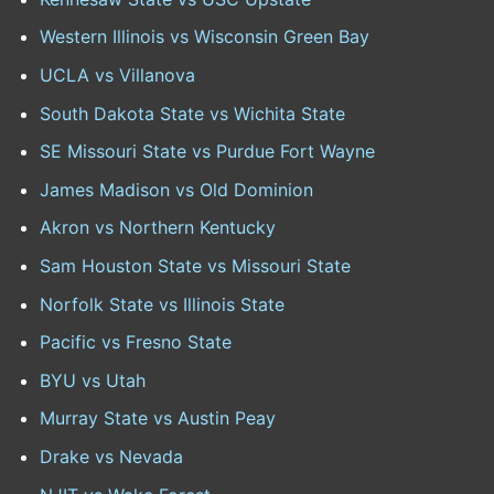
Western Illinois vs Wisconsin Green Bay
UCLA vs Villanova
South Dakota State vs Wichita State
SE Missouri State vs Purdue Fort Wayne
James Madison vs Old Dominion
Akron vs Northern Kentucky
Sam Houston State vs Missouri State
Norfolk State vs Illinois State
Pacific vs Fresno State
BYU vs Utah
Murray State vs Austin Peay
Drake vs Nevada