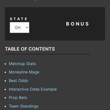
STATE
BONUS
TABLE OF CONTENTS
Matchup Stats
Moneyline Mage
Best Odds
Interactive Odds Example
Prop Bets
Team Standings