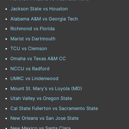
Jackson State vs Houston
Alabama A&M vs Georgia Tech
Richmond vs Florida
Marist vs Dartmouth
TCU vs Clemson
Omaha vs Texas A&M CC
NCCU vs Radford
UMKC vs Lindenwood
Mount St. Mary's vs Loyola (MD)
Utah Valley vs Oregon State
Cal State Fullerton vs Sacramento State
New Orleans vs San Jose State
New Mexico vs Santa Clara