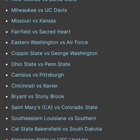
Milwaukee vs UC Davis
Missouri vs Kansas
Fairfield vs Sacred Heart
Eastern Washington vs Air Force
Coppin State vs George Washington
Ohio State vs Penn State
Canisius vs Pittsburgh
Cincinnati vs Xavier
Bryant vs Stony Brook
Saint Mary's (CA) vs Colorado State
Southeastern Louisiana vs Southern
Cal State Bakersfield vs South Dakota
Kennesaw State vs USC Upstate