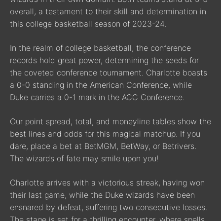
overall, a testament to their skill and determination in
this college basketball season of 2023-24.
In the realm of college basketball, the conference
records hold great power, determining the seeds for
the coveted conference tournament. Charlotte boasts
a 0-0 standing in the American Conference, while
Duke carries a 0-1 mark in the ACC Conference.
Our point spread, total, and moneyline tables show the
best lines and odds for this magical matchup. If you
dare, place a bet at BetMGM, BetWay, or Betrivers.
The wizards of fate may smile upon you!
Charlotte arrives with a victorious streak, having won
their last game, while the Duke wizards have been
ensnared by defeat, suffering two consecutive losses.
The stage is set for a thrilling encounter, where spells