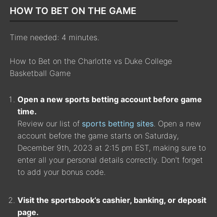
HOW TO BET ON THE GAME
Time needed:
4 minutes.
How to Bet on the Charlotte vs Duke College
Basketball Game
Open a new sports betting account before game
time.
Review our list of
sports betting sites
. Open a new
account before the game starts on Saturday,
December 9th, 2023 at 2:15 pm EST, making sure to
enter all your personal details correctly. Don't forget
to add your bonus code.
Visit the sportsbook’s cashier, banking, or deposit
page.