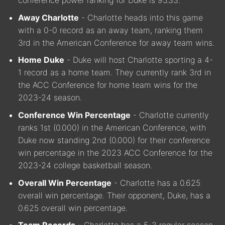
conference power ranking for Duke is 95.33.
Away Charlotte
- Charlotte heads into this game
with a 0-0 record as an away team, ranking them
3rd in the American Conference for away team wins.
Home Duke
- Duke will host Charlotte sporting a 4-
1 record as a home team. They currently rank 3rd in
the ACC Conference for home team wins for the
2023-24 season.
Conference Win Percentage
- Charlotte currently
ranks 1st (0.000) in the American Conference, with
Duke now standing 2nd (0.000) for their conference
win percentage in the 2023 ACC Conference for the
2023-24 college basketball season.
Overall Win Percentage
- Charlotte has a 0.625
overall win percentage. Their opponent, Duke, has a
0.625 overall win percentage.