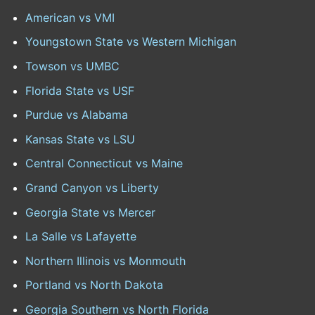
American vs VMI
Youngstown State vs Western Michigan
Towson vs UMBC
Florida State vs USF
Purdue vs Alabama
Kansas State vs LSU
Central Connecticut vs Maine
Grand Canyon vs Liberty
Georgia State vs Mercer
La Salle vs Lafayette
Northern Illinois vs Monmouth
Portland vs North Dakota
Georgia Southern vs North Florida