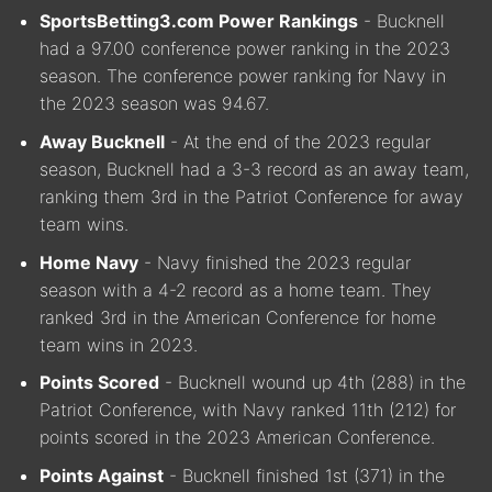
SportsBetting3.com Power Rankings
- Bucknell
had a 97.00 conference power ranking in the 2023
season. The conference power ranking for Navy in
the 2023 season was 94.67.
Away Bucknell
- At the end of the 2023 regular
season, Bucknell had a 3-3 record as an away team,
ranking them 3rd in the Patriot Conference for away
team wins.
Home Navy
- Navy finished the 2023 regular
season with a 4-2 record as a home team. They
ranked 3rd in the American Conference for home
team wins in 2023.
Points Scored
- Bucknell wound up 4th (288) in the
Patriot Conference, with Navy ranked 11th (212) for
points scored in the 2023 American Conference.
Points Against
- Bucknell finished 1st (371) in the