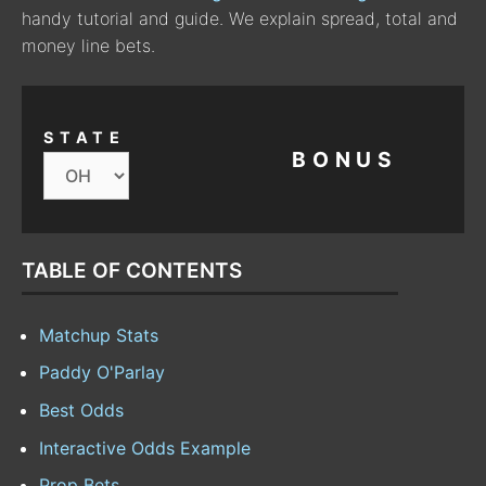
handy tutorial and guide. We explain spread, total and
money line bets.
STATE
BONUS
TABLE OF CONTENTS
Matchup Stats
Paddy O'Parlay
Best Odds
Interactive Odds Example
Prop Bets