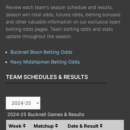
Review each team's season schedule and results,
season win total odds, futures odds, betting bonuses
and other valuable information on our exclusive team
betting odds pages. Team betting odds and stats
update throughout the season:
Bucknell Bison Betting Odds
Navy Midshipmen Betting Odds
TEAM SCHEDULES & RESULTS
2024-25 Bucknell Games & Results
Week
Matchup
Date & Result