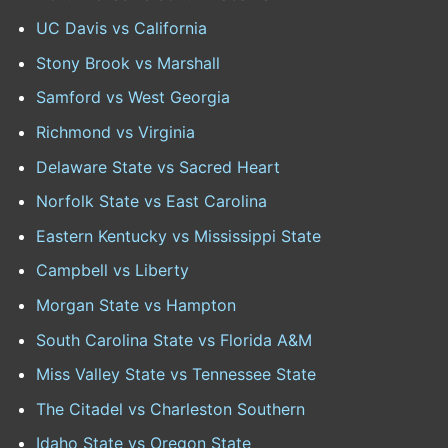
UC Davis vs California
Stony Brook vs Marshall
Samford vs West Georgia
Richmond vs Virginia
Delaware State vs Sacred Heart
Norfolk State vs East Carolina
Eastern Kentucky vs Mississippi State
Campbell vs Liberty
Morgan State vs Hampton
South Carolina State vs Florida A&M
Miss Valley State vs Tennessee State
The Citadel vs Charleston Southern
Idaho State vs Oregon State