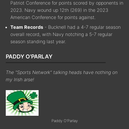
Patriot Conference for points scored by opponents in
2023. Navy wound up 12th (269) in the 2023
American Conference for points against.
Team Records
- Bucknell had a 4-7 regular season
overall record, with Navy notching a 5-7 regular
season standing last year.
PADDY O'PARLAY
The "Sports Network" talking heads have nothing on
my Irish arse!
Paddy O'Parlay