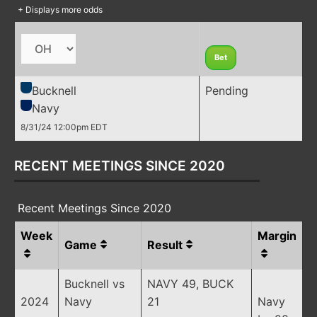
+ Displays more odds
Bet
Bucknell
Pending
Navy
8/31/24 12:00pm EDT
RECENT MEETINGS SINCE 2020
Recent Meetings Since 2020
Week
Margin
Game
Result
Bucknell vs
NAVY 49, BUCK
2024
Navy
21
Navy