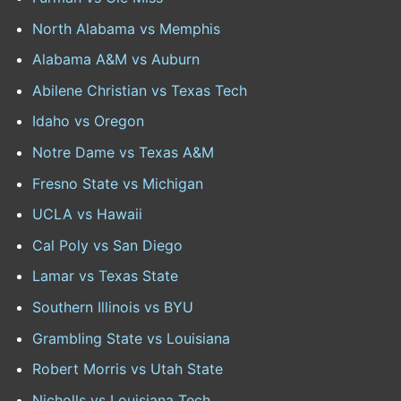
North Alabama vs Memphis
Alabama A&M vs Auburn
Abilene Christian vs Texas Tech
Idaho vs Oregon
Notre Dame vs Texas A&M
Fresno State vs Michigan
UCLA vs Hawaii
Cal Poly vs San Diego
Lamar vs Texas State
Southern Illinois vs BYU
Grambling State vs Louisiana
Robert Morris vs Utah State
Nicholls vs Louisiana Tech