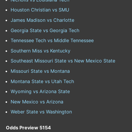
Houston Christian vs SMU
James Madison vs Charlotte
Georgia State vs Georgia Tech
Tennessee Tech vs Middle Tennessee
Southern Miss vs Kentucky
Southeast Missouri State vs New Mexico State
Missouri State vs Montana
Montana State vs Utah Tech
Wyoming vs Arizona State
New Mexico vs Arizona
Weber State vs Washington
Odds Preview 5154