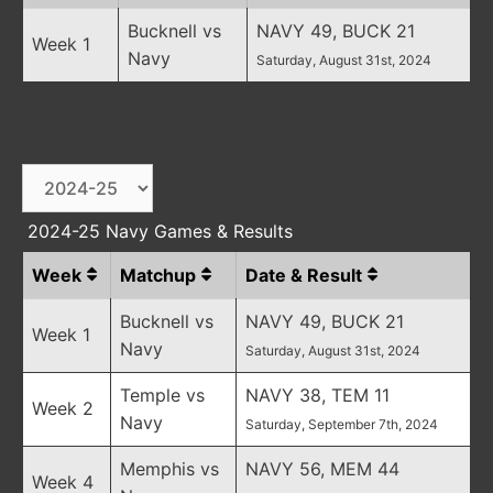
Bucknell vs
NAVY 49, BUCK 21
Week 1
Navy
Saturday, August 31st, 2024
2024-25 Navy Games & Results
Week
Matchup
Date & Result
Bucknell vs
NAVY 49, BUCK 21
Week 1
Navy
Saturday, August 31st, 2024
Temple vs
NAVY 38, TEM 11
Week 2
Navy
Saturday, September 7th, 2024
Memphis vs
NAVY 56, MEM 44
Week 4