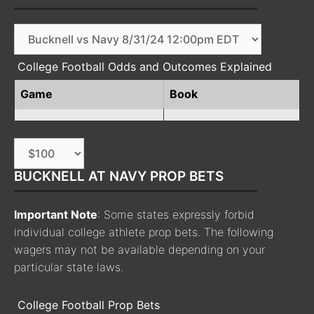
College Football Odds and Outcomes Explained
Game
Book
BUCKNELL AT NAVY PROP BETS
Important Note
: Some states expressly forbid
individual college athlete prop bets. The following
wagers may not be available depending on your
particular state laws.
College Football Prop Bets