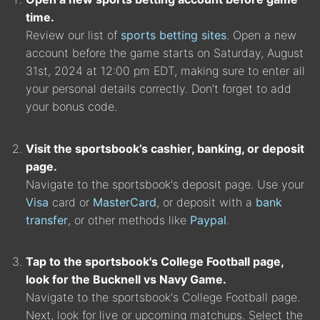
time.
Review our list of
sports betting sites
. Open a new
account before the game starts on Saturday, August
31st, 2024 at 12:00 pm EDT, making sure to enter all
your personal details correctly. Don't forget to add
your bonus code.
Visit the sportsbook’s cashier, banking, or deposit
page.
Navigate to the sportsbook's deposit page. Use your
Visa
card or
MasterCard
, or deposit with a
bank
transfer
, or other methods like
Paypal
.
Tap to the sportsbook's College Football page,
look for the Bucknell vs Navy Game.
Navigate to the sportsbook's College Football page.
Next, look for live or upcoming matchups. Select the