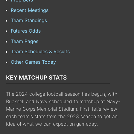
Recent Meetings
Team Standings
Futures Odds
Team Pages
Team Schedules & Results
Other Games Today
KEY MATCHUP STATS
The 2024 college football season has begun, with
Bucknell and Navy scheduled to matchup at Navy-
Marine Corps Memorial Stadium. First, let's review
each team's stats from the 2023 season to get an
idea of what we can expect on gameday.