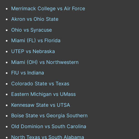
Merrimack College vs Air Force
Akron vs Ohio State
Ohio vs Syracuse
Miami (FL) vs Florida
UTEP vs Nebraska
Miami (OH) vs Northwestern
FIU vs Indiana
Colorado State vs Texas
Eastern Michigan vs UMass
Kennesaw State vs UTSA
Boise State vs Georgia Southern
Old Dominion vs South Carolina
North Texas vs South Alabama