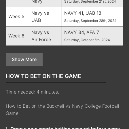
Navy
Saturday, September 21st, 2024
Navy vs
NAVY 41, UAB 18
Week 5
UAB
Saturday, September 28th, 2024
Navy vs
NAVY 34, AFA 7
Week 6
Air Force
Saturday, October 5th, 2024
Show More
HOW TO BET ON THE GAME
Time needed:
4 minutes.
How to Bet on the Bucknell vs Navy College Football
Game
Open a new sports betting account before game