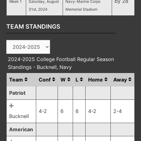
by 28
Week 1
Saturday, August
Navy-Marine Corps
31st, 2024
Memorial Stadium
TEAM STANDINGS
2024-2025 College Football Regular Season
Standings - Bucknell, Navy
Team
Conf
W
L
Home
Away
Patriot
4-2
6
6
4-2
2-4
Bucknell
American