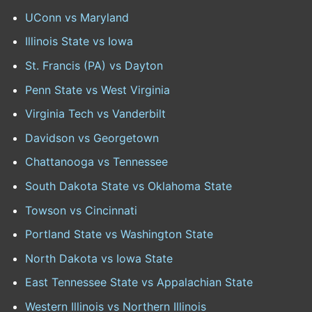
UConn vs Maryland
Illinois State vs Iowa
St. Francis (PA) vs Dayton
Penn State vs West Virginia
Virginia Tech vs Vanderbilt
Davidson vs Georgetown
Chattanooga vs Tennessee
South Dakota State vs Oklahoma State
Towson vs Cincinnati
Portland State vs Washington State
North Dakota vs Iowa State
East Tennessee State vs Appalachian State
Western Illinois vs Northern Illinois