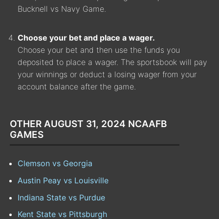
Bucknell vs Navy Game.
Choose your bet and place a wager.
Choose your bet and then use the funds you
deposited to place a wager. The sportsbook will pay
your winnings or deduct a losing wager from your
account balance after the game.
OTHER AUGUST 31, 2024 NCAAFB
GAMES
Clemson vs Georgia
Austin Peay vs Louisville
Indiana State vs Purdue
Kent State vs Pittsburgh