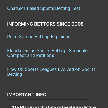
ChatGPT Failed Sports Betting Test
INFORMING BETTORS SINCE 2008
Point Spread Betting Explained
Florida Online Sports Betting: Seminole
Compact and Petitions
How US Sports Leagues Evolved on Sports
Betting
IMPORTANT INFO
21+ Play in each state or legal jurisdiction