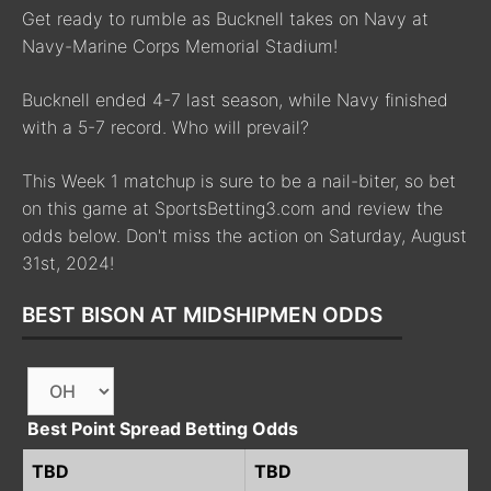
Get ready to rumble as Bucknell takes on Navy at
Navy-Marine Corps Memorial Stadium!
Bucknell ended 4-7 last season, while Navy finished
with a 5-7 record. Who will prevail?
This Week 1 matchup is sure to be a nail-biter, so bet
on this game at SportsBetting3.com and review the
odds below. Don't miss the action on Saturday, August
31st, 2024!
BEST BISON AT MIDSHIPMEN ODDS
Best Point Spread Betting Odds
TBD
TBD