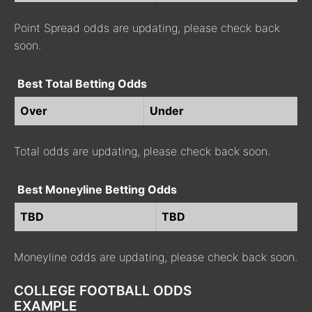
Point Spread odds are updating, please check back
soon.
Best Total Betting Odds
Over
Under
Total odds are updating, please check back soon.
Best Moneyline Betting Odds
TBD
TBD
Moneyline odds are updating, please check back soon.
COLLEGE FOOTBALL ODDS
EXAMPLE