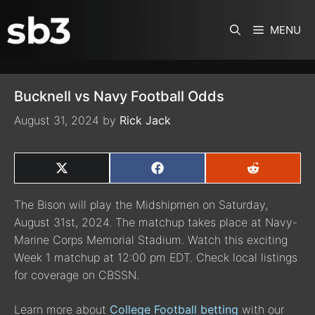
SKIP TO CONTENT
MENU
Bucknell vs Navy Football Odds
August 31, 2024
by
Rick Jack
SHARE
SHARE
SHARE
ON
ON
ON
X
FACEBOOK
REDDIT
The Bison will play the Midshipmen on Saturday,
(TWITTER)
August 31st, 2024. The matchup takes place at Navy-
Marine Corps Memorial Stadium. Watch this exciting
Week 1 matchup at 12:00 pm EDT. Check local listings
for coverage on CBSSN.
Learn more about
College Football betting
with our