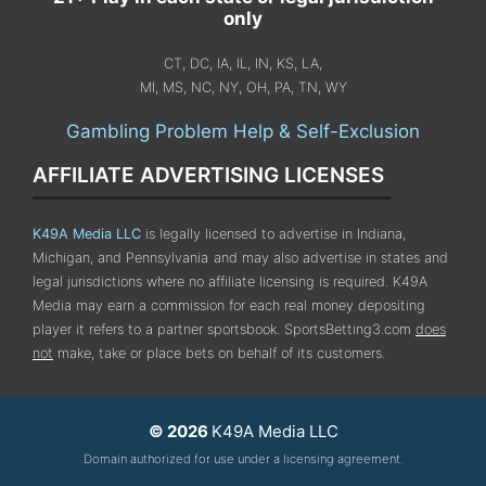
only
CT, DC, IA, IL, IN, KS, LA,
MI, MS, NC, NY, OH, PA, TN, WY
Gambling Problem Help & Self-Exclusion
AFFILIATE ADVERTISING LICENSES
K49A Media LLC
is legally licensed to advertise in Indiana,
Michigan, and Pennsylvania
and may also advertise in states and
legal jurisdictions where no affiliate licensing is required.
K49A
Media may earn a commission for each real money depositing
player it refers to a partner sportsbook. SportsBetting3.com
does
not
make, take or place bets on behalf of its customers.
© 2026
K49A Media LLC
Domain authorized for use under a licensing agreement.