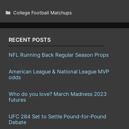
CATEGORIES
College Football Matchups
RECENT POSTS
NFL Running Back Regular Season Props
American League & National League MVP
odds
Who do you love? March Madness 2023
futures
UFC 284 Set to Settle Pound-for-Pound
Debate