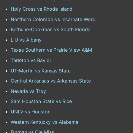
Holy Cross vs Rhode Island
Northern Colorado vs Incarnate Word
Bethune-Cookman vs South Florida
LIU vs Albany
Texas Southern vs Prairie View A&M
Tarleton vs Baylor
UT-Martin vs Kansas State
Central Arkansas vs Arkansas State
Nevada vs Troy
Sam Houston State vs Rice
UNLV vs Houston
Western Kentucky vs Alabama
Furman vs Ole Miss