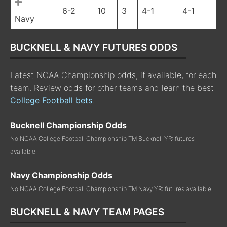
6-2
10
3
4-1
4-1
Navy
BUCKNELL & NAVY FUTURES ODDS
Latest NCAA Championship odds, if available, for each
team. Review odds for other teams and learn the best
College Football bets
.
Bucknell Championship Odds
No NCAA College Football Championship TM Bucknell YR: futures
available
Navy Championship Odds
No NCAA College Football Championship TM Navy YR: futures available
BUCKNELL & NAVY TEAM PAGES