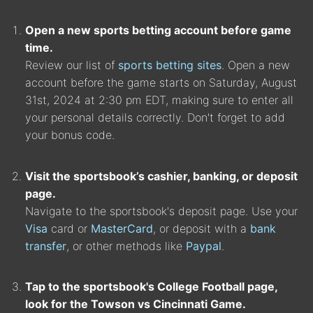
Open a new sports betting account before game
time.
Review our list of
sports betting sites
. Open a new
account before the game starts on Saturday, August
31st, 2024 at 2:30 pm EDT, making sure to enter all
your personal details correctly. Don't forget to add
your bonus code.
Visit the sportsbook’s cashier, banking, or deposit
page.
Navigate to the sportsbook's deposit page. Use your
Visa
card or
MasterCard
, or deposit with a
bank
transfer
, or other methods like
Paypal
.
Tap to the sportsbook's College Football page,
look for the Towson vs Cincinnati Game.