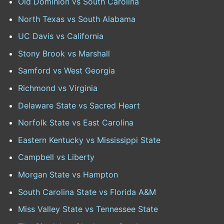
Old Dominion vs South Carolina
North Texas vs South Alabama
UC Davis vs California
Stony Brook vs Marshall
Samford vs West Georgia
Richmond vs Virginia
Delaware State vs Sacred Heart
Norfolk State vs East Carolina
Eastern Kentucky vs Mississippi State
Campbell vs Liberty
Morgan State vs Hampton
South Carolina State vs Florida A&M
Miss Valley State vs Tennessee State