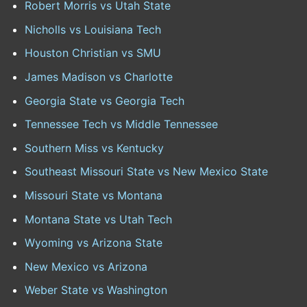
Robert Morris vs Utah State
Nicholls vs Louisiana Tech
Houston Christian vs SMU
James Madison vs Charlotte
Georgia State vs Georgia Tech
Tennessee Tech vs Middle Tennessee
Southern Miss vs Kentucky
Southeast Missouri State vs New Mexico State
Missouri State vs Montana
Montana State vs Utah Tech
Wyoming vs Arizona State
New Mexico vs Arizona
Weber State vs Washington