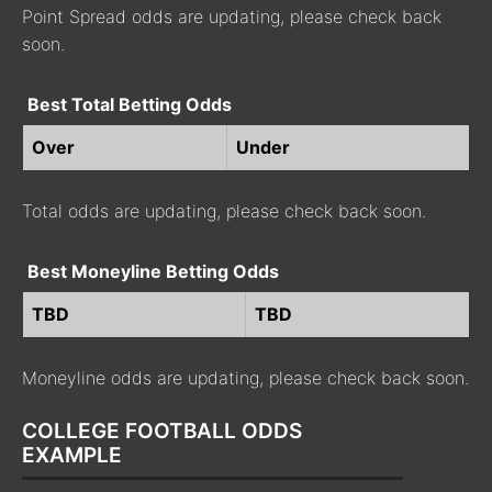
Point Spread odds are updating, please check back
soon.
Best Total Betting Odds
Over
Under
Total odds are updating, please check back soon.
Best Moneyline Betting Odds
TBD
TBD
Moneyline odds are updating, please check back soon.
COLLEGE FOOTBALL ODDS
EXAMPLE