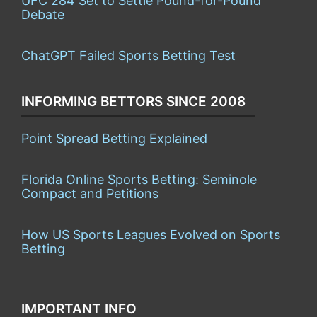
UFC 284 Set to Settle Pound-for-Pound
Debate
ChatGPT Failed Sports Betting Test
INFORMING BETTORS SINCE 2008
Point Spread Betting Explained
Florida Online Sports Betting: Seminole
Compact and Petitions
How US Sports Leagues Evolved on Sports
Betting
IMPORTANT INFO