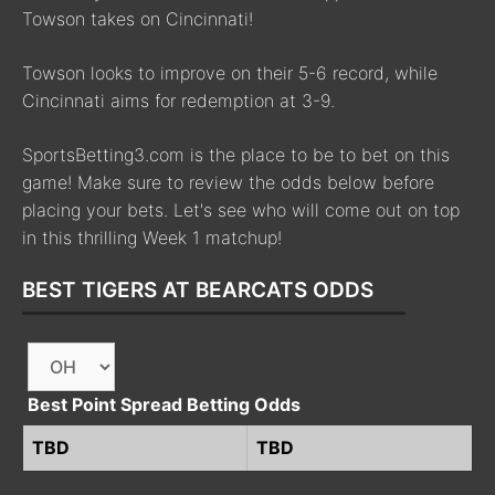
Towson takes on Cincinnati!
Towson looks to improve on their 5-6 record, while
Cincinnati aims for redemption at 3-9.
SportsBetting3.com is the place to be to bet on this
game! Make sure to review the odds below before
placing your bets. Let's see who will come out on top
in this thrilling Week 1 matchup!
BEST TIGERS AT BEARCATS ODDS
Best Point Spread Betting Odds
TBD
TBD