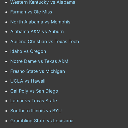
Western Kentucky vs Alabama
Furman vs Ole Miss
North Alabama vs Memphis
Alabama A&M vs Auburn
Abilene Christian vs Texas Tech
Idaho vs Oregon
Notre Dame vs Texas A&M
Fresno State vs Michigan
UCLA vs Hawaii
Cal Poly vs San Diego
Lamar vs Texas State
Southern Illinois vs BYU
Grambling State vs Louisiana