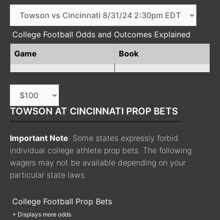
College Football Odds and Outcomes Explained
Game
Book
TOWSON AT CINCINNATI PROP BETS
Important Note
: Some states expressly forbid
individual college athlete prop bets. The following
wagers may not be available depending on your
particular state laws.
College Football Prop Bets
+ Displays more odds