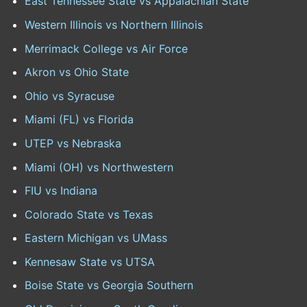
East Tennessee State vs Appalachian State
Western Illinois vs Northern Illinois
Merrimack College vs Air Force
Akron vs Ohio State
Ohio vs Syracuse
Miami (FL) vs Florida
UTEP vs Nebraska
Miami (OH) vs Northwestern
FIU vs Indiana
Colorado State vs Texas
Eastern Michigan vs UMass
Kennesaw State vs UTSA
Boise State vs Georgia Southern