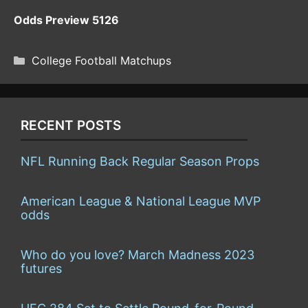
Odds Preview 5126
CATEGORIES
College Football Matchups
RECENT POSTS
NFL Running Back Regular Season Props
American League & National League MVP
odds
Who do you love? March Madness 2023
futures