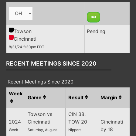
Bet
Towson
Pending
Cincinnati
8/31/24 2:30pm EDT
RECENT MEETINGS SINCE 2020
Recent Meetings Since 2020
Week
Game
Result
Margin
Towson vs
CIN 38,
2024
Cincinnati
TOW 20
Cincinnati
by 18
Week 1
Saturday, August
Nippert