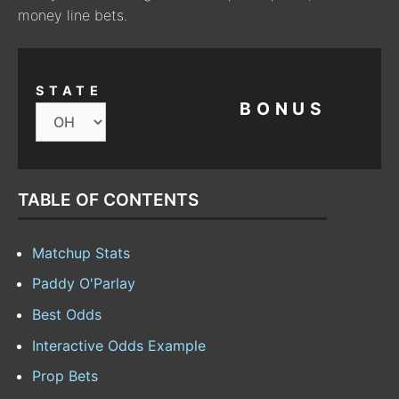
money line bets.
STATE
BONUS
TABLE OF CONTENTS
Matchup Stats
Paddy O'Parlay
Best Odds
Interactive Odds Example
Prop Bets