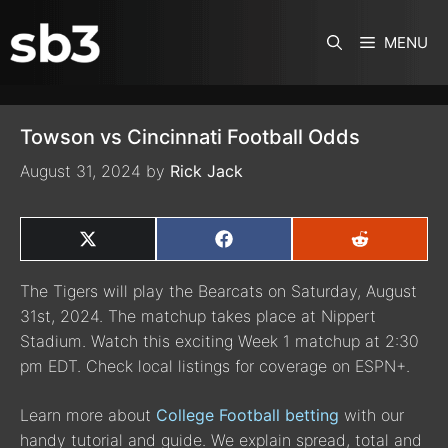
SKIP TO CONTENT
MENU
Towson vs Cincinnati Football Odds
August 31, 2024
by
Rick Jack
SHARE
SHARE
SHARE
ON
ON
ON
X
FACEBOOK
REDDIT
The Tigers will play the Bearcats on Saturday, August
(TWITTER)
31st, 2024. The matchup takes place at Nippert
Stadium. Watch this exciting Week 1 matchup at 2:30
pm EDT. Check local listings for coverage on ESPN+.
Learn more about
College Football betting
with our
handy tutorial and guide. We explain spread, total and