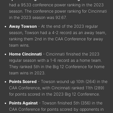
had a 95.33 conference power ranking in the 2023
season. The conference power ranking for Cincinnati
in the 2023 season was 92.67.
Away Towson
- At the end of the 2023 regular
season, Towson had a 4-2 record as an away team,
ranking them 2nd in the CAA Conference for away
team wins.
Home Cincinnati
- Cincinnati finished the 2023
regular season with a 1-6 record as a home team.
They ranked 5th in the Big 12 Conference for home
team wins in 2023.
Points Scored
- Towson wound up 10th (264) in the
CAA Conference, with Cincinnati ranked 11th (289)
for points scored in the 2023 Big 12 Conference.
Points Against
- Towson finished 5th (356) in the
CAA Conference for points scored by opponents in