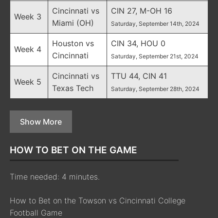
Cincinnati vs
CIN 27, M-OH 16
Week 3
Miami (OH)
Saturday, September 14th, 2024
Houston vs
CIN 34, HOU 0
Week 4
Cincinnati
Saturday, September 21st, 2024
Cincinnati vs
TTU 44, CIN 41
Week 5
Texas Tech
Saturday, September 28th, 2024
Show More
HOW TO BET ON THE GAME
Time needed:
4 minutes.
How to Bet on the Towson vs Cincinnati College
Football Game