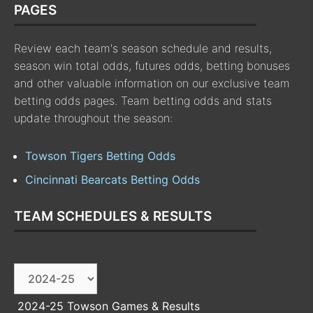
PAGES
Review each team's season schedule and results,
season win total odds, futures odds, betting bonuses
and other valuable information on our exclusive team
betting odds pages. Team betting odds and stats
update throughout the season:
Towson Tigers Betting Odds
Cincinnati Bearcats Betting Odds
TEAM SCHEDULES & RESULTS
2024-25 Towson Games & Results