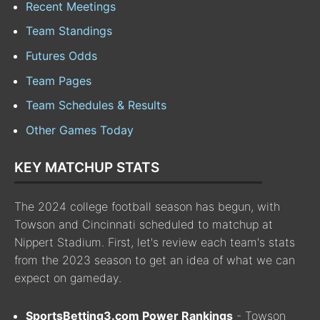
Recent Meetings
Team Standings
Futures Odds
Team Pages
Team Schedules & Results
Other Games Today
KEY MATCHUP STATS
The 2024 college football season has begun, with
Towson and Cincinnati scheduled to matchup at
Nippert Stadium. First, let's review each team's stats
from the 2023 season to get an idea of what we can
expect on gameday.
SportsBetting3.com Power Rankings
- Towson