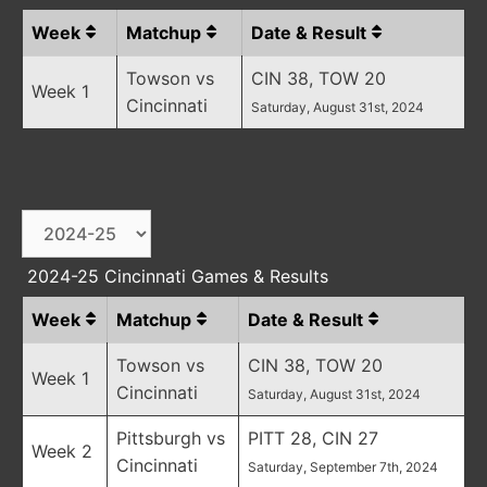
Week
Matchup
Date & Result
Towson vs
CIN 38, TOW 20
Week 1
Cincinnati
Saturday, August 31st, 2024
2024-25 Cincinnati Games & Results
Week
Matchup
Date & Result
Towson vs
CIN 38, TOW 20
Week 1
Cincinnati
Saturday, August 31st, 2024
Pittsburgh vs
PITT 28, CIN 27
Week 2
Cincinnati
Saturday, September 7th, 2024