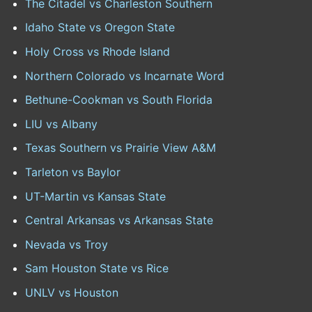
The Citadel vs Charleston Southern
Idaho State vs Oregon State
Holy Cross vs Rhode Island
Northern Colorado vs Incarnate Word
Bethune-Cookman vs South Florida
LIU vs Albany
Texas Southern vs Prairie View A&M
Tarleton vs Baylor
UT-Martin vs Kansas State
Central Arkansas vs Arkansas State
Nevada vs Troy
Sam Houston State vs Rice
UNLV vs Houston