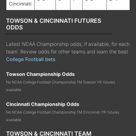
Cincinnati
TOWSON & CINCINNATI FUTURES
ODDS
Latest NCAA Championship odds, if available, for each
team. Review odds for other teams and learn the best
College Football bets
.
Towson Championship Odds
No NCAA College Football Championship TM Towson YR: futures
available
Cincinnati Championship Odds
No NCAA College Football Championship TM Cincinnati YR: futures
available
TOWSON & CINCINNATI TEAM