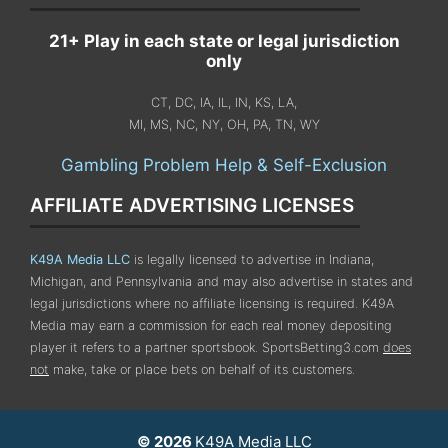
21+ Play in each state or legal jurisdiction
only
CT, DC, IA, IL, IN, KS, LA,
MI, MS, NC, NY, OH, PA, TN, WY
Gambling Problem Help & Self-Exclusion
AFFILIATE ADVERTISING LICENSES
K49A Media LLC
is legally licensed to advertise in Indiana,
Michigan, and Pennsylvania
and may also advertise in states and
legal jurisdictions where no affiliate licensing is required.
K49A
Media may earn a commission for each real money depositing
player it refers to a partner sportsbook. SportsBetting3.com
does
not
make, take or place bets on behalf of its customers.
© 2026
K49A Media LLC