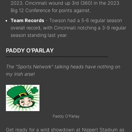
2023. Cincinnati wound up 3rd (360) in the 2023
Big 12 Conference for points against.
Team Records
- Towson had a 5-6 regular season
overall record, with Cincinnati notching a 3-9 regular
season standing last year.
PADDY O'PARLAY
The "Sports Network" talking heads have nothing on
my Irish arse!
Paddy O'Parlay
Get ready for a wild showdown at Nippert Stadium as