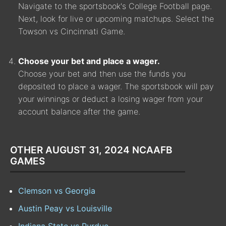
Navigate to the sportsbook's College Football page.
Next, look for live or upcoming matchups. Select the
Towson vs Cincinnati Game.
Choose your bet and place a wager.
Choose your bet and then use the funds you
deposited to place a wager. The sportsbook will pay
your winnings or deduct a losing wager from your
account balance after the game.
OTHER AUGUST 31, 2024 NCAAFB
GAMES
Clemson vs Georgia
Austin Peay vs Louisville
Indiana State vs Purdue