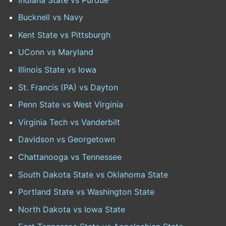
Bucknell vs Navy
Kent State vs Pittsburgh
UConn vs Maryland
Illinois State vs Iowa
St. Francis (PA) vs Dayton
Penn State vs West Virginia
Virginia Tech vs Vanderbilt
Davidson vs Georgetown
Chattanooga vs Tennessee
South Dakota State vs Oklahoma State
Portland State vs Washington State
North Dakota vs Iowa State