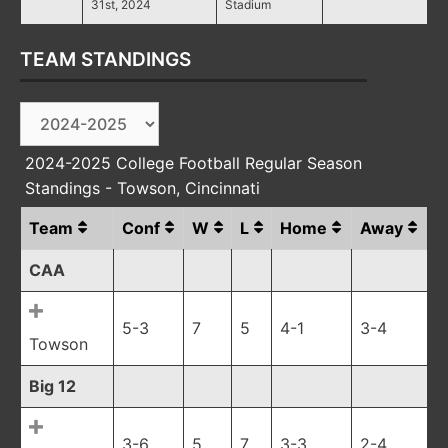
31st, 2024
Stadium
TEAM STANDINGS
2024-2025 College Football Regular Season
Standings - Towson, Cincinnati
Team
Conf
W
L
Home
Away
CAA
5-3
7
5
4-1
3-4
Towson
Big 12
3-6
5
7
3-3
2-4