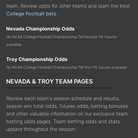
team. Review odds for other teams and learn the best
College Football bets
.
Nevada Championship Odds
No NCAA College Football Championship TM Nevada YR: futures
available
Troy Championship Odds
No NCAA College Football Championship TM Troy YR: futures available
NEVADA & TROY TEAM PAGES
Review each team's season schedule and results,
season win total odds, futures odds, betting bonuses
and other valuable information on our exclusive team
betting odds pages. Team betting odds and stats
update throughout the season: