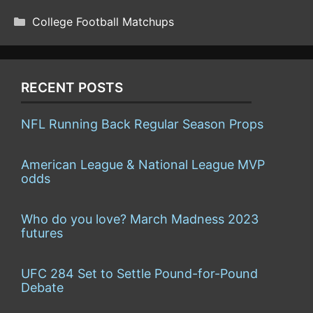
CATEGORIES
College Football Matchups
RECENT POSTS
NFL Running Back Regular Season Props
American League & National League MVP
odds
Who do you love? March Madness 2023
futures
UFC 284 Set to Settle Pound-for-Pound
Debate