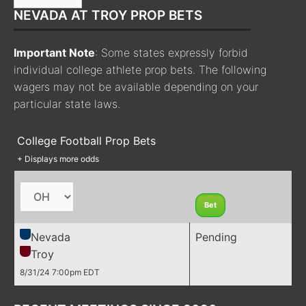
NEVADA AT TROY PROP BETS
Important Note
: Some states expressly forbid
individual college athlete prop bets. The following
wagers may not be available depending on your
particular state laws.
College Football Prop Bets
+ Displays more odds
Bet
Nevada
Pending
Troy
8/31/24 7:00pm EDT