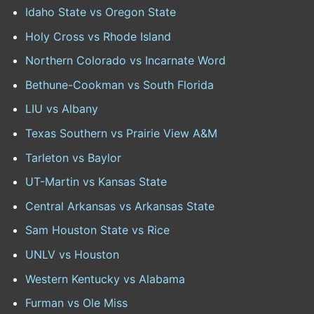
Idaho State vs Oregon State
Holy Cross vs Rhode Island
Northern Colorado vs Incarnate Word
Bethune-Cookman vs South Florida
LIU vs Albany
Texas Southern vs Prairie View A&M
Tarleton vs Baylor
UT-Martin vs Kansas State
Central Arkansas vs Arkansas State
Sam Houston State vs Rice
UNLV vs Houston
Western Kentucky vs Alabama
Furman vs Ole Miss