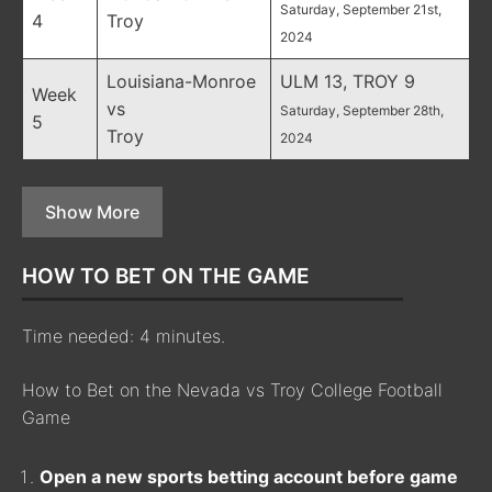
Saturday, September 21st,
4
Troy
2024
Louisiana-Monroe
ULM 13, TROY 9
Week
vs
Saturday, September 28th,
5
Troy
2024
Show More
HOW TO BET ON THE GAME
Time needed:
4 minutes.
How to Bet on the Nevada vs Troy College Football
Game
Open a new sports betting account before game