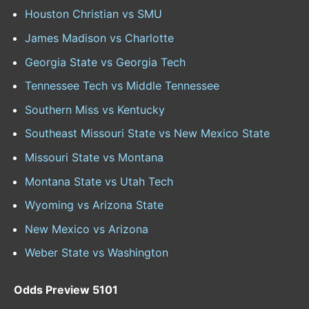
Houston Christian vs SMU
James Madison vs Charlotte
Georgia State vs Georgia Tech
Tennessee Tech vs Middle Tennessee
Southern Miss vs Kentucky
Southeast Missouri State vs New Mexico State
Missouri State vs Montana
Montana State vs Utah Tech
Wyoming vs Arizona State
New Mexico vs Arizona
Weber State vs Washington
Odds Preview 5101