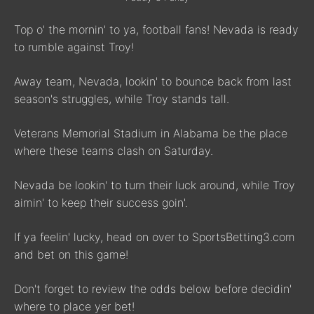
Top o' the mornin' to ya, football fans! Nevada is ready
to rumble against Troy!
Away team, Nevada, lookin' to bounce back from last
season's struggles, while Troy stands tall.
Veterans Memorial Stadium in Alabama be the place
where these teams clash on Saturday.
Nevada be lookin' to turn their luck around, while Troy
aimin' to keep their success goin'.
If ya feelin' lucky, head on over to SportsBetting3.com
and bet on this game!
Don't forget to review the odds below before decidin'
where to place yer bet!