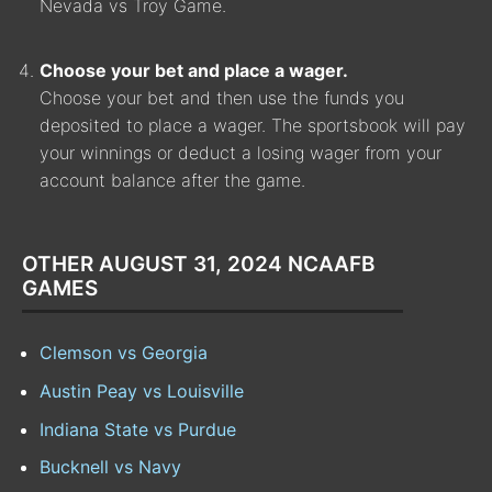
Nevada vs Troy Game.
Choose your bet and place a wager.
Choose your bet and then use the funds you
deposited to place a wager. The sportsbook will pay
your winnings or deduct a losing wager from your
account balance after the game.
OTHER AUGUST 31, 2024 NCAAFB
GAMES
Clemson vs Georgia
Austin Peay vs Louisville
Indiana State vs Purdue
Bucknell vs Navy