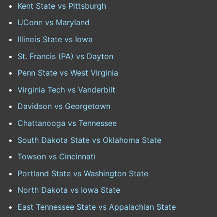
Kent State vs Pittsburgh
UConn vs Maryland
Illinois State vs Iowa
St. Francis (PA) vs Dayton
Penn State vs West Virginia
Virginia Tech vs Vanderbilt
Davidson vs Georgetown
Chattanooga vs Tennessee
South Dakota State vs Oklahoma State
Towson vs Cincinnati
Portland State vs Washington State
North Dakota vs Iowa State
East Tennessee State vs Appalachian State