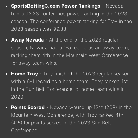
SportsBetting3.com Power Rankings
- Nevada
had a 92.33 conference power ranking in the 2023
season. The conference power ranking for Troy in the
2023 season was 99.33.
Away Nevada
- At the end of the 2023 regular
season, Nevada had a 1-5 record as an away team,
ranking them 4th in the Mountain West Conference
for away team wins.
Home Troy
- Troy finished the 2023 regular season
with a 6-1 record as a home team. They ranked 1st
in the Sun Belt Conference for home team wins in
2023.
Points Scored
- Nevada wound up 12th (208) in the
Mountain West Conference, with Troy ranked 4th
(415) for points scored in the 2023 Sun Belt
Conference.