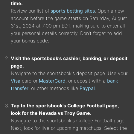
time.
Review our list of
sports betting sites
. Open a new
account before the game starts on Saturday, August
31st, 2024 at 7:00 pm EDT, making sure to enter all
your personal details correctly. Don't forget to add
your bonus code.
Visit the sportsbook’s cashier, banking, or deposit
page.
Navigate to the sportsbook's deposit page. Use your
Visa
card or
MasterCard
, or deposit with a
bank
transfer
, or other methods like
Paypal
.
Tap to the sportsbook's College Football page,
look for the Nevada vs Troy Game.
Navigate to the sportsbook's College Football page.
Next, look for live or upcoming matchups. Select the