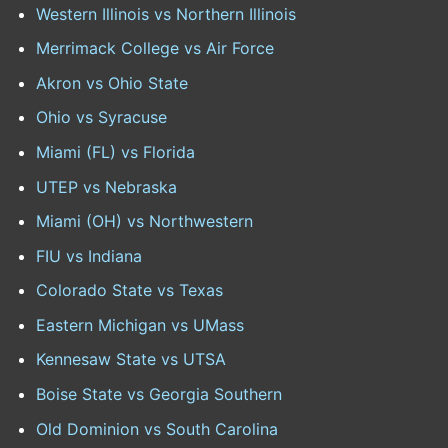
Western Illinois vs Northern Illinois
Merrimack College vs Air Force
Akron vs Ohio State
Ohio vs Syracuse
Miami (FL) vs Florida
UTEP vs Nebraska
Miami (OH) vs Northwestern
FIU vs Indiana
Colorado State vs Texas
Eastern Michigan vs UMass
Kennesaw State vs UTSA
Boise State vs Georgia Southern
Old Dominion vs South Carolina