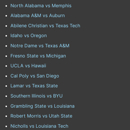
North Alabama vs Memphis
Alabama A&M vs Auburn
Abilene Christian vs Texas Tech
Idaho vs Oregon
Notre Dame vs Texas A&M
Fresno State vs Michigan
UCLA vs Hawaii
Cal Poly vs San Diego
Lamar vs Texas State
Southern Illinois vs BYU
Grambling State vs Louisiana
Robert Morris vs Utah State
Nicholls vs Louisiana Tech