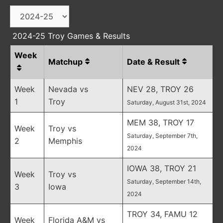
2024-25 Troy Games & Results
Week
Matchup
Date & Result
Week
Nevada vs
NEV 28, TROY 26
1
Troy
Saturday, August 31st, 2024
MEM 38, TROY 17
Week
Troy vs
Saturday, September 7th,
2
Memphis
2024
IOWA 38, TROY 21
Week
Troy vs
Saturday, September 14th,
3
Iowa
2024
TROY 34, FAMU 12
Week
Florida A&M vs