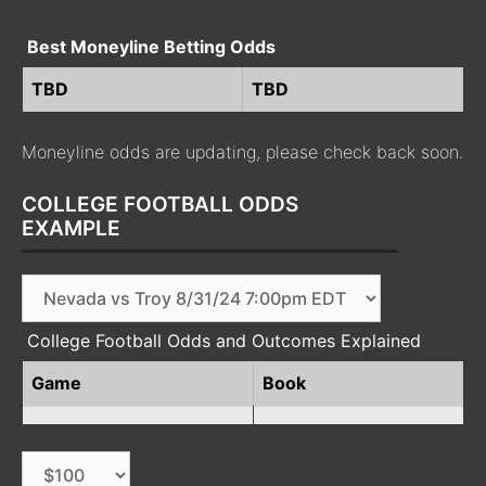
Best Moneyline Betting Odds
TBD
TBD
Moneyline odds are updating, please check back soon.
COLLEGE FOOTBALL ODDS
EXAMPLE
College Football Odds and Outcomes Explained
Game
Book