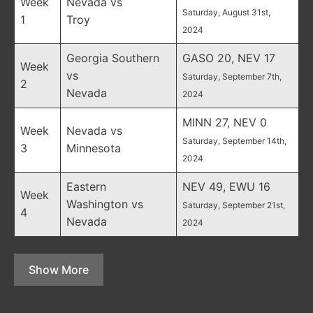
Week
Nevada vs
Saturday, August 31st,
1
Troy
2024
Georgia Southern
GASO 20, NEV 17
Week
vs
Saturday, September 7th,
2
Nevada
2024
MINN 27, NEV 0
Week
Nevada vs
Saturday, September 14th,
3
Minnesota
2024
Eastern
NEV 49, EWU 16
Week
Washington vs
Saturday, September 21st,
4
Nevada
2024
Show More