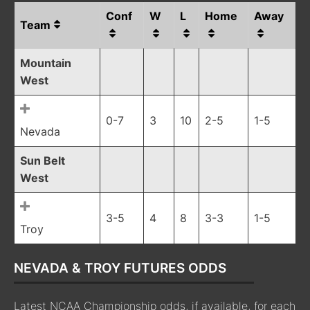
Conf
W
L
Home
Away
Team
Mountain
West
0-7
3
10
2-5
1-5
Nevada
Sun Belt
West
3-5
4
8
3-3
1-5
Troy
NEVADA & TROY FUTURES ODDS
Latest NCAA Championship odds, if available, for each