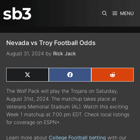
SKIP TO CONTENT
MENU
Nevada vs Troy Football Odds
August 31, 2024
by
Rick Jack
SHARE
SHARE
SHARE
ON
ON
ON
X
FACEBOOK
REDDIT
The Wolf Pack will play the Trojans on Saturday,
(TWITTER)
August 31st, 2024. The matchup takes place at
Veterans Memorial Stadium (AL). Watch this exciting
Week 1 matchup at 7:00 pm EDT. Check local listings
for coverage on ESPN+.
Learn more about
College Football betting
with our