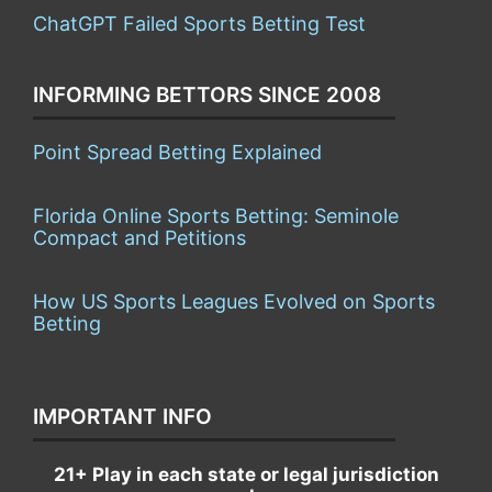
ChatGPT Failed Sports Betting Test
INFORMING BETTORS SINCE 2008
Point Spread Betting Explained
Florida Online Sports Betting: Seminole
Compact and Petitions
How US Sports Leagues Evolved on Sports
Betting
IMPORTANT INFO
21+ Play in each state or legal jurisdiction