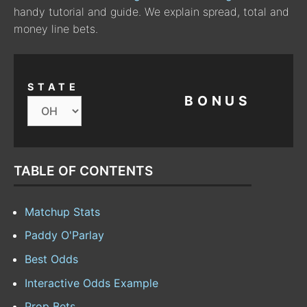
handy tutorial and guide. We explain spread, total and
money line bets.
STATE
BONUS
TABLE OF CONTENTS
Matchup Stats
Paddy O'Parlay
Best Odds
Interactive Odds Example
Prop Bets