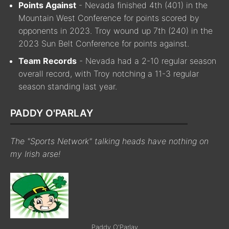
Points Against
- Nevada finished 4th (401) in the
Mountain West Conference for points scored by
opponents in 2023. Troy wound up 7th (240) in the
2023 Sun Belt Conference for points against.
Team Records
- Nevada had a 2-10 regular season
overall record, with Troy notching a 11-3 regular
season standing last year.
PADDY O'PARLAY
The "Sports Network" talking heads have nothing on
my Irish arse!
Paddy O'Parlay