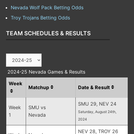
Nevada Wolf Pack Betting Odds
Troy Trojans Betting Odds
TEAM SCHEDULES & RESULTS
2024-25 Nevada Games & Results
Week
Matchup
Date & Result
SMU 29, NEV 24
Week
SMU vs
Saturday, August 24th,
1
Nevada
2024
NEV 28, TROY 26