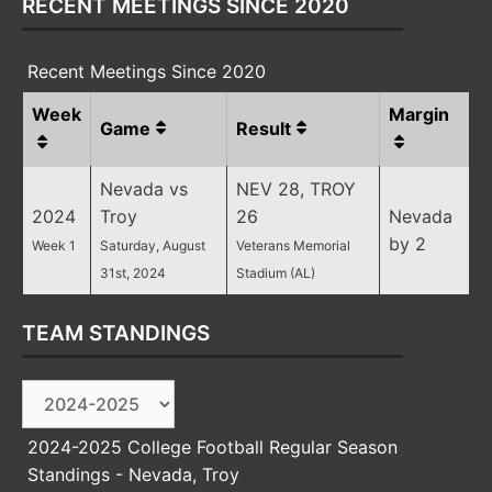
RECENT MEETINGS SINCE 2020
Recent Meetings Since 2020
Week
Margin
Game
Result
Nevada vs
NEV 28, TROY
2024
Troy
26
Nevada
by 2
Week 1
Saturday, August
Veterans Memorial
31st, 2024
Stadium (AL)
TEAM STANDINGS
2024-2025 College Football Regular Season
Standings - Nevada, Troy