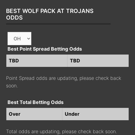
BEST WOLF PACK AT TROJANS
ODDS
Best Point Spread Betting Odds
TBD
TBD
Point Spread odds are updating, please check back
soon.
Best Total Betting Odds
Over
Under
Total odds are updating, please check back soon.