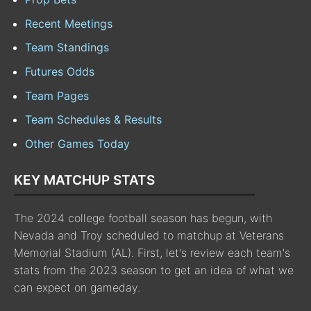
Recent Meetings
Team Standings
Futures Odds
Team Pages
Team Schedules & Results
Other Games Today
KEY MATCHUP STATS
The 2024 college football season has begun, with
Nevada and Troy scheduled to matchup at Veterans
Memorial Stadium (AL). First, let's review each team's
stats from the 2023 season to get an idea of what we
can expect on gameday.