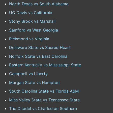
North Texas vs South Alabama
UC Davis vs California
Stony Brook vs Marshall
Samford vs West Georgia
Richmond vs Virginia
Delaware State vs Sacred Heart
Norfolk State vs East Carolina
Eastern Kentucky vs Mississippi State
Campbell vs Liberty
Morgan State vs Hampton
South Carolina State vs Florida A&M
Miss Valley State vs Tennessee State
The Citadel vs Charleston Southern