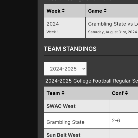
Week
Game
2024
Grambling State vs L
Week 1
Saturday, August 31st, 2024
TEAM STANDINGS
2024-2025 College Football Regular Se
Team
Conf
SWAC West
2-6
Grambling State
Sun Belt West