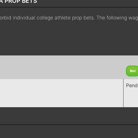
A PROP BETS
forbid individual college athlete prop bets. The following w
Bet
Pend