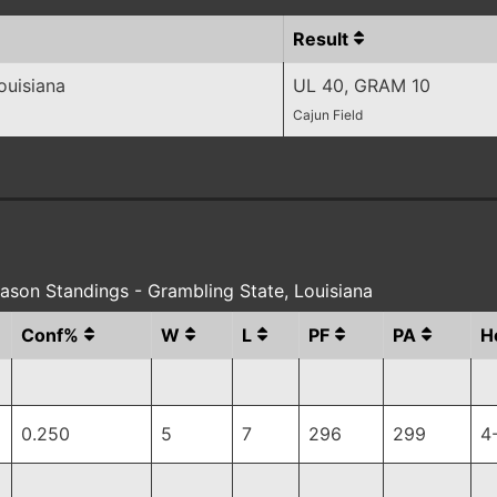
Result
ouisiana
UL 40, GRAM 10
Cajun Field
ason Standings - Grambling State, Louisiana
Conf%
W
L
PF
PA
H
0.250
5
7
296
299
4