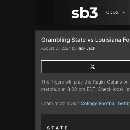
SKIP TO CONTENT
ODDS
Grambling State vs Louisiana Fo
August 31, 2024
by
Rick Jack
SHARE
ON
X
The Tigers will play the Ragin' Cajuns o
(TWITTER)
matchup at 8:00 pm EDT. Check local lis
Learn more about
College Football betti
STATE