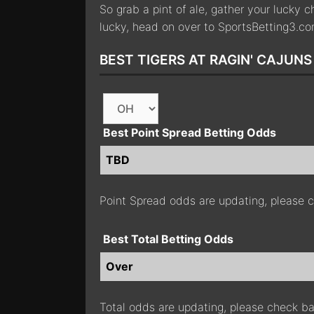
So grab a pint of ale, gather your lucky 
lucky, head on over to SportsBetting3.c
BEST TIGERS AT RAGIN' CAJUN
Best Point Spread Betting Odds
TBD
Point Spread odds are updating, please 
Best Total Betting Odds
Over
Total odds are updating, please check b