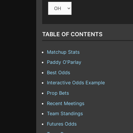
TABLE OF CONTENTS
Matchup Stats
Paddy O'Parlay
Best Odds
Interactive Odds Example
Prop Bets
Recent Meetings
Team Standings
Futures Odds