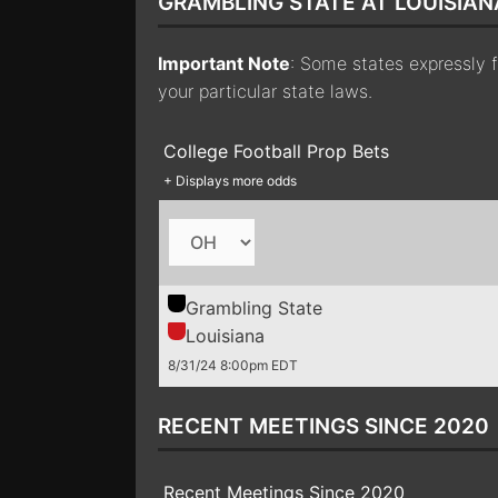
GRAMBLING STATE AT LOUISIAN
Important Note
: Some states expressly 
your particular state laws.
College Football Prop Bets
+ Displays more odds
Grambling State
Louisiana
8/31/24 8:00pm EDT
RECENT MEETINGS SINCE 2020
Recent Meetings Since 2020