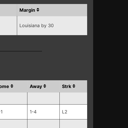
Margin
Louisiana by 30
ome
Away
Strk
-1
1-4
L2