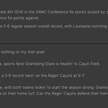
shed 4th (314) in the SWAC Conference for points scored by
nce for points against.
 5-6 regular season overall record, with Louisiana notching 
nothing on my Irish arse!
a, sports fans! Grambling State is headin' to Cajun Field.
h a 5-6 record takin' on the Ragin' Cajuns at 6-7.
rce, with both teams lookin' to start the season strong. Gramb
 on their home turf. Can the Ragin' Cajuns defend their ho