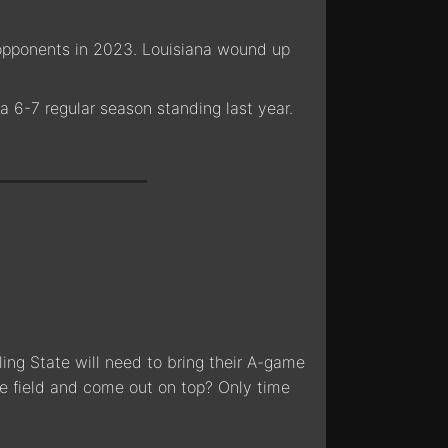
 opponents in 2023. Louisiana wound up
a 6-7 regular season standing last year.
ling State will need to bring their A-game
me field and come out on top? Only time