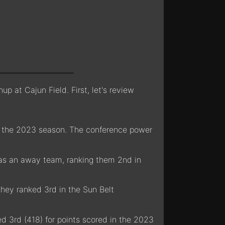
 at Cajun Field. First, let's review
n the 2023 season. The conference power
 as an away team, ranking them 2nd in
hey ranked 3rd in the Sun Belt
 3rd (418) for points scored in the 2023