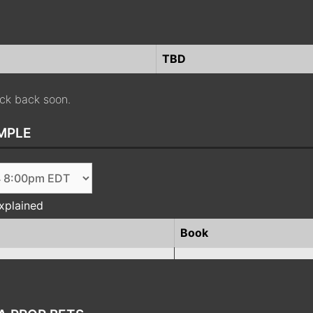
TBD
ck back soon.
MPLE
xplained
Book