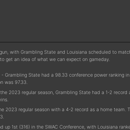
un, with Grambling State and Louisiana scheduled to matchup
 to get an idea of what we can expect on gameday.
- Grambling State had a 98.33 conference power ranking i
on was 97.33.
 the 2023 regular season, Grambling State had a 1-2 record
ins.
the 2023 regular season with a 4-2 record as a home team. T
3.
 up 1st (316) in the SWAC Conference, with Louisiana ranked