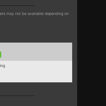
agers may not be available depending on
ing