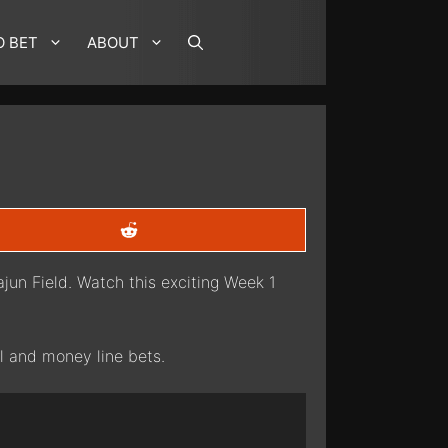
O BET
ABOUT
SHARE
ON
REDDIT
jun Field. Watch this exciting Week 1
l and money line bets.