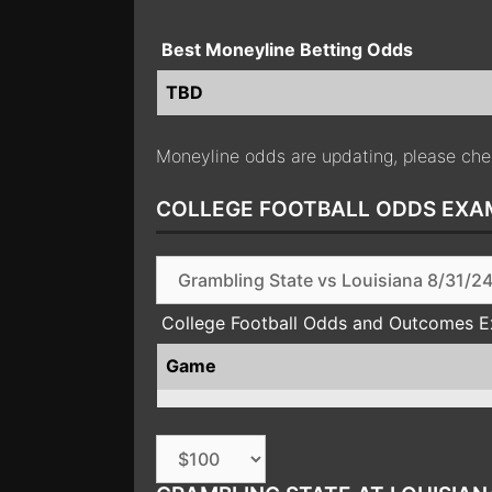
Best Moneyline Betting Odds
TBD
Moneyline odds are updating, please che
COLLEGE FOOTBALL ODDS EXA
College Football Odds and Outcomes E
Game