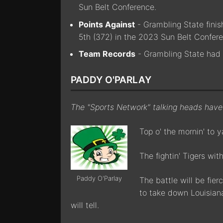
Sun Belt Conference.
Points Against
- Grambling State fini
5th (372) in the 2023 Sun Belt Confere
Team Records
- Grambling State had a
PADDY O'PARLAY
The "Sports Network" talking heads have 
Top o' the mornin' to y
The fightin' Tigers wit
Paddy O'Parlay
The battle will be fie
to take down Louisiana
will tell.