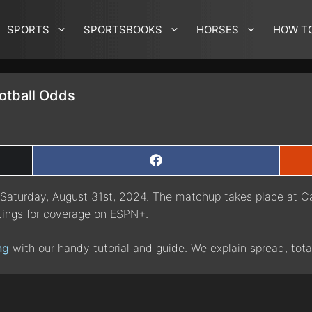
SPORTS
SPORTSBOOKS
HORSES
HOW T
otball Odds
SHARE
ON
FACEBOOK
n Saturday, August 31st, 2024. The matchup takes place at Ca
tings for coverage on ESPN+.
ng
with our handy tutorial and guide. We explain spread, tota