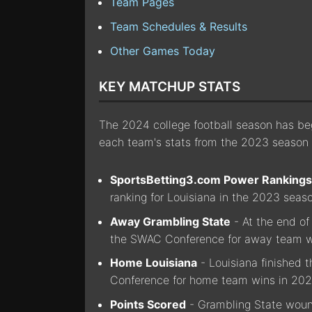
Team Pages
Team Schedules & Results
Other Games Today
KEY MATCHUP STATS
The 2024 college football season has beg
each team's stats from the 2023 season
SportsBetting3.com Power Rankings
ranking for Louisiana in the 2023 seas
Away Grambling State
- At the end of
the SWAC Conference for away team w
Home Louisiana
- Louisiana finished 
Conference for home team wins in 202
Points Scored
- Grambling State wound