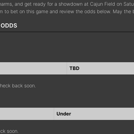
charms, and get ready for a showdown at Cajun Field on Saturd
om to bet on this game and review the odds below. May the 
S ODDS
TBD
check back soon.
Under
ack soon.