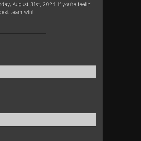
ay, August 31st, 2024. If you're feelin'
best team win!