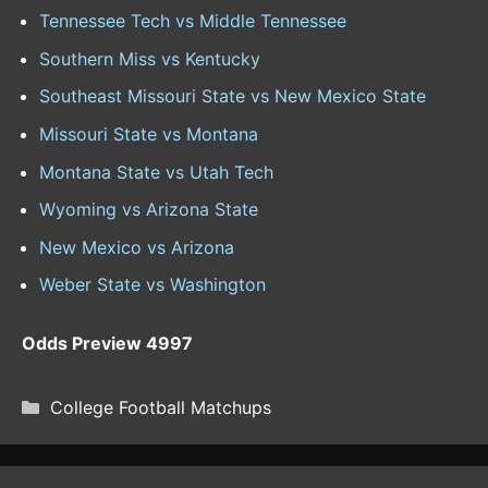
Tennessee Tech vs Middle Tennessee
Southern Miss vs Kentucky
Southeast Missouri State vs New Mexico State
Missouri State vs Montana
Montana State vs Utah Tech
Wyoming vs Arizona State
New Mexico vs Arizona
Weber State vs Washington
Odds Preview 4997
CATEGORIES
College Football Matchups