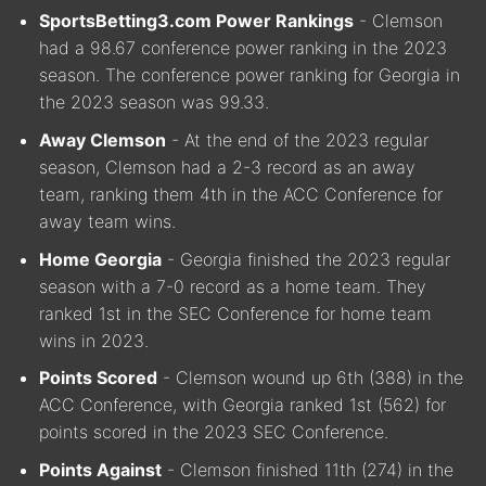
SportsBetting3.com Power Rankings
- Clemson
had a 98.67 conference power ranking in the 2023
season. The conference power ranking for Georgia in
the 2023 season was 99.33.
Away Clemson
- At the end of the 2023 regular
season, Clemson had a 2-3 record as an away
team, ranking them 4th in the ACC Conference for
away team wins.
Home Georgia
- Georgia finished the 2023 regular
season with a 7-0 record as a home team. They
ranked 1st in the SEC Conference for home team
wins in 2023.
Points Scored
- Clemson wound up 6th (388) in the
ACC Conference, with Georgia ranked 1st (562) for
points scored in the 2023 SEC Conference.
Points Against
- Clemson finished 11th (274) in the