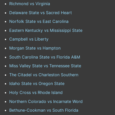
Richmond vs Virginia
Delaware State vs Sacred Heart
Norfolk State vs East Carolina
Eastern Kentucky vs Mississippi State
Campbell vs Liberty
Morgan State vs Hampton
South Carolina State vs Florida A&M
Miss Valley State vs Tennessee State
The Citadel vs Charleston Southern
Idaho State vs Oregon State
Holy Cross vs Rhode Island
Northern Colorado vs Incarnate Word
Bethune-Cookman vs South Florida