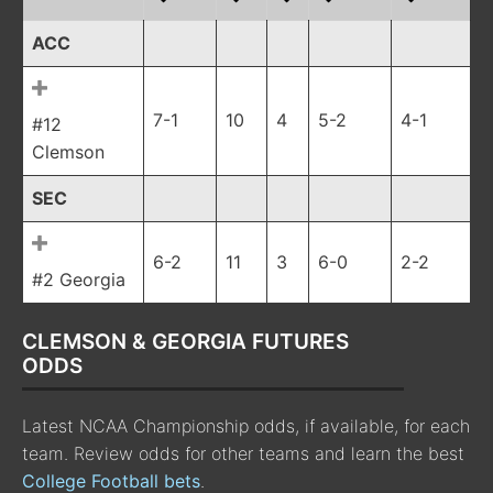
ACC
7-1
10
4
5-2
4-1
#12
Clemson
SEC
6-2
11
3
6-0
2-2
#2 Georgia
CLEMSON & GEORGIA FUTURES
ODDS
Latest NCAA Championship odds, if available, for each
team. Review odds for other teams and learn the best
College Football bets
.