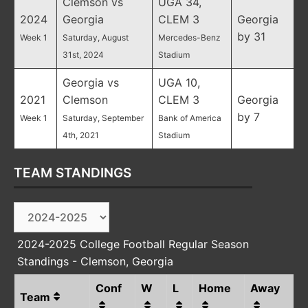
Clemson vs
UGA 34,
2024
Georgia
CLEM 3
Georgia
by 31
Week 1
Saturday, August
Mercedes-Benz
31st, 2024
Stadium
Georgia vs
UGA 10,
2021
Clemson
CLEM 3
Georgia
by 7
Week 1
Saturday, September
Bank of America
4th, 2021
Stadium
TEAM STANDINGS
2024-2025 College Football Regular Season
Standings - Clemson, Georgia
Conf
W
L
Home
Away
Team