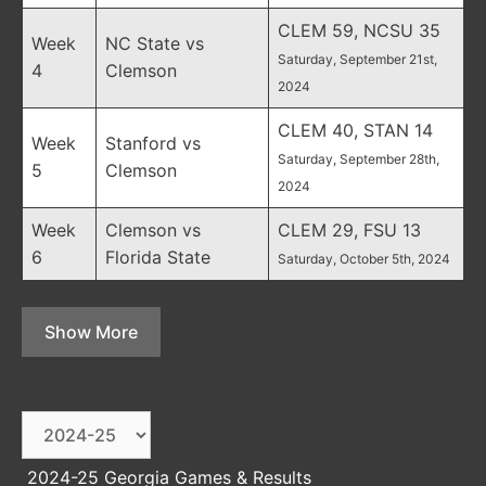
CLEM 59, NCSU 35
Week
NC State vs
Saturday, September 21st,
4
Clemson
2024
CLEM 40, STAN 14
Week
Stanford vs
Saturday, September 28th,
5
Clemson
2024
Week
Clemson vs
CLEM 29, FSU 13
6
Florida State
Saturday, October 5th, 2024
Show More
2024-25 Georgia Games & Results