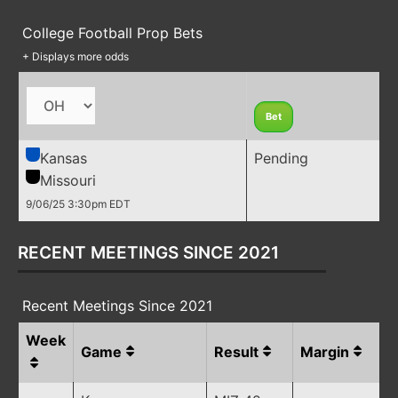
College Football Prop Bets
+ Displays more odds
Bet
Kansas
Pending
Missouri
9/06/25 3:30pm EDT
RECENT MEETINGS SINCE 2021
Recent Meetings Since 2021
Week
Game
Result
Margin