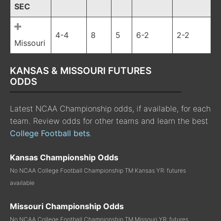
SEC
4-4
8
5
6-2
2-2
Missouri
KANSAS & MISSOURI FUTURES
ODDS
Latest NCAA Championship odds, if available, for each
team. Review odds for other teams and learn the best
College Football bets
.
Kansas Championship Odds
No NCAA College Football Championship TM Kansas YR: futures
available
Missouri Championship Odds
No NCAA College Football Championship TM Missouri YR: futures