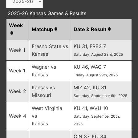
2025-26 Kansas Games & Results
Week
Matchup
Date & Result
Fresno State vs
KU 31, FRES 7
Week 1
Kansas
Saturday, August 23rd, 2025
Wagner vs
KU 46, WAG 7
Week 1
Kansas
Friday, August 29th, 2025
Kansas vs
MIZ 42, KU 31
Week 2
Missouri
Saturday, September 6th, 2025
West Virginia
KU 41, WVU 10
Week 4
vs
Saturday, September 20th,
Kansas
2025
CIN 37, KU 34