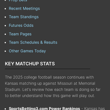
Recent Meetings
Team Standings
Futures Odds
Team Pages
Team Schedules & Results
Other Games Today
KEY MATCHUP STATS
The 2025 college football season continues with
Kansas matching up against Missouri at Memorial
Stadium. Let's review how each team is doing so far
to better understand how this game will play out.
SportsBetting3.com Power Rankings
- Kansas has