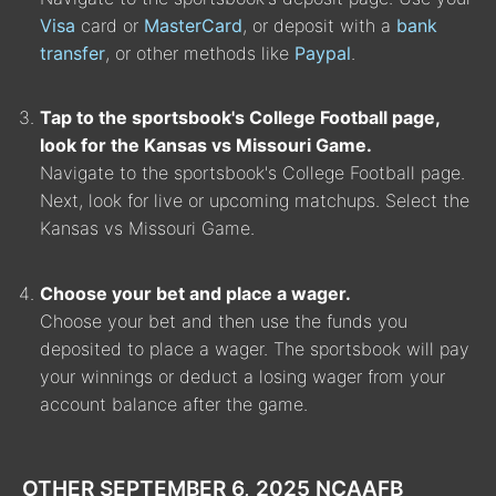
Visa
card or
MasterCard
, or deposit with a
bank
transfer
, or other methods like
Paypal
.
Tap to the sportsbook's College Football page,
look for the Kansas vs Missouri Game.
Navigate to the sportsbook's College Football page.
Next, look for live or upcoming matchups. Select the
Kansas vs Missouri Game.
Choose your bet and place a wager.
Choose your bet and then use the funds you
deposited to place a wager. The sportsbook will pay
your winnings or deduct a losing wager from your
account balance after the game.
OTHER SEPTEMBER 6, 2025 NCAAFB