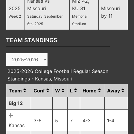
Kansas vs
MIZ 42,
2025
Missouri
KU 31
Missouri
by 11
Week 2
Saturday, September
Memorial
6th, 2025
Stadium
TEAM STANDINGS
2025-2026 College Football Regular Season
Standings - Kansas, Missouri
Team
Conf
W
L
Home
Away
Big 12
3-6
5
7
4-3
1-4
Kansas