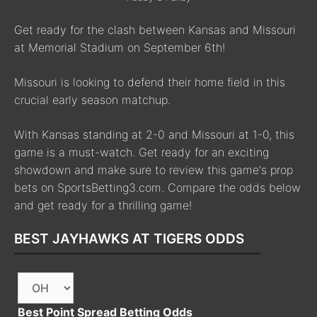
Get ready for the clash between Kansas and Missouri
at Memorial Stadium on September 6th!
Missouri is looking to defend their home field in this
crucial early season matchup.
With Kansas standing at 2-0 and Missouri at 1-0, this
game is a must-watch. Get ready for an exciting
showdown and make sure to review this game's prop
bets on SportsBetting3.com. Compare the odds below
and get ready for a thrilling game!
BEST JAYHAWKS AT TIGERS ODDS
Best Point Spread Betting Odds