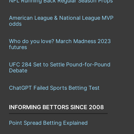
NFL Running Back Regular Season Props
American League & National League MVP
odds
Who do you love? March Madness 2023
futures
UFC 284 Set to Settle Pound-for-Pound
Debate
ChatGPT Failed Sports Betting Test
INFORMING BETTORS SINCE 2008
Point Spread Betting Explained