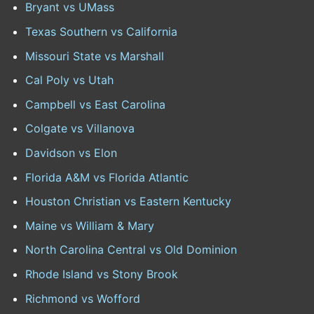
Bryant vs UMass
Texas Southern vs California
Missouri State vs Marshall
Cal Poly vs Utah
Campbell vs East Carolina
Colgate vs Villanova
Davidson vs Elon
Florida A&M vs Florida Atlantic
Houston Christian vs Eastern Kentucky
Maine vs William & Mary
North Carolina Central vs Old Dominion
Rhode Island vs Stony Brook
Richmond vs Wofford