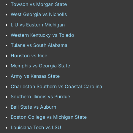
Towson vs Morgan State
West Georgia vs Nicholls
LIU vs Eastern Michigan
Western Kentucky vs Toledo
Tulane vs South Alabama
Houston vs Rice
Memphis vs Georgia State
Army vs Kansas State
Charleston Southern vs Coastal Carolina
Southern Illinois vs Purdue
Ball State vs Auburn
Boston College vs Michigan State
Louisiana Tech vs LSU