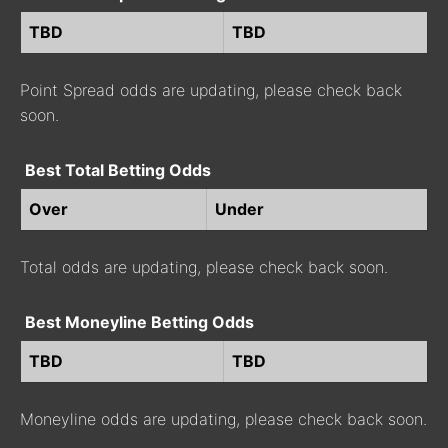
TBD
TBD
Point Spread odds are updating, please check back
soon.
Best Total Betting Odds
Over
Under
Total odds are updating, please check back soon.
Best Moneyline Betting Odds
TBD
TBD
Moneyline odds are updating, please check back soon.