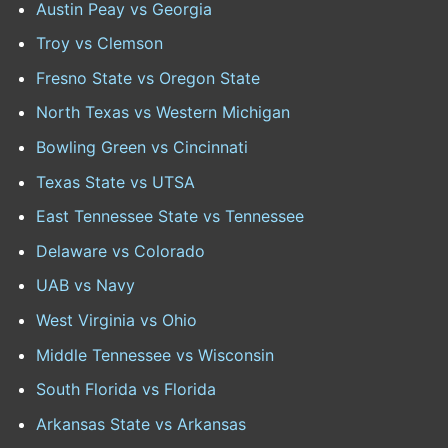
Austin Peay vs Georgia
Troy vs Clemson
Fresno State vs Oregon State
North Texas vs Western Michigan
Bowling Green vs Cincinnati
Texas State vs UTSA
East Tennessee State vs Tennessee
Delaware vs Colorado
UAB vs Navy
West Virginia vs Ohio
Middle Tennessee vs Wisconsin
South Florida vs Florida
Arkansas State vs Arkansas