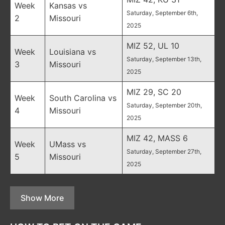
Week
Kansas vs
Saturday, September 6th,
2
Missouri
2025
MIZ 52, UL 10
Week
Louisiana vs
Saturday, September 13th,
3
Missouri
2025
MIZ 29, SC 20
Week
South Carolina vs
Saturday, September 20th,
4
Missouri
2025
MIZ 42, MASS 6
Week
UMass vs
Saturday, September 27th,
5
Missouri
2025
Show More