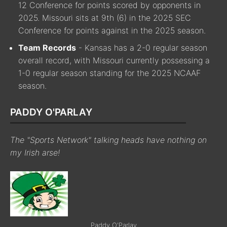
12 Conference for points scored by opponents in
2025. Missouri sits at 9th (6) in the 2025 SEC
Conference for points against in the 2025 season.
Team Records
- Kansas has a 2-0 regular season
overall record, with Missouri currently possessing a
1-0 regular season standing for the 2025 NCAAF
season.
PADDY O'PARLAY
The "Sports Network" talking heads have nothing on
my Irish arse!
Paddy O'Parlay