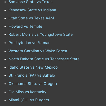
San Jose State vs Texas
Kennesaw State vs Indiana
Utah State vs Texas A&M
Howard vs Temple
Robert Morris vs Youngstown State
Presbyterian vs Furman
Western Carolina vs Wake Forest
North Dakota State vs Tennessee State
Idaho State vs New Mexico
St. Francis (PA) vs Buffalo
Oklahoma State vs Oregon
Ole Miss vs Kentucky
Miami (OH) vs Rutgers