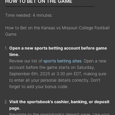
HOW TO BET ON THE GAME
Time needed:
4 minutes.
How to Bet on the Kansas vs Missouri College Football
Game
Open a new sports betting account before game
time.
Review our list of
sports betting sites
. Open a new
account before the game starts on Saturday,
September 6th, 2025 at 3:30 pm EDT, making sure
to enter all your personal details correctly. Don't
forget to add your bonus code.
Visit the sportsbook’s cashier, banking, or deposit
page.
Navigate to the sportsbook's deposit page. Use your