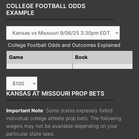
COLLEGE FOOTBALL ODDS
EXAMPLE
College Football Odds and Outcomes Explained
Game
Book
KANSAS AT MISSOURI PROP BETS
Important Note
: Some states expressly forbid
individual college athlete prop bets. The following
wagers may not be available depending on your
particular state laws.