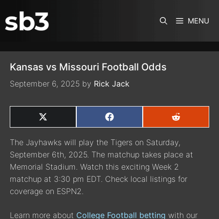
SKIP TO CONTENT
MENU
Kansas vs Missouri Football Odds
September 6, 2025
by
Rick Jack
SHARE
SHARE
SHARE
ON
ON
ON
X
FACEBOOK
REDDIT
The Jayhawks will play the Tigers on Saturday,
(TWITTER)
September 6th, 2025. The matchup takes place at
Memorial Stadium. Watch this exciting Week 2
matchup at 3:30 pm EDT. Check local listings for
coverage on ESPN2.
Learn more about
College Football betting
with our