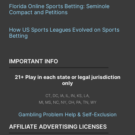
Florida Online Sports Betting: Seminole
Compact and Petitions
How US Sports Leagues Evolved on Sports
Betting
IMPORTANT INFO
21+ Play in each state or legal jurisdiction
only
CT, DC, IA, IL, IN, KS, LA,
MI, MS, NC, NY, OH, PA, TN, WY
Gambling Problem Help & Self-Exclusion
AFFILIATE ADVERTISING LICENSES