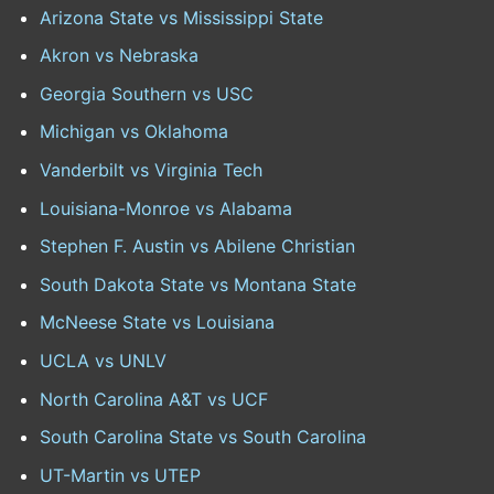
Arizona State vs Mississippi State
Akron vs Nebraska
Georgia Southern vs USC
Michigan vs Oklahoma
Vanderbilt vs Virginia Tech
Louisiana-Monroe vs Alabama
Stephen F. Austin vs Abilene Christian
South Dakota State vs Montana State
McNeese State vs Louisiana
UCLA vs UNLV
North Carolina A&T vs UCF
South Carolina State vs South Carolina
UT-Martin vs UTEP