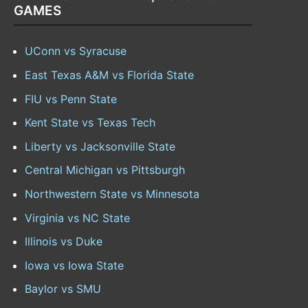
GAMES
UConn vs Syracuse
East Texas A&M vs Florida State
FIU vs Penn State
Kent State vs Texas Tech
Liberty vs Jacksonville State
Central Michigan vs Pittsburgh
Northwestern State vs Minnesota
Virginia vs NC State
Illinois vs Duke
Iowa vs Iowa State
Baylor vs SMU