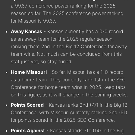
a 99.67 conference power ranking for the 2025
season so far. The 2025 conference power ranking
for Missouri is 99.67.
Away Kansas
- Kansas currently has a 0-0 record
as an away team for the 2025 regular season,
ranking them 2nd in the Big 12 Conference for away
team wins. Not much can be concluded from this
stat just yet, so stay tuned.
Home Missouri
- So far, Missouri has a 1-0 record
as a home team. They currently rank 1st in the SEC
Conference for home team wins in 2025. Keep tabs
on this figure, as it will change in the coming weeks.
Points Scored
- Kansas ranks 2nd (77) in the Big 12
Conference, with Missouri currently ranking 2nd (61)
for points scored in the 2025 SEC Conference.
Points Against
- Kansas stands 7th (14) in the Big