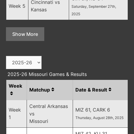
Cincinnati vs
Week 5
Saturday, September 27th,
Kansas
2025
Show More
2025-26 Missouri Games & Results
Week
Matchup
Date & Result
Central Arkansas
Week
MIZ 61, CARK 6
vs
1
Thursday, August 28th, 2025
Missouri
MIZ 42, KU 31