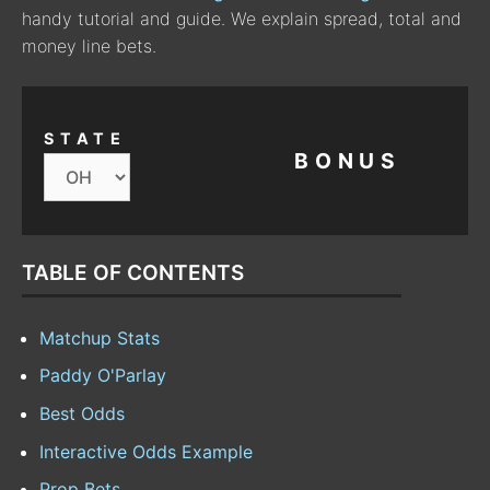
handy tutorial and guide. We explain spread, total and
money line bets.
STATE
BONUS
TABLE OF CONTENTS
Matchup Stats
Paddy O'Parlay
Best Odds
Interactive Odds Example
Prop Bets