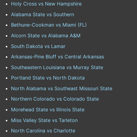
Holy Cross vs New Hampshire
Alabama State vs Southern
Bethune-Cookman vs Miami (FL)
Alcorn State vs Alabama A&M
South Dakota vs Lamar
Arkansas-Pine Bluff vs Central Arkansas
Southeastern Louisiana vs Murray State
Portland State vs North Dakota
North Alabama vs Southeast Missouri State
Northern Colorado vs Colorado State
Morehead State vs Illinois State
Miss Valley State vs Tarleton
North Carolina vs Charlotte