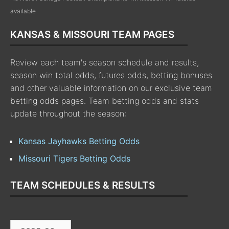
available
KANSAS & MISSOURI TEAM PAGES
Review each team's season schedule and results,
season win total odds, futures odds, betting bonuses
and other valuable information on our exclusive team
betting odds pages. Team betting odds and stats
update throughout the season:
Kansas Jayhawks Betting Odds
Missouri Tigers Betting Odds
TEAM SCHEDULES & RESULTS