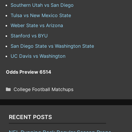
Southern Utah vs San Diego
Tulsa vs New Mexico State
Weber State vs Arizona
Stanford vs BYU
San Diego State vs Washington State
UC Davis vs Washington
Odds Preview 6514
CATEGORIES
College Football Matchups
RECENT POSTS