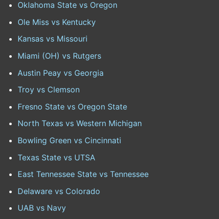
Oklahoma State vs Oregon
Ole Miss vs Kentucky
Kansas vs Missouri
Miami (OH) vs Rutgers
Austin Peay vs Georgia
Troy vs Clemson
Fresno State vs Oregon State
North Texas vs Western Michigan
Bowling Green vs Cincinnati
Texas State vs UTSA
East Tennessee State vs Tennessee
Delaware vs Colorado
UAB vs Navy