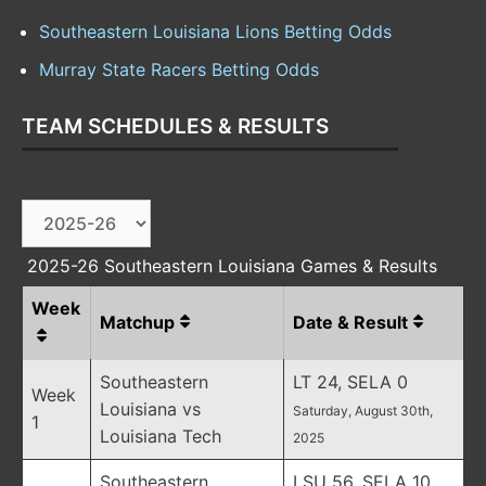
Southeastern Louisiana Lions Betting Odds
Murray State Racers Betting Odds
TEAM SCHEDULES & RESULTS
2025-26 Southeastern Louisiana Games & Results
Week
Matchup
Date & Result
Southeastern
LT 24, SELA 0
Week
Louisiana vs
Saturday, August 30th,
1
Louisiana Tech
2025
Southeastern
LSU 56, SELA 10