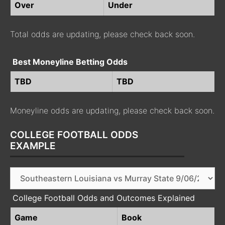
Over
Under
Total odds are updating, please check back soon.
Best Moneyline Betting Odds
TBD
TBD
Moneyline odds are updating, please check back soon.
COLLEGE FOOTBALL ODDS
EXAMPLE
College Football Odds and Outcomes Explained
Game
Book