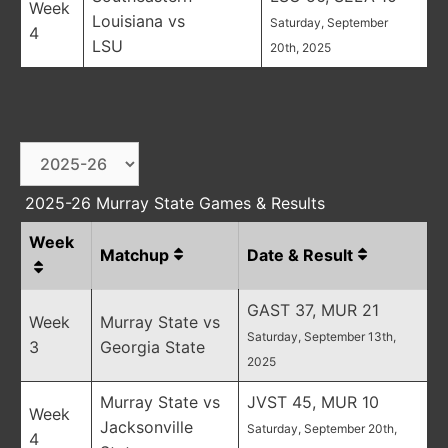
Week
Louisiana vs
Saturday, September
4
LSU
20th, 2025
2025-26 Murray State Games & Results
Week
Matchup
Date & Result
GAST 37, MUR 21
Week
Murray State vs
Saturday, September 13th,
3
Georgia State
2025
Murray State vs
JVST 45, MUR 10
Week
Jacksonville
Saturday, September 20th,
4