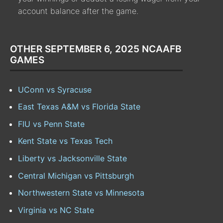
account balance after the game.
OTHER SEPTEMBER 6, 2025 NCAAFB
GAMES
UConn vs Syracuse
East Texas A&M vs Florida State
FIU vs Penn State
Kent State vs Texas Tech
Liberty vs Jacksonville State
Central Michigan vs Pittsburgh
Northwestern State vs Minnesota
Virginia vs NC State