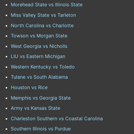
Morehead State vs Illinois State
Miss Valley State vs Tarleton
North Carolina vs Charlotte
Towson vs Morgan State
West Georgia vs Nicholls
LIU vs Eastern Michigan
Western Kentucky vs Toledo
Tulane vs South Alabama
Houston vs Rice
Memphis vs Georgia State
Army vs Kansas State
Charleston Southern vs Coastal Carolina
Southern Illinois vs Purdue