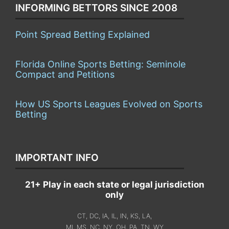
INFORMING BETTORS SINCE 2008
Point Spread Betting Explained
Florida Online Sports Betting: Seminole
Compact and Petitions
How US Sports Leagues Evolved on Sports
Betting
IMPORTANT INFO
21+ Play in each state or legal jurisdiction
only
CT, DC, IA, IL, IN, KS, LA,
MI, MS, NC, NY, OH, PA, TN, WY