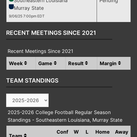
Southeastern Louisiana
Pending
Murray State
9/06/25 7:00pm EDT
RECENT MEETINGS SINCE 2021
Recent Meetings Since 2021
Week
Game
Result
Margin
TEAM STANDINGS
2025-2026 College Football Regular Season
Standings - Southeastern Louisiana, Murray State
Conf
W
L
Home
Away
Team