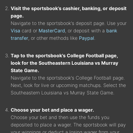
Visit the sportsbook’s cashier, banking, or deposit
page.
Navigate to the sportsbook's deposit page. Use your
Visa
card or
MasterCard
, or deposit with a
bank
transfer
, or other methods like
Paypal
.
Tap to the sportsbook's College Football page,
look for the Southeastern Louisiana vs Murray
State Game.
Navigate to the sportsbook's College Football page.
Next, look for live or upcoming matchups. Select the
Southeastern Louisiana vs Murray State Game.
Choose your bet and place a wager.
Choose your bet and then use the funds you
deposited to place a wager. The sportsbook will pay
your winnings or deduct a losing wager from your