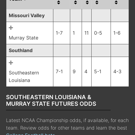
Missouri Valley
1-7
1
11
0-5
1-6
Murray State
Southland
7-1
9
4
5-1
4-3
Southeastern
Louisiana
SOUTHEASTERN LOUISIANA &
MURRAY STATE FUTURES ODDS
Latest NCAA Championship odds, if available, for each
team. Review odds for other teams and learn the best