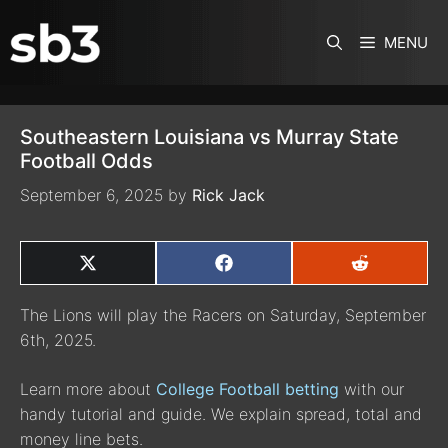
SKIP TO CONTENT
MENU
Southeastern Louisiana vs Murray State
Football Odds
September 6, 2025
by
Rick Jack
SHARE
SHARE
SHARE
ON
ON
ON
X
FACEBOOK
REDDIT
The Lions will play the Racers on Saturday, September
(TWITTER)
6th, 2025.
Learn more about
College Football betting
with our
handy tutorial and guide. We explain spread, total and
money line bets.