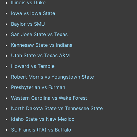
Illinois vs Duke
Iowa vs Iowa State
Baylor vs SMU
San Jose State vs Texas
Kennesaw State vs Indiana
Utah State vs Texas A&M
Howard vs Temple
Robert Morris vs Youngstown State
Presbyterian vs Furman
Western Carolina vs Wake Forest
North Dakota State vs Tennessee State
Idaho State vs New Mexico
St. Francis (PA) vs Buffalo