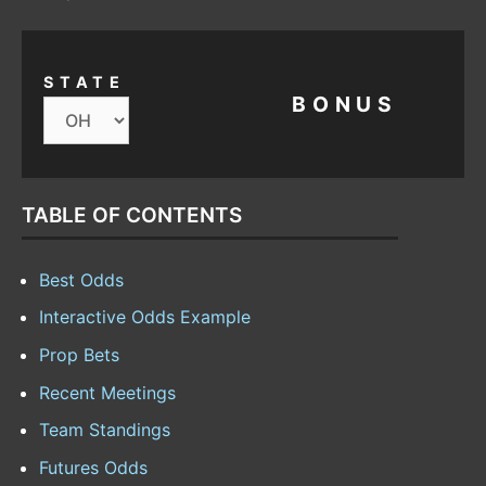
STATE
BONUS
TABLE OF CONTENTS
Best Odds
Interactive Odds Example
Prop Bets
Recent Meetings
Team Standings
Futures Odds