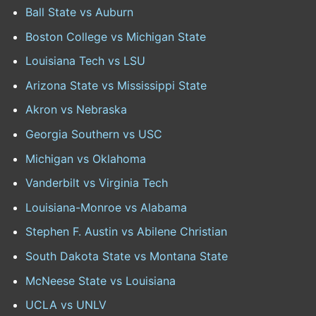
Ball State vs Auburn
Boston College vs Michigan State
Louisiana Tech vs LSU
Arizona State vs Mississippi State
Akron vs Nebraska
Georgia Southern vs USC
Michigan vs Oklahoma
Vanderbilt vs Virginia Tech
Louisiana-Monroe vs Alabama
Stephen F. Austin vs Abilene Christian
South Dakota State vs Montana State
McNeese State vs Louisiana
UCLA vs UNLV