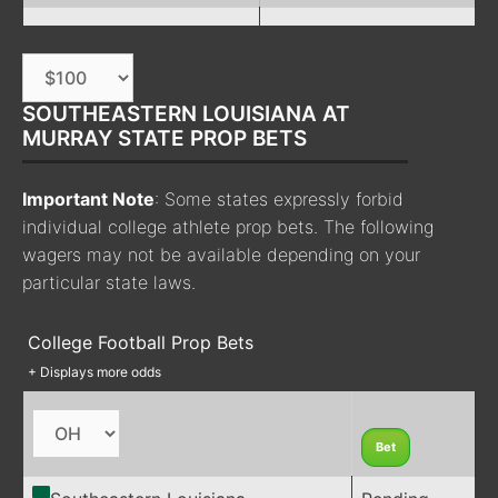
SOUTHEASTERN LOUISIANA AT
MURRAY STATE PROP BETS
Important Note
: Some states expressly forbid
individual college athlete prop bets. The following
wagers may not be available depending on your
particular state laws.
College Football Prop Bets
+ Displays more odds
Bet