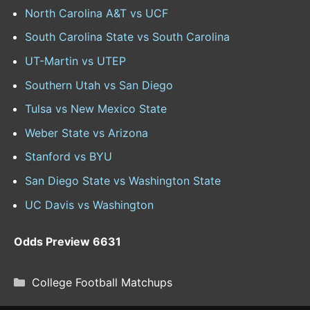
North Carolina A&T vs UCF
South Carolina State vs South Carolina
UT-Martin vs UTEP
Southern Utah vs San Diego
Tulsa vs New Mexico State
Weber State vs Arizona
Stanford vs BYU
San Diego State vs Washington State
UC Davis vs Washington
Odds Preview 6631
CATEGORIES
College Football Matchups