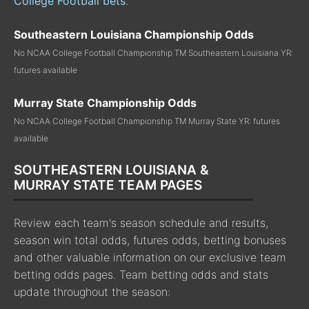
College Football bets
.
Southeastern Louisiana Championship Odds
No NCAA College Football Championship TM Southeastern Louisiana YR:
futures available
Murray State Championship Odds
No NCAA College Football Championship TM Murray State YR: futures
available
SOUTHEASTERN LOUISIANA &
MURRAY STATE TEAM PAGES
Review each team's season schedule and results,
season win total odds, futures odds, betting bonuses
and other valuable information on our exclusive team
betting odds pages. Team betting odds and stats
update throughout the season: