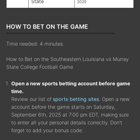
State
2025
HOW TO BET ON THE GAME
Time needed:
4 minutes.
How to Bet on the Southeastern Louisiana vs Murray
State College Football Game
Open a new sports betting account before game
time.
Review our list of
sports betting sites
. Open a new
account before the game starts on Saturday,
September 6th, 2025 at 7:00 pm EDT, making sure
to enter all your personal details correctly. Don't
forget to add your bonus code.