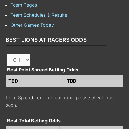
Team Pages
Team Schedules & Results
Other Games Today
BEST LIONS AT RACERS ODDS
Best Point Spread Betting Odds
TBD
TBD
Point Spread odds are updating, please check back
soon.
Best Total Betting Odds