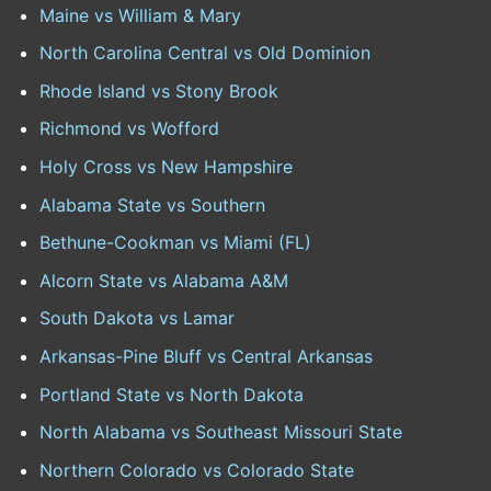
Maine vs William & Mary
North Carolina Central vs Old Dominion
Rhode Island vs Stony Brook
Richmond vs Wofford
Holy Cross vs New Hampshire
Alabama State vs Southern
Bethune-Cookman vs Miami (FL)
Alcorn State vs Alabama A&M
South Dakota vs Lamar
Arkansas-Pine Bluff vs Central Arkansas
Portland State vs North Dakota
North Alabama vs Southeast Missouri State
Northern Colorado vs Colorado State