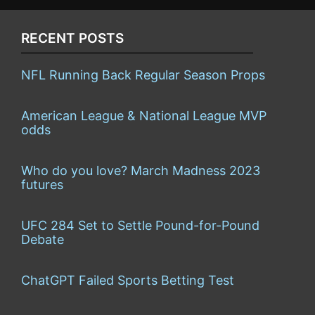
RECENT POSTS
NFL Running Back Regular Season Props
American League & National League MVP
odds
Who do you love? March Madness 2023
futures
UFC 284 Set to Settle Pound-for-Pound
Debate
ChatGPT Failed Sports Betting Test