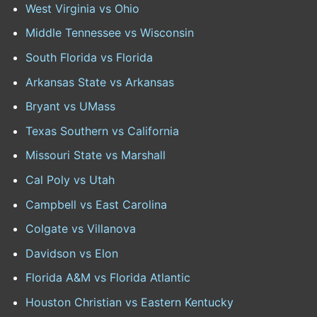
West Virginia vs Ohio
Middle Tennessee vs Wisconsin
South Florida vs Florida
Arkansas State vs Arkansas
Bryant vs UMass
Texas Southern vs California
Missouri State vs Marshall
Cal Poly vs Utah
Campbell vs East Carolina
Colgate vs Villanova
Davidson vs Elon
Florida A&M vs Florida Atlantic
Houston Christian vs Eastern Kentucky