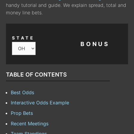
handy tutorial and guide. We explain spread, total and
money line bets.
STATE
BONUS
TABLE OF CONTENTS
Best Odds
Interactive Odds Example
Prop Bets
Recent Meetings
Team Standings