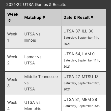
2021-22 UTSA Games & Results
Week
Matchup
Date & Result
UTSA 37, ILL 30
Week
UTSA vs
Saturday, September 4th,
1
Illinois
2021
UTSA 54, LAM 0
Week
Lamar vs
Saturday, September 11th,
2
UTSA
2021
Middle Tennessee
UTSA 27, MTSU 13
Week
vs
Saturday, September 18th,
3
UTSA
2021
UTSA 31, MEM 28
Week
UTSA vs
Saturday, September 25th,
4
Memphis