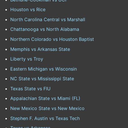
Houston vs Rice
North Carolina Central vs Marshall
Chattanooga vs North Alabama
Northern Colorado vs Houston Baptist
Memphis vs Arkansas State
Liberty vs Troy
Eastern Michigan vs Wisconsin
NC State vs Mississippi State
Texas State vs FIU
Appalachian State vs Miami (FL)
New Mexico State vs New Mexico
Stephen F. Austin vs Texas Tech