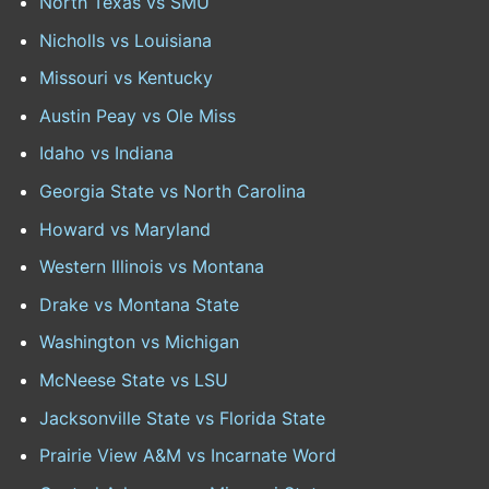
North Texas vs SMU
Nicholls vs Louisiana
Missouri vs Kentucky
Austin Peay vs Ole Miss
Idaho vs Indiana
Georgia State vs North Carolina
Howard vs Maryland
Western Illinois vs Montana
Drake vs Montana State
Washington vs Michigan
McNeese State vs LSU
Jacksonville State vs Florida State
Prairie View A&M vs Incarnate Word