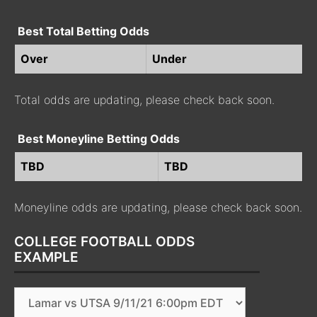
Best Total Betting Odds
Over
Under
Total odds are updating, please check back soon.
Best Moneyline Betting Odds
TBD
TBD
Moneyline odds are updating, please check back soon.
COLLEGE FOOTBALL ODDS
EXAMPLE