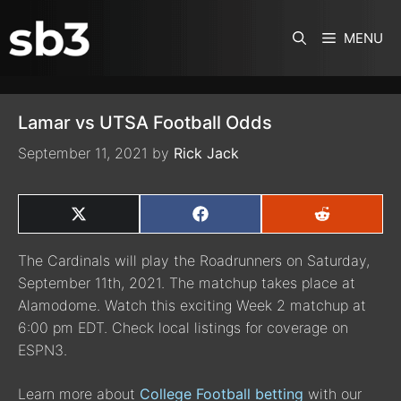
SKIP TO CONTENT
MENU
Lamar vs UTSA Football Odds
September 11, 2021
by
Rick Jack
SHARE
SHARE
SHARE
ON
ON
ON
X
FACEBOOK
REDDIT
The Cardinals will play the Roadrunners on Saturday,
(TWITTER)
September 11th, 2021. The matchup takes place at
Alamodome. Watch this exciting Week 2 matchup at
6:00 pm EDT. Check local listings for coverage on
ESPN3.
Learn more about
College Football betting
with our