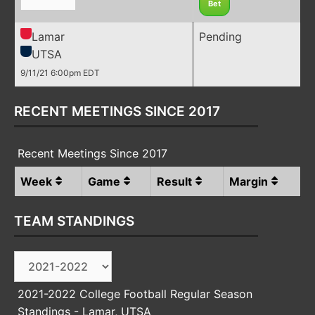
Bet
Lamar
Pending
UTSA
9/11/21 6:00pm EDT
RECENT MEETINGS SINCE 2017
Recent Meetings Since 2017
Week
Game
Result
Margin
TEAM STANDINGS
2021-2022 College Football Regular Season
Standings - Lamar, UTSA