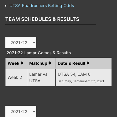
UTSA Roadrunners Betting Odds
TEAM SCHEDULES & RESULTS
2021-22 Lamar Games & Results
Week
Matchup
Date & Result
Lamar vs
UTSA 54, LAM 0
Week 2
UTSA
Saturday, September 11th, 2021