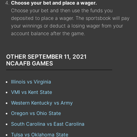
Choose your bet and place a wager.
Choose your bet and then use the funds you
deposited to place a wager. The sportsbook will pay
your winnings or deduct a losing wager from your
account balance after the game.
OTHER SEPTEMBER 11, 2021
NCAAFB GAMES
Illinois vs Virginia
VMI vs Kent State
Western Kentucky vs Army
Oregon vs Ohio State
South Carolina vs East Carolina
Tulsa vs Oklahoma State