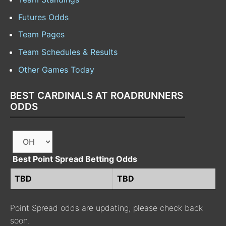
Futures Odds
Team Pages
Team Schedules & Results
Other Games Today
BEST CARDINALS AT ROADRUNNERS
ODDS
Best Point Spread Betting Odds
TBD
TBD
Point Spread odds are updating, please check back
soon.