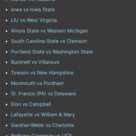
Iowa vs Iowa State
LIU vs West Virginia
Illinois State vs Western Michigan
South Carolina State vs Clemson
Portland State vs Washington State
Bucknell vs Villanova
Towson vs New Hampshire
Monmouth vs Fordham
St. Francis (PA) vs Delaware
Elon vs Campbell
Lafayette vs William & Mary
Gardner-Webb vs Charlotte
Bethune-Cookman vs UCF