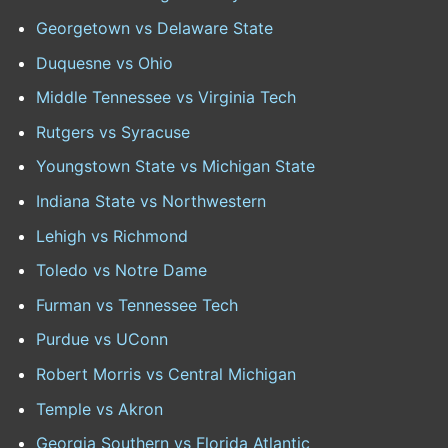
Georgetown vs Delaware State
Duquesne vs Ohio
Middle Tennessee vs Virginia Tech
Rutgers vs Syracuse
Youngstown State vs Michigan State
Indiana State vs Northwestern
Lehigh vs Richmond
Toledo vs Notre Dame
Furman vs Tennessee Tech
Purdue vs UConn
Robert Morris vs Central Michigan
Temple vs Akron
Georgia Southern vs Florida Atlantic