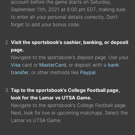
account before the game starts on Saturday,
September 11th, 2021 at 6:00 pm EDT, making sure
to enter all your personal details correctly. Don't
forget to add your bonus code.
Visit the sportsbook’s cashier, banking, or deposit
page.
Navigate to the sportsbook's deposit page. Use your
Visa
card or
MasterCard
, or deposit with a
bank
transfer
, or other methods like
Paypal
.
Tap to the sportsbook's College Football page,
look for the Lamar vs UTSA Game.
Navigate to the sportsbook's College Football page.
Next, look for live or upcoming matchups. Select the
Lamar vs UTSA Game.