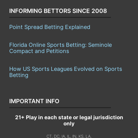
INFORMING BETTORS SINCE 2008
Point Spread Betting Explained
Florida Online Sports Betting: Seminole
Compact and Petitions
How US Sports Leagues Evolved on Sports
Betting
IMPORTANT INFO
21+ Play in each state or legal jurisdiction
only
CT, DC, IA, IL, IN, KS, LA,