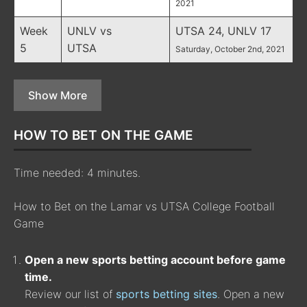
2021
Week
UNLV vs
UTSA 24, UNLV 17
5
UTSA
Saturday, October 2nd, 2021
Show More
HOW TO BET ON THE GAME
Time needed:
4 minutes.
How to Bet on the Lamar vs UTSA College Football
Game
Open a new sports betting account before game
time.
Review our list of
sports betting sites
. Open a new