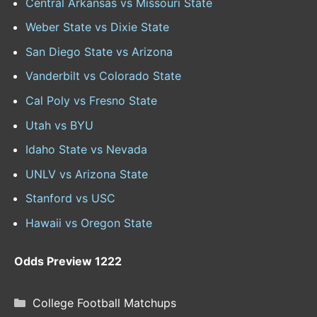
Central Arkansas vs Missouri State
Weber State vs Dixie State
San Diego State vs Arizona
Vanderbilt vs Colorado State
Cal Poly vs Fresno State
Utah vs BYU
Idaho State vs Nevada
UNLV vs Arizona State
Stanford vs USC
Hawaii vs Oregon State
Odds Preview 1222
CATEGORIES
College Football Matchups