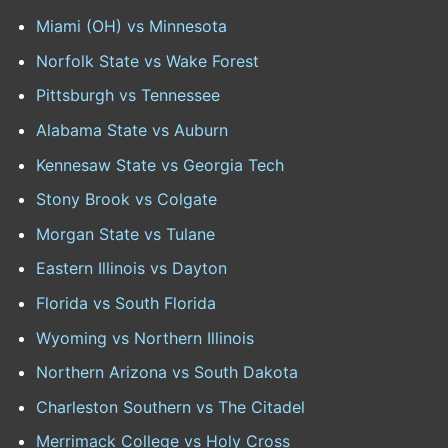
Miami (OH) vs Minnesota
Norfolk State vs Wake Forest
Pittsburgh vs Tennessee
Alabama State vs Auburn
Kennesaw State vs Georgia Tech
Stony Brook vs Colgate
Morgan State vs Tulane
Eastern Illinois vs Dayton
Florida vs South Florida
Wyoming vs Northern Illinois
Northern Arizona vs South Dakota
Charleston Southern vs The Citadel
Merrimack College vs Holy Cross