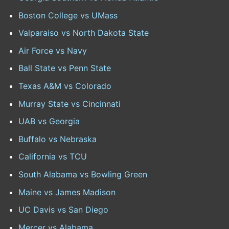
Boston College vs UMass
Valparaiso vs North Dakota State
Air Force vs Navy
Ball State vs Penn State
Texas A&M vs Colorado
Murray State vs Cincinnati
UAB vs Georgia
Buffalo vs Nebraska
California vs TCU
South Alabama vs Bowling Green
Maine vs James Madison
UC Davis vs San Diego
Mercer vs Alabama