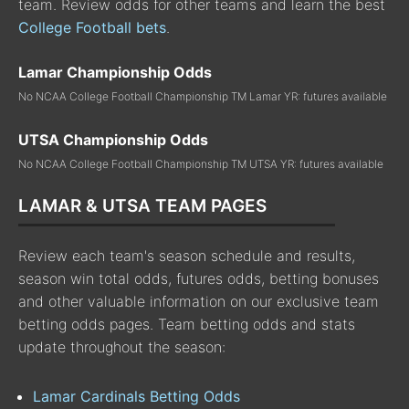
team. Review odds for other teams and learn the best
College Football bets
.
Lamar Championship Odds
No NCAA College Football Championship TM Lamar YR: futures available
UTSA Championship Odds
No NCAA College Football Championship TM UTSA YR: futures available
LAMAR & UTSA TEAM PAGES
Review each team's season schedule and results,
season win total odds, futures odds, betting bonuses
and other valuable information on our exclusive team
betting odds pages. Team betting odds and stats
update throughout the season:
Lamar Cardinals Betting Odds