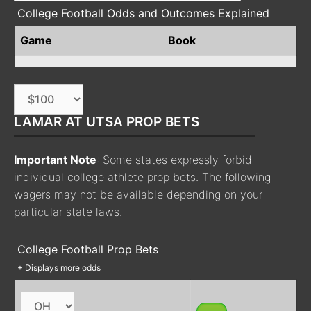
College Football Odds and Outcomes Explained
Game
Book
LAMAR AT UTSA PROP BETS
Important Note
: Some states expressly forbid
individual college athlete prop bets. The following
wagers may not be available depending on your
particular state laws.
College Football Prop Bets
+ Displays more odds