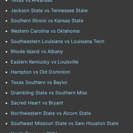
Texas vs Arkansas
Jackson State vs Tennessee State
Southern Illinois vs Kansas State
Western Carolina vs Oklahoma
Southeastern Louisiana vs Louisiana Tech
Rhode Island vs Albany
Eastern Kentucky vs Louisville
Hampton vs Old Dominion
Texas Southern vs Baylor
Grambling State vs Southern Miss
Sacred Heart vs Bryant
Northwestern State vs Alcorn State
Southeast Missouri State vs Sam Houston State