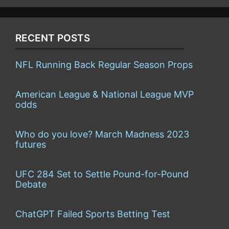
RECENT POSTS
NFL Running Back Regular Season Props
American League & National League MVP
odds
Who do you love? March Madness 2023
futures
UFC 284 Set to Settle Pound-for-Pound
Debate
ChatGPT Failed Sports Betting Test