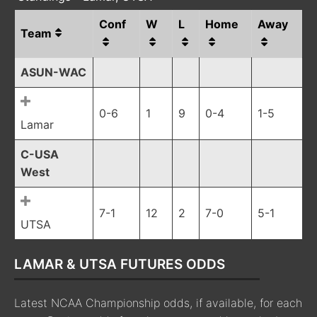
Conf
W
L
Home
Away
Team
ASUN-WAC
0-6
1
9
0-4
1-5
Lamar
C-USA
West
7-1
12
2
7-0
5-1
UTSA
LAMAR & UTSA FUTURES ODDS
Latest NCAA Championship odds, if available, for each