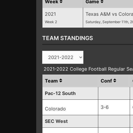
Week
Game
2021
Texas A&M vs Color
Week 2
Saturday, September 11th, 
TEAM STANDINGS
2021-2022 College Football Regular S
Team
Conf
Pac-12 South
3-6
Colorado
SEC West