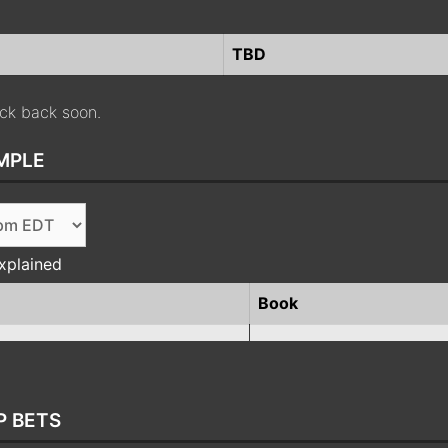
TBD
ck back soon.
MPLE
xplained
Book
P BETS