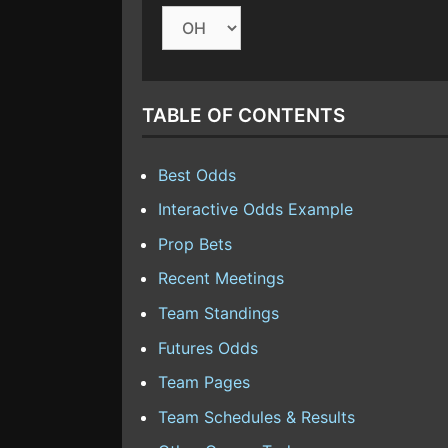
TABLE OF CONTENTS
Best Odds
Interactive Odds Example
Prop Bets
Recent Meetings
Team Standings
Futures Odds
Team Pages
Team Schedules & Results