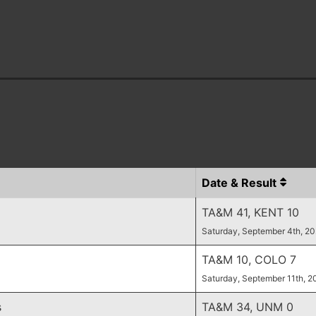
Date & Result
TA&M 41, KENT 10
Saturday, September 4th, 20
TA&M 10, COLO 7
Saturday, September 11th, 2
s
TA&M 34, UNM 0