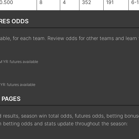
0.500
8
4
352
191
6-1
RES ODDS
able, for each team. Review odds for other teams and learn
YR: futures available
R: futures available
 PAGES
esults, season win total odds, futures odds, betting bonus
 betting odds and stats update throughout the season: