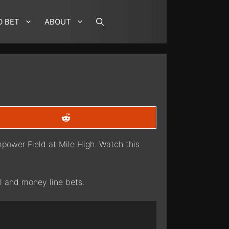
O BET
ABOUT
SHARE
ON
REDDIT
power Field at Mile High. Watch this
l and money line bets.