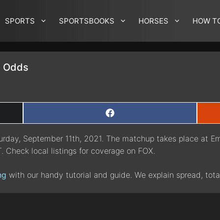
SPORTS
SPORTSBOOKS
HORSES
HOW T
l Odds
SHARE
ON
FACEBOOK
turday, September 11th, 2021. The matchup takes place at Em
 Check local listings for coverage on FOX.
ng
with our handy tutorial and guide. We explain spread, tota