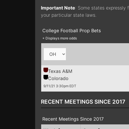
Important Note
: Some states expressly 
your particular state laws.
College Football Prop Bets
+ Displays more odds
Texas A&M
Colorado
9/11/21 3:30pm EDT
RECENT MEETINGS SINCE 2017
Recent Meetings Since 2017