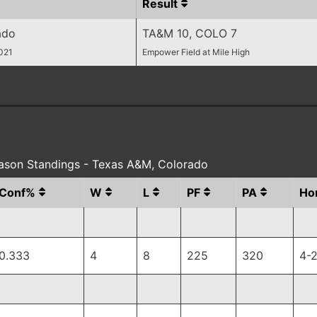
Result
ado
TA&M 10, COLO 7
2021
Empower Field at Mile High
eason Standings - Texas A&M, Colorado
Conf%
W
L
PF
PA
Ho
0.333
4
8
225
320
4-