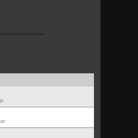
21
021