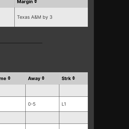
Margin
Texas A&M by 3
me
Away
Strk
2
0-5
L1