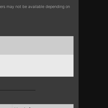
agers may not be available depending on