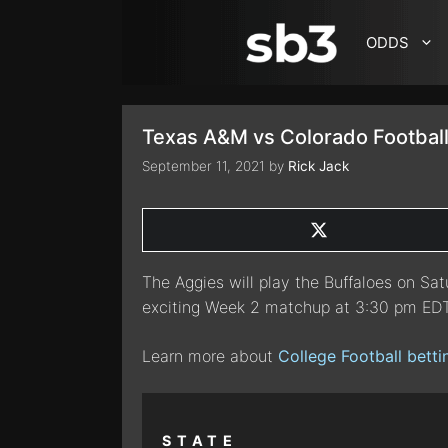
SKIP TO CONTENT
ODDS
Texas A&M vs Colorado Footbal
September 11, 2021
by
Rick Jack
SHARE
ON
X
The Aggies will play the Buffaloes on Sa
(TWITTER)
exciting Week 2 matchup at 3:30 pm EDT.
Learn more about
College Football betti
STATE