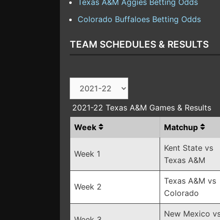
Texas A&M Aggies Betting Odds
Colorado Buffaloes Betting Odds
TEAM SCHEDULES & RESULTS
2021-22 Texas A&M Games & Results
Week
Matchup
Kent State vs
Week 1
Texas A&M
Texas A&M vs
Week 2
Colorado
New Mexico v
Week 3