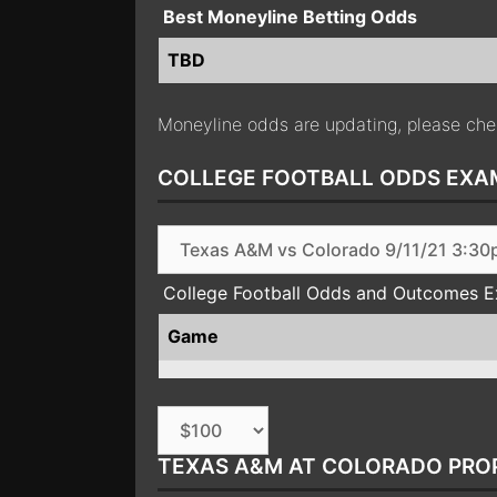
Best Moneyline Betting Odds
TBD
Moneyline odds are updating, please che
COLLEGE FOOTBALL ODDS EXA
College Football Odds and Outcomes E
Game
TEXAS A&M AT COLORADO PRO