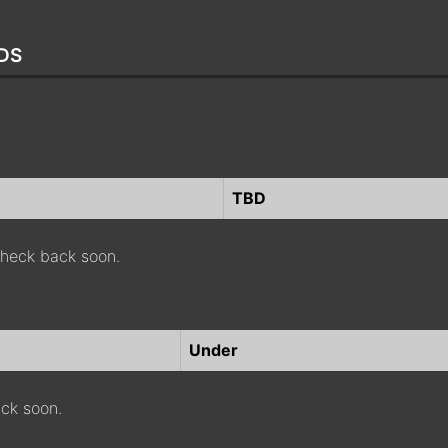
DS
TBD
check back soon.
Under
ack soon.