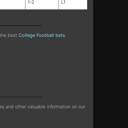
1-2
L1
 the best
College Football bets
.
es and other valuable information on our