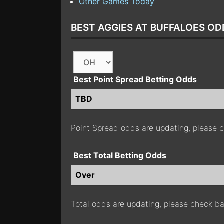
Other Games Today
BEST AGGIES AT BUFFALOES OD
Best Point Spread Betting Odds
TBD
Point Spread odds are updating, please 
Best Total Betting Odds
Over
Total odds are updating, please check b