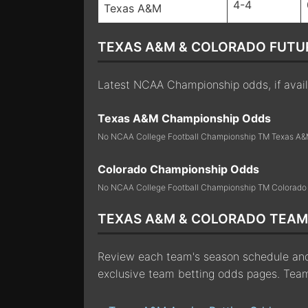
4-4
Texas A&M
TEXAS A&M & COLORADO FUTU
Latest NCAA Championship odds, if avail
Texas A&M Championship Odds
No NCAA College Football Championship TM Texas A&M 
Colorado Championship Odds
No NCAA College Football Championship TM Colorado Y
TEXAS A&M & COLORADO TEAM
Review each team's season schedule and r
exclusive team betting odds pages. Team