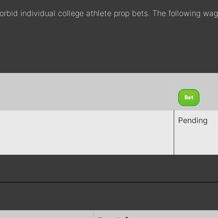
forbid individual college athlete prop bets. The following w
Bet
Pending