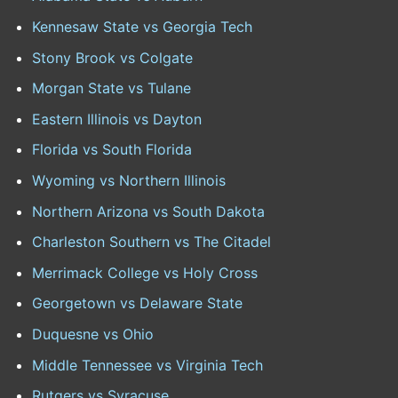
Kennesaw State vs Georgia Tech
Stony Brook vs Colgate
Morgan State vs Tulane
Eastern Illinois vs Dayton
Florida vs South Florida
Wyoming vs Northern Illinois
Northern Arizona vs South Dakota
Charleston Southern vs The Citadel
Merrimack College vs Holy Cross
Georgetown vs Delaware State
Duquesne vs Ohio
Middle Tennessee vs Virginia Tech
Rutgers vs Syracuse