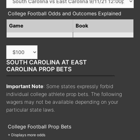
College Football Odds and Outcomes Explained
Game
Book
SOUTH CAROLINA AT EAST
CAROLINA PROP BETS
Important Note
: Some states expressly forbid
individual college athlete prop bets. The following
wagers may not be available depending on your
particular state laws.
College Football Prop Bets
+ Displays more odds