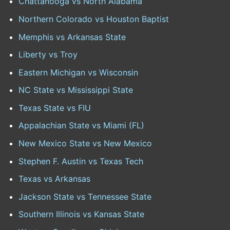
Chattanooga vs North Alabama
Northern Colorado vs Houston Baptist
Memphis vs Arkansas State
Liberty vs Troy
Eastern Michigan vs Wisconsin
NC State vs Mississippi State
Texas State vs FIU
Appalachian State vs Miami (FL)
New Mexico State vs New Mexico
Stephen F. Austin vs Texas Tech
Texas vs Arkansas
Jackson State vs Tennessee State
Southern Illinois vs Kansas State