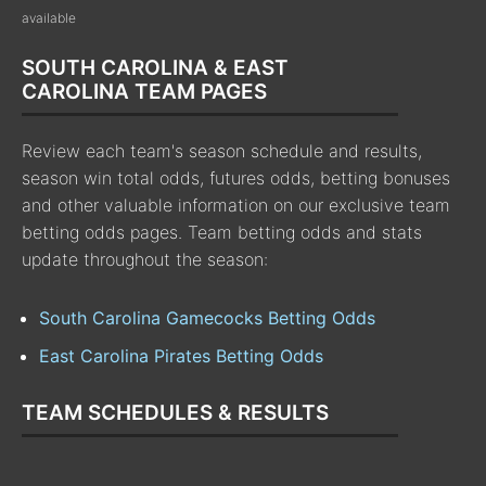
available
SOUTH CAROLINA & EAST
CAROLINA TEAM PAGES
Review each team's season schedule and results,
season win total odds, futures odds, betting bonuses
and other valuable information on our exclusive team
betting odds pages. Team betting odds and stats
update throughout the season:
South Carolina Gamecocks Betting Odds
East Carolina Pirates Betting Odds
TEAM SCHEDULES & RESULTS