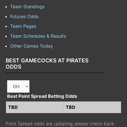
Team Standings
Futures Odds
Team Pages
Team Schedules & Results
Other Games Today
BEST GAMECOCKS AT PIRATES
ODDS
Best Point Spread Betting Odds
TBD
TBD
Point Spread odds are updating, please check back