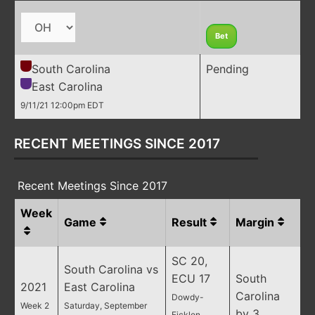
Bet
South Carolina
Pending
East Carolina
9/11/21 12:00pm EDT
RECENT MEETINGS SINCE 2017
Recent Meetings Since 2017
Week
Game
Result
Margin
SC 20,
South Carolina vs
ECU 17
South
2021
East Carolina
Carolina
Dowdy-
Week 2
Saturday, September
by 3
Ficklen