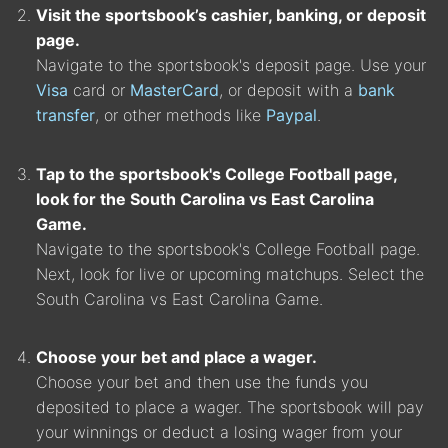
Visit the sportsbook’s cashier, banking, or deposit
page.
Navigate to the sportsbook's deposit page. Use your
Visa
card or
MasterCard
, or deposit with a
bank
transfer
, or other methods like
Paypal
.
Tap to the sportsbook's College Football page,
look for the South Carolina vs East Carolina
Game.
Navigate to the sportsbook's College Football page.
Next, look for live or upcoming matchups. Select the
South Carolina vs East Carolina Game.
Choose your bet and place a wager.
Choose your bet and then use the funds you
deposited to place a wager. The sportsbook will pay
your winnings or deduct a losing wager from your