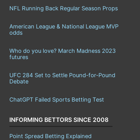
NFL Running Back Regular Season Props
American League & National League MVP
odds
Who do you love? March Madness 2023
futures
UFC 284 Set to Settle Pound-for-Pound
Debate
ChatGPT Failed Sports Betting Test
INFORMING BETTORS SINCE 2008
Point Spread Betting Explained