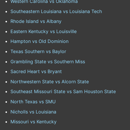
Western Carolina vs Oklahoma
Southeastern Louisiana vs Louisiana Tech
Rhode Island vs Albany
Eastern Kentucky vs Louisville
Hampton vs Old Dominion
Texas Southern vs Baylor
Grambling State vs Southern Miss
Sacred Heart vs Bryant
Northwestern State vs Alcorn State
Southeast Missouri State vs Sam Houston State
North Texas vs SMU
Nicholls vs Louisiana
Missouri vs Kentucky