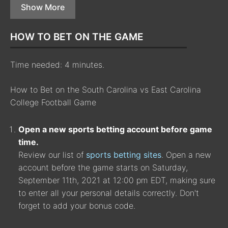
Show More
HOW TO BET ON THE GAME
Time needed:
4 minutes.
How to Bet on the South Carolina vs East Carolina
College Football Game
Open a new sports betting account before game
time.
Review our list of
sports betting sites
. Open a new
account before the game starts on Saturday,
September 11th, 2021 at 12:00 pm EDT, making sure
to enter all your personal details correctly. Don't
forget to add your bonus code.