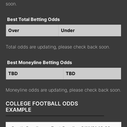
soon.
Best Total Betting Odds
Over
Under
Total odds are updating, please check back soon.
Best Moneyline Betting Odds
TBD
TBD
Moneyline odds are updating, please check back soon.
COLLEGE FOOTBALL ODDS
EXAMPLE