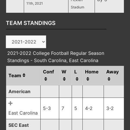
11th, 2021
Stadium
TEAM STANDINGS
2021-2022 College Football Regular Season
Standings - South Carolina, East Carolina
Conf
W
L
Home
Away
Team
American
5-3
7
5
4-2
3-2
East Carolina
SEC East