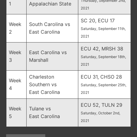
Thursday, September 2nd,
1
Appalachian State
2021
SC 20, ECU 17
Week
South Carolina vs
Saturday, September 11th,
2
East Carolina
2021
ECU 42, MRSH 38
Week
East Carolina vs
Saturday, September 18th,
3
Marshall
2021
Charleston
ECU 31, CHSO 28
Week
Southern vs
Saturday, September 25th,
4
East Carolina
2021
ECU 52, TULN 29
Week
Tulane vs
Saturday, October 2nd,
5
East Carolina
2021