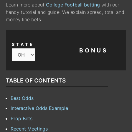
Learn more about
College Football betting
with our
handy tutorial and guide. We explain spread, total and
money line bets.
STATE
BONUS
TABLE OF CONTENTS
Best Odds
Interactive Odds Example
Prop Bets
Recent Meetings