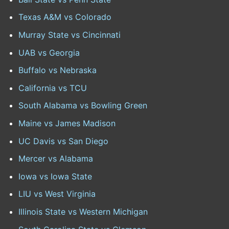
Texas A&M vs Colorado
Murray State vs Cincinnati
UAB vs Georgia
Buffalo vs Nebraska
California vs TCU
South Alabama vs Bowling Green
Maine vs James Madison
UC Davis vs San Diego
Mercer vs Alabama
Iowa vs Iowa State
LIU vs West Virginia
Illinois State vs Western Michigan