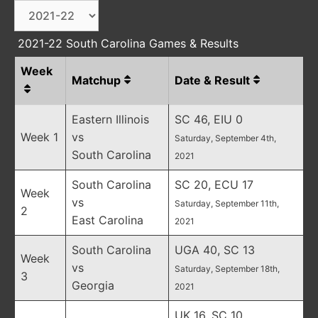
2021-22 South Carolina Games & Results
Week
Matchup
Date & Result
Eastern Illinois
SC 46, EIU 0
Week 1
vs
Saturday, September 4th,
South Carolina
2021
South Carolina
SC 20, ECU 17
Week
vs
Saturday, September 11th,
2
East Carolina
2021
South Carolina
UGA 40, SC 13
Week
vs
Saturday, September 18th,
3
Georgia
2021
UK 16, SC 10