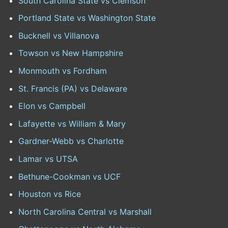
South Carolina State vs Clemson
Portland State vs Washington State
Bucknell vs Villanova
Towson vs New Hampshire
Monmouth vs Fordham
St. Francis (PA) vs Delaware
Elon vs Campbell
Lafayette vs William & Mary
Gardner-Webb vs Charlotte
Lamar vs UTSA
Bethune-Cookman vs UCF
Houston vs Rice
North Carolina Central vs Marshall