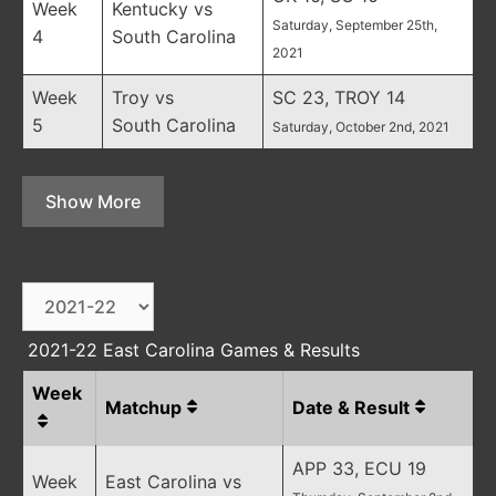
Week
Kentucky vs
Saturday, September 25th,
4
South Carolina
2021
Week
Troy vs
SC 23, TROY 14
5
South Carolina
Saturday, October 2nd, 2021
Show More
2021-22 East Carolina Games & Results
Week
Matchup
Date & Result
APP 33, ECU 19
Week
East Carolina vs