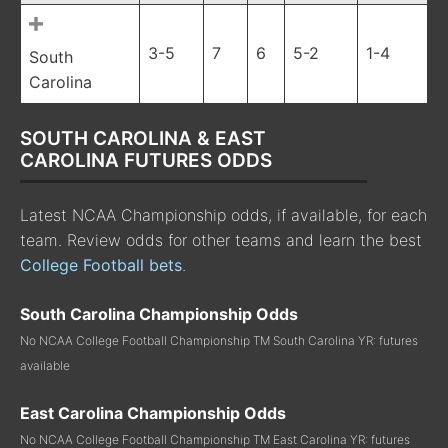
3-5
7
6
5-2
1-4
South
Carolina
SOUTH CAROLINA & EAST
CAROLINA FUTURES ODDS
Latest NCAA Championship odds, if available, for each
team. Review odds for other teams and learn the best
College Football bets
.
South Carolina Championship Odds
No NCAA College Football Championship TM South Carolina YR: futures
available
East Carolina Championship Odds
No NCAA College Football Championship TM East Carolina YR: futures