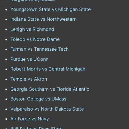
Youngstown State vs Michigan State
Indiana State vs Northwestern
Lehigh vs Richmond
Toledo vs Notre Dame
Furman vs Tennessee Tech
Purdue vs UConn
Robert Morris vs Central Michigan
Temple vs Akron
Georgia Southern vs Florida Atlantic
Boston College vs UMass
Valparaiso vs North Dakota State
Air Force vs Navy
Ball State vs Penn State