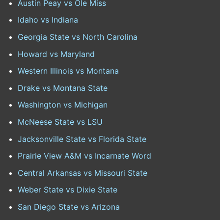
Austin Peay vs Ole Miss
Idaho vs Indiana
Georgia State vs North Carolina
Howard vs Maryland
Western Illinois vs Montana
Drake vs Montana State
Washington vs Michigan
McNeese State vs LSU
Jacksonville State vs Florida State
Prairie View A&M vs Incarnate Word
Central Arkansas vs Missouri State
Weber State vs Dixie State
San Diego State vs Arizona