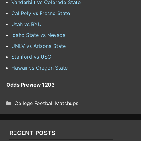
Vanderbilt vs Colorado State
Cal Poly vs Fresno State
Utah vs BYU
Idaho State vs Nevada
UNLV vs Arizona State
Stanford vs USC
Hawaii vs Oregon State
Odds Preview 1203
CATEGORIES
College Football Matchups
RECENT POSTS