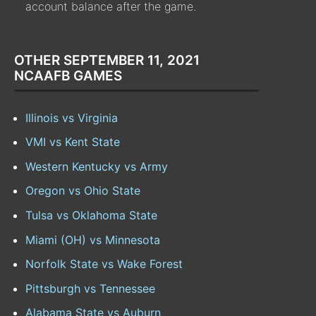
account balance after the game.
OTHER SEPTEMBER 11, 2021
NCAAFB GAMES
Illinois vs Virginia
VMI vs Kent State
Western Kentucky vs Army
Oregon vs Ohio State
Tulsa vs Oklahoma State
Miami (OH) vs Minnesota
Norfolk State vs Wake Forest
Pittsburgh vs Tennessee
Alabama State vs Auburn