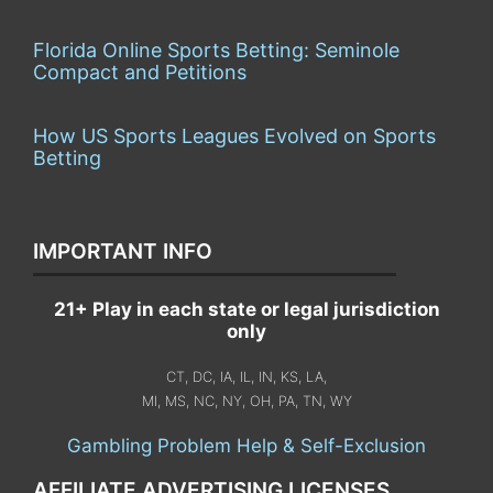
Florida Online Sports Betting: Seminole
Compact and Petitions
How US Sports Leagues Evolved on Sports
Betting
IMPORTANT INFO
21+ Play in each state or legal jurisdiction
only
CT, DC, IA, IL, IN, KS, LA,
MI, MS, NC, NY, OH, PA, TN, WY
Gambling Problem Help & Self-Exclusion
AFFILIATE ADVERTISING LICENSES