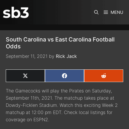
SKIP TO CONTENT
MENU
South Carolina vs East Carolina Football
Odds
September 11, 2021
by
Rick Jack
SHARE
SHARE
SHARE
ON
ON
ON
X
FACEBOOK
REDDIT
The Gamecocks will play the Pirates on Saturday,
(TWITTER)
September 11th, 2021. The matchup takes place at
Dowdy-Ficklen Stadium. Watch this exciting Week 2
matchup at 12:00 pm EDT. Check local listings for
coverage on ESPN2.