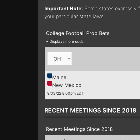
Important Note
: Some states expressly 
your particular state laws.
College Football Prop Bets
+ Displays more odds
Maine
New Mexico
9/03/22 8:00pm EDT
RECENT MEETINGS SINCE 2018
Recent Meetings Since 2018