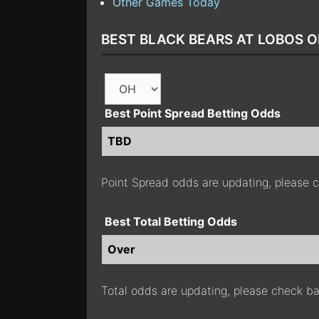
Other Games Today
BEST BLACK BEARS AT LOBOS 
Best Point Spread Betting Odds
TBD
Point Spread odds are updating, please 
Best Total Betting Odds
Over
Total odds are updating, please check b