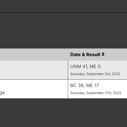
Date & Result
UNM 41, ME 0
Saturday, September 3rd, 2022
BC 38, ME 17
ege
Saturday, September 17th, 2022