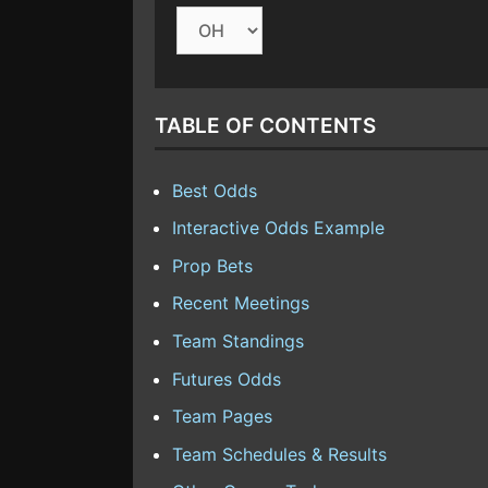
TABLE OF CONTENTS
Best Odds
Interactive Odds Example
Prop Bets
Recent Meetings
Team Standings
Futures Odds
Team Pages
Team Schedules & Results