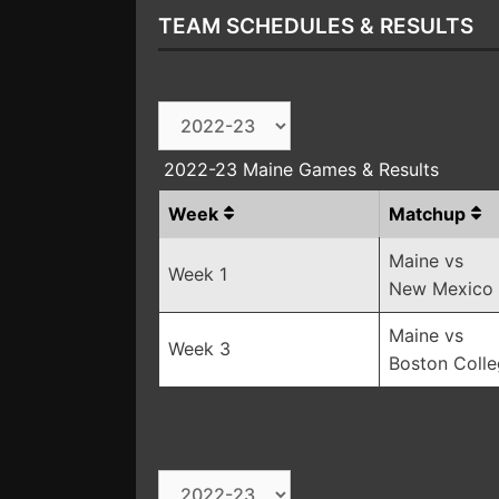
TEAM SCHEDULES & RESULTS
2022-23 Maine Games & Results
Week
Matchup
Maine vs
Week 1
New Mexico
Maine vs
Week 3
Boston Coll