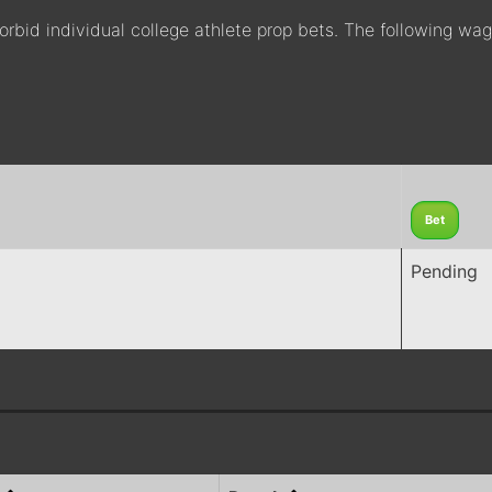
forbid individual college athlete prop bets. The following w
Bet
Pending