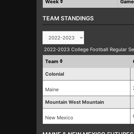
Week
Game
TEAM STANDINGS
2022-2023 College Football Regular S
Team
Colonial
Maine
Mountain West Mountain
New Mexico