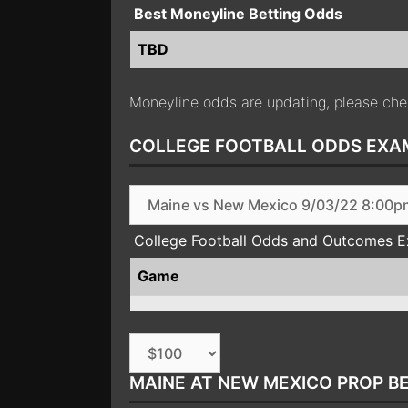
Best Moneyline Betting Odds
TBD
Moneyline odds are updating, please che
COLLEGE FOOTBALL ODDS EXA
College Football Odds and Outcomes E
Game
MAINE AT NEW MEXICO PROP B