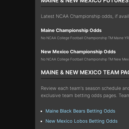
MAINE & NEW MEXICO FUTURES
Latest NCAA Championship odds, if avail
Maine Championship Odds
No NCAA College Football Championship TM Maine YR: 
New Mexico Championship Odds
No NCAA College Football Championship TM New Mexico
MAINE & NEW MEXICO TEAM PA
Review each team's season schedule and r
exclusive team betting odds pages. Team
Maine Black Bears Betting Odds
New Mexico Lobos Betting Odds