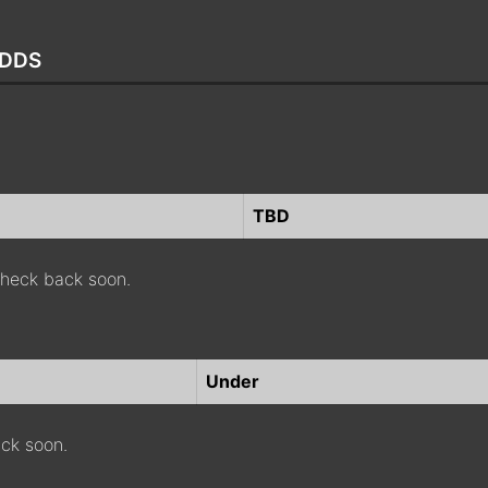
ODDS
TBD
check back soon.
Under
ack soon.