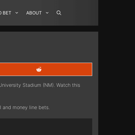
O BET
ABOUT
SHARE
ON
REDDIT
University Stadium (NM). Watch this
l and money line bets.