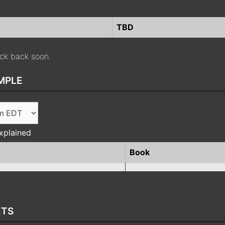
TBD
ck back soon.
MPLE
xplained
Book
ETS