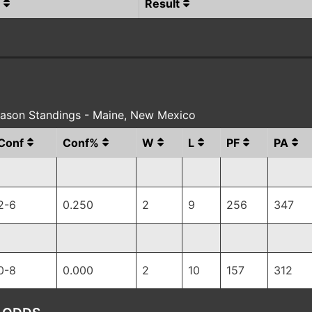
Result
eason Standings - Maine, New Mexico
Conf
Conf%
W
L
PF
PA
2-6
0.250
2
9
256
347
0-8
0.000
2
10
157
312