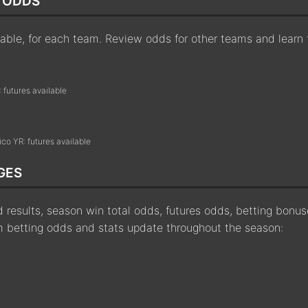
 ODDS
able, for each team. Review odds for other teams and learn
futures available
 YR: futures available
GES
esults, season win total odds, futures odds, betting bonus
 betting odds and stats update throughout the season: