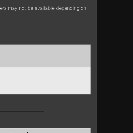
agers may not be available depending on