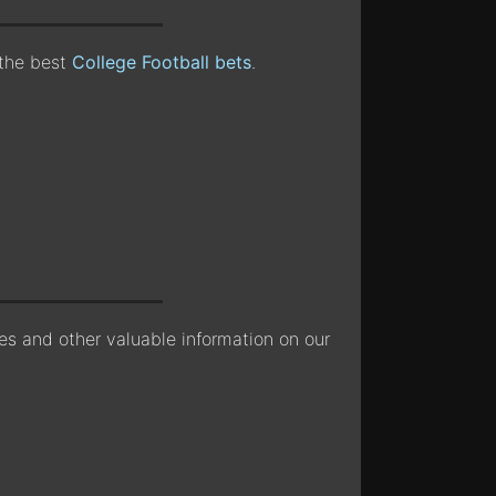
 the best
College Football bets
.
es and other valuable information on our