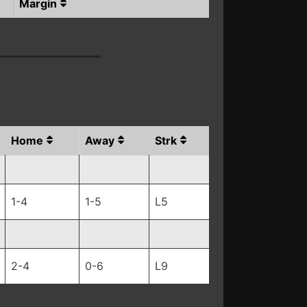
Margin
Home
Away
Strk
1-4
1-5
L5
2-4
0-6
L9