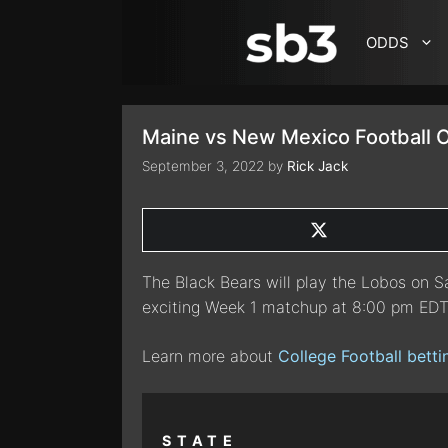
SKIP TO CONTENT
ODDS
Maine vs New Mexico Football 
September 3, 2022
by
Rick Jack
SHARE
ON
X
The Black Bears will play the Lobos on 
(TWITTER)
exciting Week 1 matchup at 8:00 pm EDT
Learn more about
College Football betti
STATE