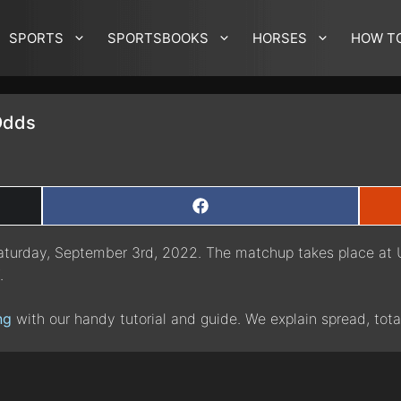
SPORTS
SPORTSBOOKS
HORSES
HOW T
Odds
SHARE
ON
FACEBOOK
Saturday, September 3rd, 2022. The matchup takes place at 
.
ng
with our handy tutorial and guide. We explain spread, tota