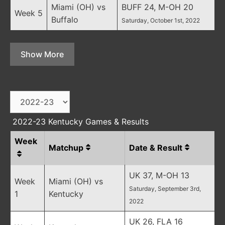
Miami (OH) vs
BUFF 24, M-OH 20
Week 5
Buffalo
Saturday, October 1st, 2022
Show More
2022-23 Kentucky Games & Results
Week
Matchup
Date & Result
UK 37, M-OH 13
Week
Miami (OH) vs
Saturday, September 3rd,
1
Kentucky
2022
UK 26, FLA 16