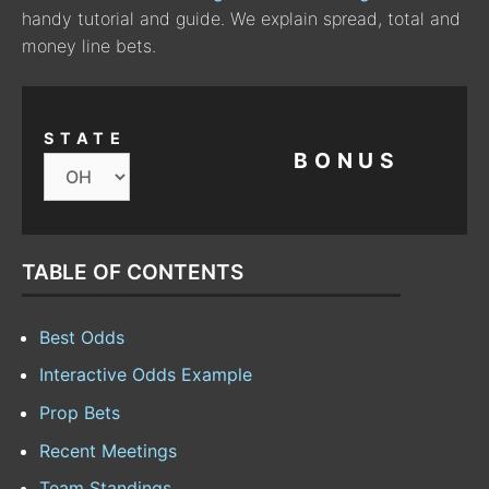
handy tutorial and guide. We explain spread, total and
money line bets.
STATE
BONUS
TABLE OF CONTENTS
Best Odds
Interactive Odds Example
Prop Bets
Recent Meetings
Team Standings