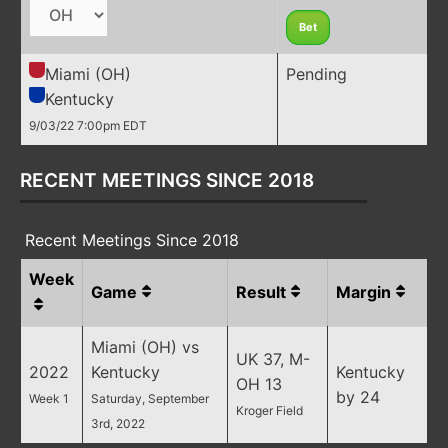
Bet
Miami (OH)
Pending
Kentucky
9/03/22 7:00pm EDT
RECENT MEETINGS SINCE 2018
Recent Meetings Since 2018
Week
Game
Result
Margin
Miami (OH) vs
UK 37, M-
2022
Kentucky
Kentucky
OH 13
by 24
Week 1
Saturday, September
Kroger Field
3rd, 2022