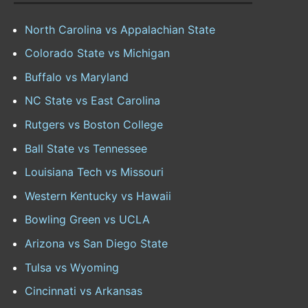
North Carolina vs Appalachian State
Colorado State vs Michigan
Buffalo vs Maryland
NC State vs East Carolina
Rutgers vs Boston College
Ball State vs Tennessee
Louisiana Tech vs Missouri
Western Kentucky vs Hawaii
Bowling Green vs UCLA
Arizona vs San Diego State
Tulsa vs Wyoming
Cincinnati vs Arkansas