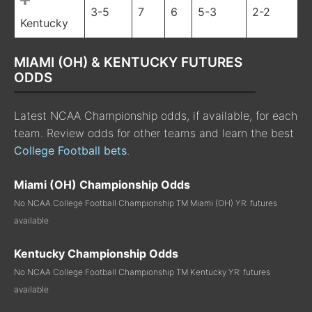
3-5
7
6
5-3
2-2
Kentucky
MIAMI (OH) & KENTUCKY FUTURES
ODDS
Latest NCAA Championship odds, if available, for each
team. Review odds for other teams and learn the best
College Football bets
.
Miami (OH) Championship Odds
No NCAA College Football Championship TM Miami (OH) YR: futures
available
Kentucky Championship Odds
No NCAA College Football Championship TM Kentucky YR: futures
available