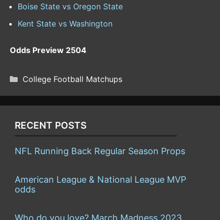
Boise State vs Oregon State
Kent State vs Washington
Odds Preview 2504
CATEGORIES
College Football Matchups
RECENT POSTS
NFL Running Back Regular Season Props
American League & National League MVP
odds
Who do you love? March Madness 2023