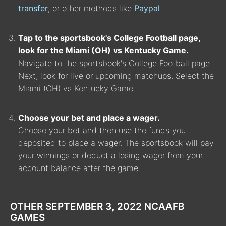
transfer
, or other methods like
Paypal
.
Tap to the sportsbook's College Football page,
look for the Miami (OH) vs Kentucky Game.
Navigate to the sportsbook's College Football page.
Next, look for live or upcoming matchups. Select the
Miami (OH) vs Kentucky Game.
Choose your bet and place a wager.
Choose your bet and then use the funds you
deposited to place a wager. The sportsbook will pay
your winnings or deduct a losing wager from your
account balance after the game.
OTHER SEPTEMBER 3, 2022 NCAAFB
GAMES