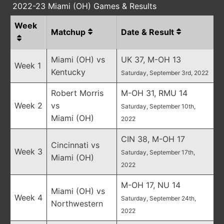
2022-23 Miami (OH) Games & Results
Week
Matchup
Date & Result
Miami (OH) vs
UK 37, M-OH 13
Week 1
Kentucky
Saturday, September 3rd, 2022
Robert Morris
M-OH 31, RMU 14
Week 2
vs
Saturday, September 10th,
Miami (OH)
2022
CIN 38, M-OH 17
Cincinnati vs
Week 3
Saturday, September 17th,
Miami (OH)
2022
M-OH 17, NU 14
Miami (OH) vs
Week 4
Saturday, September 24th,
Northwestern
2022