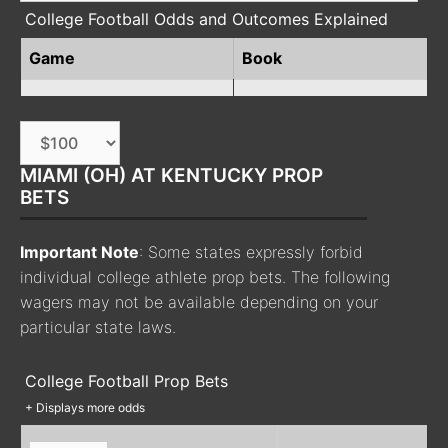
College Football Odds and Outcomes Explained
Game
Book
MIAMI (OH) AT KENTUCKY PROP
BETS
Important Note
: Some states expressly forbid
individual college athlete prop bets. The following
wagers may not be available depending on your
particular state laws.
College Football Prop Bets
+ Displays more odds