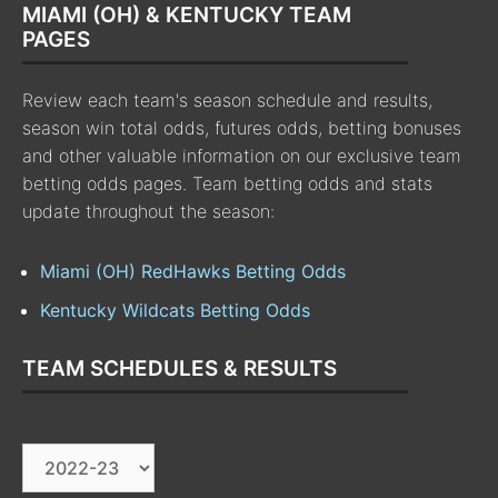
MIAMI (OH) & KENTUCKY TEAM
PAGES
Review each team's season schedule and results,
season win total odds, futures odds, betting bonuses
and other valuable information on our exclusive team
betting odds pages. Team betting odds and stats
update throughout the season:
Miami (OH) RedHawks Betting Odds
Kentucky Wildcats Betting Odds
TEAM SCHEDULES & RESULTS