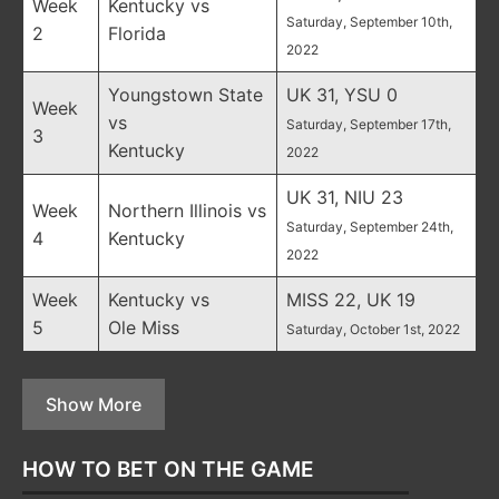
Week
Kentucky vs
Saturday, September 10th,
2
Florida
2022
Youngstown State
UK 31, YSU 0
Week
vs
Saturday, September 17th,
3
Kentucky
2022
UK 31, NIU 23
Week
Northern Illinois vs
Saturday, September 24th,
4
Kentucky
2022
Week
Kentucky vs
MISS 22, UK 19
5
Ole Miss
Saturday, October 1st, 2022
Show More
HOW TO BET ON THE GAME