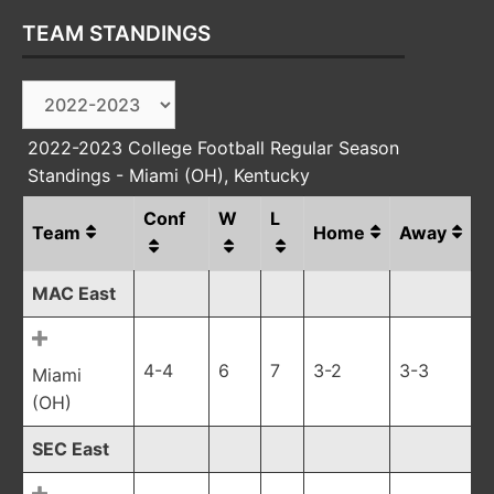
TEAM STANDINGS
2022-2023 College Football Regular Season
Standings - Miami (OH), Kentucky
Conf
W
L
Team
Home
Away
MAC East
4-4
6
7
3-2
3-3
Miami
(OH)
SEC East