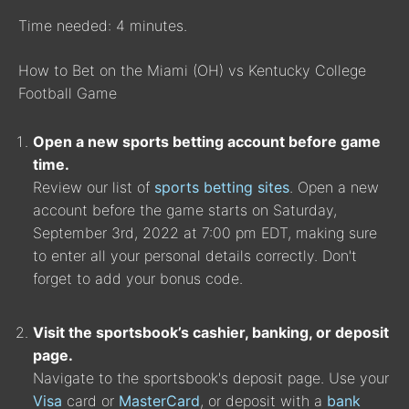
Time needed:
4 minutes.
How to Bet on the Miami (OH) vs Kentucky College
Football Game
Open a new sports betting account before game
time.
Review our list of
sports betting sites
. Open a new
account before the game starts on Saturday,
September 3rd, 2022 at 7:00 pm EDT, making sure
to enter all your personal details correctly. Don't
forget to add your bonus code.
Visit the sportsbook’s cashier, banking, or deposit
page.
Navigate to the sportsbook's deposit page. Use your
Visa
card or
MasterCard
, or deposit with a
bank