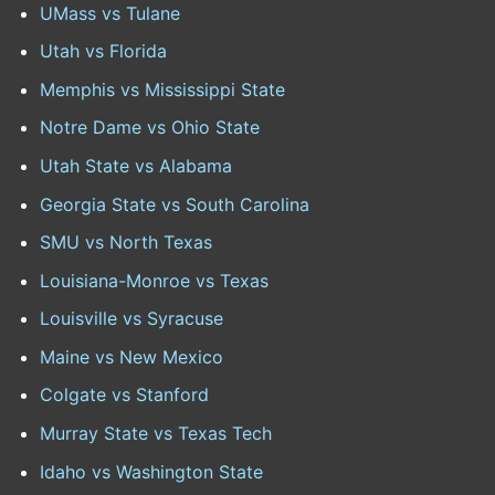
UMass vs Tulane
Utah vs Florida
Memphis vs Mississippi State
Notre Dame vs Ohio State
Utah State vs Alabama
Georgia State vs South Carolina
SMU vs North Texas
Louisiana-Monroe vs Texas
Louisville vs Syracuse
Maine vs New Mexico
Colgate vs Stanford
Murray State vs Texas Tech
Idaho vs Washington State