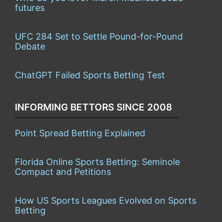
futures
UFC 284 Set to Settle Pound-for-Pound
Debate
ChatGPT Failed Sports Betting Test
INFORMING BETTORS SINCE 2008
Point Spread Betting Explained
Florida Online Sports Betting: Seminole
Compact and Petitions
How US Sports Leagues Evolved on Sports
Betting