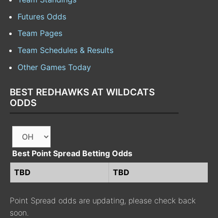
Futures Odds
Team Pages
Team Schedules & Results
Other Games Today
BEST REDHAWKS AT WILDCATS
ODDS
Best Point Spread Betting Odds
TBD
TBD
Point Spread odds are updating, please check back
soon.