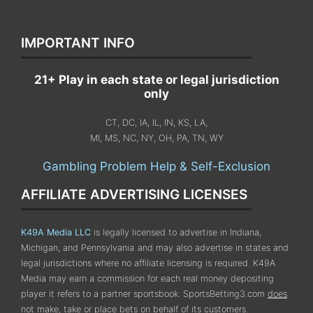
IMPORTANT INFO
21+ Play in each state or legal jurisdiction
only
CT, DC, IA, IL, IN, KS, LA,
MI, MS, NC, NY, OH, PA, TN, WY
Gambling Problem Help & Self-Exclusion
AFFILIATE ADVERTISING LICENSES
K49A Media LLC
is legally licensed to advertise in Indiana,
Michigan, and Pennsylvania
and may also advertise in states and
legal jurisdictions where no affiliate licensing is required.
K49A
Media may earn a commission for each real money depositing
player it refers to a partner sportsbook. SportsBetting3.com
does
not
make, take or place bets on behalf of its customers.