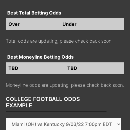
Best Total Betting Odds
Over
Under
Total odds are updating, please check back soon.
Best Moneyline Betting Odds
TBD
TBD
Moneyline odds are updating, please check back soon.
COLLEGE FOOTBALL ODDS
EXAMPLE