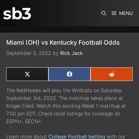
SKIP TO CONTENT
MENU
Miami (OH) vs Kentucky Football Odds
September 3, 2022
by
Rick Jack
SHARE
SHARE
SHARE
ON
ON
ON
X
FACEBOOK
REDDIT
The RedHawks will play the Wildcats on Saturday,
(TWITTER)
September 3rd, 2022. The matchup takes place at
Kroger Field. Watch this exciting Week 1 matchup at
7:00 pm EDT. Check local listings for coverage on
ESPN+, SECN+.
Learn more about
College Football betting
with our