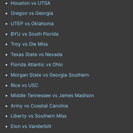
Houston vs UTSA
Oregon vs Georgia
UTEP vs Oklahoma
BYU vs South Florida
Troy vs Ole Miss
Texas State vs Nevada
Florida Atlantic vs Ohio
Morgan State vs Georgia Southern
Rice vs USC
Middle Tennessee vs James Madison
Army vs Coastal Carolina
Liberty vs Southern Miss
Elon vs Vanderbilt