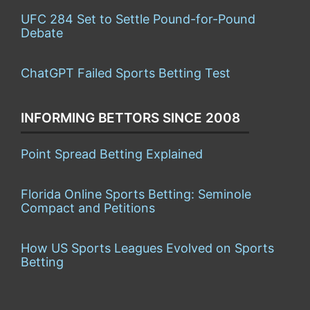
UFC 284 Set to Settle Pound-for-Pound
Debate
ChatGPT Failed Sports Betting Test
INFORMING BETTORS SINCE 2008
Point Spread Betting Explained
Florida Online Sports Betting: Seminole
Compact and Petitions
How US Sports Leagues Evolved on Sports
Betting