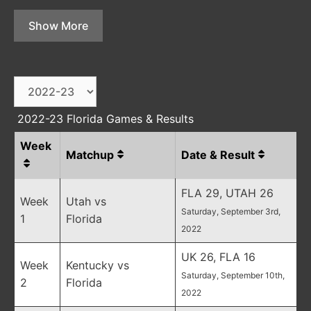
Show More
2022-23 Florida Games & Results
Week
Matchup
Date & Result
FLA 29, UTAH 26
Week
Utah vs
Saturday, September 3rd,
1
Florida
2022
UK 26, FLA 16
Week
Kentucky vs
Saturday, September 10th,
2
Florida
2022