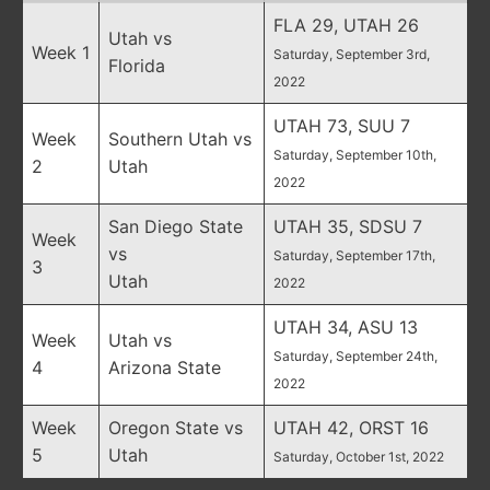
FLA 29, UTAH 26
Utah vs
Week 1
Saturday, September 3rd,
Florida
2022
UTAH 73, SUU 7
Week
Southern Utah vs
Saturday, September 10th,
2
Utah
2022
San Diego State
UTAH 35, SDSU 7
Week
vs
Saturday, September 17th,
3
Utah
2022
UTAH 34, ASU 13
Week
Utah vs
Saturday, September 24th,
4
Arizona State
2022
Week
Oregon State vs
UTAH 42, ORST 16
5
Utah
Saturday, October 1st, 2022