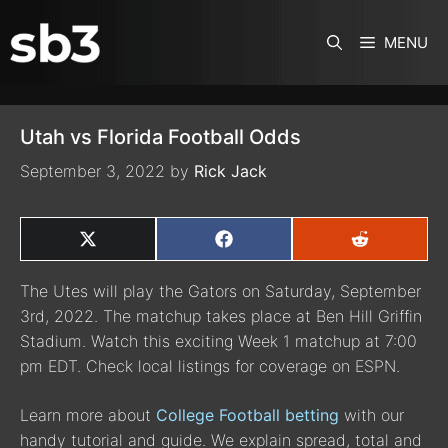
SKIP TO CONTENT
MENU
Utah vs Florida Football Odds
September 3, 2022
by
Rick Jack
SHARE
SHARE
SHARE
ON
ON
ON
X
FACEBOOK
REDDIT
The Utes will play the Gators on Saturday, September
(TWITTER)
3rd, 2022. The matchup takes place at Ben Hill Griffin
Stadium. Watch this exciting Week 1 matchup at 7:00
pm EDT. Check local listings for coverage on ESPN.
Learn more about
College Football betting
with our
handy tutorial and guide. We explain spread, total and