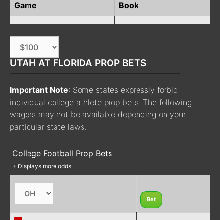
Game
Book
UTAH AT FLORIDA PROP BETS
Important Note
: Some states expressly forbid
individual college athlete prop bets. The following
wagers may not be available depending on your
particular state laws.
College Football Prop Bets
+ Displays more odds
Bet