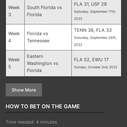
FLA 31, USF 28
Week
South Florida vs
Saturday, September 17th,
3
Florida
2022
TENN 38, FLA 33
Week
Florida vs
Saturday, September 24th,
4
Tennessee
2022
Eastern
Week
FLA 52, EWU 17
Washington vs
5
Sunday, October 2nd, 2022
Florida
Show More
HOW TO BET ON THE GAME
Time needed:
4 minutes.