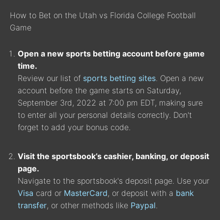
How to Bet on the Utah vs Florida College Football
Game
Open a new sports betting account before game
time.
Review our list of
sports betting sites
. Open a new
account before the game starts on Saturday,
September 3rd, 2022 at 7:00 pm EDT, making sure
to enter all your personal details correctly. Don't
forget to add your bonus code.
Visit the sportsbook’s cashier, banking, or deposit
page.
Navigate to the sportsbook's deposit page. Use your
Visa
card or
MasterCard
, or deposit with a
bank
transfer
, or other methods like
Paypal
.