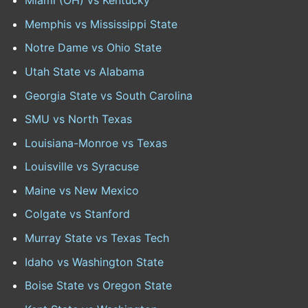
Miami (OH) vs Kentucky
Memphis vs Mississippi State
Notre Dame vs Ohio State
Utah State vs Alabama
Georgia State vs South Carolina
SMU vs North Texas
Louisiana-Monroe vs Texas
Louisville vs Syracuse
Maine vs New Mexico
Colgate vs Stanford
Murray State vs Texas Tech
Idaho vs Washington State
Boise State vs Oregon State