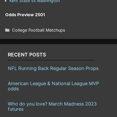
Kent State vs Washington
Odds Preview 2501
CATEGORIES
College Football Matchups
RECENT POSTS
NFL Running Back Regular Season Props
American League & National League MVP
odds
Who do you love? March Madness 2023
futures