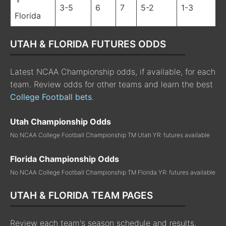
3-5
6
7
5-2
1-3
Florida
UTAH & FLORIDA FUTURES ODDS
Latest NCAA Championship odds, if available, for each
team. Review odds for other teams and learn the best
College Football bets
.
Utah Championship Odds
No NCAA College Football Championship TM Utah YR: futures available
Florida Championship Odds
No NCAA College Football Championship TM Florida YR: futures available
UTAH & FLORIDA TEAM PAGES
Review each team's season schedule and results,