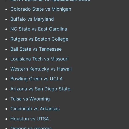
Colorado State vs Michigan
Buffalo vs Maryland
NC State vs East Carolina
Rutgers vs Boston College
Ball State vs Tennessee
Louisiana Tech vs Missouri
Western Kentucky vs Hawaii
Bowling Green vs UCLA
Arizona vs San Diego State
Tulsa vs Wyoming
Cincinnati vs Arkansas
Houston vs UTSA
Oregon vs Georgia