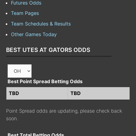
Futures Odds
Team Pages
Team Schedules & Results
Other Games Today
BEST UTES AT GATORS ODDS
Best Point Spread Betting Odds
TBD
TBD
Point Spread odds are updating, please check back
soon.
Best Total Betting Odds