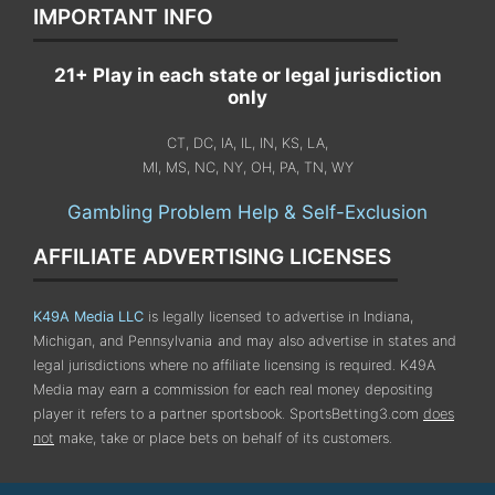
IMPORTANT INFO
21+ Play in each state or legal jurisdiction
only
CT, DC, IA, IL, IN, KS, LA,
MI, MS, NC, NY, OH, PA, TN, WY
Gambling Problem Help & Self-Exclusion
AFFILIATE ADVERTISING LICENSES
K49A Media LLC
is legally licensed to advertise in Indiana,
Michigan, and Pennsylvania
and may also advertise in states and
legal jurisdictions where no affiliate licensing is required.
K49A
Media may earn a commission for each real money depositing
player it refers to a partner sportsbook. SportsBetting3.com
does
not
make, take or place bets on behalf of its customers.