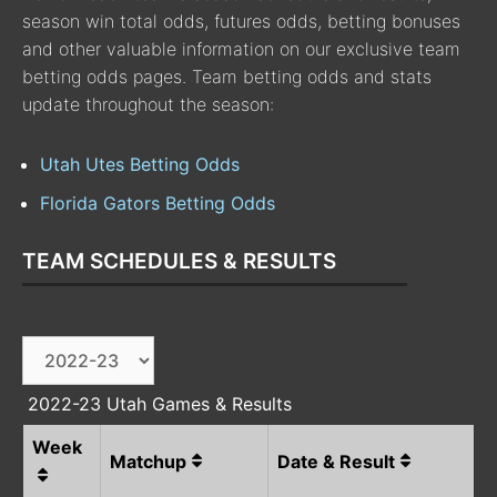
season win total odds, futures odds, betting bonuses
and other valuable information on our exclusive team
betting odds pages. Team betting odds and stats
update throughout the season:
Utah Utes Betting Odds
Florida Gators Betting Odds
TEAM SCHEDULES & RESULTS
2022-23 Utah Games & Results
Week
Matchup
Date & Result