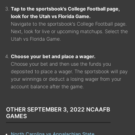
Tap to the sportsbook's College Football page,
look for the Utah vs Florida Game.
Navigate to the sportsbook's College Football page.
Next, look for live or upcoming matchups. Select the
Utah vs Florida Game.
Choose your bet and place a wager.
Choose your bet and then use the funds you
deposited to place a wager. The sportsbook will pay
your winnings or deduct a losing wager from your
account balance after the game.
OTHER SEPTEMBER 3, 2022 NCAAFB
GAMES
North Carolina vs Appalachian State