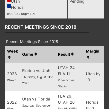
Utah
Pending
Florida
9/03/22 7:00pm EDT
RECENT MEETINGS SINCE 2018
Recent Meetings Since 2018
Week
Margin
Game
Result
UTAH 24,
Florida vs Utah
2023
FLA 11
Utah by
Thursday, August 31st,
13
Week 1
Rice-Eccles
2023
Stadium
FLA 29,
Utah vs Florida
2022
UTAH 26
Florida
Saturday, September
by 3
Week 1
Ben Hill Griffin