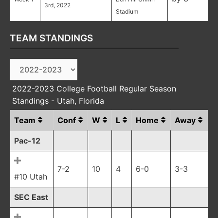
3rd, 2022
Stadium
TEAM STANDINGS
2022-2023 College Football Regular Season
Standings - Utah, Florida
Team
Conf
W
L
Home
Away
Pac-12
7-2
10
4
6-0
3-3
#10 Utah
SEC East