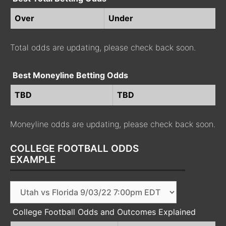
Over
Under
Total odds are updating, please check back soon.
Best Moneyline Betting Odds
TBD
TBD
Moneyline odds are updating, please check back soon.
COLLEGE FOOTBALL ODDS
EXAMPLE
College Football Odds and Outcomes Explained