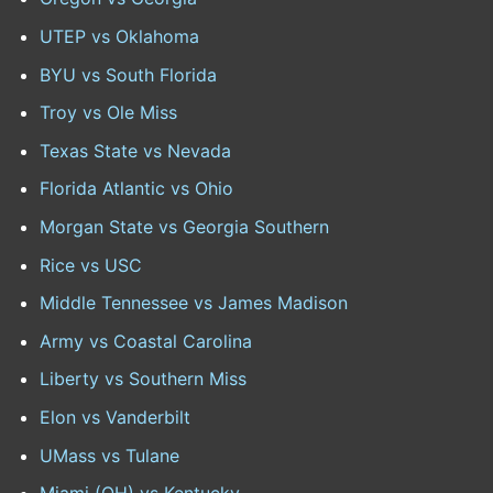
UTEP vs Oklahoma
BYU vs South Florida
Troy vs Ole Miss
Texas State vs Nevada
Florida Atlantic vs Ohio
Morgan State vs Georgia Southern
Rice vs USC
Middle Tennessee vs James Madison
Army vs Coastal Carolina
Liberty vs Southern Miss
Elon vs Vanderbilt
UMass vs Tulane