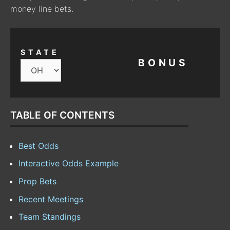
money line bets.
STATE
BONUS
TABLE OF CONTENTS
Best Odds
Interactive Odds Example
Prop Bets
Recent Meetings
Team Standings