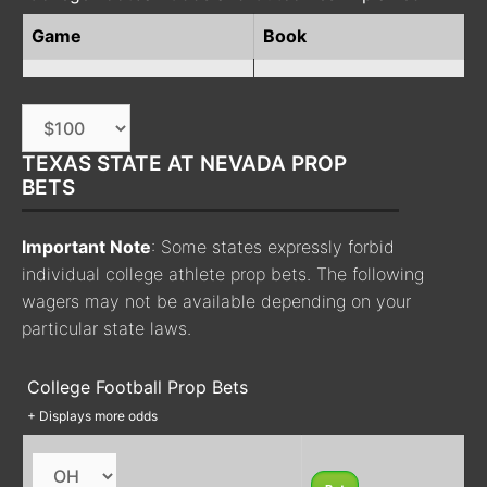
Game
Book
TEXAS STATE AT NEVADA PROP
BETS
Important Note
: Some states expressly forbid
individual college athlete prop bets. The following
wagers may not be available depending on your
particular state laws.
College Football Prop Bets
+ Displays more odds