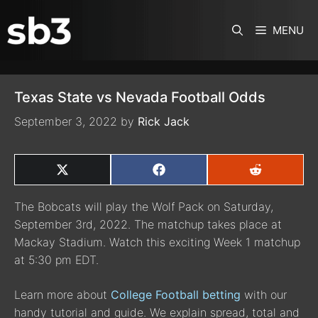
SKIP TO CONTENT
MENU
Texas State vs Nevada Football Odds
September 3, 2022
by
Rick Jack
SHARE
SHARE
SHARE
ON
ON
ON
X
FACEBOOK
REDDIT
The Bobcats will play the Wolf Pack on Saturday,
(TWITTER)
September 3rd, 2022. The matchup takes place at
Mackay Stadium. Watch this exciting Week 1 matchup
at 5:30 pm EDT.
Learn more about
College Football betting
with our
handy tutorial and guide. We explain spread, total and