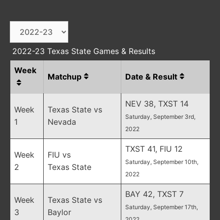
2022-23 Texas State Games & Results
Week
Matchup
Date & Result
NEV 38, TXST 14
Week
Texas State vs
Saturday, September 3rd,
1
Nevada
2022
TXST 41, FIU 12
Week
FIU vs
Saturday, September 10th,
2
Texas State
2022
BAY 42, TXST 7
Week
Texas State vs
Saturday, September 17th,
3
Baylor
2022