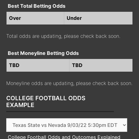
Best Total Betting Odds
Over
Under
Total odds are updating, please check back soon.
Best Moneyline Betting Odds
TBD
TBD
Moneyline odds are updating, please check back soon.
COLLEGE FOOTBALL ODDS
EXAMPLE
College Football Odds and Outcomes Explained