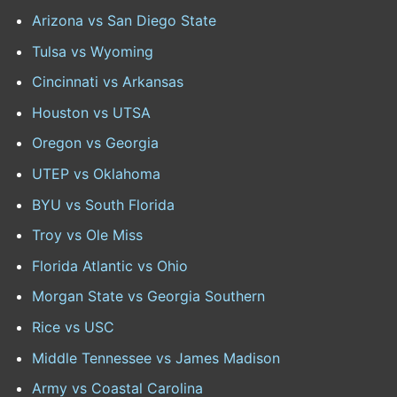
Arizona vs San Diego State
Tulsa vs Wyoming
Cincinnati vs Arkansas
Houston vs UTSA
Oregon vs Georgia
UTEP vs Oklahoma
BYU vs South Florida
Troy vs Ole Miss
Florida Atlantic vs Ohio
Morgan State vs Georgia Southern
Rice vs USC
Middle Tennessee vs James Madison
Army vs Coastal Carolina