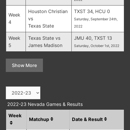
Houston Christian
TXST 34, HCU 0
Week
vs
Saturday, September 24th,
4
Texas State
2022
Week
Texas State vs
JMU 40, TXST 13
5
James Madison
Saturday, October 1st, 2022
Show More
2022-23 Nevada Games & Results
Week
Matchup
Date & Result