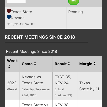
Bet
Texas State
Pending
Nevada
9/03/22 5:30pm EDT
RECENT MEETINGS SINCE 2018
Recent Meetings Since 2018
Week
Game
Result
Margin
Nevada vs
TXST 35,
2023
Texas State
NEV 24
Texas
State by 11
Week 4
Saturday, September
Bobcat
23rd, 2023
Stadium (TX)
Texas State vs
NEV 38,