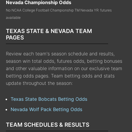
Nevada Championship Odds
No NCAA College Football Championship TM Nevada YR: futures
available
TEXAS STATE & NEVADA TEAM
PAGES
Review each team's season schedule and results,
season win total odds, futures odds, betting bonuses
and other valuable information on our exclusive team
betting odds pages. Team betting odds and stats
update throughout the season:
Texas State Bobcats Betting Odds
Nevada Wolf Pack Betting Odds
TEAM SCHEDULES & RESULTS