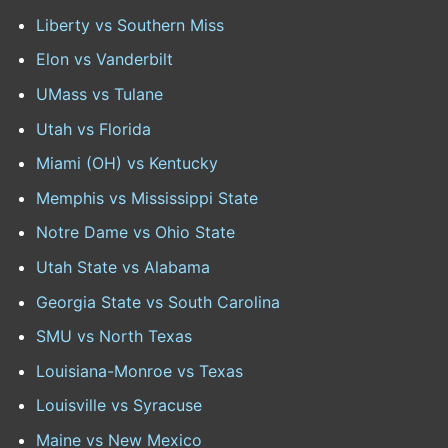
Liberty vs Southern Miss
Elon vs Vanderbilt
UMass vs Tulane
Utah vs Florida
Miami (OH) vs Kentucky
Memphis vs Mississippi State
Notre Dame vs Ohio State
Utah State vs Alabama
Georgia State vs South Carolina
SMU vs North Texas
Louisiana-Monroe vs Texas
Louisville vs Syracuse
Maine vs New Mexico