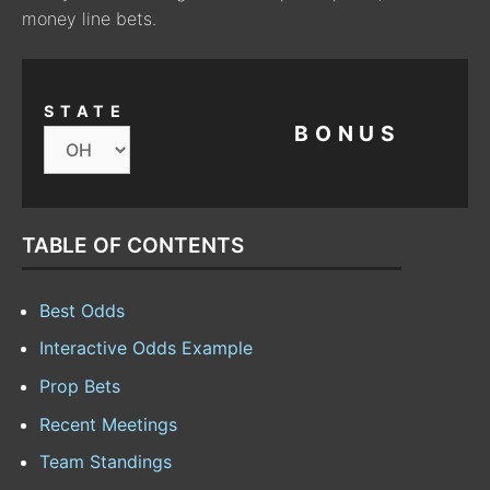
money line bets.
STATE
BONUS
TABLE OF CONTENTS
Best Odds
Interactive Odds Example
Prop Bets
Recent Meetings
Team Standings