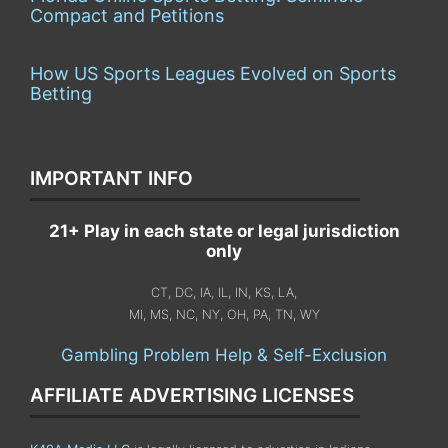
Compact and Petitions
How US Sports Leagues Evolved on Sports
Betting
IMPORTANT INFO
21+ Play in each state or legal jurisdiction
only
CT, DC, IA, IL, IN, KS, LA,
MI, MS, NC, NY, OH, PA, TN, WY
Gambling Problem Help & Self-Exclusion
AFFILIATE ADVERTISING LICENSES