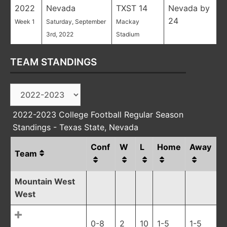
2022
Nevada
TXST 14
Nevada by
24
Week 1
Saturday, September
Mackay
3rd, 2022
Stadium
TEAM STANDINGS
2022-2023 College Football Regular Season
Standings - Texas State, Nevada
Conf
W
L
Home
Away
Team
Mountain West
West
0-8
2
10
1-5
1-5