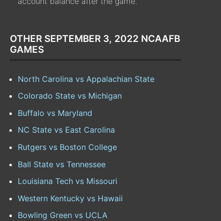
account balance after the game.
OTHER SEPTEMBER 3, 2022 NCAAFB
GAMES
North Carolina vs Appalachian State
Colorado State vs Michigan
Buffalo vs Maryland
NC State vs East Carolina
Rutgers vs Boston College
Ball State vs Tennessee
Louisiana Tech vs Missouri
Western Kentucky vs Hawaii
Bowling Green vs UCLA