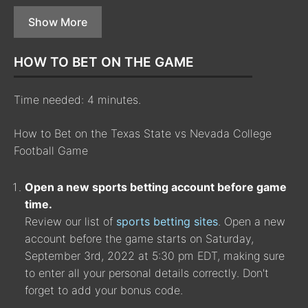
Show More
HOW TO BET ON THE GAME
Time needed:
4 minutes.
How to Bet on the Texas State vs Nevada College
Football Game
Open a new sports betting account before game
time.
Review our list of
sports betting sites
. Open a new
account before the game starts on Saturday,
September 3rd, 2022 at 5:30 pm EDT, making sure
to enter all your personal details correctly. Don't
forget to add your bonus code.