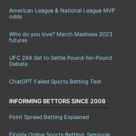
American League & National League MVP
odds
Who do you love? March Madness 2023
futures
UFC 284 Set to Settle Pound-for-Pound
Debate
ChatGPT Failed Sports Betting Test
INFORMING BETTORS SINCE 2008
Point Spread Betting Explained
Florida Online Sports Betting: Seminole