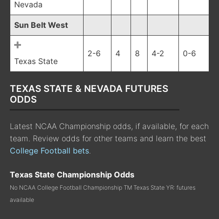
Nevada
Sun Belt West
2-6
4
8
4-2
0-6
Texas State
TEXAS STATE & NEVADA FUTURES
ODDS
Latest NCAA Championship odds, if available, for each
team. Review odds for other teams and learn the best
College Football bets
.
Texas State Championship Odds
No NCAA College Football Championship TM Texas State YR: futures
available