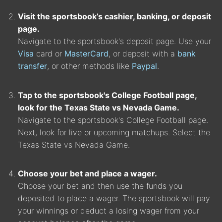
Visit the sportsbook’s cashier, banking, or deposit
page.
Navigate to the sportsbook's deposit page. Use your
Visa
card or
MasterCard
, or deposit with a
bank
transfer
, or other methods like
Paypal
.
Tap to the sportsbook's College Football page,
look for the Texas State vs Nevada Game.
Navigate to the sportsbook's College Football page.
Next, look for live or upcoming matchups. Select the
Texas State vs Nevada Game.
Choose your bet and place a wager.
Choose your bet and then use the funds you
deposited to place a wager. The sportsbook will pay
your winnings or deduct a losing wager from your