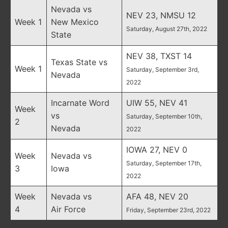
Nevada vs
NEV 23, NMSU 12
Week 1
New Mexico
Saturday, August 27th, 2022
State
NEV 38, TXST 14
Texas State vs
Week 1
Saturday, September 3rd,
Nevada
2022
Incarnate Word
UIW 55, NEV 41
Week
vs
Saturday, September 10th,
2
Nevada
2022
IOWA 27, NEV 0
Week
Nevada vs
Saturday, September 17th,
3
Iowa
2022
Week
Nevada vs
AFA 48, NEV 20
4
Air Force
Friday, September 23rd, 2022