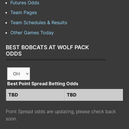
Futures Odds
Team Pages
Team Schedules & Results
Other Games Today
BEST BOBCATS AT WOLF PACK
ODDS
Best Point Spread Betting Odds
TBD
TBD
Point Spread odds are updating, please check back
soon.