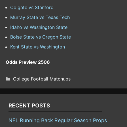
Colgate vs Stanford
Murray State vs Texas Tech
Idaho vs Washington State
Boise State vs Oregon State
Kent State vs Washington
Odds Preview 2506
CATEGORIES
College Football Matchups
RECENT POSTS
NFL Running Back Regular Season Props