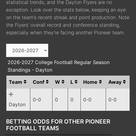
statistical trends, and the Dayton Flyers are no
exception. Look over the stats below, keeping an eye
on the team’s recent streak and point production. Note
the Flyers’ overall record and conference standing,
especially when they’re facing another Pioneer team.
2026-2027 College Football Regular Season
Standings - Dayton
Team
Conf
W
L
Home
Away
0-0
0
0
0-0
0-0
Dayton
BETTING ODDS FOR OTHER PIONEER
FOOTBALL TEAMS