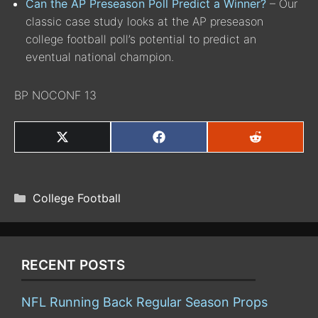
Can the AP Preseason Poll Predict a Winner?
– Our
classic case study looks at the AP preseason
college football poll’s potential to predict an
eventual national champion.
BP NOCONF 13
SHARE
SHARE
SHARE
ON
ON
ON
X
FACEBOOK
REDDIT
(TWITTER)
CATEGORIES
College Football
RECENT POSTS
NFL Running Back Regular Season Props