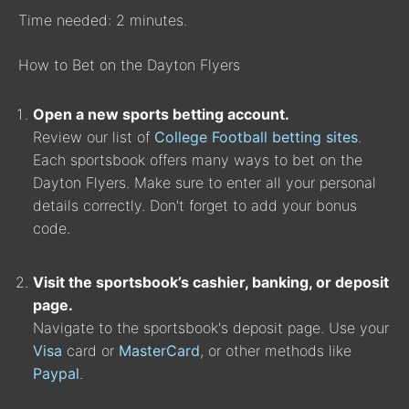
Time needed:
2 minutes.
How to Bet on the Dayton Flyers
Open a new sports betting account.
Review our list of
College Football betting sites
.
Each sportsbook offers many ways to bet on the
Dayton Flyers. Make sure to enter all your personal
details correctly. Don't forget to add your bonus
code.
Visit the sportsbook’s cashier, banking, or deposit
page.
Navigate to the sportsbook's deposit page. Use your
Visa
card or
MasterCard
, or other methods like
Paypal
.