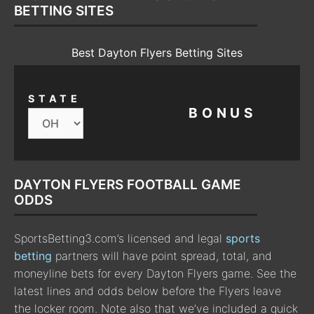
BETTING SITES
Best Dayton Flyers Betting Sites
STATE
BONUS
DAYTON FLYERS FOOTBALL GAME
ODDS
SportsBetting3.com’s licensed and legal
sports
betting
partners will have point spread, total, and
moneyline bets for every Dayton Flyers game. See the
latest lines and odds below before the Flyers leave
the locker room. Note also that we’ve included a quick