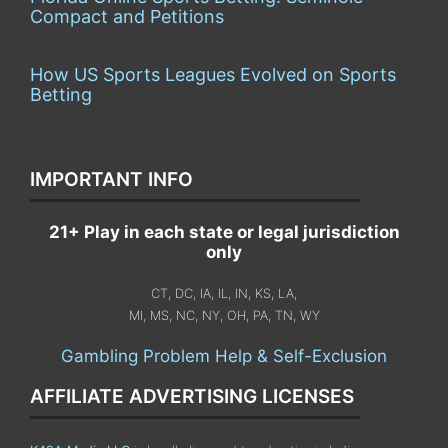
Compact and Petitions
How US Sports Leagues Evolved on Sports
Betting
IMPORTANT INFO
21+ Play in each state or legal jurisdiction
only
CT, DC, IA, IL, IN, KS, LA,
MI, MS, NC, NY, OH, PA, TN, WY
Gambling Problem Help & Self-Exclusion
AFFILIATE ADVERTISING LICENSES