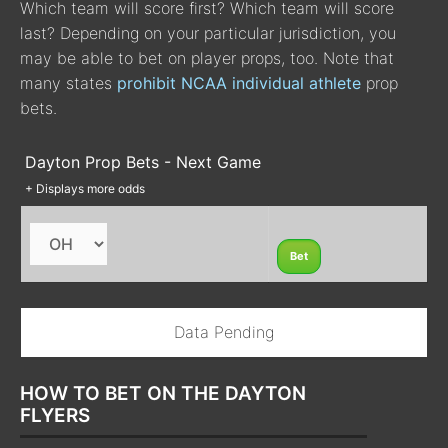
Which team will score first? Which team will score
last? Depending on your particular jurisdiction, you
may be able to bet on player props, too. Note that
many states
prohibit NCAA individual athlete
prop
bets.
Dayton Prop Bets - Next Game
+ Displays more odds
Bet
Data Pending
HOW TO BET ON THE DAYTON
FLYERS