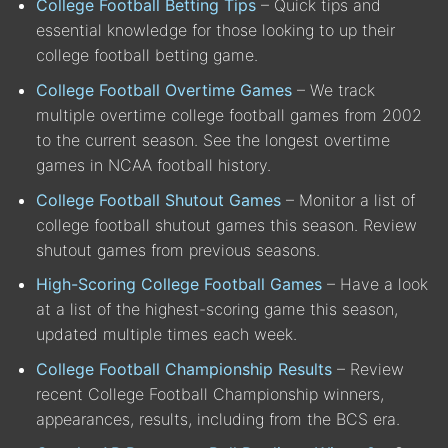
College Football Betting Tips
– Quick tips and
essential knowledge for those looking to up their
college football betting game.
College Football Overtime Games
– We track
multiple overtime college football games from 2002
to the current season. See the longest overtime
games in NCAA football history.
College Football Shutout Games
– Monitor a list of
college football shutout games this season. Review
shutout games from previous seasons.
High-Scoring College Football Games
– Have a look
at a list of the highest-scoring game this season,
updated multiple times each week.
College Football Championship Results
– Review
recent College Football Championship winners,
appearances, results, including from the BCS era.