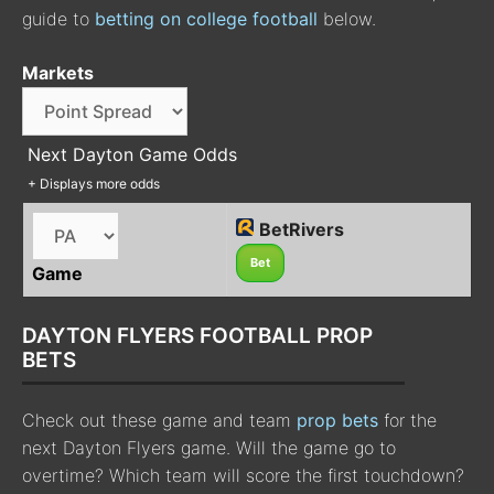
guide to
betting on college football
below.
Markets
Next Dayton Game Odds
+ Displays more odds
BetRivers
Bet
Game
DAYTON FLYERS FOOTBALL PROP
BETS
Check out these game and team
prop bets
for the
next Dayton Flyers game. Will the game go to
overtime? Which team will score the first touchdown?