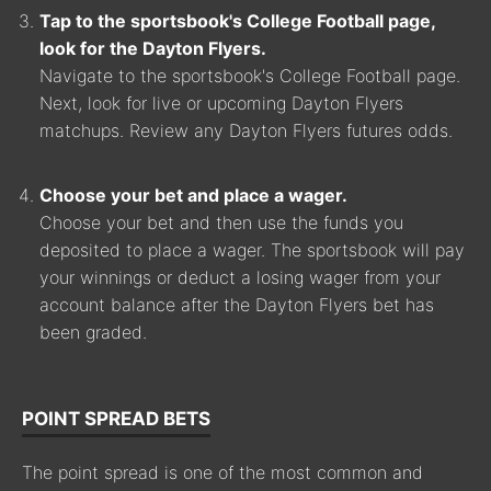
Tap to the sportsbook's College Football page,
look for the Dayton Flyers.
Navigate to the sportsbook's College Football page.
Next, look for live or upcoming Dayton Flyers
matchups. Review any Dayton Flyers futures odds.
Choose your bet and place a wager.
Choose your bet and then use the funds you
deposited to place a wager. The sportsbook will pay
your winnings or deduct a losing wager from your
account balance after the Dayton Flyers bet has
been graded.
POINT SPREAD BETS
The point spread is one of the most common and