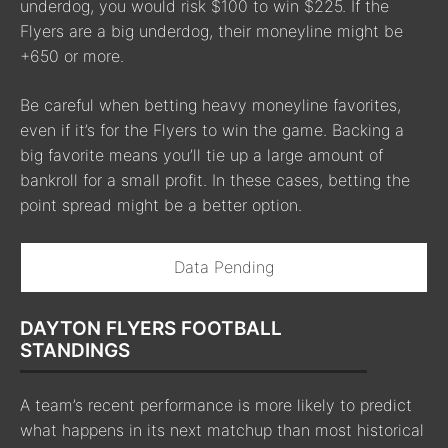
underdog, you would risk $100 to win $225. If the
Flyers are a big underdog, their moneyline might be
+650 or more.
Be careful when betting heavy moneyline favorites,
even if it’s for the Flyers to win the game. Backing a
big favorite means you’ll tie up a large amount of
bankroll for a small profit. In these cases, betting the
point spread might be a better option.
Data Pending
DAYTON FLYERS FOOTBALL
STANDINGS
A team’s recent performance is more likely to predict
what happens in its next matchup than most historical