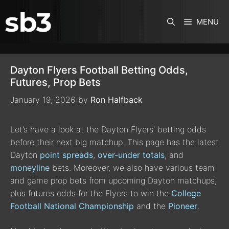
SKIP TO CONTENT
MENU
Dayton Flyers Football Betting Odds,
Futures, Prop Bets
January 19, 2026
by
Ron Halfback
Let’s have a look at the Dayton Flyers’ betting odds
before their next big matchup. This page has the latest
Dayton
point spreads
,
over-under totals
, and
moneyline
bets. Moreover, we also have various team
and game prop bets from upcoming Dayton matchups,
plus futures odds for the Flyers to win the
College
Football National Championship
and the
Pioneer
.