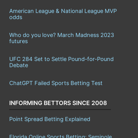
American League & National League MVP
odds
Who do you love? March Madness 2023
futures
UFC 284 Set to Settle Pound-for-Pound
Debate
ChatGPT Failed Sports Betting Test
INFORMING BETTORS SINCE 2008
Point Spread Betting Explained
Florida Online Sports Betting: Seminole