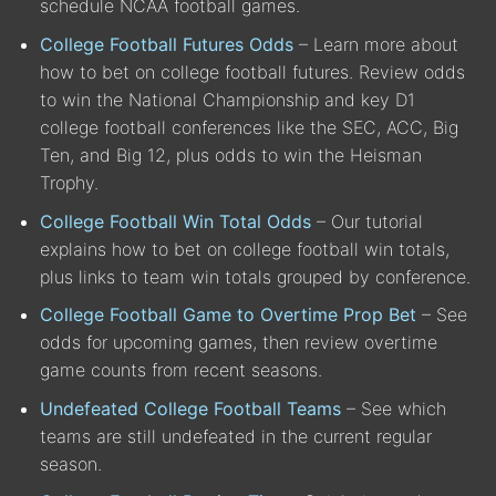
schedule NCAA football games.
College Football Futures Odds
– Learn more about
how to bet on college football futures. Review odds
to win the National Championship and key D1
college football conferences like the SEC, ACC, Big
Ten, and Big 12, plus odds to win the Heisman
Trophy.
College Football Win Total Odds
– Our tutorial
explains how to bet on college football win totals,
plus links to team win totals grouped by conference.
College Football Game to Overtime Prop Bet
– See
odds for upcoming games, then review overtime
game counts from recent seasons.
Undefeated College Football Teams
– See which
teams are still undefeated in the current regular
season.