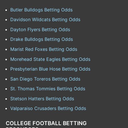
Butler Bulldogs Betting Odds
Davidson Wildcats Betting Odds
Dayton Flyers Betting Odds
Drake Bulldogs Betting Odds
Marist Red Foxes Betting Odds
Morehead State Eagles Betting Odds
Presbyterian Blue Hose Betting Odds
San Diego Toreros Betting Odds
St. Thomas Tommies Betting Odds
Stetson Hatters Betting Odds
Valparaiso Crusaders Betting Odds
COLLEGE FOOTBALL BETTING