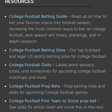
RESOURCES
College Football Betting Guide
– Read up on how to
bet your favorite teams this football season,
reviewing the most common ways to bet on college
football, plus season win totals, standings, and in-
depth research.
College Football Betting Sites
– Our top licensed
and legal US sports betting sites for college football.
College Football Odds
– Latest point spreads,
totals, and moneylines for upcoming college football
matchups and more.
College Football Prop Bets
– Prop betting lines and
odds for upcoming College football games.
College Football First Team to Score prop bet
–
See odds for which team will score first in the next