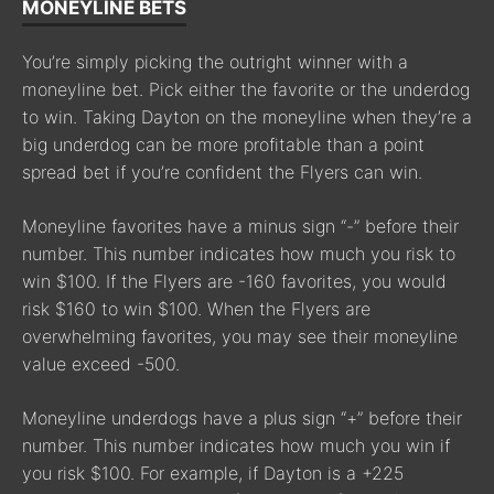
MONEYLINE BETS
You’re simply picking the outright winner with a
moneyline bet. Pick either the favorite or the underdog
to win. Taking Dayton on the moneyline when they’re a
big underdog can be more profitable than a point
spread bet if you’re confident the Flyers can win.
Moneyline favorites have a minus sign “-” before their
number. This number indicates how much you risk to
win $100. If the Flyers are -160 favorites, you would
risk $160 to win $100. When the Flyers are
overwhelming favorites, you may see their moneyline
value exceed -500.
Moneyline underdogs have a plus sign “+” before their
number. This number indicates how much you win if
you risk $100. For example, if Dayton is a +225