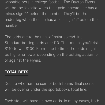
winnable bets in college football. The Dayton Flyers
will be the favorite when their point spread line has a
minus sign “-” before the number. They’ll be the
underdog when the line has a plus sign “+” before the
number.
The odds are to the right of point spread line.
Standard betting odds are -110. That means you’ll risk
$110 to win $100. From time to time, the odds might
be higher or lower depending on the betting action for
or against the Flyers.
TOTAL BETS
Decide whether the sum of both teams’ final scores
will be over or under the sportsbook’s total line.
Each side will have its own odds. In many cases, both