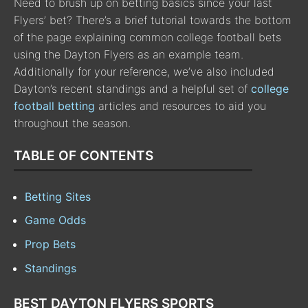
Need to brush up on betting basics since your last
Flyers’ bet? There’s a brief tutorial towards the bottom
of the page explaining common college football bets
using the Dayton Flyers as an example team.
Additionally for your reference, we’ve also included
Dayton’s recent standings and a helpful set of
college
football betting
articles and resources to aid you
throughout the season.
TABLE OF CONTENTS
Betting Sites
Game Odds
Prop Bets
Standings
BEST DAYTON FLYERS SPORTS