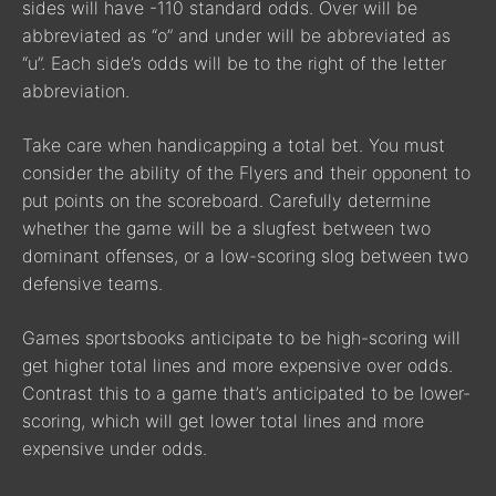
sides will have -110 standard odds. Over will be
abbreviated as “o” and under will be abbreviated as
“u”. Each side’s odds will be to the right of the letter
abbreviation.
Take care when handicapping a total bet. You must
consider the ability of the Flyers and their opponent to
put points on the scoreboard. Carefully determine
whether the game will be a slugfest between two
dominant offenses, or a low-scoring slog between two
defensive teams.
Games sportsbooks anticipate to be high-scoring will
get higher total lines and more expensive over odds.
Contrast this to a game that’s anticipated to be lower-
scoring, which will get lower total lines and more
expensive under odds.