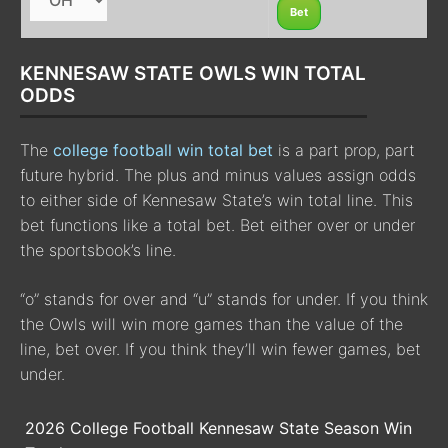
Bet
KENNESAW STATE OWLS WIN TOTAL
ODDS
The
college football win total bet
is a part prop, part
future hybrid. The plus and minus values assign odds
to either side of Kennesaw State’s win total line. This
bet functions like a total bet. Bet either over or under
the sportsbook’s line.
“o” stands for over and “u” stands for under. If you think
the Owls will win more games than the value of the
line, bet over. If you think they’ll win fewer games, bet
under.
2026 College Football Kennesaw State Season Win