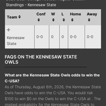
Standings - Kennesaw State
Conf
W
L
Home
Away
Team
0-0
0
0
0-0
0-0
Kennesaw
State
FAQS ON THE KENNESAW STATE
OWLS
What are the Kennesaw State Owls odds to win the
C-USA?
As of Thursday, August 6th, 2026, the Kennesaw State
Owls have odds to win the C-USA. You would risk
$100 to win $0 on the Owls to win the C-USA at
. The
implied probability for the Kennesaw State Owls to