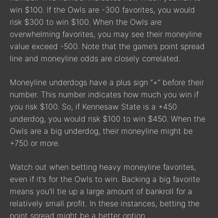
win $100. If the Owls are -300 favorites, you would
risk $300 to win $100. When the Owls are
overwhelming favorites, you may see their moneyline
value exceed -500. Note that the game’s point spread
line and moneyline odds are closely correlated.
Moneyline underdogs have a plus sign “+” before their
number. This number indicates how much you win if
you risk $100. So, if Kennesaw State is a +450
underdog, you would risk $100 to win $450. When the
Owls are a big underdog, their moneyline might be
+750 or more.
Watch out when betting heavy moneyline favorites,
even if it’s for the Owls to win. Backing a big favorite
means you’ll tie up a large amount of bankroll for a
relatively small profit. In these instances, betting the
point spread might be a better option.