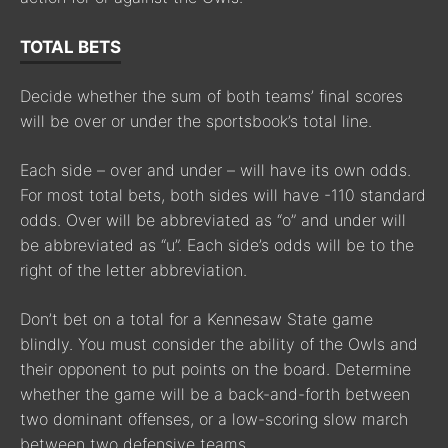
TOTAL BETS
Decide whether the sum of both teams’ final scores
will be over or under the sportsbook’s total line.
Each side – over and under – will have its own odds.
For most total bets, both sides will have -110 standard
odds. Over will be abbreviated as “o” and under will
be abbreviated as “u”. Each side’s odds will be to the
right of the letter abbreviation.
Don’t bet on a total for a Kennesaw State game
blindly. You must consider the ability of the Owls and
their opponent to put points on the board. Determine
whether the game will be a back-and-forth between
two dominant offenses, or a low-scoring slow march
between two defensive teams.