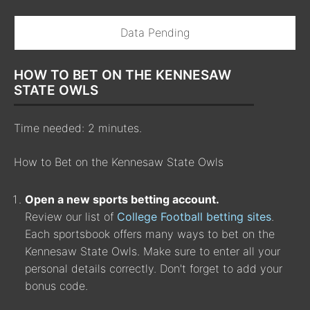
Data Pending
HOW TO BET ON THE KENNESAW
STATE OWLS
Time needed:
2 minutes.
How to Bet on the Kennesaw State Owls
Open a new sports betting account.
Review our list of
College Football betting sites
.
Each sportsbook offers many ways to bet on the
Kennesaw State Owls. Make sure to enter all your
personal details correctly. Don't forget to add your
bonus code.