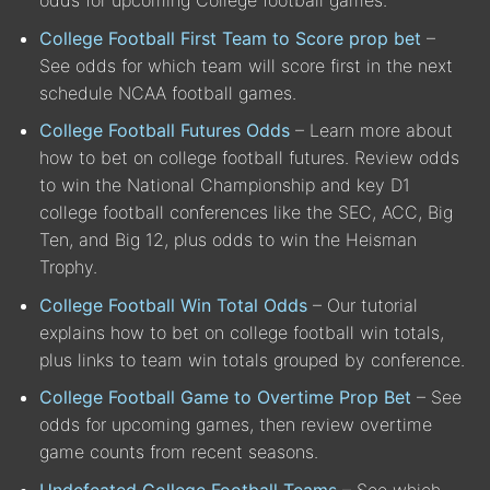
odds for upcoming College football games.
College Football First Team to Score prop bet
–
See odds for which team will score first in the next
schedule NCAA football games.
College Football Futures Odds
– Learn more about
how to bet on college football futures. Review odds
to win the National Championship and key D1
college football conferences like the SEC, ACC, Big
Ten, and Big 12, plus odds to win the Heisman
Trophy.
College Football Win Total Odds
– Our tutorial
explains how to bet on college football win totals,
plus links to team win totals grouped by conference.
College Football Game to Overtime Prop Bet
– See
odds for upcoming games, then review overtime
game counts from recent seasons.