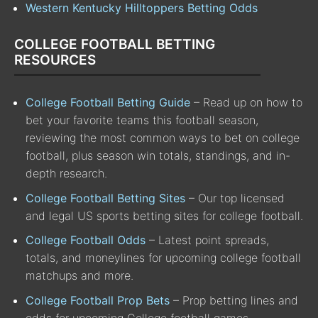
Western Kentucky Hilltoppers Betting Odds
COLLEGE FOOTBALL BETTING
RESOURCES
College Football Betting Guide
– Read up on how to
bet your favorite teams this football season,
reviewing the most common ways to bet on college
football, plus season win totals, standings, and in-
depth research.
College Football Betting Sites
– Our top licensed
and legal US sports betting sites for college football.
College Football Odds
– Latest point spreads,
totals, and moneylines for upcoming college football
matchups and more.
College Football Prop Bets
– Prop betting lines and