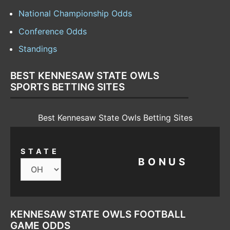
National Championship Odds
Conference Odds
Standings
BEST KENNESAW STATE OWLS
SPORTS BETTING SITES
Best Kennesaw State Owls Betting Sites
STATE
BONUS
KENNESAW STATE OWLS FOOTBALL
GAME ODDS