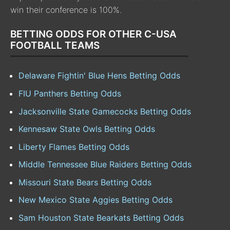
win their conference is 100%.
BETTING ODDS FOR OTHER C-USA
FOOTBALL TEAMS
Delaware Fightin' Blue Hens Betting Odds
FIU Panthers Betting Odds
Jacksonville State Gamecocks Betting Odds
Kennesaw State Owls Betting Odds
Liberty Flames Betting Odds
Middle Tennessee Blue Raiders Betting Odds
Missouri State Bears Betting Odds
New Mexico State Aggies Betting Odds
Sam Houston State Bearkats Betting Odds