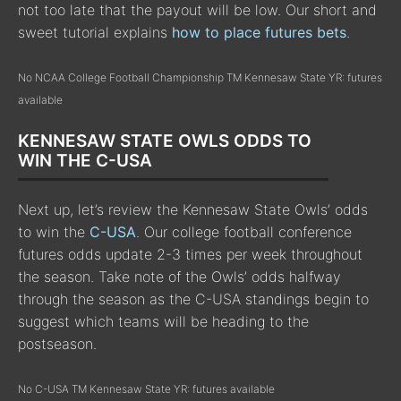
not too late that the payout will be low. Our short and
sweet tutorial explains
how to place futures bets
.
No NCAA College Football Championship TM Kennesaw State YR: futures
available
KENNESAW STATE OWLS ODDS TO
WIN THE C-USA
Next up, let’s review the Kennesaw State Owls’ odds
to win the
C-USA
. Our college football conference
futures odds update 2-3 times per week throughout
the season. Take note of the Owls’ odds halfway
through the season as the C-USA standings begin to
suggest which teams will be heading to the
postseason.
No C-USA TM Kennesaw State YR: futures available