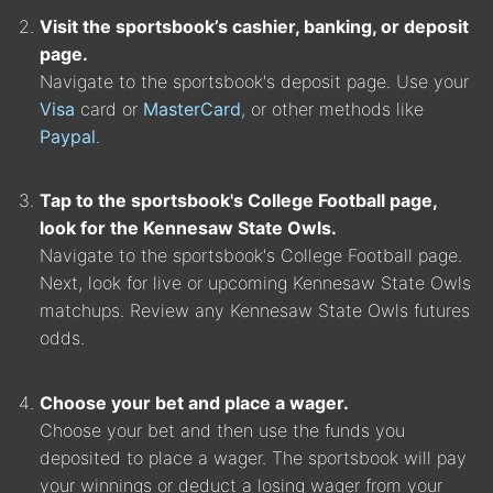
Visit the sportsbook’s cashier, banking, or deposit
page.
Navigate to the sportsbook's deposit page. Use your
Visa
card or
MasterCard
, or other methods like
Paypal
.
Tap to the sportsbook's College Football page,
look for the Kennesaw State Owls.
Navigate to the sportsbook's College Football page.
Next, look for live or upcoming Kennesaw State Owls
matchups. Review any Kennesaw State Owls futures
odds.
Choose your bet and place a wager.
Choose your bet and then use the funds you
deposited to place a wager. The sportsbook will pay
your winnings or deduct a losing wager from your