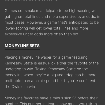
Games oddsmakers anticipate to be high-scoring will
get higher total lines and more expensive over odds, in
most cases. However, a game that’s anticipated to be
lower-scoring will get lower total lines and more
expensive under odds more often than not.
MONEYLINE BETS
Placing a moneyline wager for a game featuring
Kennesaw State is easy. Pick either the favorite or the
underdog to win. Taking Kennesaw State on the
moneyline when they’re a big underdog can be more
profitable than a point spread bet if you’re confident
the Owls can win.
Moneyline favorites have a minus sign “-” before their
number. This number indicates how much you risk to