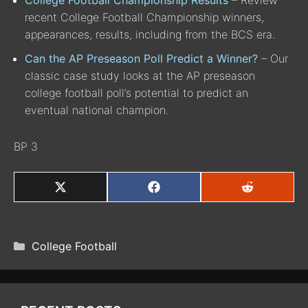
recent College Football Championship winners,
appearances, results, including from the BCS era.
Can the AP Preseason Poll Predict a Winner?
– Our
classic case study looks at the AP preseason
college football poll’s potential to predict an
eventual national champion.
BP 3
SHARE
SHARE
SHARE
ON
ON
ON
X
FACEBOOK
REDDIT
(TWITTER)
CATEGORIES
College Football