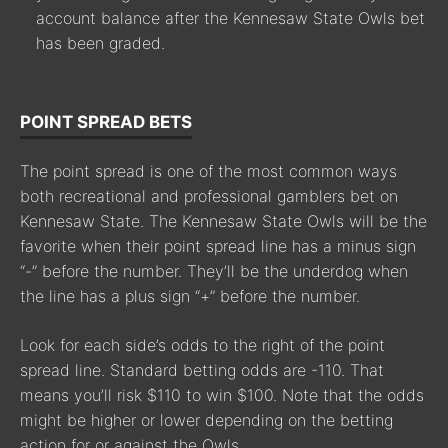
account balance after the Kennesaw State Owls bet
has been graded.
POINT SPREAD BETS
The point spread is one of the most common ways
both recreational and professional gamblers bet on
Kennesaw State. The Kennesaw State Owls will be the
favorite when their point spread line has a minus sign
“-” before the number. They’ll be the underdog when
the line has a plus sign “+” before the number.
Look for each side’s odds to the right of the point
spread line. Standard betting odds are -110. That
means you’ll risk $110 to win $100. Note that the odds
might be higher or lower depending on the betting
action for or against the Owls.