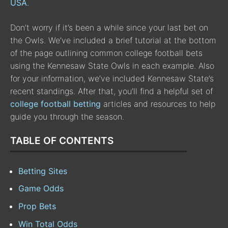
USA
.
Don’t worry if it’s been a while since your last bet on
the Owls. We’ve included a brief tutorial at the bottom
of the page outlining common college football bets
using the Kennesaw State Owls in each example. Also
for your information, we’ve included Kennesaw State’s
recent standings. After that, you’ll find a helpful set of
college football betting
articles and resources to help
guide you through the season.
TABLE OF CONTENTS
Betting Sites
Game Odds
Prop Bets
Win Total Odds