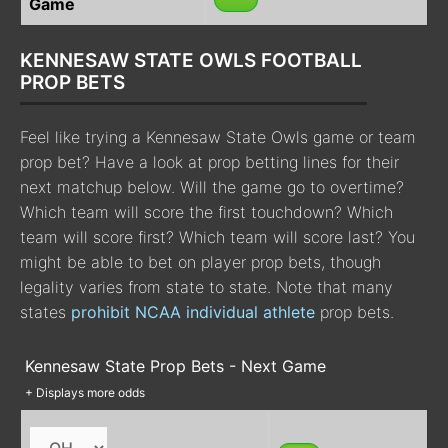
Game
KENNESAW STATE OWLS FOOTBALL
PROP BETS
Feel like trying a Kennesaw State Owls game or team
prop bet? Have a look at prop betting lines for their
next matchup below. Will the game go to overtime?
Which team will score the first touchdown? Which
team will score first? Which team will score last? You
might be able to bet on player prop bets, though
legality varies from state to state. Note that many
states
prohibit NCAA individual athlete
prop bets.
Kennesaw State Prop Bets - Next Game
+ Displays more odds