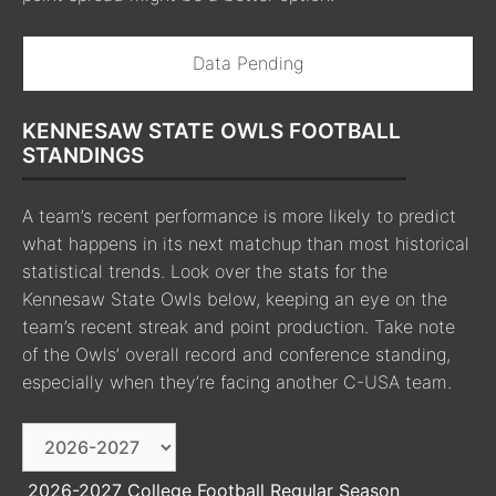
Data Pending
KENNESAW STATE OWLS FOOTBALL
STANDINGS
A team’s recent performance is more likely to predict
what happens in its next matchup than most historical
statistical trends. Look over the stats for the
Kennesaw State Owls below, keeping an eye on the
team’s recent streak and point production. Take note
of the Owls’ overall record and conference standing,
especially when they’re facing another C-USA team.
2026-2027 College Football Regular Season