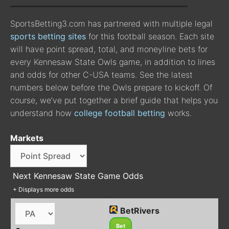
SportsBetting3.com has partnered with multiple legal
sports betting sites
for this football season. Each site
will have point spread, total, and moneyline bets for
every Kennesaw State Owls game, in addition to lines
and odds for other C-USA teams. See the latest
numbers below before the Owls prepare to kickoff. Of
course, we’ve put together a brief guide that helps you
understand how
college football betting
works.
Markets
Next Kennesaw State Game Odds
+ Displays more odds
BetRivers
Bet