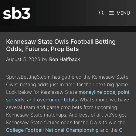
SKIP TO CONTENT
MENU
Kennesaw State Owls Football Betting
Odds, Futures, Prop Bets
August 5, 2026
by
Ron Halfback
SportsBetting3.com has gathered the Kennesaw State
Owls’ betting odds just in time for their next big game.
Look below for Kennesaw State
moneyline odds
,
point
spreads
, and
over-under totals
. What’s more, we have
several team and game prop bets from upcoming
Kennesaw State matchups. And best of all, we’ve got
Kennesaw State futures odds for the Owls to win the
College Football National Championship
and the
C-