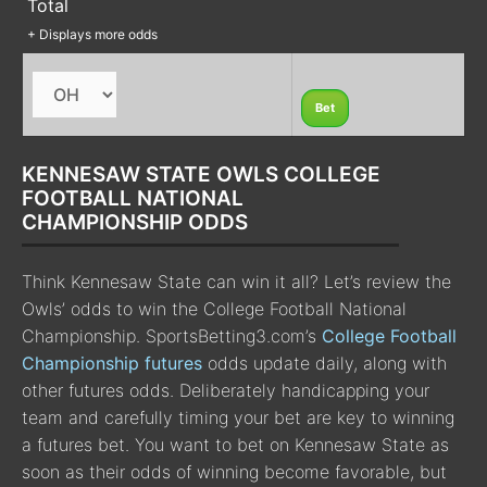
Total
+ Displays more odds
Bet
KENNESAW STATE OWLS COLLEGE
FOOTBALL NATIONAL
CHAMPIONSHIP ODDS
Think Kennesaw State can win it all? Let’s review the
Owls’ odds to win the College Football National
Championship. SportsBetting3.com’s
College Football
Championship futures
odds update daily, along with
other futures odds. Deliberately handicapping your
team and carefully timing your bet are key to winning
a futures bet. You want to bet on Kennesaw State as
soon as their odds of winning become favorable, but