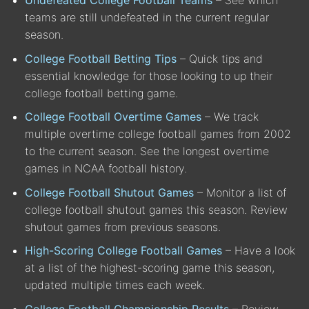
Undefeated College Football Teams
– See which
teams are still undefeated in the current regular
season.
College Football Betting Tips
– Quick tips and
essential knowledge for those looking to up their
college football betting game.
College Football Overtime Games
– We track
multiple overtime college football games from 2002
to the current season. See the longest overtime
games in NCAA football history.
College Football Shutout Games
– Monitor a list of
college football shutout games this season. Review
shutout games from previous seasons.
High-Scoring College Football Games
– Have a look
at a list of the highest-scoring game this season,
updated multiple times each week.
College Football Championship Results
– Review