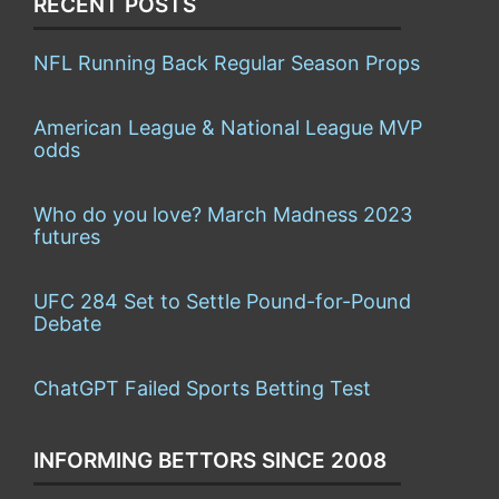
RECENT POSTS
NFL Running Back Regular Season Props
American League & National League MVP
odds
Who do you love? March Madness 2023
futures
UFC 284 Set to Settle Pound-for-Pound
Debate
ChatGPT Failed Sports Betting Test
INFORMING BETTORS SINCE 2008