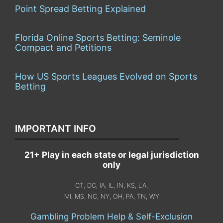
Point Spread Betting Explained
Florida Online Sports Betting: Seminole
Compact and Petitions
How US Sports Leagues Evolved on Sports
Betting
IMPORTANT INFO
21+ Play in each state or legal jurisdiction
only
CT, DC, IA, IL, IN, KS, LA,
MI, MS, NC, NY, OH, PA, TN, WY
Gambling Problem Help & Self-Exclusion