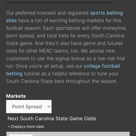
Our preferred licensed and regulated
sports betting
sites
have a ton of exciting betting markets for this
football season. Each sportsbook will offer moneyline,
point spread, and total bets for every South Carolina
State game. And they’ll also have game and futures
odds for other MEAC teams, too. We advise new
customers to use the signup bonus as a low-risk trial
run. Once you’re all setup, use our
college football
betting
tutorial as a helpful reference to tune your
South Carolina State bets throughout the season.
Markets
Next South Carolina State Game Odds
+ Displays more odds