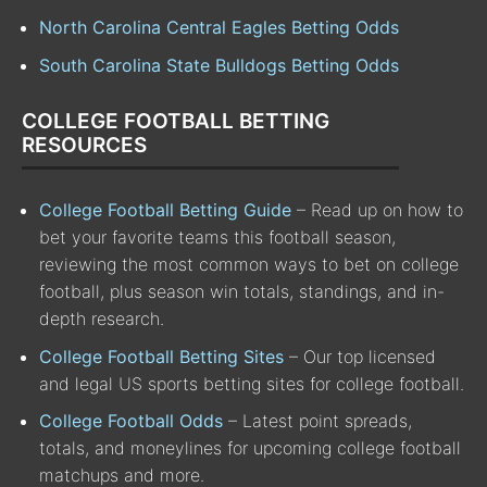
North Carolina Central Eagles Betting Odds
South Carolina State Bulldogs Betting Odds
COLLEGE FOOTBALL BETTING
RESOURCES
College Football Betting Guide
– Read up on how to
bet your favorite teams this football season,
reviewing the most common ways to bet on college
football, plus season win totals, standings, and in-
depth research.
College Football Betting Sites
– Our top licensed
and legal US sports betting sites for college football.
College Football Odds
– Latest point spreads,
totals, and moneylines for upcoming college football
matchups and more.