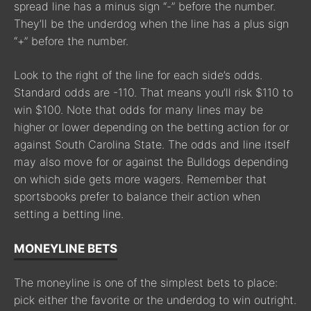
spread line has a minus sign “-” before the number.
They’ll be the underdog when the line has a plus sign
“+” before the number.
Look to the right of the line for each side’s odds.
Standard odds are -110. That means you’ll risk $110 to
win $100. Note that odds for many lines may be
higher or lower depending on the betting action for or
against South Carolina State. The odds and line itself
may also move for or against the Bulldogs depending
on which side gets more wagers. Remember that
sportsbooks prefer to balance their action when
setting a betting line.
MONEYLINE BETS
The moneyline is one of the simplest bets to place:
pick either the favorite or the underdog to win outright.