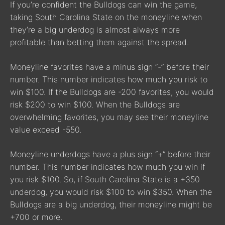
If you’re confident the Bulldogs can win the game,
taking South Carolina State on the moneyline when
they’re a big underdog is almost always more
profitable than betting them against the spread.
Moneyline favorites have a minus sign “-” before their
number. This number indicates how much you risk to
win $100. If the Bulldogs are -200 favorites, you would
risk $200 to win $100. When the Bulldogs are
overwhelming favorites, you may see their moneyline
value exceed -550.
Moneyline underdogs have a plus sign “+” before their
number. This number indicates how much you win if
you risk $100. So, if South Carolina State is a +350
underdog, you would risk $100 to win $350. When the
Bulldogs are a big underdog, their moneyline might be
+700 or more.