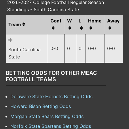
2026-2027 College Football Regular Season
Standings - South Carolina State
Conf
W
L
Home
Away
Team
0-0
0
0
0-0
0-0
South Carolina
State
BETTING ODDS FOR OTHER MEAC
FOOTBALL TEAMS
Delaware State Hornets Betting Odds
Howard Bison Betting Odds
Morgan State Bears Betting Odds
Norfolk State Spartans Betting Odds