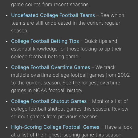
game counts from recent seasons.
Undefeated College Football Teams
– See which
teams are still undefeated in the current regular
season.
College Football Betting Tips
– Quick tips and
essential knowledge for those looking to up their
college football betting game.
College Football Overtime Games
– We track
multiple overtime college football games from 2002
to the current season. See the longest overtime
games in NCAA football history.
College Football Shutout Games
– Monitor a list of
college football shutout games this season. Review
shutout games from previous seasons.
High-Scoring College Football Games
– Have a look
at a list of the highest-scoring game this season,