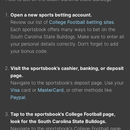
Open a new sports betting account.
Review our list of
College Football betting sites
.
Each sportsbook offers many ways to bet on the
South Carolina State Bulldogs. Make sure to enter all
your personal details correctly. Don't forget to add
your bonus code.
Visit the sportsbook’s cashier, banking, or deposit
page.
Navigate to the sportsbook's deposit page. Use your
Visa
card or
MasterCard
, or other methods like
Paypal
.
Tap to the sportsbook's College Football page,
look for the South Carolina State Bulldogs.
Navigate to the sportsbook's College Football page.