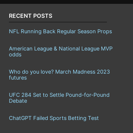
RECENT POSTS
NFL Running Back Regular Season Props
American League & National League MVP
odds
Who do you love? March Madness 2023
futures
UFC 284 Set to Settle Pound-for-Pound
Debate
ChatGPT Failed Sports Betting Test