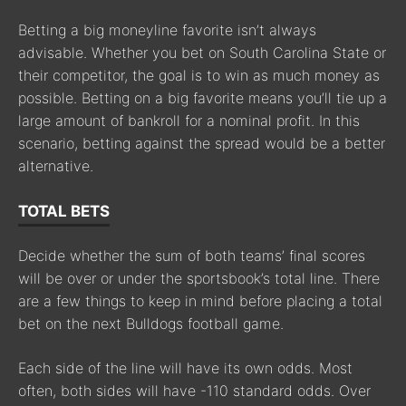
Betting a big moneyline favorite isn’t always
advisable. Whether you bet on South Carolina State or
their competitor, the goal is to win as much money as
possible. Betting on a big favorite means you’ll tie up a
large amount of bankroll for a nominal profit. In this
scenario, betting against the spread would be a better
alternative.
TOTAL BETS
Decide whether the sum of both teams’ final scores
will be over or under the sportsbook’s total line. There
are a few things to keep in mind before placing a total
bet on the next Bulldogs football game.
Each side of the line will have its own odds. Most
often, both sides will have -110 standard odds. Over