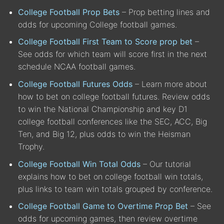
College Football Prop Bets
– Prop betting lines and
odds for upcoming College football games.
College Football First Team to Score prop bet
–
See odds for which team will score first in the next
schedule NCAA football games.
College Football Futures Odds
– Learn more about
how to bet on college football futures. Review odds
to win the National Championship and key D1
college football conferences like the SEC, ACC, Big
Ten, and Big 12, plus odds to win the Heisman
Trophy.
College Football Win Total Odds
– Our tutorial
explains how to bet on college football win totals,
plus links to team win totals grouped by conference.
College Football Game to Overtime Prop Bet
– See
odds for upcoming games, then review overtime