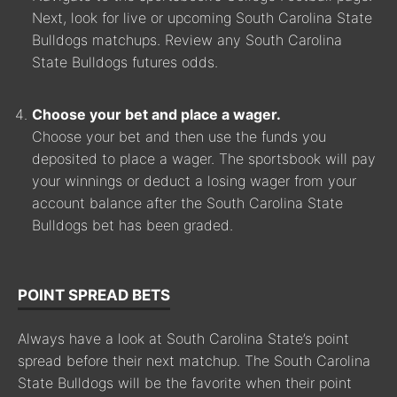
Next, look for live or upcoming South Carolina State
Bulldogs matchups. Review any South Carolina
State Bulldogs futures odds.
Choose your bet and place a wager.
Choose your bet and then use the funds you
deposited to place a wager. The sportsbook will pay
your winnings or deduct a losing wager from your
account balance after the South Carolina State
Bulldogs bet has been graded.
POINT SPREAD BETS
Always have a look at South Carolina State’s point
spread before their next matchup. The South Carolina
State Bulldogs will be the favorite when their point