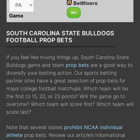
BetRivers
Bet
Game
SOUTH CAROLINA STATE BULLDOGS
FOOTBALL PROP BETS
If you feel like mixing things up, South Carolina State
Bulldogs game and team
prop bets
are a good way to
diversify your betting action. Our sports betting
partner sites have a great selection of prop bets for
major college football matchups. Which team will be
the first to 15, 20, or 25 points? Will the game go to
overtime? Which team will score first? Which team will
score last?
Note that several states
prohibit NCAA individual
athlete
prop bets. Review our article’s informational