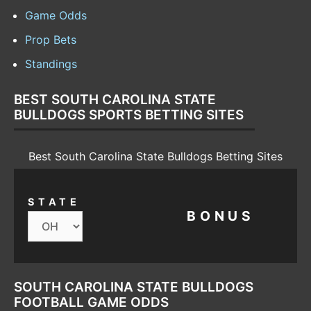
Game Odds
Prop Bets
Standings
BEST SOUTH CAROLINA STATE
BULLDOGS SPORTS BETTING SITES
Best South Carolina State Bulldogs Betting Sites
STATE
BONUS
SOUTH CAROLINA STATE BULLDOGS
FOOTBALL GAME ODDS