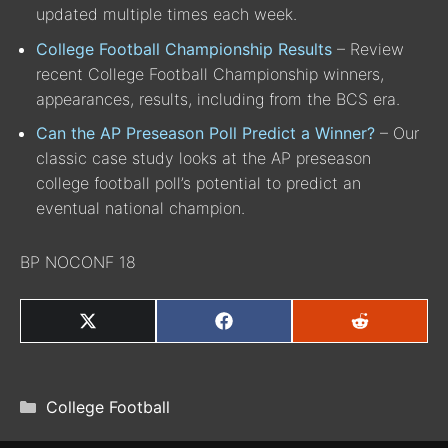
updated multiple times each week.
College Football Championship Results
– Review
recent College Football Championship winners,
appearances, results, including from the BCS era.
Can the AP Preseason Poll Predict a Winner?
– Our
classic case study looks at the AP preseason
college football poll’s potential to predict an
eventual national champion.
BP NOCONF 18
SHARE
SHARE
SHARE
ON
ON
ON
X
FACEBOOK
REDDIT
(TWITTER)
CATEGORIES
College Football