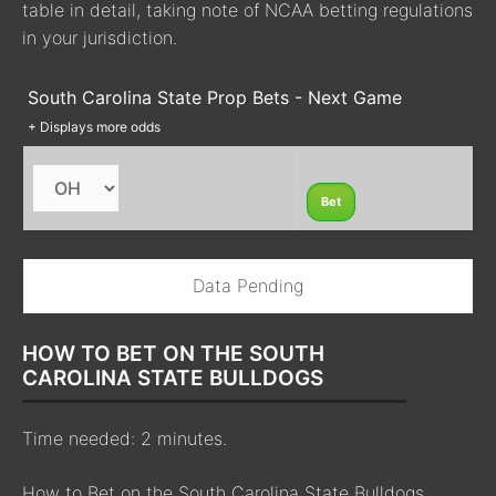
table in detail, taking note of NCAA betting regulations
in your jurisdiction.
South Carolina State Prop Bets - Next Game
+ Displays more odds
Bet
Data Pending
HOW TO BET ON THE SOUTH
CAROLINA STATE BULLDOGS
Time needed:
2 minutes.
How to Bet on the South Carolina State Bulldogs