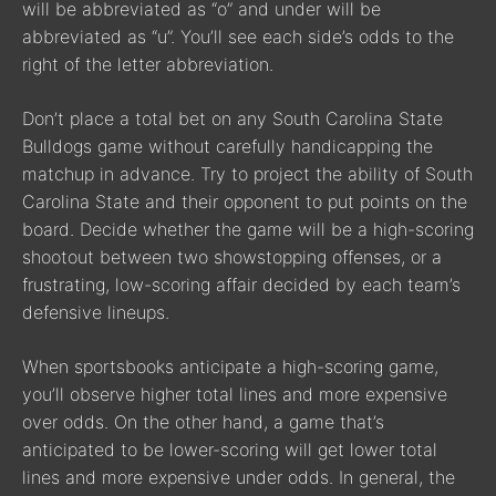
will be abbreviated as “o” and under will be
abbreviated as “u”. You’ll see each side’s odds to the
right of the letter abbreviation.
Don’t place a total bet on any South Carolina State
Bulldogs game without carefully handicapping the
matchup in advance. Try to project the ability of South
Carolina State and their opponent to put points on the
board. Decide whether the game will be a high-scoring
shootout between two showstopping offenses, or a
frustrating, low-scoring affair decided by each team’s
defensive lineups.
When sportsbooks anticipate a high-scoring game,
you’ll observe higher total lines and more expensive
over odds. On the other hand, a game that’s
anticipated to be lower-scoring will get lower total
lines and more expensive under odds. In general, the