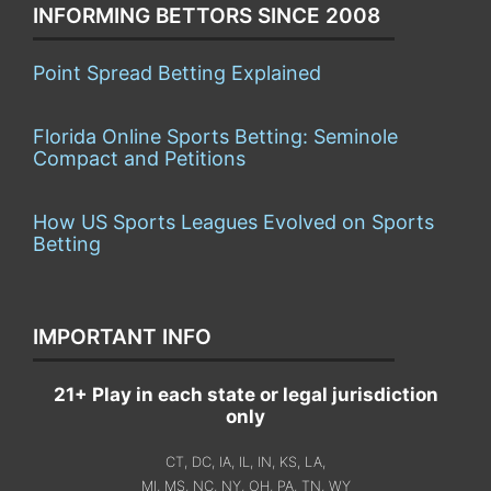
INFORMING BETTORS SINCE 2008
Point Spread Betting Explained
Florida Online Sports Betting: Seminole
Compact and Petitions
How US Sports Leagues Evolved on Sports
Betting
IMPORTANT INFO
21+ Play in each state or legal jurisdiction
only
CT, DC, IA, IL, IN, KS, LA,
MI, MS, NC, NY, OH, PA, TN, WY