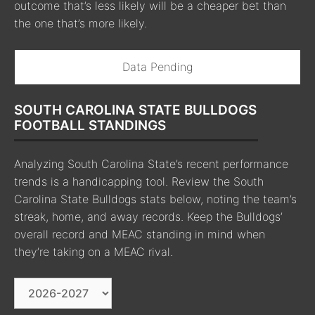
outcome that’s less likely will be a cheaper bet than
the one that’s more likely.
Data Pending
SOUTH CAROLINA STATE BULLDOGS
FOOTBALL STANDINGS
Analyzing South Carolina State’s recent performance
trends is a handicapping tool. Review the South
Carolina State Bulldogs stats below, noting the team’s
streak, home, and away records. Keep the Bulldogs’
overall record and MEAC standing in mind when
they’re taking on a MEAC rival.