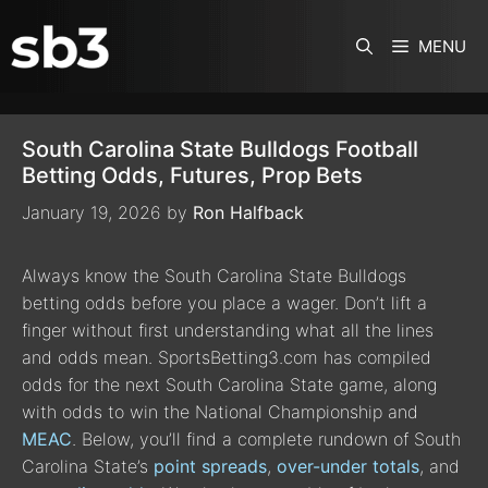
SKIP TO CONTENT
MENU
South Carolina State Bulldogs Football
Betting Odds, Futures, Prop Bets
January 19, 2026
by
Ron Halfback
Always know the South Carolina State Bulldogs
betting odds before you place a wager. Don’t lift a
finger without first understanding what all the lines
and odds mean. SportsBetting3.com has compiled
odds for the next South Carolina State game, along
with odds to win the National Championship and
MEAC
. Below, you’ll find a complete rundown of South
Carolina State’s
point spreads
,
over-under totals
, and