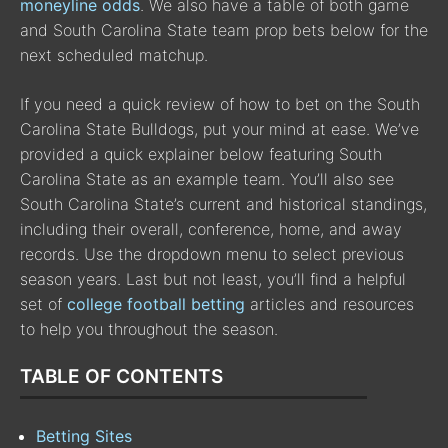
moneyline odds
. We also have a table of both game
and South Carolina State team prop bets below for the
next scheduled matchup.
If you need a quick review of how to bet on the South
Carolina State Bulldogs, put your mind at ease. We’ve
provided a quick explainer below featuring South
Carolina State as an example team. You’ll also see
South Carolina State’s current and historical standings,
including their overall, conference, home, and away
records. Use the dropdown menu to select previous
season years. Last but not least, you’ll find a helpful
set of
college football betting
articles and resources
to help you throughout the season.
TABLE OF CONTENTS
Betting Sites