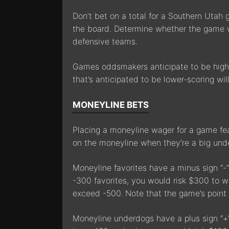
Don’t bet on a total for a Southern Utah 
the board. Determine whether the game 
defensive teams.
Games oddsmakers anticipate to be high-
that’s anticipated to be lower-scoring wi
MONEYLINE BETS
Placing a moneyline wager for a game fea
on the moneyline when they’re a big unde
Moneyline favorites have a minus sign “-
-300 favorites, you would risk $300 to 
exceed -500. Note that the game’s point 
Moneyline underdogs have a plus sign “+”