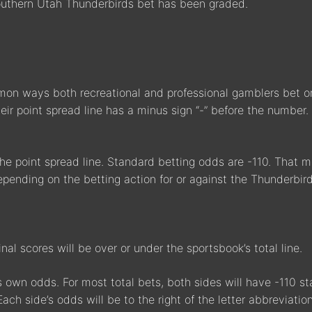
outhern Utah Thunderbirds bet has been graded.
mon ways both recreational and professional gamblers bet 
eir point spread line has a minus sign “-” before the number
 the point spread line. Standard betting odds are -110. That m
pending on the betting action for or against the Thunderbird
al scores will be over or under the sportsbook’s total line.
s own odds. For most total bets, both sides will have -110 s
ach side’s odds will be to the right of the letter abbreviation