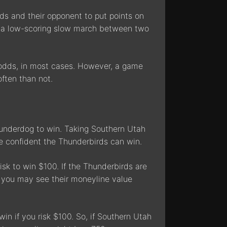
rds and their opponent to put points on
r a low-scoring slow march between two
 odds, in most cases. However, a game
often than not.
e underdog to win. Taking Southern Utah
re confident the Thunderbirds can win.
sk to win $100. If the Thunderbirds are
 you may see their moneyline value
n if you risk $100. So, if Southern Utah