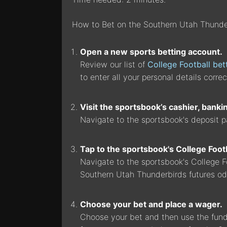
How to Bet on the Southern Utah Thunde
Open a new sports betting account.
Review our list of
College Football bett
to enter all your personal details corre
Visit the sportsbook’s cashier, banki
Navigate to the sportsbook's deposit 
Tap to the sportsbook's College Foot
Navigate to the sportsbook's College 
Southern Utah Thunderbirds futures od
Choose your bet and place a wager.
Choose your bet and then use the fund