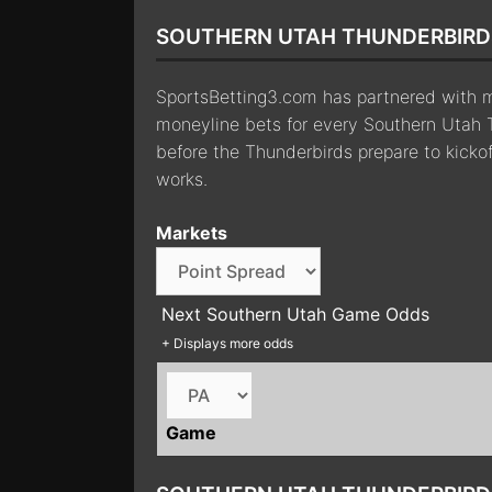
SOUTHERN UTAH THUNDERBIRD
SportsBetting3.com has partnered with m
moneyline bets for every Southern Utah 
before the Thunderbirds prepare to kicko
works.
Markets
Next Southern Utah Game Odds
+ Displays more odds
Game