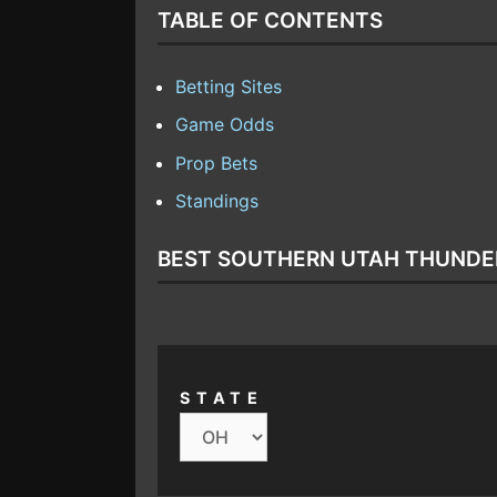
TABLE OF CONTENTS
Betting Sites
Game Odds
Prop Bets
Standings
BEST SOUTHERN UTAH THUNDER
STATE