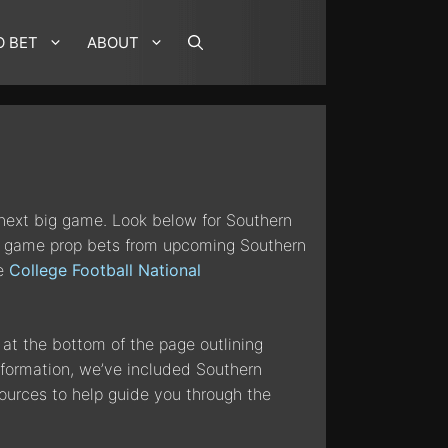
O BET
ABOUT
 next big game. Look below for Southern
d game prop bets from upcoming Southern
he
College Football National
l at the bottom of the page outlining
nformation, we’ve included Southern
ources to help guide you through the