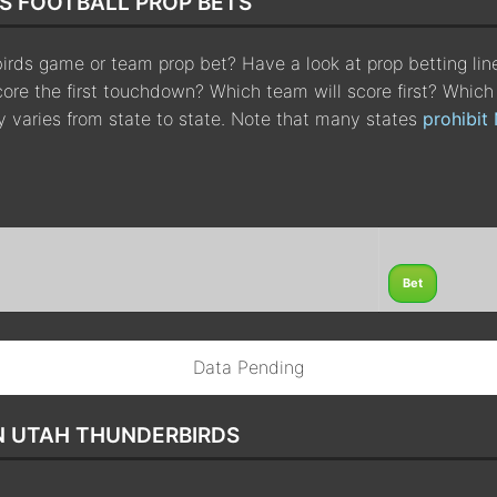
S FOOTBALL PROP BETS
irds game or team prop bet? Have a look at prop betting line
re the first touchdown? Which team will score first? Which 
ty varies from state to state. Note that many states
prohibit
Bet
Data Pending
N UTAH THUNDERBIRDS