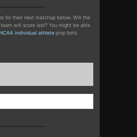
s for their next matchup below. Will the
team will score last? You might be able
 NCAA individual athlete
prop bets.