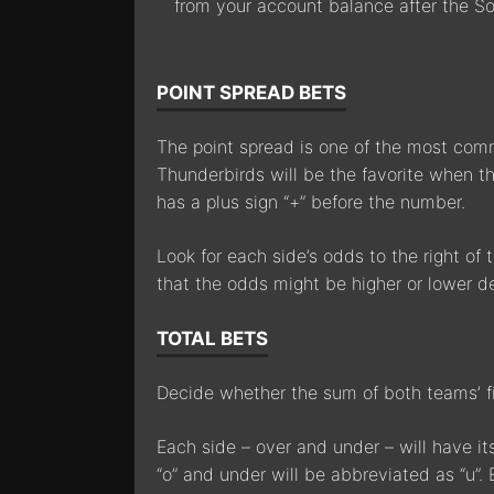
from your account balance after the S
POINT SPREAD BETS
The point spread is one of the most com
Thunderbirds will be the favorite when th
has a plus sign “+” before the number.
Look for each side’s odds to the right of
that the odds might be higher or lower de
TOTAL BETS
Decide whether the sum of both teams’ fin
Each side – over and under – will have it
“o” and under will be abbreviated as “u”. E