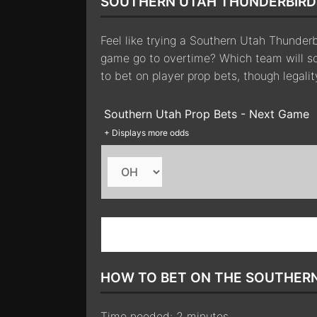
SOUTHERN UTAH THUNDERBIRD
Feel like trying a Southern Utah Thunderb
game go to overtime? Which team will sco
to bet on player prop bets, though legali
Southern Utah Prop Bets - Next Game
+ Displays more odds
HOW TO BET ON THE SOUTHER
Time needed:
2 minutes.