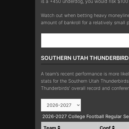
is a +450 underdog, you would risk $100
Watch out when betting heavy moneyline fa
amount of bankroll for a relatively small 
SOUTHERN UTAH THUNDERBIRD
A team’s recent performance is more likel
stats for the Southern Utah Thunderbirds
Thunderbirds’ overall record and confere
2026-2027 College Football Regular Se
Team
Conf