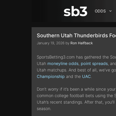
SKIP TO CONTENT
ODDS
Southern Utah Thunderbirds Foo
January 19, 2026
by
Ron Halfback
SportsBetting3.com has gathered the Sout
Utah
moneyline odds
,
point spreads
, a
Utah matchups. And best of all, we’ve go
Championship
and the
UAC
.
Don’t worry if it’s been a while since you
common college football bets using the S
Utah’s recent standings. After that, you’ll
season.