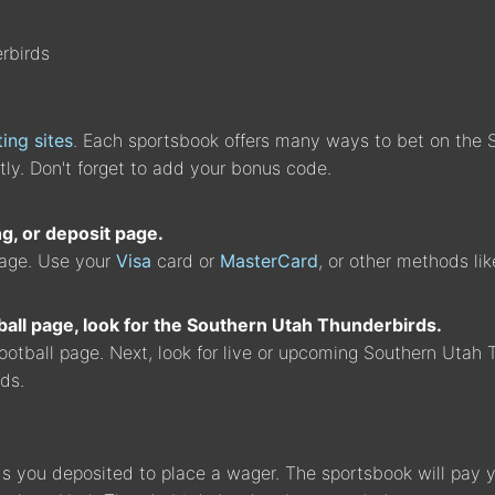
rbirds
ing sites
. Each sportsbook offers many ways to bet on the 
ctly. Don't forget to add your bonus code.
ng, or deposit page.
page. Use your
Visa
card or
MasterCard
, or other methods li
ball page, look for the Southern Utah Thunderbirds.
Football page. Next, look for live or upcoming Southern Uta
ds.
s you deposited to place a wager. The sportsbook will pay y