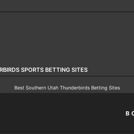
BIRDS SPORTS BETTING SITES
Best Southern Utah Thunderbirds Betting Sites
B