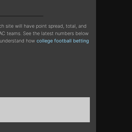
ch site will have point spread, total, and
 UAC teams. See the latest numbers below
ou understand how
college football betting