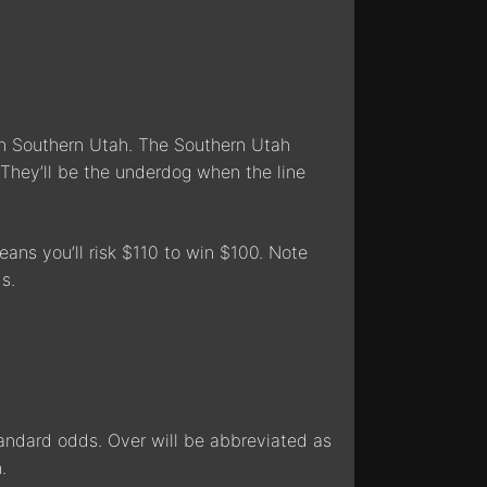
on Southern Utah. The Southern Utah
. They’ll be the underdog when the line
eans you’ll risk $110 to win $100. Note
s.
tandard odds. Over will be abbreviated as
.