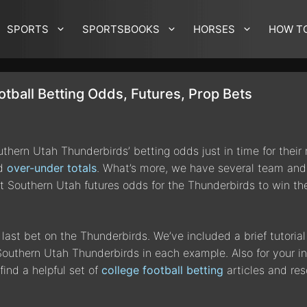
SPORTS
SPORTSBOOKS
HORSES
HOW T
tball Betting Odds, Futures, Prop Bets
hern Utah Thunderbirds’ betting odds just in time for their
nd
over-under totals
. What’s more, we have several team an
t Southern Utah futures odds for the Thunderbirds to win t
r last bet on the Thunderbirds. We’ve included a brief tutoria
outhern Utah Thunderbirds in each example. Also for your i
 find a helpful set of
college football betting
articles and res