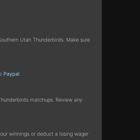
Southern Utah Thunderbirds. Make sure
ke
Paypal
.
h Thunderbirds matchups. Review any
our winnings or deduct a losing wager