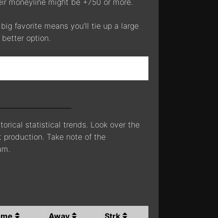
eir moneyline might be +750 or more.
ig favorite means you’ll tie up a large
 better option.
rical statistical trends. Look over the
 production. Take note of the
am.
ome
Away
Strk