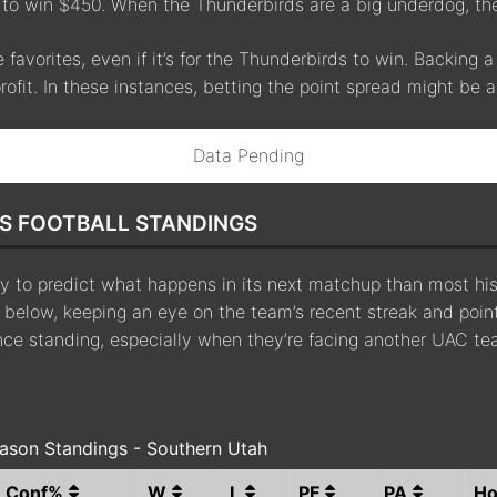
 to win $450. When the Thunderbirds are a big underdog, th
vorites, even if it’s for the Thunderbirds to win. Backing a b
profit. In these instances, betting the point spread might be a
Data Pending
S FOOTBALL STANDINGS
y to predict what happens in its next matchup than most histo
 below, keeping an eye on the team’s recent streak and point
nce standing, especially when they’re facing another UAC te
ason Standings - Southern Utah
Conf%
W
L
PF
PA
H