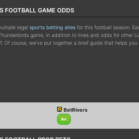
S FOOTBALL GAME ODDS
ultiple legal
sports betting sites
for this football season. Ea
Thunderbirds game, in addition to lines and odds for other
ff. Of course, we’ve put together a brief guide that helps y
BetRivers
Bet