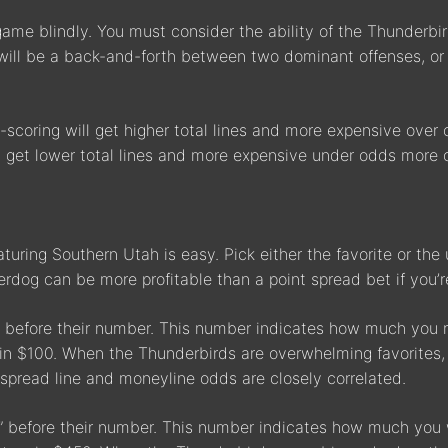
game blindly. You must consider the ability of the Thunderbi
will be a back-and-forth between two dominant offenses, o
scoring will get higher total lines and more expensive over
ll get lower total lines and more expensive under odds more 
turing Southern Utah is easy. Pick either the favorite or th
rdog can be more profitable than a point spread bet if you’
” before their number. This number indicates how much you ri
win $100. When the Thunderbirds are overwhelming favorites,
spread line and moneyline odds are closely correlated.
 before their number. This number indicates how much you wi