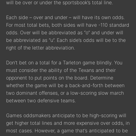
will be over or under the sportsbook’s total line.
Each side – over and under – will have its own odds.
For most total bets, both sides will have -110 standard
odds. Over will be abbreviated as “o” and under will
be abbreviated as “u”. Each side’s odds will be to the
right of the letter abbreviation.
Don’t bet on a total for a Tarleton game blindly. You
must consider the ability of the Texans and their
opponent to put points on the board. Determine
whether the game will be a back-and-forth between
two dominant offenses, or a low-scoring slow march
between two defensive teams.
Games oddsmakers anticipate to be high-scoring will
get higher total lines and more expensive over odds, in
most cases. However, a game that’s anticipated to be