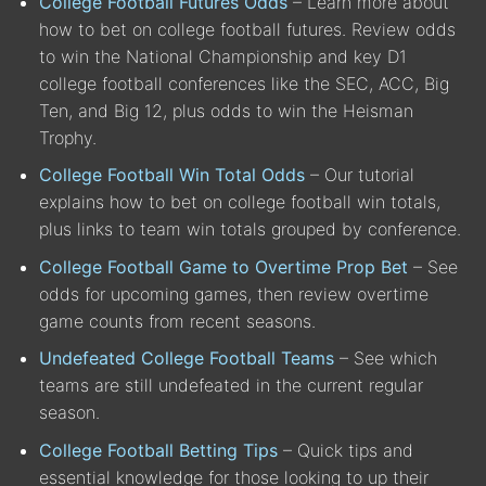
College Football Futures Odds
– Learn more about
how to bet on college football futures. Review odds
to win the National Championship and key D1
college football conferences like the SEC, ACC, Big
Ten, and Big 12, plus odds to win the Heisman
Trophy.
College Football Win Total Odds
– Our tutorial
explains how to bet on college football win totals,
plus links to team win totals grouped by conference.
College Football Game to Overtime Prop Bet
– See
odds for upcoming games, then review overtime
game counts from recent seasons.
Undefeated College Football Teams
– See which
teams are still undefeated in the current regular
season.
College Football Betting Tips
– Quick tips and
essential knowledge for those looking to up their