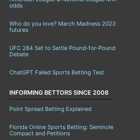
odds
Who do you love? March Madness 2023
futures
UFC 284 Set to Settle Pound-for-Pound
Debate
ChatGPT Failed Sports Betting Test
INFORMING BETTORS SINCE 2008
Point Spread Betting Explained
Florida Online Sports Betting: Seminole
Compact and Petitions