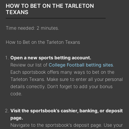
HOW TO BET ON THE TARLETON
TEXANS
Time needed:
2 minutes.
How to Bet on the Tarleton Texans
Open a new sports betting account.
Review our list of
College Football betting sites
.
Each sportsbook offers many ways to bet on the
Tarleton Texans. Make sure to enter all your personal
details correctly. Don't forget to add your bonus
code.
Visit the sportsbook’s cashier, banking, or deposit
page.
Navigate to the sportsbook's deposit page. Use your