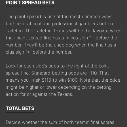
POINT SPREAD BETS
The point spread is one of the most common ways
both recreational and professional gamblers bet on
Tarleton. The Tarleton Texans will be the favorite when
their point spread line has a minus sign “-” before the
number. They’ll be the underdog when the line has a
plus sign “+” before the number.
Look for each side’s odds to the right of the point
spread line. Standard betting odds are -110. That
means you’ll risk $110 to win $100. Note that the odds
might be higher or lower depending on the betting
action for or against the Texans.
TOTAL BETS
Decide whether the sum of both teams’ final scores