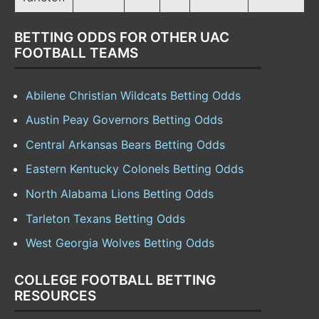
BETTING ODDS FOR OTHER UAC
FOOTBALL TEAMS
Abilene Christian Wildcats Betting Odds
Austin Peay Governors Betting Odds
Central Arkansas Bears Betting Odds
Eastern Kentucky Colonels Betting Odds
North Alabama Lions Betting Odds
Tarleton Texans Betting Odds
West Georgia Wolves Betting Odds
COLLEGE FOOTBALL BETTING
RESOURCES