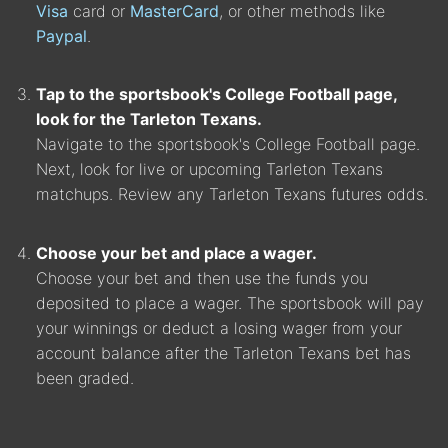
Visa
card or
MasterCard
, or other methods like
Paypal
.
Tap to the sportsbook's College Football page,
look for the Tarleton Texans.
Navigate to the sportsbook's College Football page.
Next, look for live or upcoming Tarleton Texans
matchups. Review any Tarleton Texans futures odds.
Choose your bet and place a wager.
Choose your bet and then use the funds you
deposited to place a wager. The sportsbook will pay
your winnings or deduct a losing wager from your
account balance after the Tarleton Texans bet has
been graded.