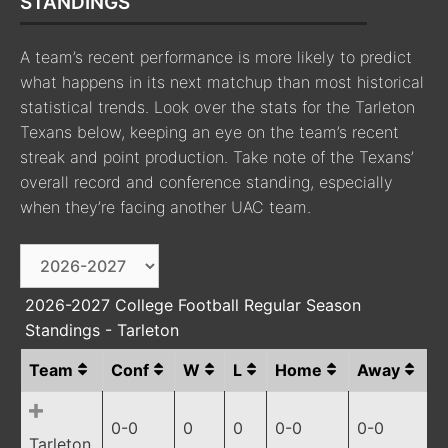
STANDINGS
A team’s recent performance is more likely to predict
what happens in its next matchup than most historical
statistical trends. Look over the stats for the Tarleton
Texans below, keeping an eye on the team’s recent
streak and point production. Take note of the Texans’
overall record and conference standing, especially
when they’re facing another UAC team.
2026-2027 College Football Regular Season
Standings - Tarleton
Team
Conf
W
L
Home
Away
0-0
0
0
0-0
0-0
Tarleton