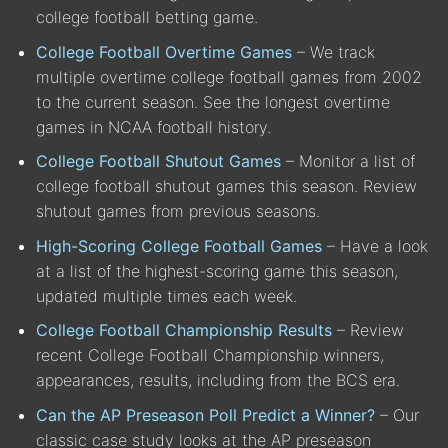
college football betting game.
College Football Overtime Games
– We track
multiple overtime college football games from 2002
to the current season. See the longest overtime
games in NCAA football history.
College Football Shutout Games
– Monitor a list of
college football shutout games this season. Review
shutout games from previous seasons.
High-Scoring College Football Games
– Have a look
at a list of the highest-scoring game this season,
updated multiple times each week.
College Football Championship Results
– Review
recent College Football Championship winners,
appearances, results, including from the BCS era.
Can the AP Preseason Poll Predict a Winner?
– Our
classic case study looks at the AP preseason