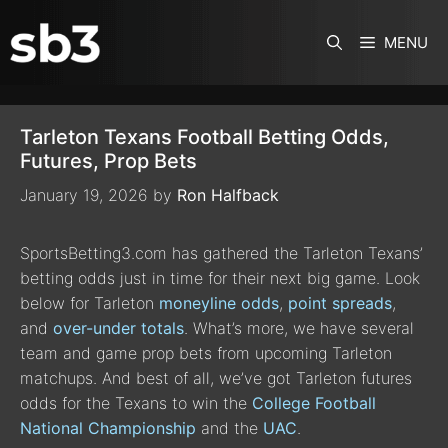
SKIP TO CONTENT
MENU
Tarleton Texans Football Betting Odds,
Futures, Prop Bets
January 19, 2026
by
Ron Halfback
SportsBetting3.com has gathered the Tarleton Texans’
betting odds just in time for their next big game. Look
below for Tarleton
moneyline odds
,
point spreads
,
and
over-under totals
. What’s more, we have several
team and game prop bets from upcoming Tarleton
matchups. And best of all, we’ve got Tarleton futures
odds for the Texans to win the
College Football
National Championship
and the
UAC
.