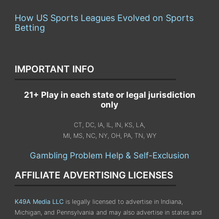
How US Sports Leagues Evolved on Sports
Betting
IMPORTANT INFO
21+ Play in each state or legal jurisdiction
only
CT, DC, IA, IL, IN, KS, LA,
MI, MS, NC, NY, OH, PA, TN, WY
Gambling Problem Help & Self-Exclusion
AFFILIATE ADVERTISING LICENSES
K49A Media LLC
is legally licensed to advertise in Indiana,
Michigan, and Pennsylvania
and may also advertise in states and