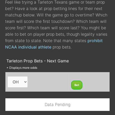
Feel like trying a Tarleton Texans game or team prop
bet? Have a look at prop betting lines for their next
matchup below. Will the game go to overtime? Which
team will score the first touchdown? Which team will
score first? Which team will score last? You might be
able to bet on player prop bets, though legality varies
from state to state. Note that many states
prohibit
NCAA individual athlete
prop bets.
Tarleton Prop Bets - Next Game
+ Displays more odds
Bet
Data Pending