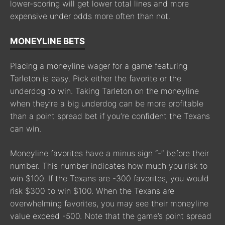
lower-scoring will get lower total lines and more
expensive under odds more often than not.
MONEYLINE BETS
Placing a moneyline wager for a game featuring
Tarleton is easy. Pick either the favorite or the
underdog to win. Taking Tarleton on the moneyline
when they’re a big underdog can be more profitable
than a point spread bet if you’re confident the Texans
can win.
Moneyline favorites have a minus sign “-” before their
number. This number indicates how much you risk to
win $100. If the Texans are -300 favorites, you would
risk $300 to win $100. When the Texans are
overwhelming favorites, you may see their moneyline
value exceed -500. Note that the game’s point spread