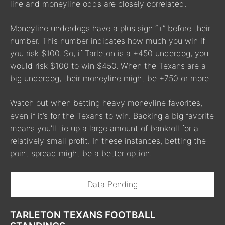
line and moneyline odds are closely correlated.
Moneyline underdogs have a plus sign “+” before their
number. This number indicates how much you win if
you risk $100. So, if Tarleton is a +450 underdog, you
would risk $100 to win $450. When the Texans are a
big underdog, their moneyline might be +750 or more.
Watch out when betting heavy moneyline favorites,
even if it’s for the Texans to win. Backing a big favorite
means you’ll tie up a large amount of bankroll for a
relatively small profit. In these instances, betting the
point spread might be a better option.
Data Pending
TARLETON TEXANS FOOTBALL