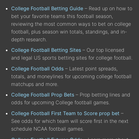
College Football Betting Guide
– Read up on how to
bet your favorite teams this football season,
reviewing the most common ways to bet on college
football, plus season win totals, standings, and in-
depth research.
College Football Betting Sites
– Our top licensed
and legal US sports betting sites for college football.
College Football Odds
– Latest point spreads,
totals, and moneylines for upcoming college football
matchups and more.
College Football Prop Bets
– Prop betting lines and
odds for upcoming College football games.
College Football First Team to Score prop bet
–
See odds for which team will score first in the next
schedule NCAA football games.