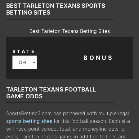
BEST TARLETON TEXANS SPORTS
BETTING SITES
Best Tarleton Texans Betting Sites
STATE
BONUS
TARLETON TEXANS FOOTBALL
GAME ODDS
SportsBetting3.com has partnered with multiple legal
sports betting sites
for this football season. Each site
will have point spread, total, and moneyline bets for
every Tarleton Texans game, in addition to lines and