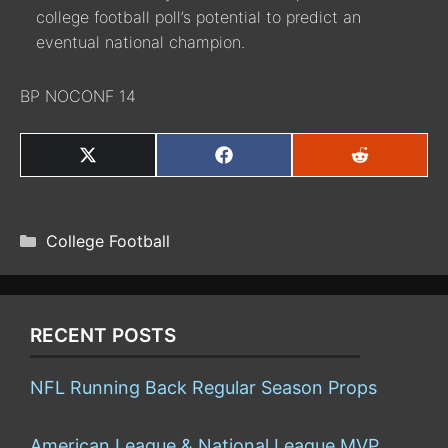
college football poll’s potential to predict an
eventual national champion.
BP NOCONF 14
SHARE
SHARE
SHARE
ON
ON
ON
X
FACEBOOK
REDDIT
(TWITTER)
CATEGORIES
College Football
RECENT POSTS
NFL Running Back Regular Season Props
American League & National League MVP