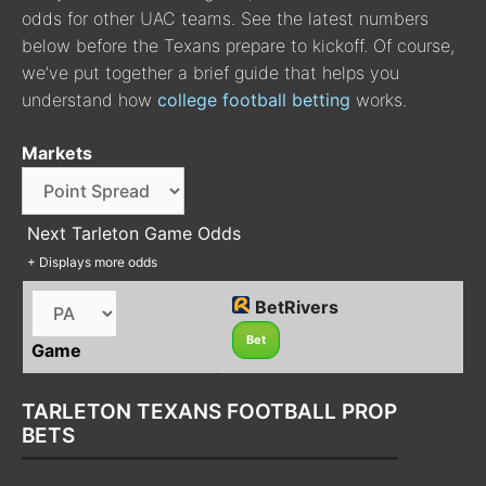
odds for other UAC teams. See the latest numbers
below before the Texans prepare to kickoff. Of course,
we’ve put together a brief guide that helps you
understand how
college football betting
works.
Markets
Next Tarleton Game Odds
+ Displays more odds
BetRivers
Bet
Game
TARLETON TEXANS FOOTBALL PROP
BETS