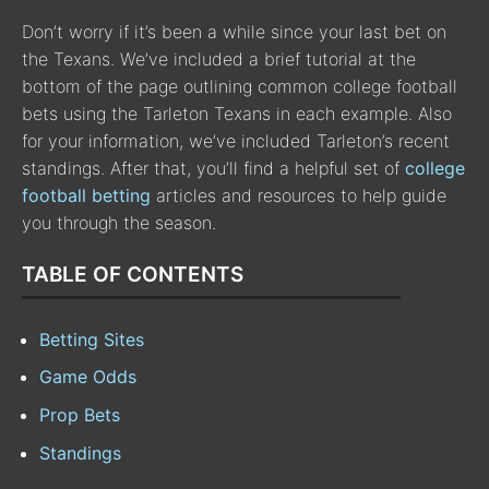
Don’t worry if it’s been a while since your last bet on
the Texans. We’ve included a brief tutorial at the
bottom of the page outlining common college football
bets using the Tarleton Texans in each example. Also
for your information, we’ve included Tarleton’s recent
standings. After that, you’ll find a helpful set of
college
football betting
articles and resources to help guide
you through the season.
TABLE OF CONTENTS
Betting Sites
Game Odds
Prop Bets
Standings