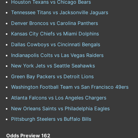
Houston Texans vs Chicago Bears
Tennessee Titans vs Jacksonville Jaguars
Denver Broncos vs Carolina Panthers
Kansas City Chiefs vs Miami Dolphins
Dallas Cowboys vs Cincinnati Bengals
Indianapolis Colts vs Las Vegas Raiders
New York Jets vs Seattle Seahawks
Green Bay Packers vs Detroit Lions
Washington Football Team vs San Francisco 49ers
Atlanta Falcons vs Los Angeles Chargers
New Orleans Saints vs Philadelphia Eagles
Pittsburgh Steelers vs Buffalo Bills
Odds Preview 162