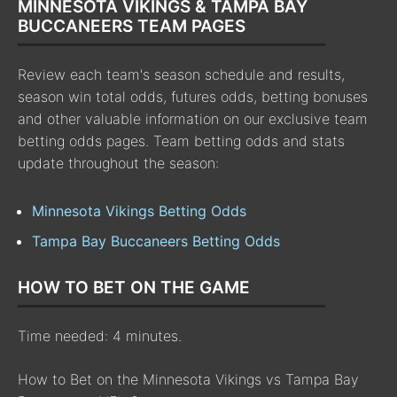
MINNESOTA VIKINGS & TAMPA BAY
BUCCANEERS TEAM PAGES
Review each team's season schedule and results,
season win total odds, futures odds, betting bonuses
and other valuable information on our exclusive team
betting odds pages. Team betting odds and stats
update throughout the season:
Minnesota Vikings Betting Odds
Tampa Bay Buccaneers Betting Odds
HOW TO BET ON THE GAME
Time needed:
4 minutes.
How to Bet on the Minnesota Vikings vs Tampa Bay