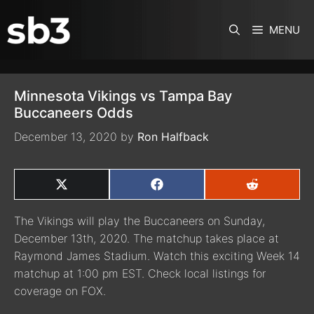
SKIP TO CONTENT
MENU
Minnesota Vikings vs Tampa Bay
Buccaneers Odds
December 13, 2020
by
Ron Halfback
SHARE
SHARE
SHARE
ON
ON
ON
X
FACEBOOK
REDDIT
The Vikings will play the Buccaneers on Sunday,
(TWITTER)
December 13th, 2020. The matchup takes place at
Raymond James Stadium. Watch this exciting Week 14
matchup at 1:00 pm EST. Check local listings for
coverage on FOX.