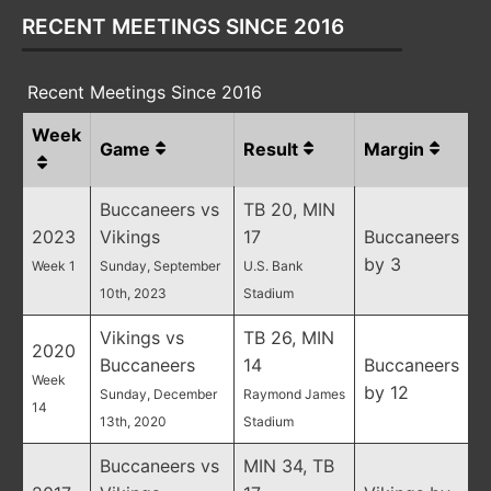
RECENT MEETINGS SINCE 2016
Recent Meetings Since 2016
Week
Game
Result
Margin
Buccaneers vs
TB 20, MIN
2023
Vikings
17
Buccaneers
by 3
Week 1
Sunday, September
U.S. Bank
10th, 2023
Stadium
Vikings vs
TB 26, MIN
2020
Buccaneers
14
Buccaneers
Week
by 12
Sunday, December
Raymond James
14
13th, 2020
Stadium
Buccaneers vs
MIN 34, TB