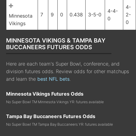
4-
4-4-
7
9
0
0.438
3-5-0
2-
Minnesota
0
0
Vikings
MINNESOTA VIKINGS & TAMPA BAY
BUCCANEERS FUTURES ODDS
Here are each team's Super Bowl, conference, and
division futures odds. Review odds for other matchups
and learn the
best NFL bets
.
Minnesota Vikings Futures Odds
No Super Bowl TM Minnesota Vikings YR: futures available
Tampa Bay Buccaneers Futures Odds
No Super Bowl TM Tampa Bay Buccaneers YR: futures available