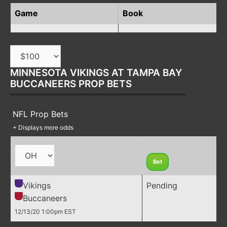
Game
Book
MINNESOTA VIKINGS AT TAMPA BAY
BUCCANEERS PROP BETS
NFL Prop Bets
+ Displays more odds
Bet
Vikings
Pending
Buccaneers
12/13/20 1:00pm EST