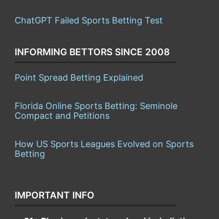
ChatGPT Failed Sports Betting Test
INFORMING BETTORS SINCE 2008
Point Spread Betting Explained
Florida Online Sports Betting: Seminole
Compact and Petitions
How US Sports Leagues Evolved on Sports
Betting
IMPORTANT INFO