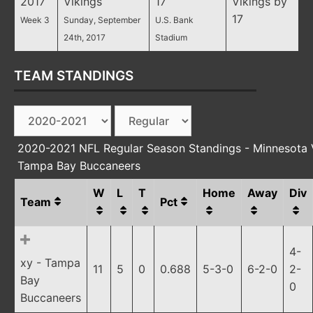
2017
Vikings
17
Vikings by
17
Week 3
Sunday, September
U.S. Bank
24th, 2017
Stadium
TEAM STANDINGS
2020-2021 NFL Regular Season Standings - Minnesota V
Tampa Bay Buccaneers
W
L
T
Home
Away
Div
Team
Pct
4-
xy - Tampa
11
5
0
0.688
5-3-0
6-2-0
2-
Bay
0
Buccaneers