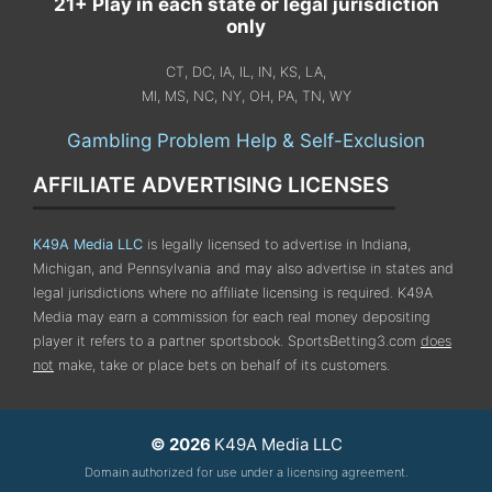
21+ Play in each state or legal jurisdiction
only
CT, DC, IA, IL, IN, KS, LA,
MI, MS, NC, NY, OH, PA, TN, WY
Gambling Problem Help & Self-Exclusion
AFFILIATE ADVERTISING LICENSES
K49A Media LLC
is legally licensed to advertise in Indiana,
Michigan, and Pennsylvania
and may also advertise in states and
legal jurisdictions where no affiliate licensing is required.
K49A
Media may earn a commission for each real money depositing
player it refers to a partner sportsbook. SportsBetting3.com
does
not
make, take or place bets on behalf of its customers.
© 2026
K49A Media LLC
Domain authorized for use under a licensing agreement.