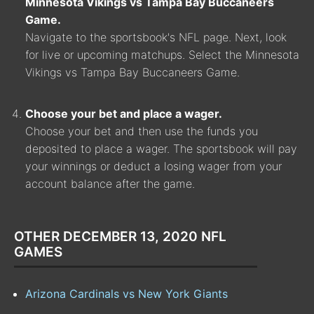
Minnesota Vikings vs Tampa Bay Buccaneers
Game.
Navigate to the sportsbook's NFL page. Next, look
for live or upcoming matchups. Select the Minnesota
Vikings vs Tampa Bay Buccaneers Game.
Choose your bet and place a wager.
Choose your bet and then use the funds you
deposited to place a wager. The sportsbook will pay
your winnings or deduct a losing wager from your
account balance after the game.
OTHER DECEMBER 13, 2020 NFL
GAMES
Arizona Cardinals vs New York Giants