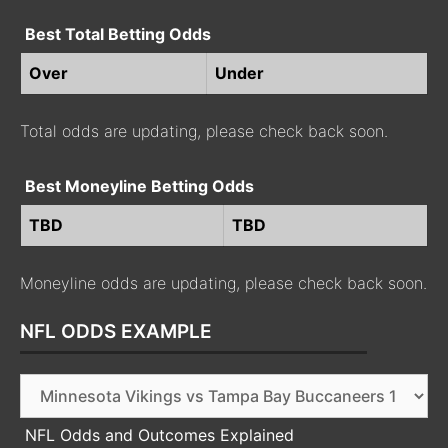
Best Total Betting Odds
Over
Under
Total odds are updating, please check back soon.
Best Moneyline Betting Odds
TBD
TBD
Moneyline odds are updating, please check back soon.
NFL ODDS EXAMPLE
NFL Odds and Outcomes Explained