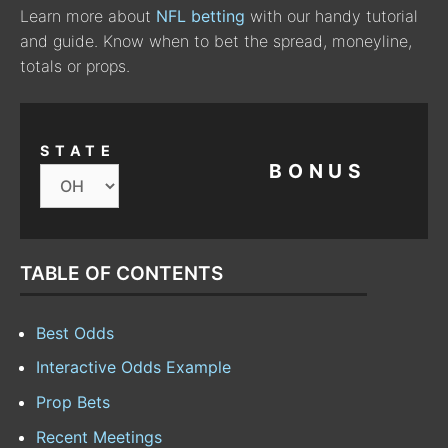
Learn more about
NFL betting
with our handy tutorial
and guide. Know when to bet the spread, moneyline,
totals or props.
STATE
BONUS
TABLE OF CONTENTS
Best Odds
Interactive Odds Example
Prop Bets
Recent Meetings