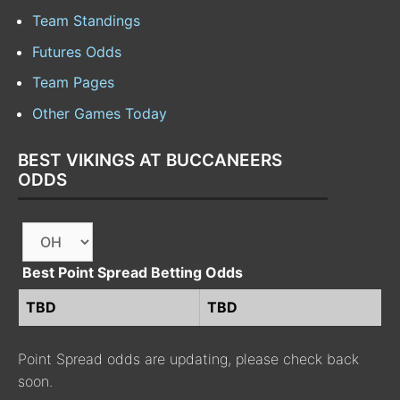
Team Standings
Futures Odds
Team Pages
Other Games Today
BEST VIKINGS AT BUCCANEERS
ODDS
Best Point Spread Betting Odds
TBD
TBD
Point Spread odds are updating, please check back
soon.