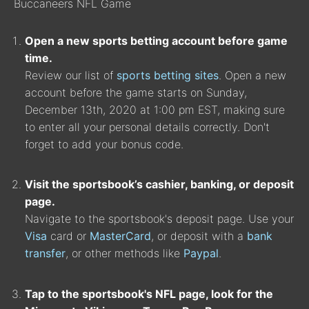
Buccaneers NFL Game
Open a new sports betting account before game
time.
Review our list of
sports betting sites
. Open a new
account before the game starts on Sunday,
December 13th, 2020 at 1:00 pm EST, making sure
to enter all your personal details correctly. Don't
forget to add your bonus code.
Visit the sportsbook’s cashier, banking, or deposit
page.
Navigate to the sportsbook's deposit page. Use your
Visa
card or
MasterCard
, or deposit with a
bank
transfer
, or other methods like
Paypal
.
Tap to the sportsbook's NFL page, look for the