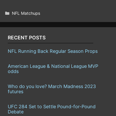
CATEGORIES
NFL Matchups
RECENT POSTS
NFL Running Back Regular Season Props
American League & National League MVP
odds
Who do you love? March Madness 2023
futures
UFC 284 Set to Settle Pound-for-Pound
Debate