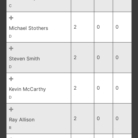
C
2
0
0
Michael Stothers
D
2
0
0
Steven Smith
D
2
0
0
Kevin McCarthy
D
2
0
0
Ray Allison
R