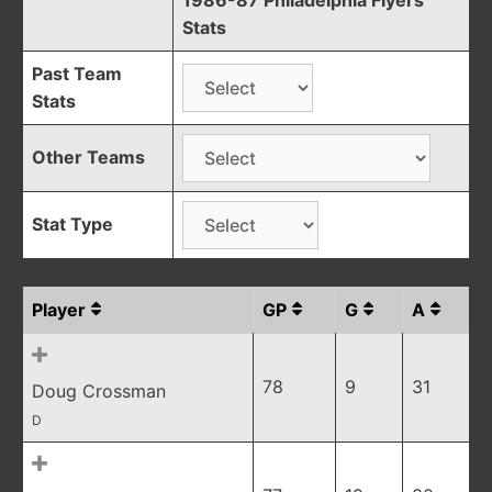
1986-87 Philadelphia Flyers
Stats
Past Team
Stats
Other Teams
Stat Type
Player
GP
G
A
78
9
31
Doug Crossman
D