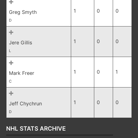
1
0
0
Greg Smyth
D
1
0
0
Jere Gillis
L
1
0
1
Mark Freer
C
1
0
0
Jeff Chychrun
D
NHL STATS ARCHIVE