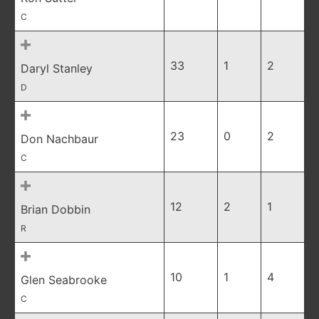
C
33
1
2
Daryl Stanley
D
23
0
2
Don Nachbaur
C
12
2
1
Brian Dobbin
R
10
1
4
Glen Seabrooke
C