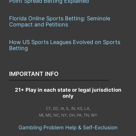
Point Spread Betting Explained
Florida Online Sports Betting: Seminole
Compact and Petitions
How US Sports Leagues Evolved on Sports
Betting
IMPORTANT INFO
21+ Play in each state or legal jurisdiction
only
CT, DC, IA, IL, IN, KS, LA,
MI, MS, NC, NY, OH, PA, TN, WY
Gambling Problem Help & Self-Exclusion