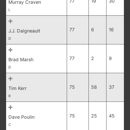
77
19
30
Murray Craven
L
77
6
16
J.J. Daigneault
D
77
2
9
Brad Marsh
D
75
58
37
Tim Kerr
R
75
25
45
Dave Poulin
C