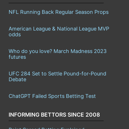
NFL Running Back Regular Season Props
American League & National League MVP
odds
Who do you love? March Madness 2023
futures
UFC 284 Set to Settle Pound-for-Pound
Debate
ChatGPT Failed Sports Betting Test
INFORMING BETTORS SINCE 2008