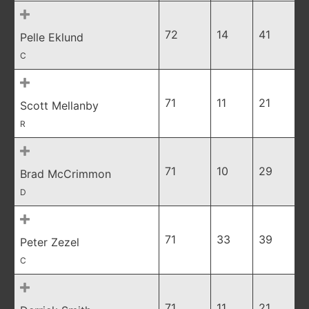
72
14
41
Pelle Eklund
C
71
11
21
Scott Mellanby
R
71
10
29
Brad McCrimmon
D
71
33
39
Peter Zezel
C
71
11
21