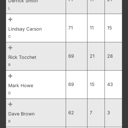
Derrick Smith
L
71
11
15
Lindsay Carson
C
69
21
28
Rick Tocchet
R
69
15
43
Mark Howe
D
62
7
3
Dave Brown
R