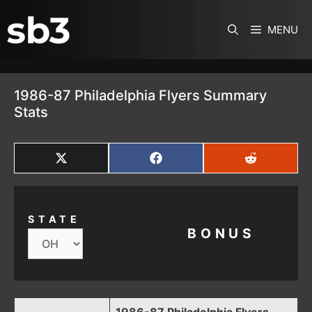
SKIP TO CONTENT
MENU
1986-87 Philadelphia Flyers Summary
Stats
SHARE
SHARE
SHARE
ON
ON
ON
X
FACEBOOK
REDDIT
(TWITTER)
STATE
BONUS