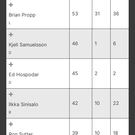
53
31
36
Brian Propp
L
46
1
6
Kjell Samuelsson
D
45
2
2
Ed Hospodar
D
42
10
22
Ilkka Sinisalo
R
39
10
18
Ron Sutter