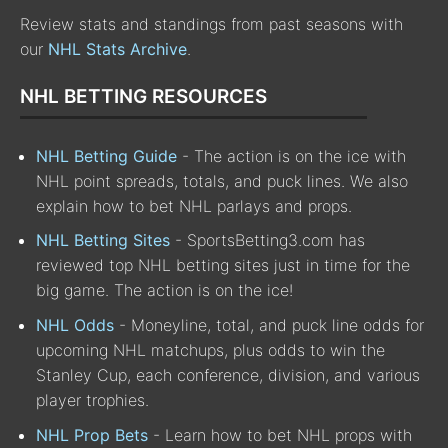
Review stats and standings from past seasons with
our
NHL Stats Archive
.
NHL BETTING RESOURCES
NHL Betting Guide
- The action is on the ice with
NHL point spreads, totals, and puck lines. We also
explain how to bet NHL parlays and props.
NHL Betting Sites
- SportsBetting3.com has
reviewed top NHL betting sites just in time for the
big game. The action is on the ice!
NHL Odds
- Moneyline, total, and puck line odds for
upcoming NHL matchups, plus odds to win the
Stanley Cup, each conference, division, and various
player trophies.
NHL Prop Bets
- Learn how to bet NHL props with