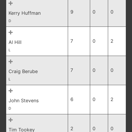
9
0
0
Kerry Huffman
D
7
0
2
Al Hill
L
7
0
0
Craig Berube
L
6
0
2
John Stevens
D
2
0
0
Tim Tookey