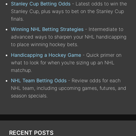
Stanley Cup Betting Odds
- Latest odds to win the
Stanley Cup, plus ways to bet on the Stanley Cup
finals.
Winning NHL Betting Strategies
- Intermediate to
advanced ways to sharpen your NHL handicapping
to place winning hockey bets.
Handicapping a Hockey Game
- Quick primer on
what to look for when you're sizing up an NHL
matchup.
NHL Team Betting Odds
- Review odds for each
NHL team, including upcoming games, futures, and
season specials.
RECENT POSTS