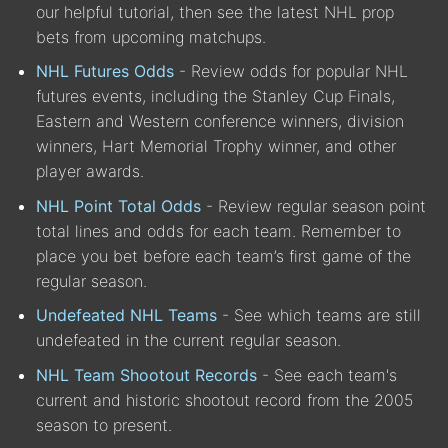
our helpful tutorial, then see the latest NHL prop
bets from upcoming matchups.
NHL Futures Odds
- Review odds for popular NHL
futures events, including the Stanley Cup Finals,
Eastern and Western conference winners, division
winners, Hart Memorial Trophy winner, and other
player awards.
NHL Point Total Odds
- Review regular season point
total lines and odds for each team. Remember to
place you bet before each team’s first game of the
regular season.
Undefeated NHL Teams
- See which teams are still
undefeated in the current regular season.
NHL Team Shootout Records
- See each team's
current and historic shootout record from the 2005
season to present.